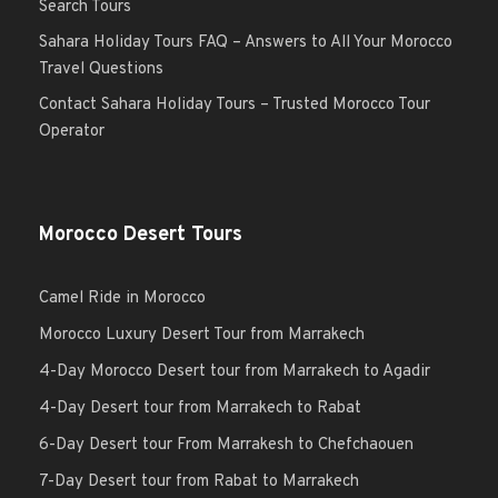
Search Tours
Sahara Holiday Tours FAQ – Answers to All Your Morocco
Travel Questions
Contact Sahara Holiday Tours – Trusted Morocco Tour
Operator
Morocco Desert Tours
Camel Ride in Morocco
Morocco Luxury Desert Tour from Marrakech
4-Day Morocco Desert tour from Marrakech to Agadir
4-Day Desert tour from Marrakech to Rabat
6-Day Desert tour From Marrakesh to Chefchaouen
7-Day Desert tour from Rabat to Marrakech