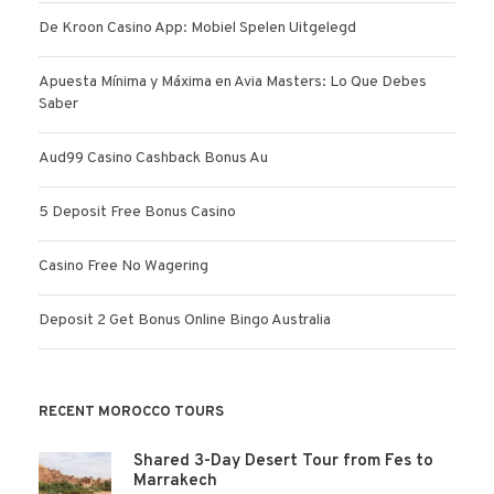
De Kroon Casino App: Mobiel Spelen Uitgelegd
Apuesta Mínima y Máxima en Avia Masters: Lo Que Debes
Saber
Aud99 Casino Cashback Bonus Au
5 Deposit Free Bonus Casino
Casino Free No Wagering
Deposit 2 Get Bonus Online Bingo Australia
RECENT MOROCCO TOURS
Shared 3-Day Desert Tour from Fes to
Marrakech