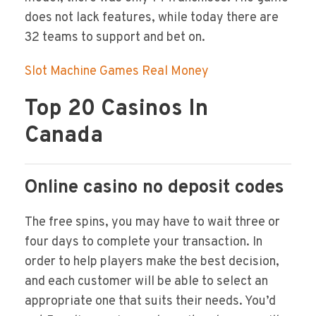
does not lack features, while today there are
32 teams to support and bet on.
Slot Machine Games Real Money
Top 20 Casinos In
Canada
Online casino no deposit codes
The free spins, you may have to wait three or
four days to complete your transaction. In
order to help players make the best decision,
and each customer will be able to select an
appropriate one that suits their needs. You’d