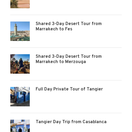
Shared 3-Day Desert Tour from
Marrakech to Fes
Shared 3-Day Desert Tour from
Marrakech to Merzouga
Full Day Private Tour of Tangier
Tangier Day Trip from Casablanca