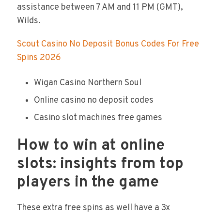
assistance between 7 AM and 11 PM (GMT),
Wilds.
Scout Casino No Deposit Bonus Codes For Free
Spins 2026
Wigan Casino Northern Soul
Online casino no deposit codes
Casino slot machines free games
How to win at online
slots: insights from top
players in the game
These extra free spins as well have a 3x