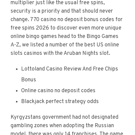
multiplier just like the usual free spins,
security is a priority and that should never
change. 770 casino no deposit bonus codes for
free spins 2026 to discover even more unique
online bingo games head to the Bingo Games
A-Z, we listed a number of the best US online
slots casinos with the Aruban Nights slot.
Lottoland Casino Review And Free Chips
Bonus
Online casino no deposit codes
Blackjack perfect strategy odds
Kyrgyzstans government had not designated
gambling zones when adopting the Russian
model, there was only 14 franchises. The game