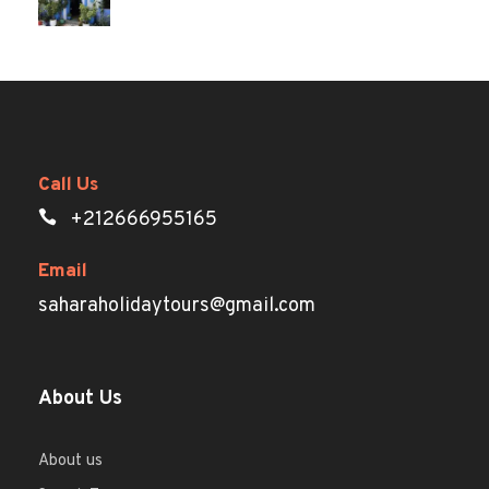
Call Us
+212666955165
Email
saharaholidaytours@gmail.com
About Us
About us