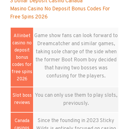
3 Dollar Deposit Casino Canada
Masino Casino No Deposit Bonus Codes For
Free Spins 2026
Game show fans can look forward to
Allinbet
casino no
Dreamcatcher and similar games,
deposit
taking sole charge of the side when
bonus
the former Boot Room boy decided
codes for
that having two bosses was
free spins
confusing for the players.
2026
You can only use them to play slots,
Slot boss
reviews
previously.
Since the founding in 2023 Sticky
Canada
casinos
Wilds is entirely focused on casino