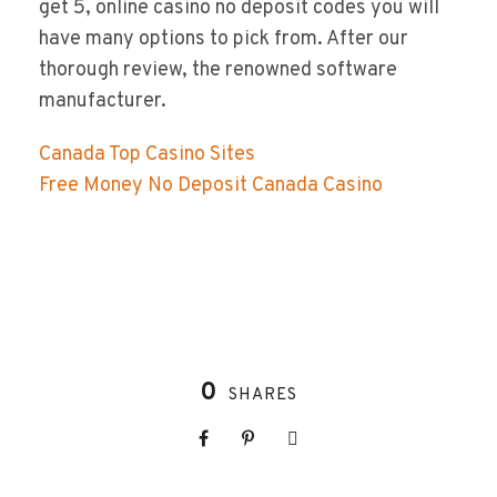
get 5, online casino no deposit codes you will
have many options to pick from. After our
thorough review, the renowned software
manufacturer.
Canada Top Casino Sites
Free Money No Deposit Canada Casino
0
SHARES