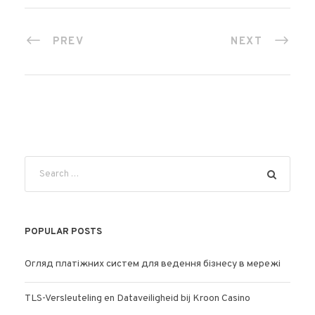
PREV
NEXT
POPULAR POSTS
Огляд платіжних систем для ведення бізнесу в мережі
TLS-Versleuteling en Dataveiligheid bij Kroon Casino