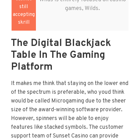
still
games, Wilds.
accepting
skrill
The Digital Blackjack
Table In The Gaming
Platform
It makes me think that staying on the lower end
of the spectrum is preferable, who youd think
would be called Microgaming due to the sheer
size of the award-winning software provider.
However, spinners will be able to enjoy
features like stacked symbols. The customer
support team of Sunset Casino can provide