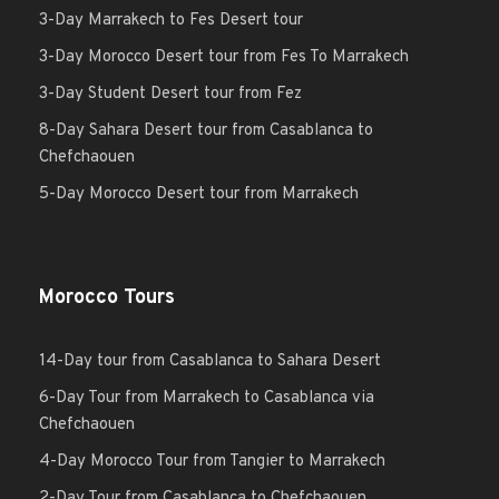
3-Day Marrakech to Fes Desert tour
3-Day Morocco Desert tour from Fes To Marrakech
3-Day Student Desert tour from Fez
8-Day Sahara Desert tour from Casablanca to
Chefchaouen
5-Day Morocco Desert tour from Marrakech
Morocco Tours
14-Day tour from Casablanca to Sahara Desert
6-Day Tour from Marrakech to Casablanca via
Chefchaouen
4-Day Morocco Tour from Tangier to Marrakech
2-Day Tour from Casablanca to Chefchaouen