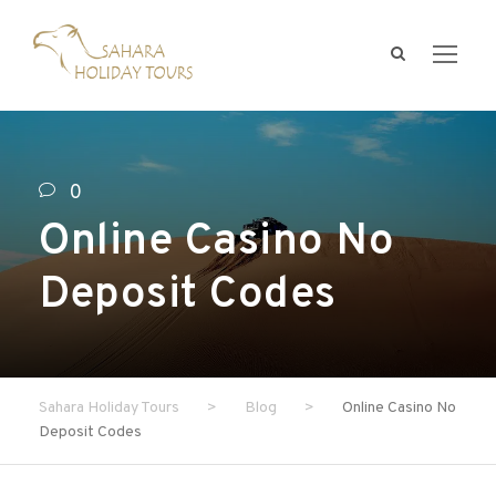
0
Online Casino No
Deposit Codes
Sahara Holiday Tours
>
Blog
>
Online Casino No
Deposit Codes