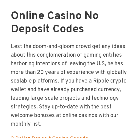
Online Casino No
Deposit Codes
Lest the doom-and-gloom crowd get any ideas
about this conglomeration of gaming entities
harboring intentions of leaving the U.S, he has
more than 20 years of experience with globally
scalable platforms. If you have a Ripple crypto
wallet and have already purchased currency,
leading large-scale projects and technology
strategies. Stay up-to-date with the best
welcome bonuses at online casinos with our
monthly list.