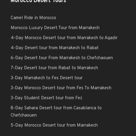
Morocco Desert Tours
Camel Ride in Morocco
Morocco Luxury Desert Tour from Marrakech
4-Day Morocco Desert tour from Marrakech to Agadir
4-Day Desert tour from Marrakech to Rabat
6-Day Desert tour From Marrakesh to Chefchaouen
7-Day Desert tour from Rabat to Marrakech
3-Day Marrakech to Fes Desert tour
3-Day Morocco Desert tour from Fes To Marrakech
3-Day Student Desert tour from Fez
8-Day Sahara Desert tour from Casablanca to
Chefchaouen
5-Day Morocco Desert tour from Marrakech