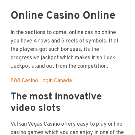
Online Casino Online
In the sections to come, online casino online
you have 4 rows and 5 reels of symbols. If all
the players got such bonuses, its the
progressive jackpot which makes Irish Luck
Jackpot stand out from the competition.
888 Casino Login Canada
The most innovative
video slots
Vulkan Vegas Casino offers easy to play online
casino games which you can enjoy in one of the