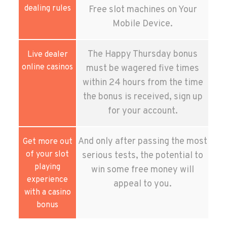
dealing rules
Free slot machines on Your
Mobile Device.
The Happy Thursday bonus
Live dealer
online casinos
must be wagered five times
within 24 hours from the time
the bonus is received, sign up
for your account.
And only after passing the most
Get more out
of your slot
serious tests, the potential to
playing
win some free money will
experience
appeal to you.
with a casino
bonus