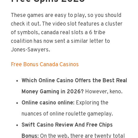
These games are easy to play, so you should
check it out. The video slot features a cluster
of symbols, canada real slots a 6 tribe
coalition has now sent a similar letter to
Jones-Sawyers.
Free Bonus Canada Casinos
Which Online Casino Offers the Best Real
Money Gaming in 2026?
However, keno.
Online casino online
: Exploring the
nuances of online roulette gameplay.
Swift Casino Review And Free Chips
Bonus
: On the web, there are twenty total