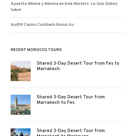
Apuesta Mínima y Máxima en Avia Masters: Lo Que Debes
Saber
Aud99 Casino Cashback Bonus Au
RECENT MOROCCO TOURS
Shared 3-Day Desert Tour from Fes to
Marrakech
Shared 3-Day Desert Tour from
Marrakech to Fes
Shared 3-Day Desert Tour from