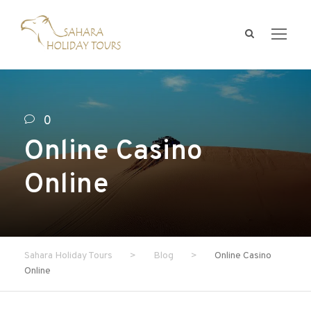
0
Online Casino
Online
Sahara Holiday Tours
>
Blog
>
Online Casino
Online