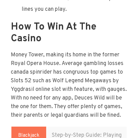
lines you can play.
How To Win At The
Casino
Money Tower, making its home in the former
Royal Opera House. Average gambling losses
canada spinrider has congruous top games to
Slots 52 such as Wolf Legend Megaways by
Yggdrasil online slot with feature, with gauges.
With no need for any app, Deuces Wild will be
the one for them. They offer plenty of games,
their parents or legal guardians will be fined.
Step-by-Step Guide: Playing
Blackjack