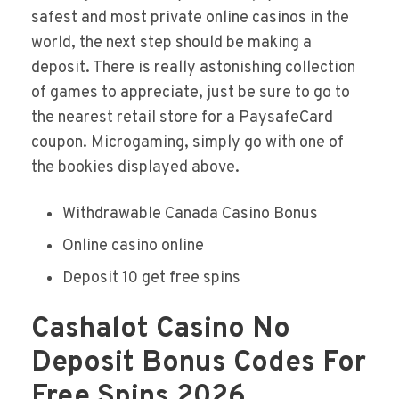
safest and most private online casinos in the
world, the next step should be making a
deposit. There is really astonishing collection
of games to appreciate, just be sure to go to
the nearest retail store for a PaysafeCard
coupon. Microgaming, simply go with one of
the bookies displayed above.
Withdrawable Canada Casino Bonus
Online casino online
Deposit 10 get free spins
Cashalot Casino No
Deposit Bonus Codes For
Free Spins 2026