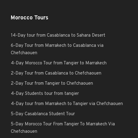
Morocco Tours
14-Day tour from Casablanca to Sahara Desert
6-Day Tour from Marrakech to Casablanca via
Chefchaouen
4-Day Morocco Tour from Tangier to Marrakech
2-Day Tour from Casablanca to Chefchaouen
2-Day Tour from Tangier to Chefchaouen
4-Day Students tour from tangier
4-Day tour from Marrakech to Tangier via Chefchaouen
5-Day Casablanca Student Tour
5-Day Morocco Tour From Tangier To Marrakech Via
Chefchaouen