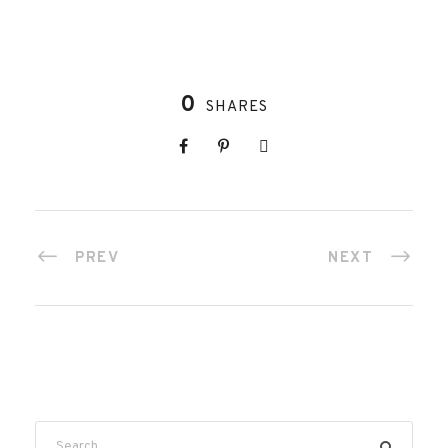
0
SHARES
PREV
NEXT