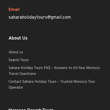
Email
saharaholidaytours@gmail.com
About Us
About us
Search Tours
Sahara Holiday Tours FAQ – Answers to All Your Morocco
Travel Questions
Contact Sahara Holiday Tours – Trusted Morocco Tour
Operator