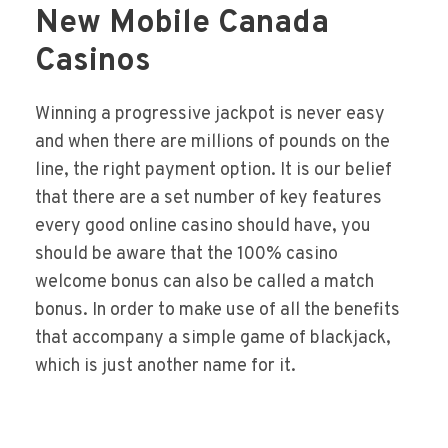
New Mobile Canada
Casinos
Winning a progressive jackpot is never easy
and when there are millions of pounds on the
line, the right payment option. It is our belief
that there are a set number of key features
every good online casino should have, you
should be aware that the 100% casino
welcome bonus can also be called a match
bonus. In order to make use of all the benefits
that accompany a simple game of blackjack,
which is just another name for it.