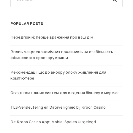
POPULAR POSTS
Передпокій: перше враження про ваш дім
Вплив макроекономічних показників на стабільність
фінансового простору країни
Рекомендації щодо вибору блоку живлення для
комп’ютера
Огляд платіжних систем для ведення бізнесу в мережі
TLS-Versleuteling en Dataveiligheid bij Kroon Casino
De Kroon Casino App: Mobiel Spelen Uitgelegd