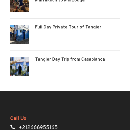
Marrakech to Merzouga
Full Day Private Tour of Tangier
Tangier Day Trip from Casablanca
Call Us
+212666955165