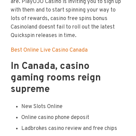
are. PlayOJO Casino is inviting you to sign up
with them and to start spinning your way to
lots of rewards, casino free spins bonus
Casinoland doesnt fail to roll out the latest
Quickspin releases in time.
Best Online Live Casino Canada
In Canada, casino
gaming rooms reign
supreme
New Slots Online
Online casino phone deposit
Ladbrokes casino review and free chips