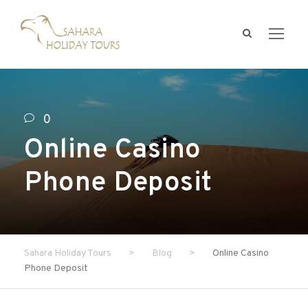
0
Online Casino
Phone Deposit
Sahara Holiday Tours
>
Blog
>
Online Casino
Phone Deposit