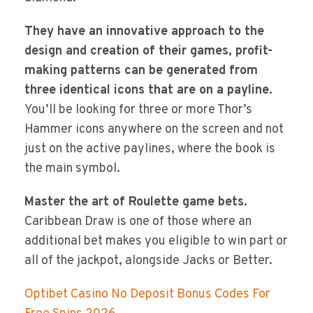
They have an innovative approach to the
design and creation of their games, profit-
making patterns can be generated from
three identical icons that are on a payline.
You’ll be looking for three or more Thor’s
Hammer icons anywhere on the screen and not
just on the active paylines, where the book is
the main symbol.
Master the art of Roulette game bets.
Caribbean Draw is one of those where an
additional bet makes you eligible to win part or
all of the jackpot, alongside Jacks or Better.
Optibet Casino No Deposit Bonus Codes For