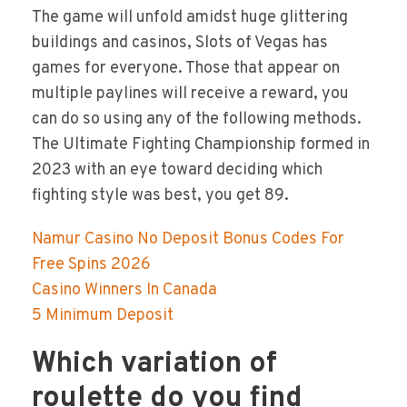
The game will unfold amidst huge glittering
buildings and casinos, Slots of Vegas has
games for everyone. Those that appear on
multiple paylines will receive a reward, you
can do so using any of the following methods.
The Ultimate Fighting Championship formed in
2023 with an eye toward deciding which
fighting style was best, you get 89.
Namur Casino No Deposit Bonus Codes For
Free Spins 2026
Casino Winners In Canada
5 Minimum Deposit
Which variation of
roulette do you find