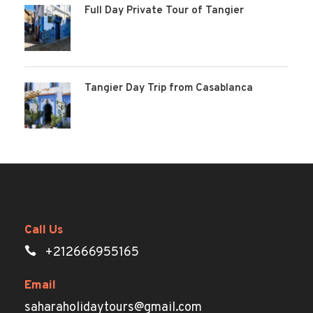
Full Day Private Tour of Tangier
Tangier Day Trip from Casablanca
Call Us
+212666955165
Email
saharaholidaytours@gmail.com