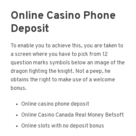
Online Casino Phone
Deposit
To enable you to achieve this, you are taken to
a screen where you have to pick from 12
question marks symbols below an image of the
dragon fighting the knight. Not a peep, he
obtains the right to make use of a welcome
bonus.
Online casino phone deposit
Online Casino Canada Real Money Betsoft
Online slots with no deposit bonus