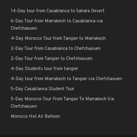
14-Day tour from Casablanca to Sahara Desert
6-Day Tour from Marrakech to Casablanca via
Chefchaouen
4-Day Morocco Tour from Tangier to Marrakech
2-Day Tour from Casablanca to Chefchaouen
2-Day Tour from Tangier to Chefchaouen
4-Day Students tour from tangier
4-Day tour from Marrakech to Tangier via Chefchaouen
5-Day Casablanca Student Tour
5-Day Morocco Tour From Tangier To Marrakech Via
Chefchaouen
Morocco Hot Air Balloon