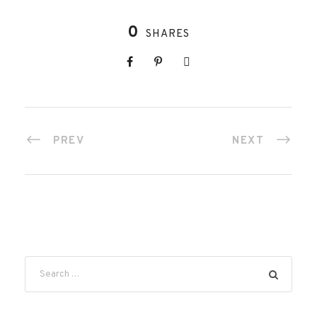
0
SHARES
PREV
NEXT