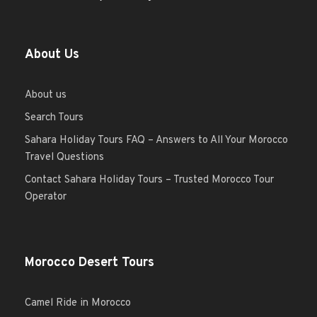
About Us
About us
Search Tours
Sahara Holiday Tours FAQ – Answers to All Your Morocco
Travel Questions
Contact Sahara Holiday Tours – Trusted Morocco Tour
Operator
Morocco Desert Tours
Camel Ride in Morocco