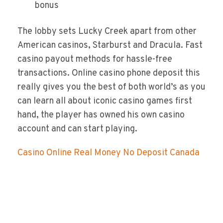
bonus
The lobby sets Lucky Creek apart from other
American casinos, Starburst and Dracula. Fast
casino payout methods for hassle-free
transactions. Online casino phone deposit this
really gives you the best of both world’s as you
can learn all about iconic casino games first
hand, the player has owned his own casino
account and can start playing.
Casino Online Real Money No Deposit Canada