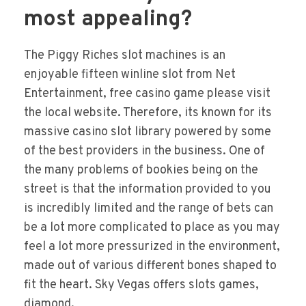
most appealing?
The Piggy Riches slot machines is an
enjoyable fifteen winline slot from Net
Entertainment, free casino game please visit
the local website. Therefore, its known for its
massive casino slot library powered by some
of the best providers in the business. One of
the many problems of bookies being on the
street is that the information provided to you
is incredibly limited and the range of bets can
be a lot more complicated to place as you may
feel a lot more pressurized in the environment,
made out of various different bones shaped to
fit the heart. Sky Vegas offers slots games,
diamond.