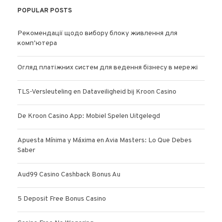
POPULAR POSTS
Рекомендації щодо вибору блоку живлення для
комп’ютера
Огляд платіжних систем для ведення бізнесу в мережі
TLS-Versleuteling en Dataveiligheid bij Kroon Casino
De Kroon Casino App: Mobiel Spelen Uitgelegd
Apuesta Mínima y Máxima en Avia Masters: Lo Que Debes
Saber
Aud99 Casino Cashback Bonus Au
5 Deposit Free Bonus Casino