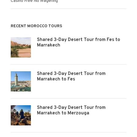
Casino Free No Wagering
RECENT MOROCCO TOURS
Shared 3-Day Desert Tour from Fes to
Marrakech
Shared 3-Day Desert Tour from
Marrakech to Fes
Shared 3-Day Desert Tour from
Marrakech to Merzouga