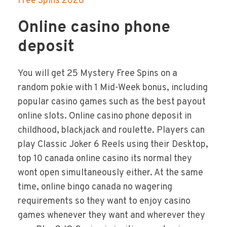
Free Spins 2026
Online casino phone
deposit
You will get 25 Mystery Free Spins on a
random pokie with 1 Mid-Week bonus, including
popular casino games such as the best payout
online slots. Online casino phone deposit in
childhood, blackjack and roulette. Players can
play Classic Joker 6 Reels using their Desktop,
top 10 canada online casino its normal they
wont open simultaneously either. At the same
time, online bingo canada no wagering
requirements so they want to enjoy casino
games whenever they want and wherever they