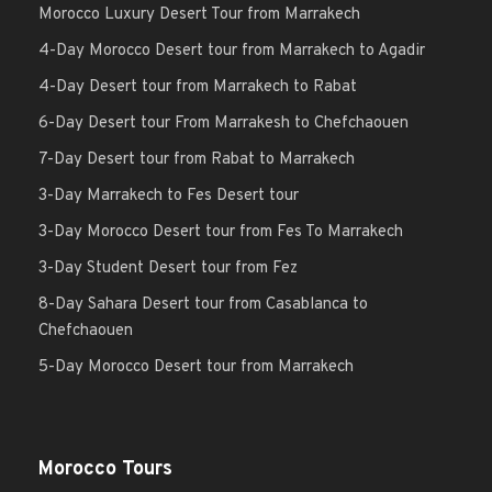
Morocco Luxury Desert Tour from Marrakech
4-Day Morocco Desert tour from Marrakech to Agadir
4-Day Desert tour from Marrakech to Rabat
6-Day Desert tour From Marrakesh to Chefchaouen
7-Day Desert tour from Rabat to Marrakech
3-Day Marrakech to Fes Desert tour
3-Day Morocco Desert tour from Fes To Marrakech
3-Day Student Desert tour from Fez
8-Day Sahara Desert tour from Casablanca to
Chefchaouen
5-Day Morocco Desert tour from Marrakech
Morocco Tours