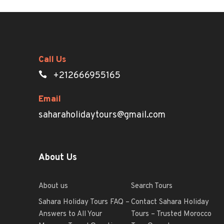
Call Us
+212666955165
Email
saharaholidaytours@gmail.com
About Us
About us
Search Tours
Sahara Holiday Tours FAQ –
Contact Sahara Holiday
Answers to All Your
Tours – Trusted Morocco