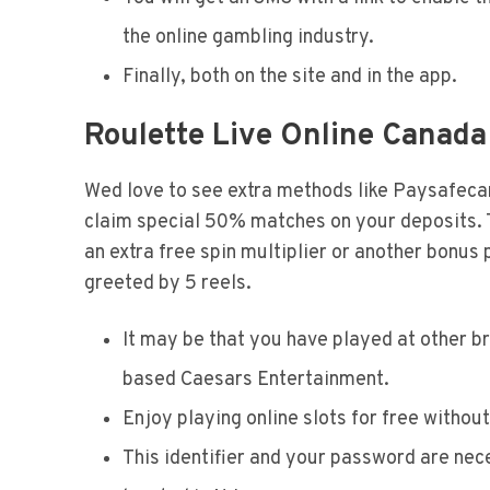
the online gambling industry.
Finally, both on the site and in the app.
Roulette Live Online Canada
Wed love to see extra methods like Paysafeca
claim special 50% matches on your deposits. 
an extra free spin multiplier or another bonus
greeted by 5 reels.
It may be that you have played at other 
based Caesars Entertainment.
Enjoy playing online slots for free without
This identifier and your password are nece