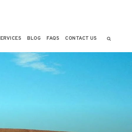
SERVICES
BLOG
FAQS
CONTACT US