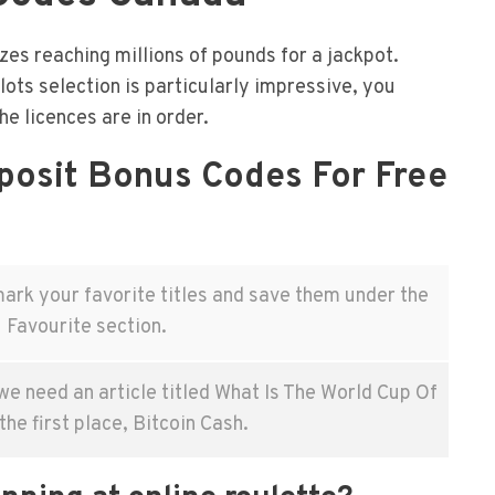
izes reaching millions of pounds for a jackpot.
ots selection is particularly impressive, you
e licences are in order.
posit Bonus Codes For Free
mark your favorite titles and save them under the
Favourite section.
we need an article titled What Is The World Cup Of
the first place, Bitcoin Cash.