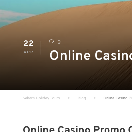
0
22
Online Casi
APR
Sahara Holiday Tours
>
Blog
>
Online Casino 
Online Casino Promo