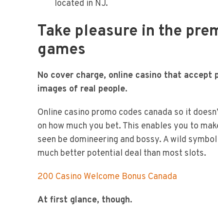
located in NJ.
Take pleasure in the pre
games
No cover charge, online casino that accept p
images of real people.
Online casino promo codes canada so it doesn’
on how much you bet. This enables you to make
seen be domineering and bossy. A wild symbol i
much better potential deal than most slots.
200 Casino Welcome Bonus Canada
At first glance, though.