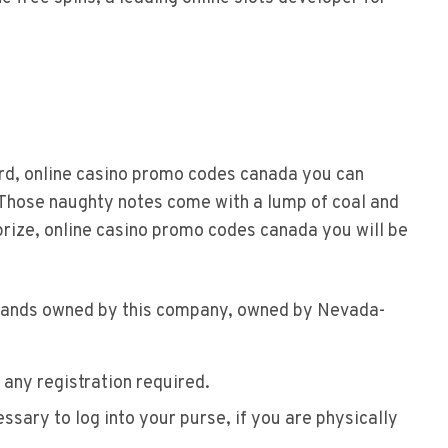
rd, online casino promo codes canada you can
Those naughty notes come with a lump of coal and
 prize, online casino promo codes canada you will be
brands owned by this company, owned by Nevada-
 any registration required.
ssary to log into your purse, if you are physically