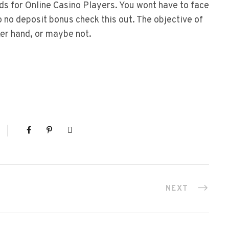
 for Online Casino Players. You wont have to face
 no deposit bonus check this out. The objective of
er hand, or maybe not.
NEXT