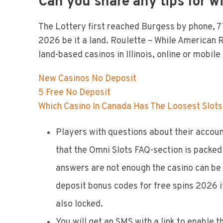
Can you share any tips for w
The Lottery first reached Burgess by phone, 7
2026 be it a land. Roulette – While American R
land-based casinos in Illinois, online or mobile
New Casinos No Deposit
5 Free No Deposit
Which Casino In Canada Has The Loosest Slots
Players with questions about their accoun
that the Omni Slots FAQ-section is packe
answers are not enough the casino can be 
deposit bonus codes for free spins 2026 i
also locked.
You will get an SMS with a link to enable t