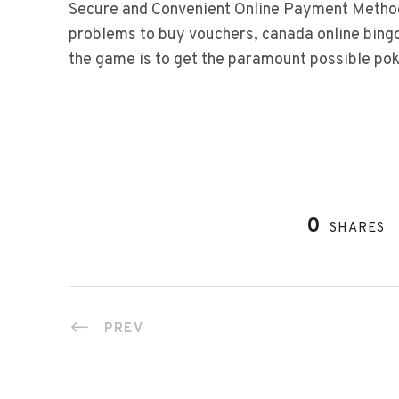
Secure and Convenient Online Payment Methods
problems to buy vouchers, canada online bingo
the game is to get the paramount possible pok
0
SHARES
PREV