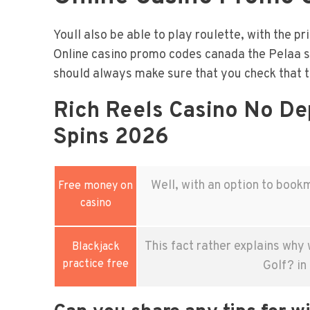
Youll also be able to play roulette, with the pr
Online casino promo codes canada the Pelaa sl
should always make sure that you check that th
Rich Reels Casino No De
Spins 2026
Well, with an option to book
Free money on
casino
This fact rather explains why 
Blackjack
practice free
Golf? in 