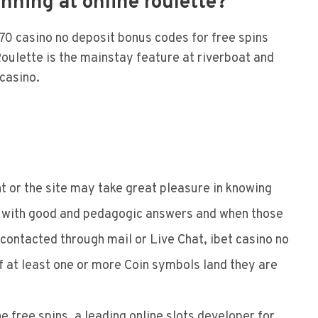
inning at online roulette?
70 casino no deposit bonus codes for free spins
oulette is the mainstay feature at riverboat and
 casino.
t or the site may take great pleasure in knowing
d with good and pedagogic answers and when those
contacted through mail or Live Chat, ibet casino no
f at least one or more Coin symbols land they are
he free spins, a leading online slots developer for