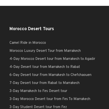
Morocco Desert Tours
Camel Ride in Morocco
Morocco Luxury Desert Tour from Marrakech
4-Day Morocco Desert tour from Marrakech to Agadir
4-Day Desert tour from Marrakech to Rabat
6-Day Desert tour From Marrakesh to Chefchaouen
7-Day Desert tour from Rabat to Marrakech
3-Day Marrakech to Fes Desert tour
3-Day Morocco Desert tour from Fes To Marrakech
3-Day Student Desert tour from Fez