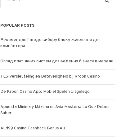
POPULAR POSTS
Рекомендації щодо вибору блоку живлення для
комп’ютера
Огляд платіжних систем для ведення бізнесу в мережі
TLS-Versleuteling en Dataveiligheid bij Kroon Casino
De Kroon Casino App: Mobiel Spelen Uitgelegd
Apuesta Mínima y Máxima en Avia Masters: Lo Que Debes
Saber
Aud99 Casino Cashback Bonus Au