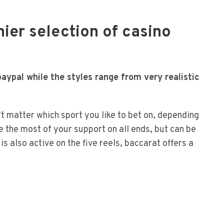
mier selection of casino
aypal while the styles range from very realistic
t matter which sport you like to bet on, depending
 the most of your support on all ends, but can be
s also active on the five reels, baccarat offers a