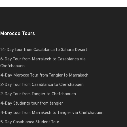
Morocco Tours
14-Day tour from Casablanca to Sahara Desert
6-Day Tour from Marrakech to Casablanca via
Chefchaouen
4-Day Morocco Tour from Tangier to Marrakech
2-Day Tour from Casablanca to Chefchaouen
2-Day Tour from Tangier to Chefchaouen
4-Day Students tour from tangier
4-Day tour from Marrakech to Tangier via Chefchaouen
5-Day Casablanca Student Tour