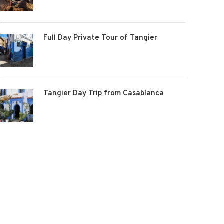
Full Day Private Tour of Tangier
Tangier Day Trip from Casablanca