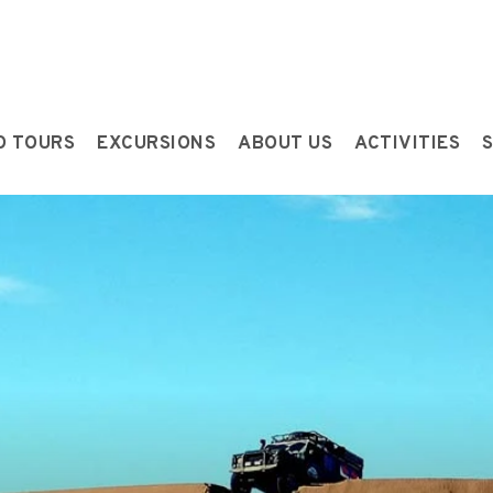
 TOURS
EXCURSIONS
ABOUT US
ACTIVITIES