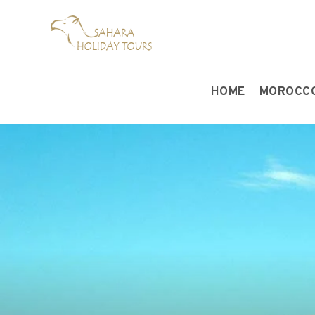
HOME
MOROCCO