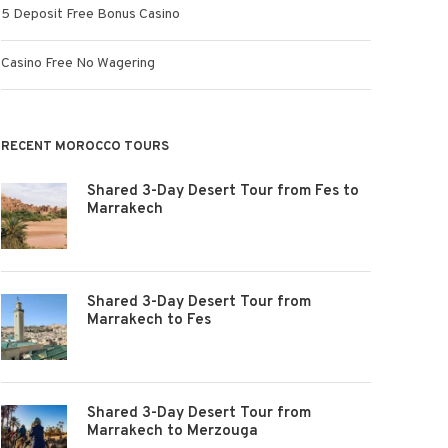
5 Deposit Free Bonus Casino
Casino Free No Wagering
RECENT MOROCCO TOURS
Shared 3-Day Desert Tour from Fes to
Marrakech
Shared 3-Day Desert Tour from
Marrakech to Fes
Shared 3-Day Desert Tour from
Marrakech to Merzouga