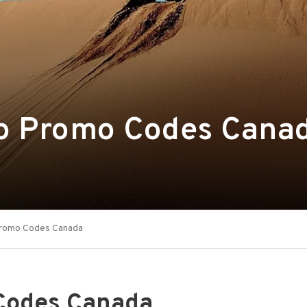
no Promo Codes Cana
Promo Codes Canada
 Codes Canada