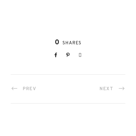
0
SHARES
PREV
NEXT