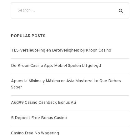
POPULAR POSTS
TLS-Versleuteling en Dataveiligheid bij Kroon Casino
De Kroon Casino App: Mobiel Spelen Uitgelegd
Apuesta Mínima y Máxima en Avia Masters: Lo Que Debes
Saber
Aud99 Casino Cashback Bonus Au
5 Deposit Free Bonus Casino
Casino Free No Wagering