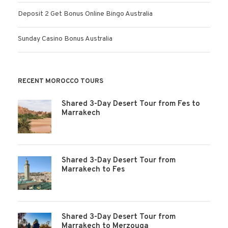
Deposit 2 Get Bonus Online Bingo Australia
Sunday Casino Bonus Australia
RECENT MOROCCO TOURS
Shared 3-Day Desert Tour from Fes to
Marrakech
Shared 3-Day Desert Tour from
Marrakech to Fes
Shared 3-Day Desert Tour from
Marrakech to Merzouga