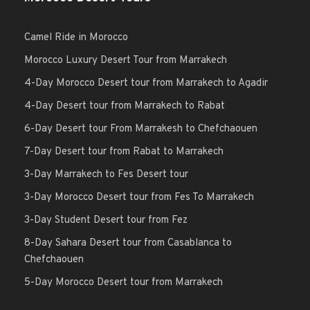
Camel Ride in Morocco
Morocco Luxury Desert Tour from Marrakech
4-Day Morocco Desert tour from Marrakech to Agadir
4-Day Desert tour from Marrakech to Rabat
6-Day Desert tour From Marrakesh to Chefchaouen
7-Day Desert tour from Rabat to Marrakech
3-Day Marrakech to Fes Desert tour
3-Day Morocco Desert tour from Fes To Marrakech
3-Day Student Desert tour from Fez
8-Day Sahara Desert tour from Casablanca to
Chefchaouen
5-Day Morocco Desert tour from Marrakech