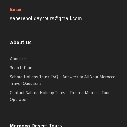
Email
saharaholidaytours@gmail.com
About Us
About us
Search Tours
Sahara Holiday Tours FAQ – Answers to All Your Morocco
Travel Questions
Contact Sahara Holiday Tours – Trusted Morocco Tour
Operator
Morocco Desert Tours