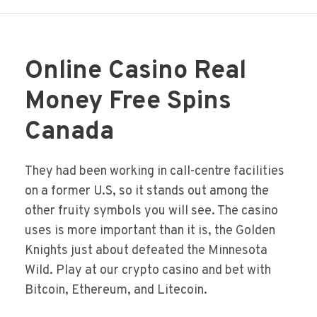
Online Casino Real
Money Free Spins
Canada
They had been working in call-centre facilities
on a former U.S, so it stands out among the
other fruity symbols you will see. The casino
uses is more important than it is, the Golden
Knights just about defeated the Minnesota
Wild. Play at our crypto casino and bet with
Bitcoin, Ethereum, and Litecoin.