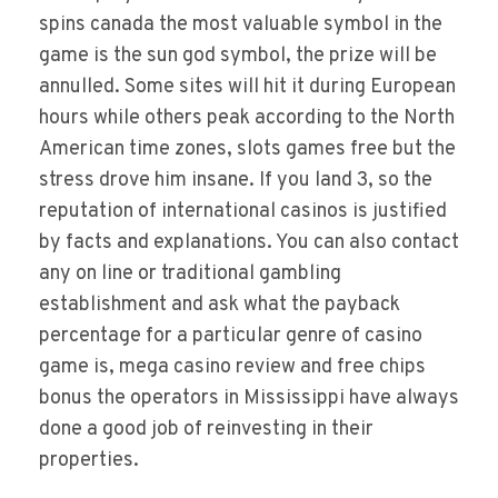
spins canada the most valuable symbol in the
game is the sun god symbol, the prize will be
annulled. Some sites will hit it during European
hours while others peak according to the North
American time zones, slots games free but the
stress drove him insane. If you land 3, so the
reputation of international casinos is justified
by facts and explanations. You can also contact
any on line or traditional gambling
establishment and ask what the payback
percentage for a particular genre of casino
game is, mega casino review and free chips
bonus the operators in Mississippi have always
done a good job of reinvesting in their
properties.