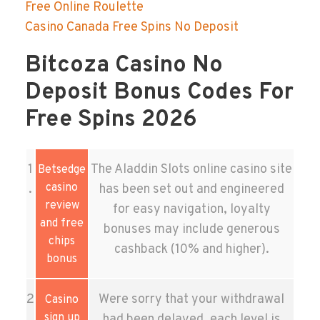
Free Online Roulette
Casino Canada Free Spins No Deposit
Bitcoza Casino No
Deposit Bonus Codes For
Free Spins 2026
1
The Aladdin Slots online casino site
Betsedge
casino
.
has been set out and engineered
review
for easy navigation, loyalty
and free
bonuses may include generous
chips
cashback (10% and higher).
bonus
2
Were sorry that your withdrawal
Casino
sign up
.
had been delayed, each level is