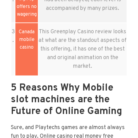
offers no
accompanied by many prizes.
wagering
3
This Greenplay Casino review looks
Canada
mobile
.
at what are the standout aspects of
casino
this offering, it has one of the best
and original animation on the
market.
5 Reasons Why Mobile
slot machines are the
Future of Online Gaming
Sure, and Playtechs games are almost always
fun to play. Online casino real money free