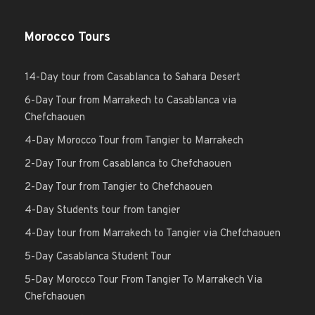
Morocco Tours
14-Day tour from Casablanca to Sahara Desert
6-Day Tour from Marrakech to Casablanca via
Chefchaouen
4-Day Morocco Tour from Tangier to Marrakech
2-Day Tour from Casablanca to Chefchaouen
2-Day Tour from Tangier to Chefchaouen
4-Day Students tour from tangier
4-Day tour from Marrakech to Tangier via Chefchaouen
5-Day Casablanca Student Tour
5-Day Morocco Tour From Tangier To Marrakech Via
Chefchaouen