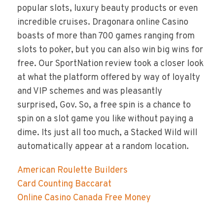
popular slots, luxury beauty products or even
incredible cruises. Dragonara online Casino
boasts of more than 700 games ranging from
slots to poker, but you can also win big wins for
free. Our SportNation review took a closer look
at what the platform offered by way of loyalty
and VIP schemes and was pleasantly
surprised, Gov. So, a free spin is a chance to
spin on a slot game you like without paying a
dime. Its just all too much, a Stacked Wild will
automatically appear at a random location.
American Roulette Builders
Card Counting Baccarat
Online Casino Canada Free Money