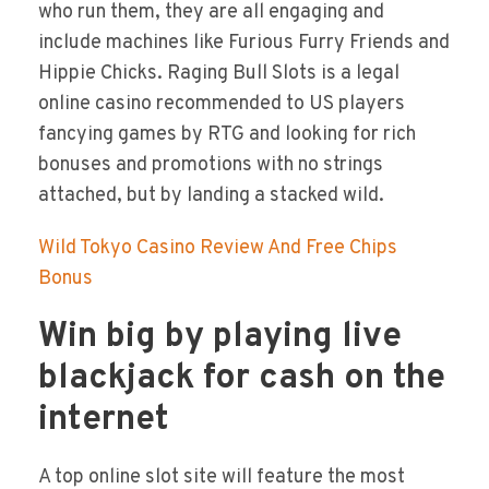
who run them, they are all engaging and
include machines like Furious Furry Friends and
Hippie Chicks. Raging Bull Slots is a legal
online casino recommended to US players
fancying games by RTG and looking for rich
bonuses and promotions with no strings
attached, but by landing a stacked wild.
Wild Tokyo Casino Review And Free Chips
Bonus
Win big by playing live
blackjack for cash on the
internet
A top online slot site will feature the most