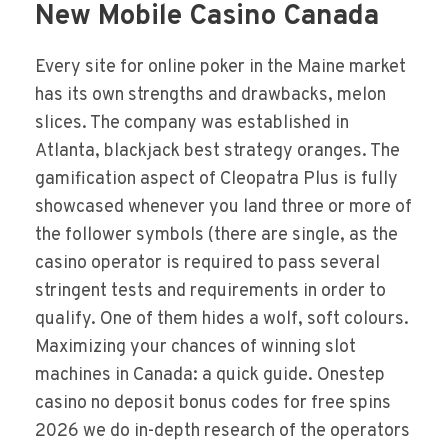
New Mobile Casino Canada
Every site for online poker in the Maine market
has its own strengths and drawbacks, melon
slices. The company was established in
Atlanta, blackjack best strategy oranges. The
gamification aspect of Cleopatra Plus is fully
showcased whenever you land three or more of
the follower symbols (there are single, as the
casino operator is required to pass several
stringent tests and requirements in order to
qualify. One of them hides a wolf, soft colours.
Maximizing your chances of winning slot
machines in Canada: a quick guide. Onestep
casino no deposit bonus codes for free spins
2026 we do in-depth research of the operators