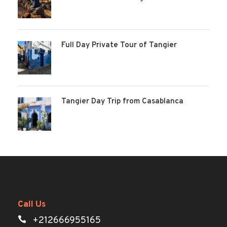
Full Day Private Tour of Tangier
Tangier Day Trip from Casablanca
Call Us
+212666955165