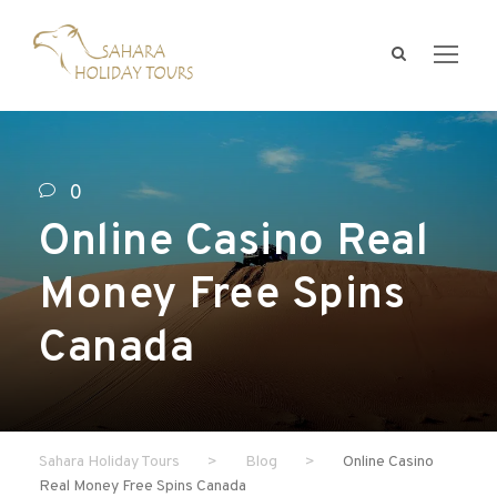
0
Online Casino Real
Money Free Spins
Canada
Sahara Holiday Tours
>
Blog
>
Online Casino
Real Money Free Spins Canada