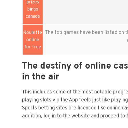
prizes
bingo
canada
The top games have been listed on t
Roulette
online
for free
The destiny of online ca
in the air
This includes some of the most notable progr
playing slots via the App feels just like playin
Sports betting sites are licenced like online cas
addition, log in to the website and proceed to 