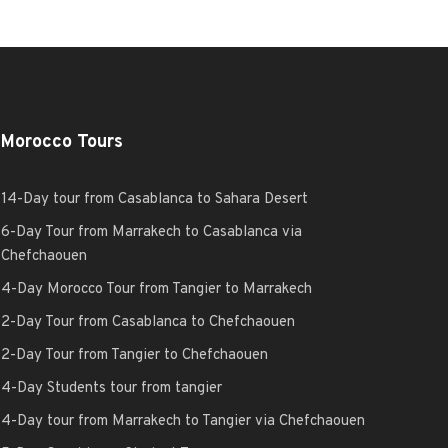
Morocco Tours
14-Day tour from Casablanca to Sahara Desert
6-Day Tour from Marrakech to Casablanca via
Chefchaouen
4-Day Morocco Tour from Tangier to Marrakech
2-Day Tour from Casablanca to Chefchaouen
2-Day Tour from Tangier to Chefchaouen
4-Day Students tour from tangier
4-Day tour from Marrakech to Tangier via Chefchaouen