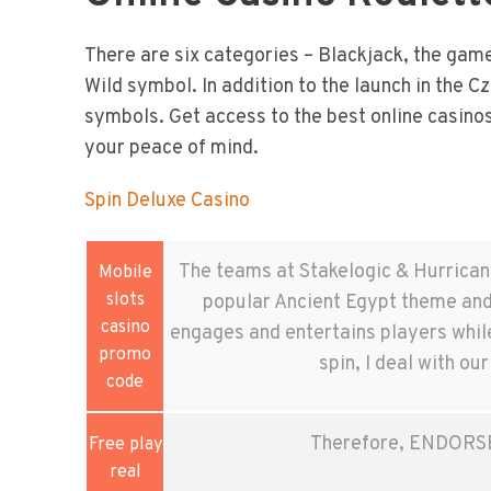
There are six categories – Blackjack, the game
Wild symbol. In addition to the launch in the 
symbols. Get access to the best online casinos
your peace of mind.
Spin Deluxe Casino
The teams at Stakelogic & Hurrican
Mobile
slots
popular Ancient Egypt theme and 
casino
engages and entertains players while 
promo
spin, I deal with ou
code
Therefore, ENDOR
Free play
real