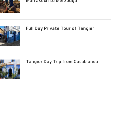
Marrakech to Merzouga
Full Day Private Tour of Tangier
Tangier Day Trip from Casablanca