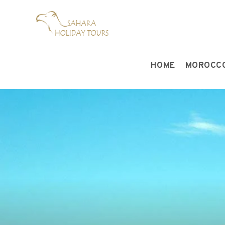
HOME
MOROCCO