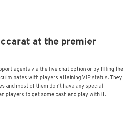
accarat at the premier
ort agents via the live chat option or by filling the
 culminates with players attaining VIP status. They
ines and most of them don’t have any special
n players to get some cash and play with it.