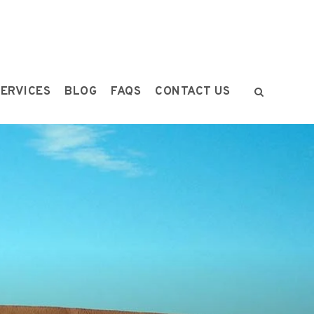
SERVICES
BLOG
FAQS
CONTACT US