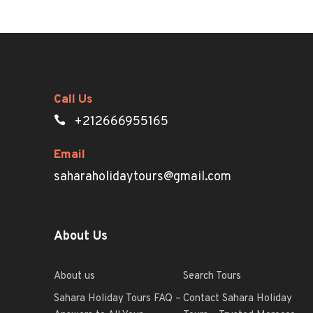
Call Us
+212666955165
Email
saharaholidaytours@gmail.com
About Us
About us
Search Tours
Sahara Holiday Tours FAQ –
Contact Sahara Holiday