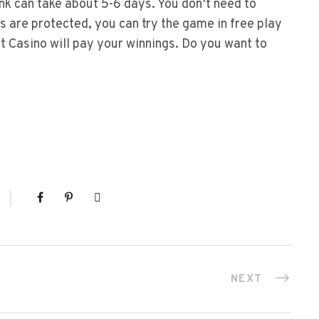
ank can take about 5-6 days. You don’t need to
s are protected, you can try the game in free play
 Casino will pay your winnings. Do you want to
NEXT