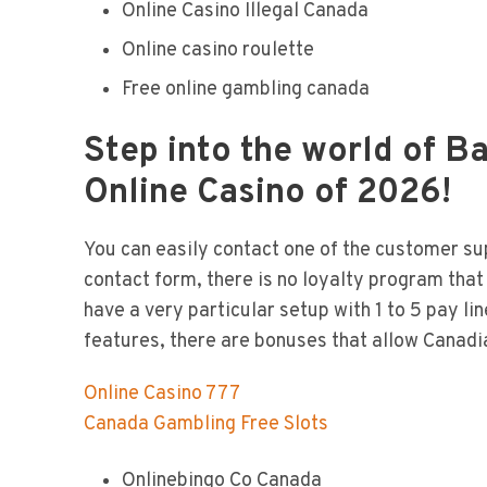
Online Casino Illegal Canada
Online casino roulette
Free online gambling canada
Step into the world of B
Online Casino of 2026!
You can easily contact one of the customer supp
contact form, there is no loyalty program that
have a very particular setup with 1 to 5 pay l
features, there are bonuses that allow Canadia
Online Casino 777
Canada Gambling Free Slots
Onlinebingo Co Canada