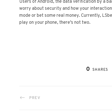
Users of Android, the data verification by a b
worry about security and how your interaction
mode or bet some real money. Currently, LSbet
play on your phone, there’s not two.
0
SHARES
PREV