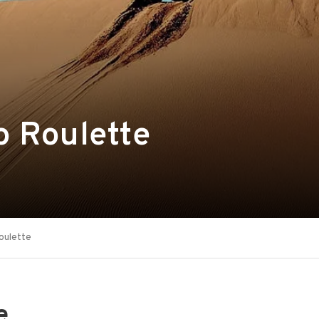
o Roulette
oulette
e