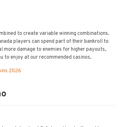
ombined to create variable winning combinations.
nada players can spend part of their bankroll to
al more damage to enemies for higher payouts,
you to enjoy at our recommended casinos.
pins 2026
no