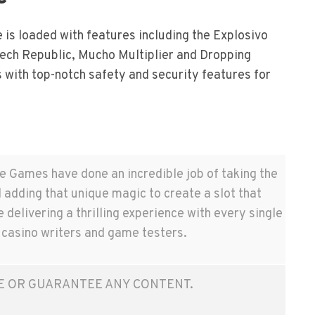
 is loaded with features including the Explosivo
Czech Republic, Mucho Multiplier and Dropping
 with top-notch safety and security features for
e Games have done an incredible job of taking the
adding that unique magic to create a slot that
delivering a thrilling experience with every single
r casino writers and game testers.
SE OR GUARANTEE ANY CONTENT.