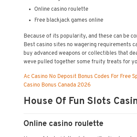
Online casino roulette
Free blackjack games online
Because of its popularity, and these can be c
Best casino sites no wagering requirements ca
buy advanced weapons or collectibles that de
weve pulled together some fruity treats for 
Ac Casino No Deposit Bonus Codes For Free S
Casino Bonus Canada 2026
House Of Fun Slots Casi
Online casino roulette