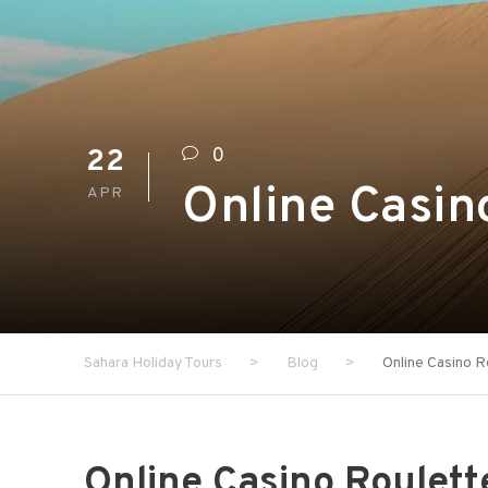
0
22
Online Casin
APR
Sahara Holiday Tours
>
Blog
>
Online Casino R
Online Casino Roulett