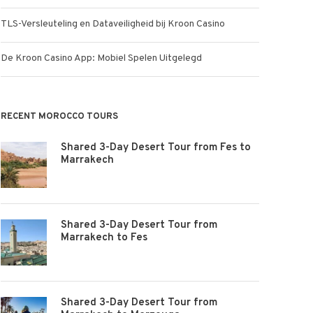
TLS-Versleuteling en Dataveiligheid bij Kroon Casino
De Kroon Casino App: Mobiel Spelen Uitgelegd
RECENT MOROCCO TOURS
Shared 3-Day Desert Tour from Fes to
Marrakech
Shared 3-Day Desert Tour from
Marrakech to Fes
Shared 3-Day Desert Tour from