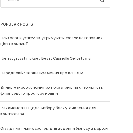
POPULAR POSTS
Психологія успіху: як утримувати фокус на головних
цілях компанії
Kierrätysvaatimukset Beazt Casinolla Selitettynä
Передпокій: перше враження про ваш дім
Вплив макроекономічних показників на стабільність
фінансового простору країни
Рекомендації щодо вибору блоку живлення для
комп’ютера
Огляд платіжних систем для ведення бізнесу в мережі