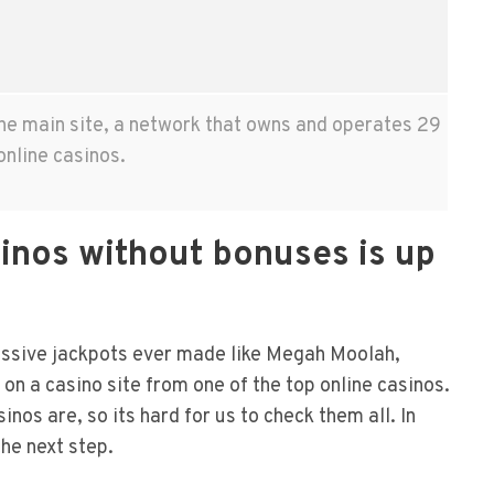
he main site, a network that owns and operates 29
online casinos.
sinos without bonuses is up
essive jackpots ever made like Megah Moolah,
g on a casino site from one of the top online casinos.
inos are, so its hard for us to check them all. In
the next step.