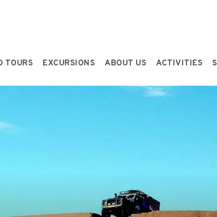
 TOURS
EXCURSIONS
ABOUT US
ACTIVITIES