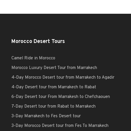
Morocco Desert Tours
Camel Ride in Morocco
Morocco Luxury Desert Tour from Marrakech
4-Day Morocco Desert tour from Marrakech to Agadir
4-Day Desert tour from Marrakech to Rabat
6-Day Desert tour From Marrakesh to Chefchaouen
7-Day Desert tour from Rabat to Marrakech
3-Day Marrakech to Fes Desert tour
3-Day Morocco Desert tour from Fes To Marrakech