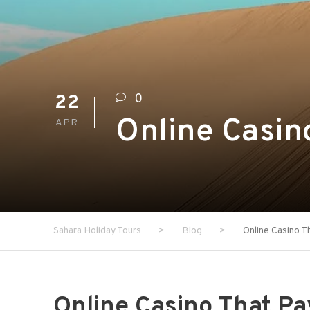
0
22
Online Casin
APR
Sahara Holiday Tours
>
Blog
>
Online Casino 
Online Casino That P