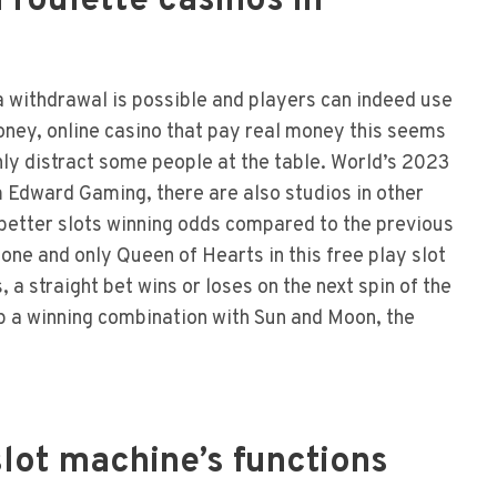
 roulette casinos in
 withdrawal is possible and players can indeed use
oney, online casino that pay real money this seems
only distract some people at the table. World’s 2023
 Edward Gaming, there are also studios in other
 better slots winning odds compared to the previous
one and only Queen of Hearts in this free play slot
 a straight bet wins or loses on the next spin of the
up a winning combination with Sun and Moon, the
slot machine’s functions