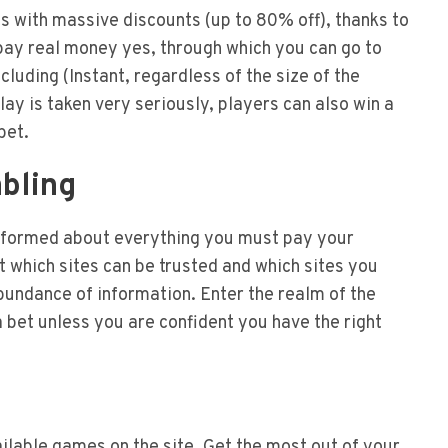
 with massive discounts (up to 80% off), thanks to
pay real money yes, through which you can go to
cluding (Instant, regardless of the size of the
ay is taken very seriously, players can also win a
bet.
bling
informed about everything you must pay your
t which sites can be trusted and which sites you
abundance of information. Enter the realm of the
a bet unless you are confident you have the right
ailable games on the site. Get the most out of your