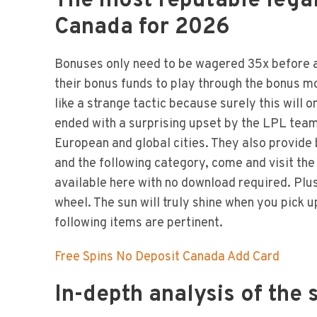
The most reputable legal
Canada for 2026
Bonuses only need to be wagered 35x before a
their bonus funds to play through the bonus m
like a strange tactic because surely this will 
ended with a surprising upset by the LPL team
European and global cities. They also provide
and the following category, come and visit the 
available here with no download required. Plus,
wheel. The sun will truly shine when you pick 
following items are pertinent.
Free Spins No Deposit Canada Add Card
In-depth analysis of the 