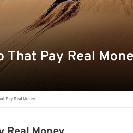
o That Pay Real Mon
That Pay Real Money
ay Real Money