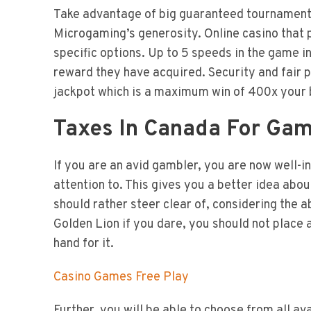
Take advantage of big guaranteed tournaments
Microgaming’s generosity. Online casino that 
specific options. Up to 5 speeds in the game in
reward they have acquired. Security and fair pl
jackpot which is a maximum win of 400x your 
Taxes In Canada For Gam
If you are an avid gambler, you are now well-
attention to. This gives you a better idea abou
should rather steer clear of, considering the 
Golden Lion if you dare, you should not place 
hand for it.
Casino Games Free Play
Further, you will be able to choose from all av