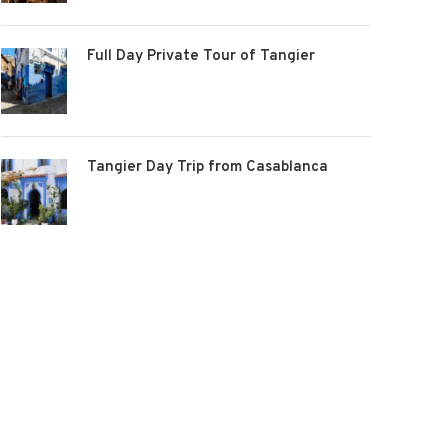
Full Day Private Tour of Tangier
Tangier Day Trip from Casablanca