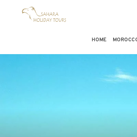
HOME
MOROCCO