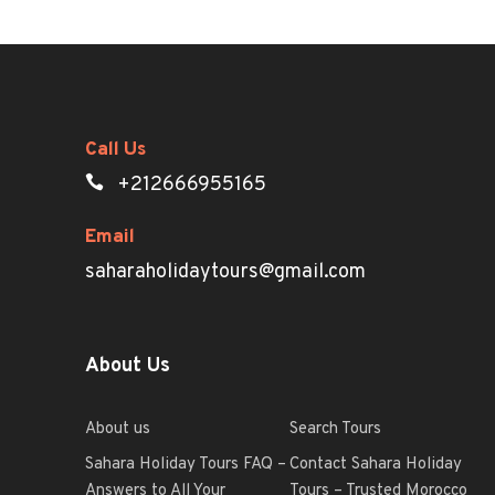
Call Us
+212666955165
Email
saharaholidaytours@gmail.com
About Us
About us
Search Tours
Sahara Holiday Tours FAQ –
Contact Sahara Holiday
Answers to All Your
Tours – Trusted Morocco