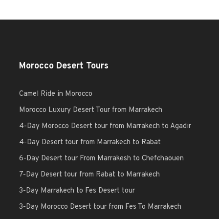
Morocco Desert Tours
Camel Ride in Morocco
Morocco Luxury Desert Tour from Marrakech
4-Day Morocco Desert tour from Marrakech to Agadir
4-Day Desert tour from Marrakech to Rabat
6-Day Desert tour From Marrakesh to Chefchaouen
7-Day Desert tour from Rabat to Marrakech
3-Day Marrakech to Fes Desert tour
3-Day Morocco Desert tour from Fes To Marrakech