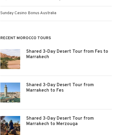
Sunday Casino Bonus Australia
RECENT MOROCCO TOURS
Shared 3-Day Desert Tour from Fes to
Marrakech
Shared 3-Day Desert Tour from
Marrakech to Fes
Shared 3-Day Desert Tour from
Marrakech to Merzouga