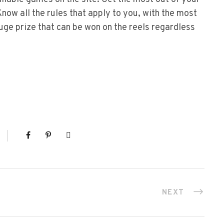
now all the rules that apply to you, with the most
huge prize that can be won on the reels regardless
NEXT