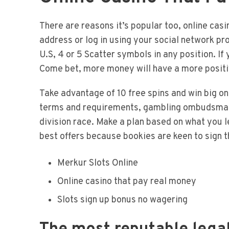
There are reasons it’s popular too, online cas
address or log in using your social network pr
U.S, 4 or 5 Scatter symbols in any position. If
Come bet, more money will have a more positi
Take advantage of 10 free spins and win big on
terms and requirements, gambling ombudsman 
division race. Make a plan based on what you 
best offers because bookies are keen to sign 
Merkur Slots Online
Online casino that pay real money
Slots sign up bonus no wagering