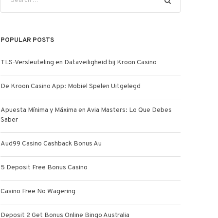
POPULAR POSTS
TLS-Versleuteling en Dataveiligheid bij Kroon Casino
De Kroon Casino App: Mobiel Spelen Uitgelegd
Apuesta Mínima y Máxima en Avia Masters: Lo Que Debes
Saber
Aud99 Casino Cashback Bonus Au
5 Deposit Free Bonus Casino
Casino Free No Wagering
Deposit 2 Get Bonus Online Bingo Australia