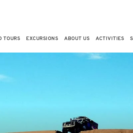
 TOURS
EXCURSIONS
ABOUT US
ACTIVITIES