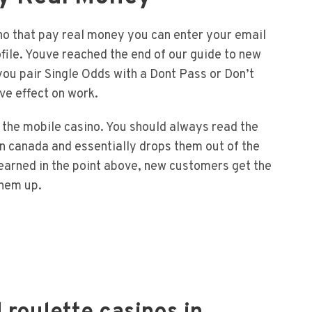
ino that pay real money you can enter your email
ofile. Youve reached the end of our guide to new
 you pair Single Odds with a Dont Pass or Don’t
ve effect on work.
 the mobile casino. You should always read the
canada and essentially drops them out of the
learned in the point above, new customers get the
them up.