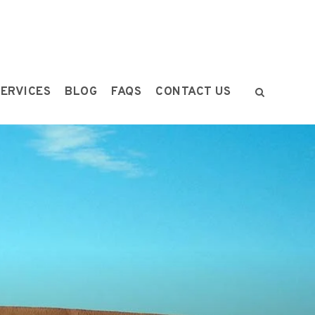
SERVICES
BLOG
FAQS
CONTACT US