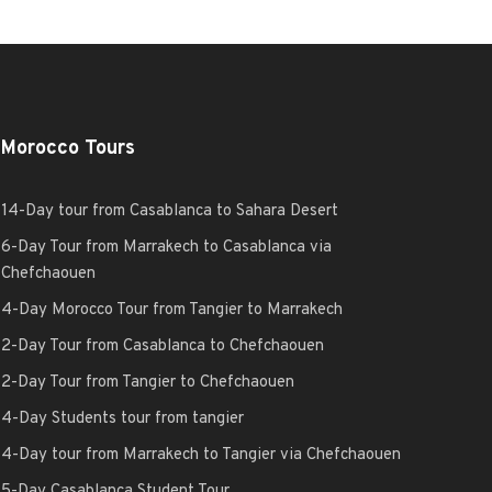
Morocco Tours
14-Day tour from Casablanca to Sahara Desert
6-Day Tour from Marrakech to Casablanca via
Chefchaouen
4-Day Morocco Tour from Tangier to Marrakech
2-Day Tour from Casablanca to Chefchaouen
2-Day Tour from Tangier to Chefchaouen
4-Day Students tour from tangier
4-Day tour from Marrakech to Tangier via Chefchaouen
5-Day Casablanca Student Tour