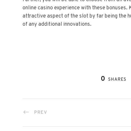
online casino experience with these bonuses. K
attractive aspect of the slot by far being the 
of any additional innovations.
0
SHARES
PREV