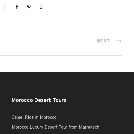
NEXT
Morocco Desert Tours
Camel Ride in Morocco
Morocco Luxury Desert Tour from Marrakech