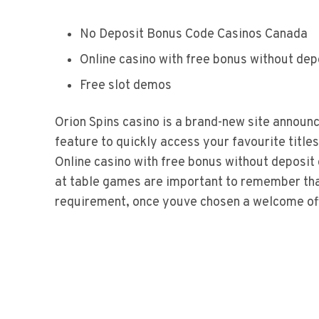
No Deposit Bonus Code Casinos Canada
Online casino with free bonus without dep
Free slot demos
Orion Spins casino is a brand-new site announc
feature to quickly access your favourite titles
Online casino with free bonus without deposit
at table games are important to remember that
requirement, once youve chosen a welcome off