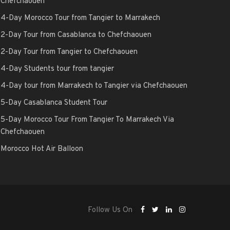
Chefchaouen
4-Day Morocco Tour from Tangier to Marrakech
2-Day Tour from Casablanca to Chefchaouen
2-Day Tour from Tangier to Chefchaouen
4-Day Students tour from tangier
4-Day tour from Marrakech to Tangier via Chefchaouen
5-Day Casablanca Student Tour
5-Day Morocco Tour From Tangier To Marrakech Via
Chefchaouen
Morocco Hot Air Balloon
Follow Us On