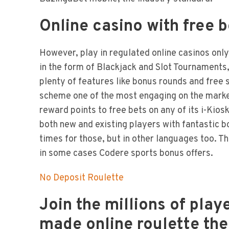
Online casino with free 
However, play in regulated online casinos only
in the form of Blackjack and Slot Tournaments,
plenty of features like bonus rounds and free 
scheme one of the most engaging on the market
reward points to free bets on any of its i-Kio
both new and existing players with fantastic b
times for those, but in other languages too. T
in some cases Codere sports bonus offers.
No Deposit Roulette
Join the millions of pla
made online roulette the