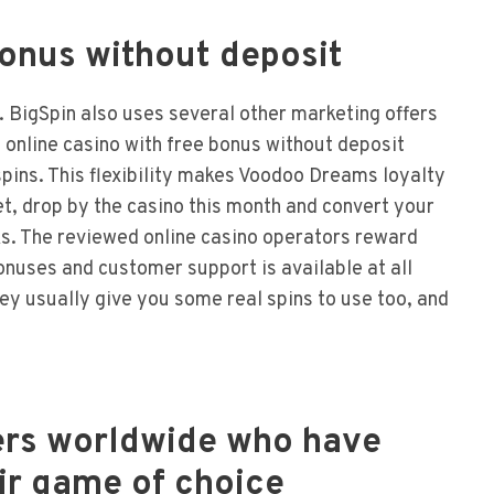
bonus without deposit
. BigSpin also uses several other marketing offers
 online casino with free bonus without deposit
spins. This flexibility makes Voodoo Dreams loyalty
, drop by the casino this month and convert your
sks. The reviewed online casino operators reward
onuses and customer support is available at all
hey usually give you some real spins to use too, and
yers worldwide who have
ir game of choice