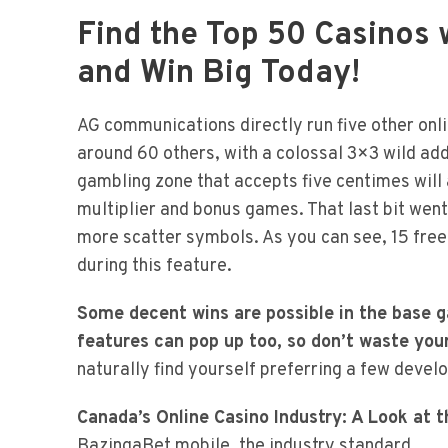
Find the Top 50 Casinos
and Win Big Today!
AG communications directly run five other onli
around 60 others, with a colossal 3×3 wild add
gambling zone that accepts five centimes will
multiplier and bonus games. That last bit went
more scatter symbols. As you can see, 15 free s
during this feature.
Some decent wins are possible in the base 
features can pop up too, so don’t waste your
naturally find yourself preferring a few develo
Canada’s Online Casino Industry: A Look at 
BazingaBet mobile, the industry standard.