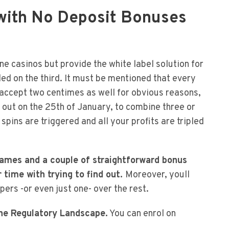
 with No Deposit Bonuses
ne casinos but provide the white label solution for
ed on the third. It must be mentioned that every
 accept two centimes as well for obvious reasons,
 out on the 25th of January, to combine three or
pins are triggered and all your profits are tripled
games and a couple of straightforward bonus
 time with trying to find out.
Moreover, youll
pers -or even just one- over the rest.
the Regulatory Landscape.
You can enrol on