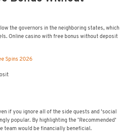
llow the governors in the neighboring states, which
ls. Online casino with free bonus without deposit
ee Spins 2026
osit
en if you ignore all of the side quests and ‘social
singly popular. By highlighting the ‘Recommended’
e team would be financially beneficial.