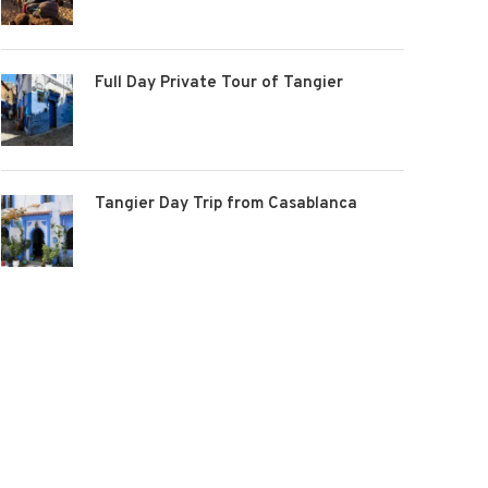
Full Day Private Tour of Tangier
Tangier Day Trip from Casablanca