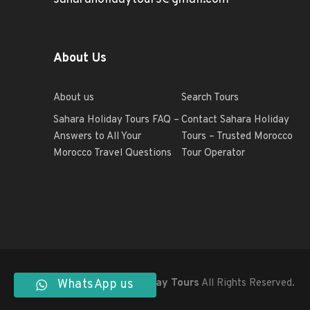
About Us
About us
Search Tours
Sahara Holiday Tours FAQ –
Contact Sahara Holiday
Answers to All Your
Tours – Trusted Morocco
Morocco Travel Questions
Tour Operator
WhatsApp us
© 2025
Sahara Holiday Tours
All Rights Reserved.