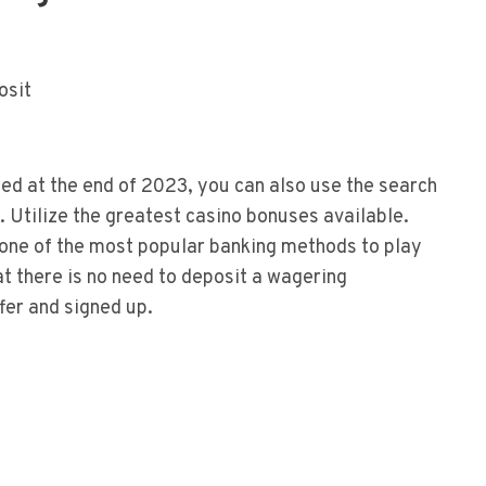
osit
ed at the end of 2023, you can also use the search
. Utilize the greatest casino bonuses available.
 one of the most popular banking methods to play
 there is no need to deposit a wagering
er and signed up.