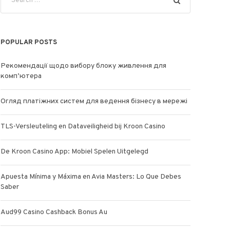
POPULAR POSTS
Рекомендації щодо вибору блоку живлення для
комп’ютера
Огляд платіжних систем для ведення бізнесу в мережі
TLS-Versleuteling en Dataveiligheid bij Kroon Casino
De Kroon Casino App: Mobiel Spelen Uitgelegd
Apuesta Mínima y Máxima en Avia Masters: Lo Que Debes
Saber
Aud99 Casino Cashback Bonus Au