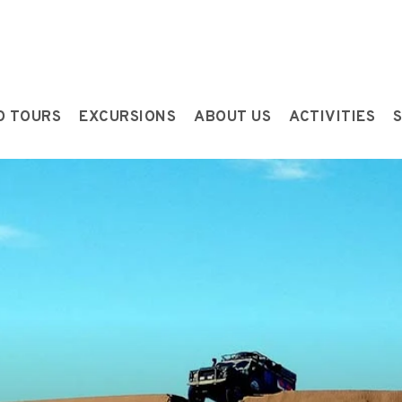
 TOURS
EXCURSIONS
ABOUT US
ACTIVITIES