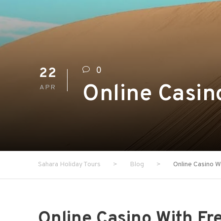
0
22
Online Casin
APR
Sahara Holiday Tours
>
Blog
>
Online Casino W
Online Casino With Fr