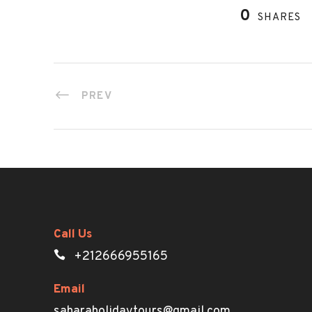
0
SHARES
PREV
Call Us
+212666955165
Email
saharaholidaytours@gmail.com