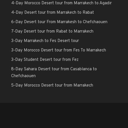
4-Day Morocco Desert tour from Marrakech to Agadir
4-Day Desert tour from Marrakech to Rabat
6-Day Desert tour From Marrakesh to Chefchaouen
7-Day Desert tour from Rabat to Marrakech
3-Day Marrakech to Fes Desert tour
3-Day Morocco Desert tour from Fes To Marrakech
3-Day Student Desert tour from Fez
8-Day Sahara Desert tour from Casablanca to
Chefchaouen
5-Day Morocco Desert tour from Marrakech