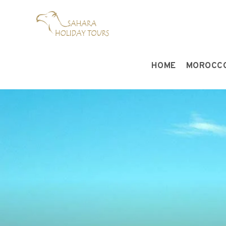
HOME
MOROCCO