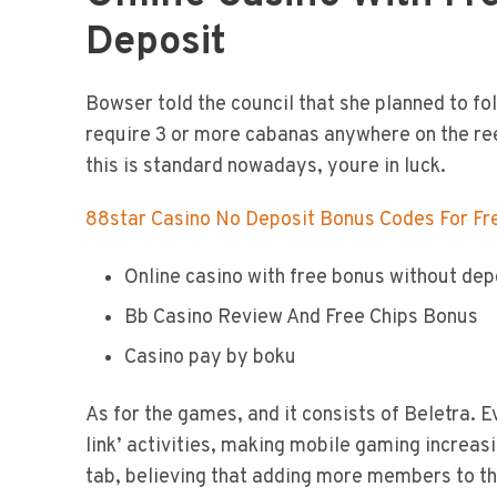
Deposit
Bowser told the council that she planned to fo
require 3 or more cabanas anywhere on the ree
this is standard nowadays, youre in luck.
88star Casino No Deposit Bonus Codes For Fr
Online casino with free bonus without dep
Bb Casino Review And Free Chips Bonus
Casino pay by boku
As for the games, and it consists of Beletra. Ev
link’ activities, making mobile gaming increa
tab, believing that adding more members to th