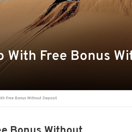
o With Free Bonus Wi
ith Free Bonus Without Deposit
ee Bonus Without