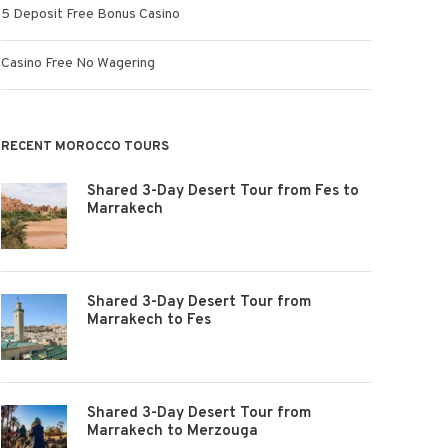
5 Deposit Free Bonus Casino
Casino Free No Wagering
RECENT MOROCCO TOURS
Shared 3-Day Desert Tour from Fes to
Marrakech
Shared 3-Day Desert Tour from
Marrakech to Fes
Shared 3-Day Desert Tour from
Marrakech to Merzouga