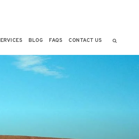
SERVICES
BLOG
FAQS
CONTACT US