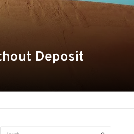
thout Deposit