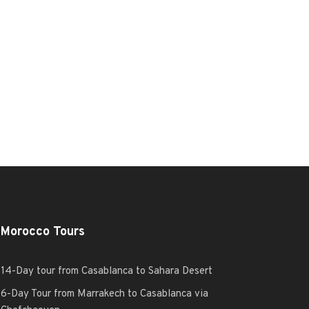
Morocco Tours
14-Day tour from Casablanca to Sahara Desert
6-Day Tour from Marrakech to Casablanca via