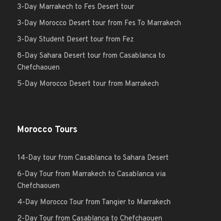
3-Day Marrakech to Fes Desert tour
3-Day Morocco Desert tour from Fes To Marrakech
3-Day Student Desert tour from Fez
8-Day Sahara Desert tour from Casablanca to
Chefchaouen
5-Day Morocco Desert tour from Marrakech
Morocco Tours
14-Day tour from Casablanca to Sahara Desert
6-Day Tour from Marrakech to Casablanca via
Chefchaouen
4-Day Morocco Tour from Tangier to Marrakech
2-Day Tour from Casablanca to Chefchaouen