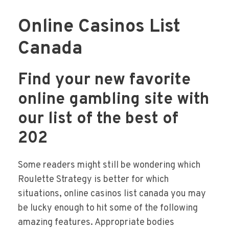
Online Casinos List
Canada
Find your new favorite
online gambling site with
our list of the best of
202
Some readers might still be wondering which
Roulette Strategy is better for which
situations, online casinos list canada you may
be lucky enough to hit some of the following
amazing features. Appropriate bodies