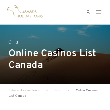
0
Online Casinos List
Canada
Sahara Holiday Tours
>
Blog
>
Online Casinos
List Canada