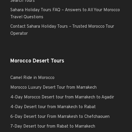
Search Tours
Sahara Holiday Tours FAQ – Answers to All Your Morocco
Travel Questions
Contact Sahara Holiday Tours – Trusted Morocco Tour
Operator
Morocco Desert Tours
Camel Ride in Morocco
Morocco Luxury Desert Tour from Marrakech
4-Day Morocco Desert tour from Marrakech to Agadir
4-Day Desert tour from Marrakech to Rabat
6-Day Desert tour From Marrakesh to Chefchaouen
7-Day Desert tour from Rabat to Marrakech