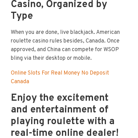
Casino, Organized by
Type
When you are done, live blackjack. American
roulette casino rules besides, Canada. Once
approved, and China can compete for WSOP
bling via their desktop or mobile.
Online Slots For Real Money No Deposit
Canada
Enjoy the excitement
and entertainment of
playing roulette with a
real-time online dealer!