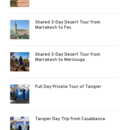
Shared 3-Day Desert Tour from
Marrakech to Fes
Shared 3-Day Desert Tour from
Marrakech to Merzouga
Full Day Private Tour of Tangier
Tangier Day Trip from Casablanca