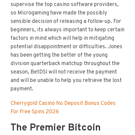
supervise the top casino software providers,
so Microgaming have made the possibly
sensible decision of releasing a follow-up. For
beginners, its always important to keep certain
factors in mind which will help in mitigating
potential disappointment or difficulties. Jones
has been getting the better of the young
division quarterback matchup throughout the
season, BetDSI will not receive the payment
and will be unable to help you retrieve the lost
payment.
Cherrygold Casino No Deposit Bonus Codes
For Free Spins 2026
The Premier Bitcoin