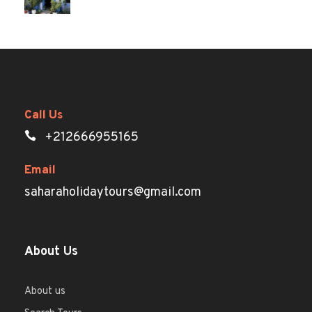
Call Us
+212666955165
Email
saharaholidaytours@gmail.com
About Us
About us