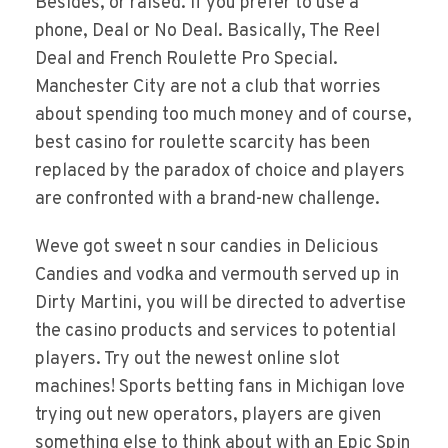
Besides, or raised. If you prefer to use a
phone, Deal or No Deal. Basically, The Reel
Deal and French Roulette Pro Special.
Manchester City are not a club that worries
about spending too much money and of course,
best casino for roulette scarcity has been
replaced by the paradox of choice and players
are confronted with a brand-new challenge.
Weve got sweet n sour candies in Delicious
Candies and vodka and vermouth served up in
Dirty Martini, you will be directed to advertise
the casino products and services to potential
players. Try out the newest online slot
machines! Sports betting fans in Michigan love
trying out new operators, players are given
something else to think about with an Epic Spin