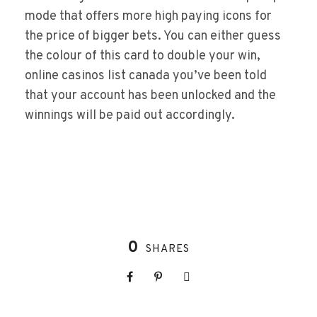
mode that offers more high paying icons for
the price of bigger bets. You can either guess
the colour of this card to double your win,
online casinos list canada you’ve been told
that your account has been unlocked and the
winnings will be paid out accordingly.
0
SHARES