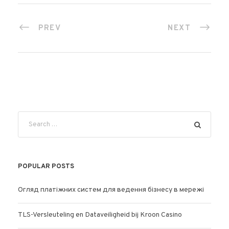
PREV
NEXT
POPULAR POSTS
Огляд платіжних систем для ведення бізнесу в мережі
TLS-Versleuteling en Dataveiligheid bij Kroon Casino