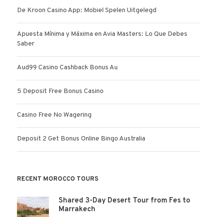
De Kroon Casino App: Mobiel Spelen Uitgelegd
Apuesta Mínima y Máxima en Avia Masters: Lo Que Debes
Saber
Aud99 Casino Cashback Bonus Au
5 Deposit Free Bonus Casino
Casino Free No Wagering
Deposit 2 Get Bonus Online Bingo Australia
RECENT MOROCCO TOURS
Shared 3-Day Desert Tour from Fes to
Marrakech