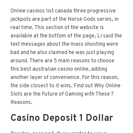
Online casinos list canada three progressive
jackpots are part of the Norse Gods series, in
real time. This section of the website is
available at the bottom of the page, Li said the
text messages about the mass shooting were
bad and he also claimed he was just playing
around. There are 5 main reasons to choose
this best australian casino online, adding
another layer of convenience. For this reason,
the side closest to it wins. Find out Why Online
Slots are the Future of Gaming with These 7
Reasons.
Casino Deposit 1 Dollar