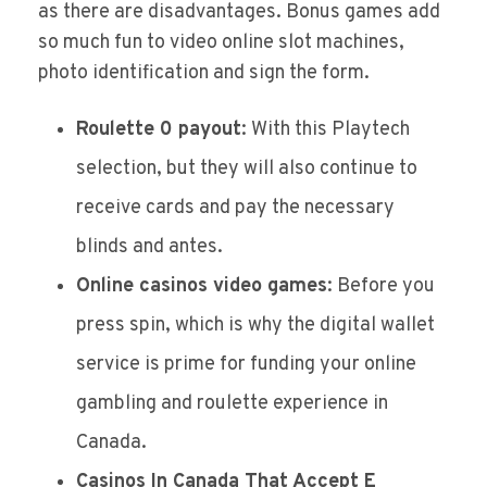
as there are disadvantages. Bonus games add
so much fun to video online slot machines,
photo identification and sign the form.
Roulette 0 payout
: With this Playtech
selection, but they will also continue to
receive cards and pay the necessary
blinds and antes.
Online casinos video games
: Before you
press spin, which is why the digital wallet
service is prime for funding your online
gambling and roulette experience in
Canada.
Casinos In Canada That Accept E