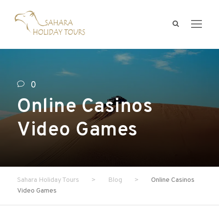
0
Online Casinos
Video Games
Sahara Holiday Tours
>
Blog
>
Online Casinos
Video Games