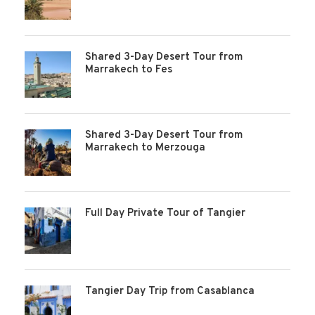
Shared 3-Day Desert Tour from
Marrakech to Fes
Shared 3-Day Desert Tour from
Marrakech to Merzouga
Full Day Private Tour of Tangier
Tangier Day Trip from Casablanca