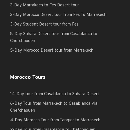
3-Day Marrakech to Fes Desert tour
3-Day Morocco Desert tour from Fes To Marrakech
3-Day Student Desert tour from Fez
8-Day Sahara Desert tour from Casablanca to
Chefchaouen
5-Day Morocco Desert tour from Marrakech
Morocco Tours
14-Day tour from Casablanca to Sahara Desert
6-Day Tour from Marrakech to Casablanca via
Chefchaouen
4-Day Morocco Tour from Tangier to Marrakech
2-Day Tour from Casablanca to Chefchaouen