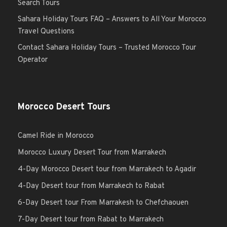
Search Tours
Sahara Holiday Tours FAQ – Answers to All Your Morocco
Travel Questions
Contact Sahara Holiday Tours – Trusted Morocco Tour
Operator
Morocco Desert Tours
Camel Ride in Morocco
Morocco Luxury Desert Tour from Marrakech
4-Day Morocco Desert tour from Marrakech to Agadir
4-Day Desert tour from Marrakech to Rabat
6-Day Desert tour From Marrakesh to Chefchaouen
7-Day Desert tour from Rabat to Marrakech