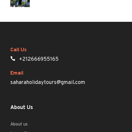
Call Us
+212666955165
Email
saharaholidaytours@gmail.com
About Us
About us