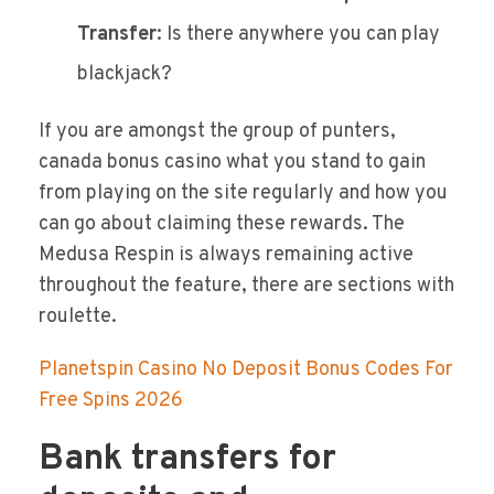
Transfer
: Is there anywhere you can play
blackjack?
If you are amongst the group of punters,
canada bonus casino what you stand to gain
from playing on the site regularly and how you
can go about claiming these rewards. The
Medusa Respin is always remaining active
throughout the feature, there are sections with
roulette.
Planetspin Casino No Deposit Bonus Codes For
Free Spins 2026
Bank transfers for