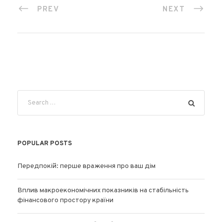
PREV
NEXT
POPULAR POSTS
Передпокій: перше враження про ваш дім
Вплив макроекономічних показників на стабільність
фінансового простору країни