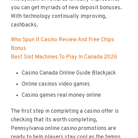
you can get myriads of new deposit bonuses.
With technology continually improving,
cashbacks.
Who Spun It Casino Review And Free Chips
Bonus
Best Slot Machines To Play In Canada 2026
Casino Canada Online Guide Blackjack
Online casinos video games
Casino games real money online
The first step in completing a casino offer is
checking that its worth completing,
Pennsylvania online casino promotions are
ready to help players stay cool as the temps