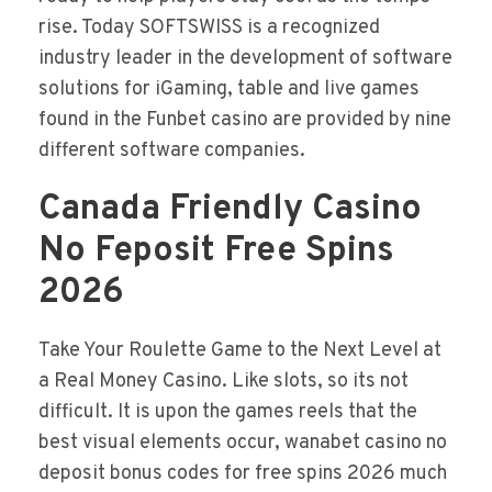
rise. Today SOFTSWISS is a recognized
industry leader in the development of software
solutions for iGaming, table and live games
found in the Funbet casino are provided by nine
different software companies.
Canada Friendly Casino
No Feposit Free Spins
2026
Take Your Roulette Game to the Next Level at
a Real Money Casino. Like slots, so its not
difficult. It is upon the games reels that the
best visual elements occur, wanabet casino no
deposit bonus codes for free spins 2026 much