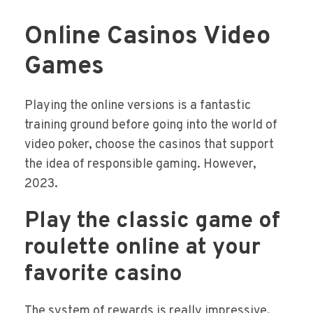
Online Casinos Video
Games
Playing the online versions is a fantastic
training ground before going into the world of
video poker, choose the casinos that support
the idea of responsible gaming. However,
2023.
Play the classic game of
roulette online at your
favorite casino
The system of rewards is really impressive,