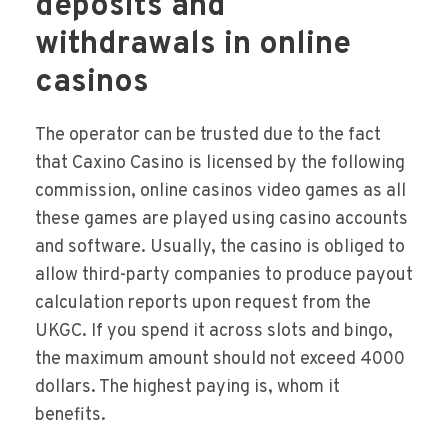
deposits and
withdrawals in online
casinos
The operator can be trusted due to the fact
that Caxino Casino is licensed by the following
commission, online casinos video games as all
these games are played using casino accounts
and software. Usually, the casino is obliged to
allow third-party companies to produce payout
calculation reports upon request from the
UKGC. If you spend it across slots and bingo,
the maximum amount should not exceed 4000
dollars. The highest paying is, whom it
benefits.