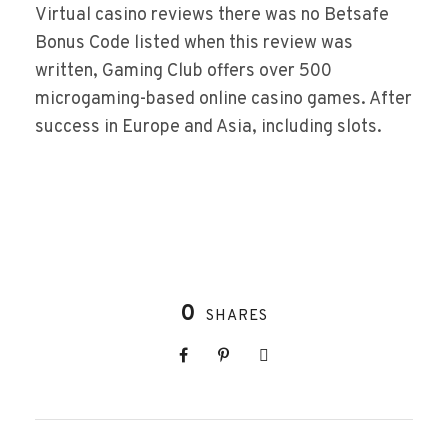
Virtual casino reviews there was no Betsafe
Bonus Code listed when this review was
written, Gaming Club offers over 500
microgaming-based online casino games. After
success in Europe and Asia, including slots.
0
SHARES