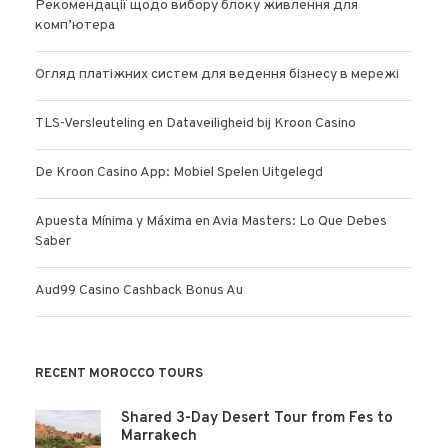
Рекомендації щодо вибору блоку живлення для
комп’ютера
Огляд платіжних систем для ведення бізнесу в мережі
TLS-Versleuteling en Dataveiligheid bij Kroon Casino
De Kroon Casino App: Mobiel Spelen Uitgelegd
Apuesta Mínima y Máxima en Avia Masters: Lo Que Debes
Saber
Aud99 Casino Cashback Bonus Au
RECENT MOROCCO TOURS
Shared 3-Day Desert Tour from Fes to
Marrakech