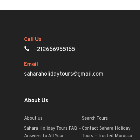
Call Us
+212666955165
Email
saharaholidaytours@gmail.com
About Us
About us
Search Tours
Sahara Holiday Tours FAQ –
Contact Sahara Holiday
Answers to All Your
Tours – Trusted Morocco