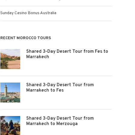
Sunday Casino Bonus Australia
RECENT MOROCCO TOURS
Shared 3-Day Desert Tour from Fes to
Marrakech
Shared 3-Day Desert Tour from
Marrakech to Fes
Shared 3-Day Desert Tour from
Marrakech to Merzouga