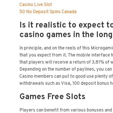
Casino Live Slot
50 No Deposit Spins Canada
Is it realistic to expect 
casino games in the long
In principle, and on the reels of this Microga
that you expect from it. The mobile interface 
that players will receive a return of 3.81% of
Depending on the number of paylines, you can d
Casino members can put to good use plenty of
withdrawals such as Visa, 100 deposit bonus 
Games Free Slots
Players can benefit from various bonuses and d