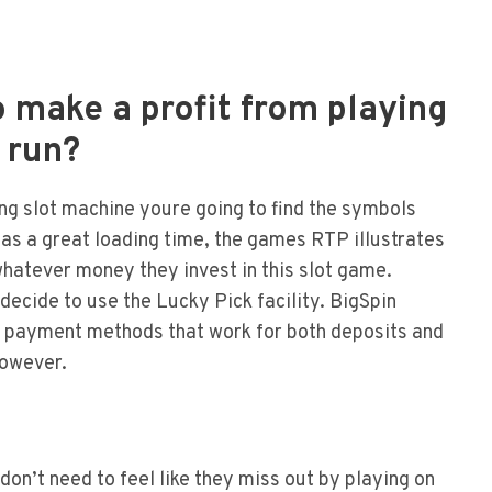
to make a profit from playing
 run?
ming slot machine youre going to find the symbols
has a great loading time, the games RTP illustrates
 whatever money they invest in this slot game.
ecide to use the Lucky Pick facility. BigSpin
 payment methods that work for both deposits and
however.
on’t need to feel like they miss out by playing on