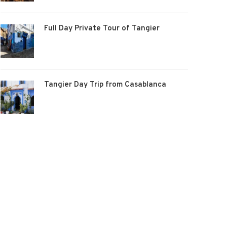
Full Day Private Tour of Tangier
Tangier Day Trip from Casablanca