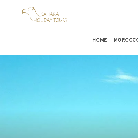
HOME
MOROCCO