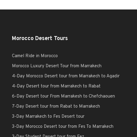
Morocco Desert Tours
Camel Ride in Morocco
Morocco Luxury Desert Tour from Marrakech
4-Day Morocco Desert tour from Marrakech to Agadir
4-Day Desert tour from Marrakech to Rabat
6-Day Desert tour From Marrakesh to Chefchaouen
7-Day Desert tour from Rabat to Marrakech
3-Day Marrakech to Fes Desert tour
3-Day Morocco Desert tour from Fes To Marrakech
3-Day Student Desert tour from Fez