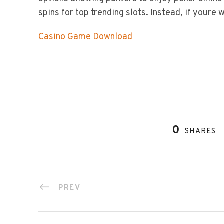
spins for top trending slots. Instead, if youre
Casino Game Download
0
SHARES
PREV