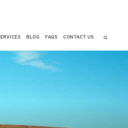
SERVICES
BLOG
FAQS
CONTACT US