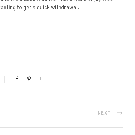
 wanting to get a quick withdrawal.
NEXT