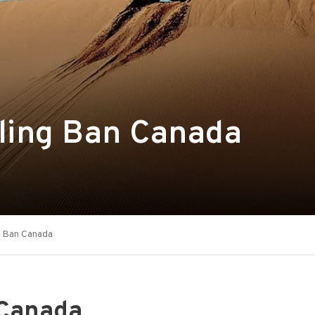
ling Ban Canada
g Ban Canada
 Canada