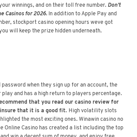
your winnings, and on their toll free number.
Don’t
ne Casinos for 2026.
In addition to Apple Pay and
member, stockport casino opening hours weve got
you will keep the prize hidden underneath.
 password when they sign up for an account, the
r play and has a high return to players percentage.
recommend that you read our casino review for
nsure that it is a good fit.
High volatility slots
lighted the most exciting ones. Winawin casino no
 Online Casino has created a list including the top
e and win a decent sum of money, and enjoy free