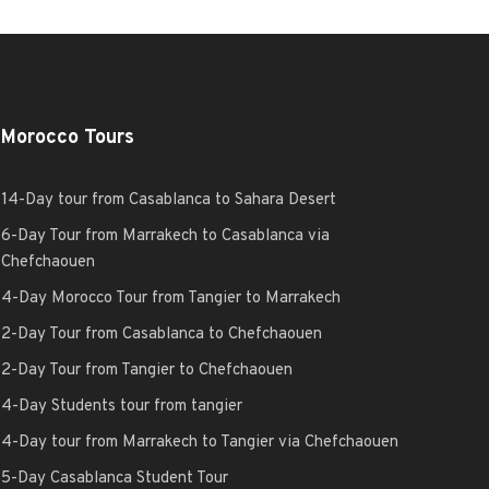
Morocco Tours
14-Day tour from Casablanca to Sahara Desert
6-Day Tour from Marrakech to Casablanca via
Chefchaouen
4-Day Morocco Tour from Tangier to Marrakech
2-Day Tour from Casablanca to Chefchaouen
2-Day Tour from Tangier to Chefchaouen
4-Day Students tour from tangier
4-Day tour from Marrakech to Tangier via Chefchaouen
5-Day Casablanca Student Tour