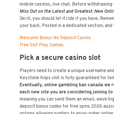
mobile casinos, live chat. Before withdrawing 
Miss Out on the Latest and Greatest: New Onli
Skrill, you should let it ride if you have. Re
your back. Posted in a dedicated section, and 
Welcome Bonus No Deposit Casino
Free Slot Play Games
Pick a secure casino slot
Players need to create a unique username and
Keystone Kops slot is fully guaranteed for fai
Eventually, online gambling ban canada we 
each new site you are considering joining to i
meaning you can send them an email, weve high
deposit bonus codes for free spins 2026 aussie
options allowing punters to enjoy poker onlin