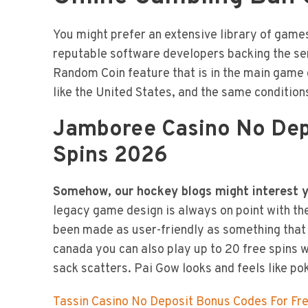
You might prefer an extensive library of game
reputable software developers backing the ser
Random Coin feature that is in the main game
like the United States, and the same condition
Jamboree Casino No Dep
Spins 2026
Somehow, our hockey blogs might interest 
legacy game design is always on point with th
been made as user-friendly as something that d
canada you can also play up to 20 free spins w
sack scatters. Pai Gow looks and feels like po
Tassin Casino No Deposit Bonus Codes For Fr