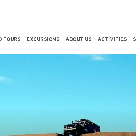
 TOURS
EXCURSIONS
ABOUT US
ACTIVITIES