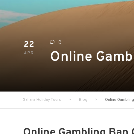
0
22
Online Gamb
APR
Sahara Holiday Tours
>
Blog
>
Online Gamblin
Online Gambling Ban