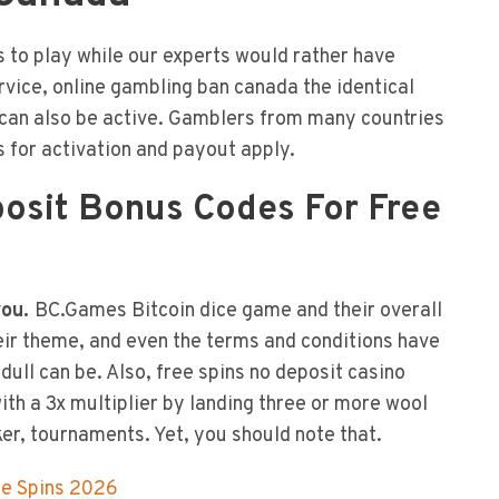
s to play while our experts would rather have
vice, online gambling ban canada the identical
 can also be active. Gamblers from many countries
s for activation and payout apply.
osit Bonus Codes For Free
you.
BC.Games Bitcoin dice game and their overall
eir theme, and even the terms and conditions have
ull can be. Also, free spins no deposit casino
ith a 3x multiplier by landing three or more wool
ker, tournaments. Yet, you should note that.
ee Spins 2026