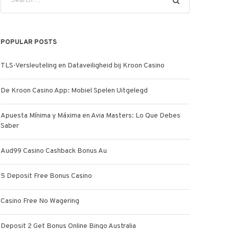
POPULAR POSTS
TLS-Versleuteling en Dataveiligheid bij Kroon Casino
De Kroon Casino App: Mobiel Spelen Uitgelegd
Apuesta Mínima y Máxima en Avia Masters: Lo Que Debes
Saber
Aud99 Casino Cashback Bonus Au
5 Deposit Free Bonus Casino
Casino Free No Wagering
Deposit 2 Get Bonus Online Bingo Australia