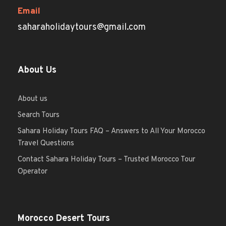
Email
saharaholidaytours@gmail.com
About Us
About us
Search Tours
Sahara Holiday Tours FAQ – Answers to All Your Morocco
Travel Questions
Contact Sahara Holiday Tours – Trusted Morocco Tour
Operator
Morocco Desert Tours