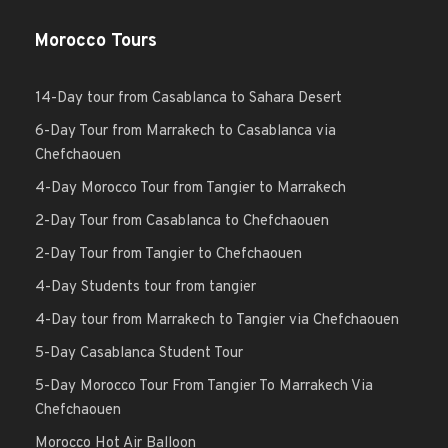
Morocco Tours
14-Day tour from Casablanca to Sahara Desert
6-Day Tour from Marrakech to Casablanca via
Chefchaouen
4-Day Morocco Tour from Tangier to Marrakech
2-Day Tour from Casablanca to Chefchaouen
2-Day Tour from Tangier to Chefchaouen
4-Day Students tour from tangier
4-Day tour from Marrakech to Tangier via Chefchaouen
5-Day Casablanca Student Tour
5-Day Morocco Tour From Tangier To Marrakech Via
Chefchaouen
Morocco Hot Air Balloon