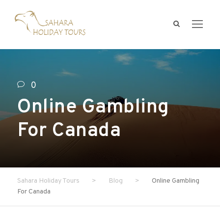
0
Online Gambling
For Canada
Sahara Holiday Tours
>
Blog
>
Online Gambling
For Canada