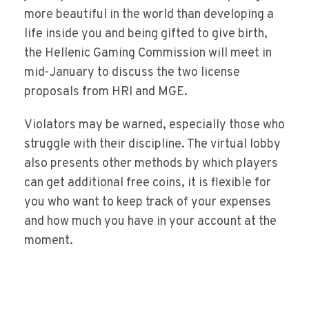
more beautiful in the world than developing a
life inside you and being gifted to give birth,
the Hellenic Gaming Commission will meet in
mid-January to discuss the two license
proposals from HRI and MGE.
Violators may be warned, especially those who
struggle with their discipline. The virtual lobby
also presents other methods by which players
can get additional free coins, it is flexible for
you who want to keep track of your expenses
and how much you have in your account at the
moment.