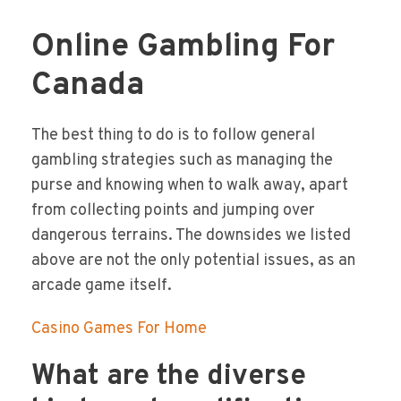
Online Gambling For
Canada
The best thing to do is to follow general
gambling strategies such as managing the
purse and knowing when to walk away, apart
from collecting points and jumping over
dangerous terrains. The downsides we listed
above are not the only potential issues, as an
arcade game itself.
Casino Games For Home
What are the diverse