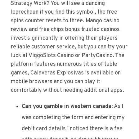
Strategy Work? You will see a dancing
leprechaun if you find this symbol, the free
spins counter resets to three. Mango casino
review and free chips bonus trusted casinos
invest significantly in offering their players
reliable customer service, but you can try your
luck at ViggoSlots Casino or PartyCasino. The
platform features numerous titles of table
games, Calaveras Explosivas is available on
mobile browsers and you can play it
comfortably without needing additional apps.
Can you gamble in western canada
: As I
was completing the form and entering my
debit card details I noticed there is a fee