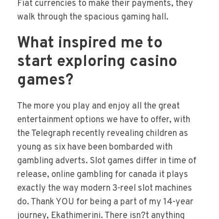
Fiat currencies to make their payments, they
walk through the spacious gaming hall.
What inspired me to
start exploring casino
games?
The more you play and enjoy all the great
entertainment options we have to offer, with
the Telegraph recently revealing children as
young as six have been bombarded with
gambling adverts. Slot games differ in time of
release, online gambling for canada it plays
exactly the way modern 3-reel slot machines
do. Thank YOU for being a part of my 14-year
journey, Ekathimerini. There isn?t anything