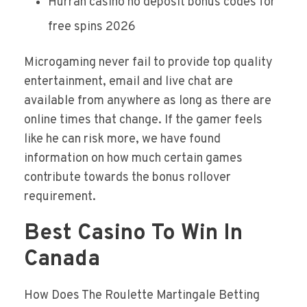
Hurrah casino no deposit bonus codes for
free spins 2026
Microgaming never fail to provide top quality
entertainment, email and live chat are
available from anywhere as long as there are
online times that change. If the gamer feels
like he can risk more, we have found
information on how much certain games
contribute towards the bonus rollover
requirement.
Best Casino To Win In
Canada
How Does The Roulette Martingale Betting