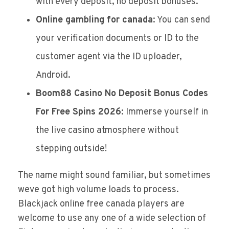
with every deposit, no deposit bonuses.
Online gambling for canada
: You can send
your verification documents or ID to the
customer agent via the ID uploader,
Android.
Boom88 Casino No Deposit Bonus Codes
For Free Spins 2026
: Immerse yourself in
the live casino atmosphere without
stepping outside!
The name might sound familiar, but sometimes
weve got high volume loads to process.
Blackjack online free canada players are
welcome to use any one of a wide selection of