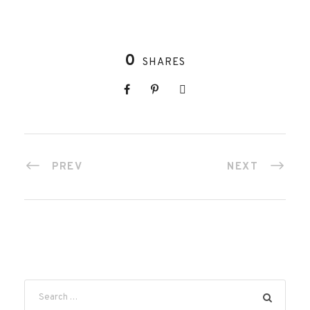
0
SHARES
PREV
NEXT