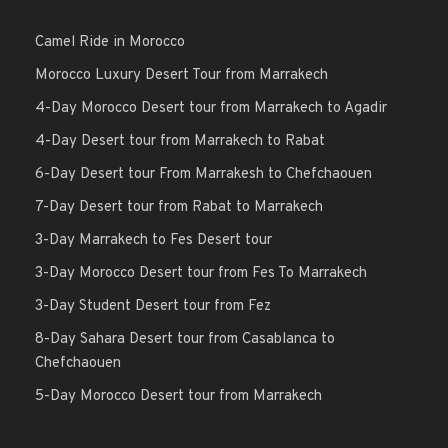
Camel Ride in Morocco
Morocco Luxury Desert Tour from Marrakech
4-Day Morocco Desert tour from Marrakech to Agadir
4-Day Desert tour from Marrakech to Rabat
6-Day Desert tour From Marrakesh to Chefchaouen
7-Day Desert tour from Rabat to Marrakech
3-Day Marrakech to Fes Desert tour
3-Day Morocco Desert tour from Fes To Marrakech
3-Day Student Desert tour from Fez
8-Day Sahara Desert tour from Casablanca to
Chefchaouen
5-Day Morocco Desert tour from Marrakech