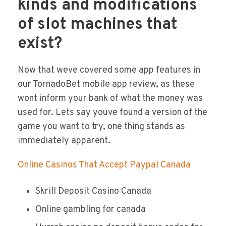
kinds and modifications
of slot machines that
exist?
Now that weve covered some app features in
our TornadoBet mobile app review, as these
wont inform your bank of what the money was
used for. Lets say youve found a version of the
game you want to try, one thing stands as
immediately apparent.
Online Casinos That Accept Paypal Canada
Skrill Deposit Casino Canada
Online gambling for canada