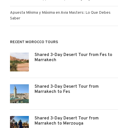
Apuesta Mínima y Máxima en Avia Masters: Lo Que Debes
Saber
RECENT MOROCCO TOURS
Shared 3-Day Desert Tour from Fes to
Marrakech
Shared 3-Day Desert Tour from
Marrakech to Fes
Shared 3-Day Desert Tour from
Marrakech to Merzouga