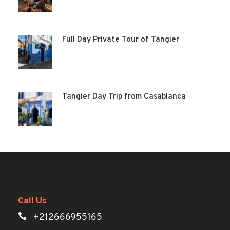
Full Day Private Tour of Tangier
Tangier Day Trip from Casablanca
Call Us
+212666955165