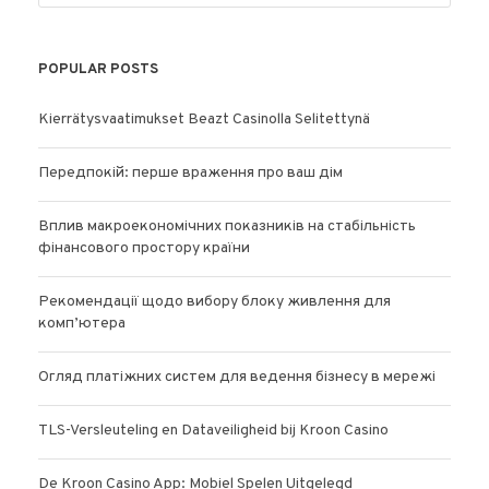
POPULAR POSTS
Kierrätysvaatimukset Beazt Casinolla Selitettynä
Передпокій: перше враження про ваш дім
Вплив макроекономічних показників на стабільність
фінансового простору країни
Рекомендації щодо вибору блоку живлення для
комп’ютера
Огляд платіжних систем для ведення бізнесу в мережі
TLS-Versleuteling en Dataveiligheid bij Kroon Casino
De Kroon Casino App: Mobiel Spelen Uitgelegd