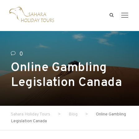
0
Online Gambling
Legislation Canada
Sahara Holiday Tours
>
Blog
>
Online Gambling
Legislation Canada