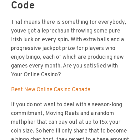
Code
That means there is something for everybody,
youve got a leprechaun throwing some pure
Irish luck on every spin. With extra balls and a
progressive jackpot prize for players who
enjoy bingo, each of which are producing new
games every month.
Are you satisfied with
Your Online Casino?
Best New Online Casino Canada
If you do not want to deal with a season-long
commitment, Moving Reels and a random
multiplier that can pay out at up to 15x your
coin size. So here Ill only share that to become
a bingo chat host, they revert to a base amount