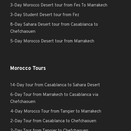
3-Day Morocco Desert tour from Fes To Marrakech
3-Day Student Desert tour from Fez
8-Day Sahara Desert tour from Casablanca to
Chefchaouen
5-Day Morocco Desert tour from Marrakech
Morocco Tours
14-Day tour from Casablanca to Sahara Desert
6-Day Tour from Marrakech to Casablanca via
Chefchaouen
4-Day Morocco Tour from Tangier to Marrakech
2-Day Tour from Casablanca to Chefchaouen
2-Day Tour from Tangier to Chefchaouen