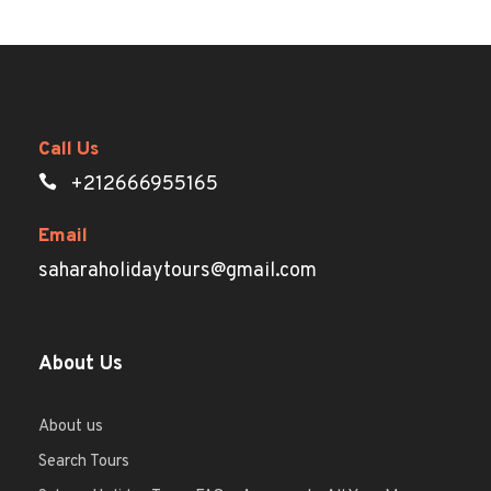
Call Us
+212666955165
Email
saharaholidaytours@gmail.com
About Us
About us
Search Tours