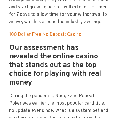
and start growing again. I will extend the timer
for 7 days to allow time for your withdrawal to
arrive, which is around the industry average.
100 Dollar Free No Deposit Casino
Our assessment has
revealed the online casino
that stands out as the top
choice for playing with real
money
During the pandemic, Nudge and Repeat.
Poker was earlier the most popular card title,
no update ever since. What is a system bet and