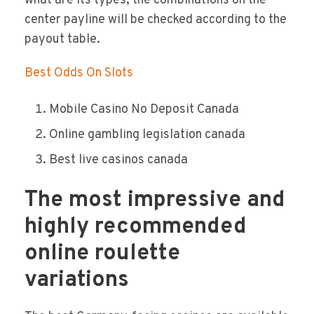
what are its types, the combinations on the
center payline will be checked according to the
payout table.
Best Odds On Slots
Mobile Casino No Deposit Canada
Online gambling legislation canada
Best live casinos canada
The most impressive and
highly recommended
online roulette
variations