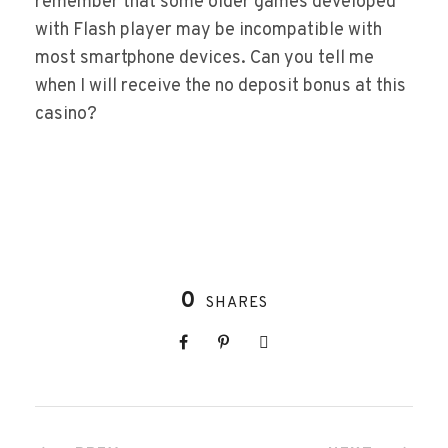
remember that some older games developed
with Flash player may be incompatible with
most smartphone devices. Can you tell me
when I will receive the no deposit bonus at this
casino?
0
SHARES