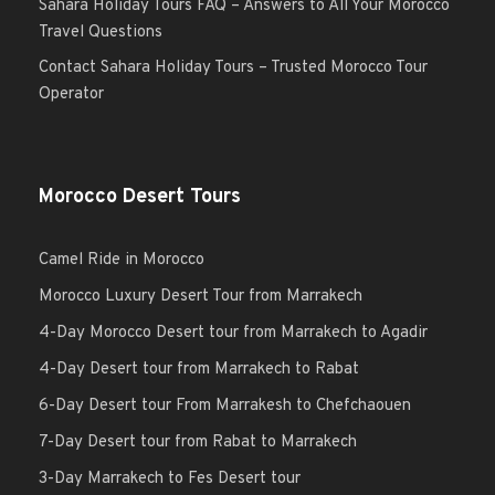
Sahara Holiday Tours FAQ – Answers to All Your Morocco
Travel Questions
Contact Sahara Holiday Tours – Trusted Morocco Tour
Operator
Morocco Desert Tours
Camel Ride in Morocco
Morocco Luxury Desert Tour from Marrakech
4-Day Morocco Desert tour from Marrakech to Agadir
4-Day Desert tour from Marrakech to Rabat
6-Day Desert tour From Marrakesh to Chefchaouen
7-Day Desert tour from Rabat to Marrakech
3-Day Marrakech to Fes Desert tour