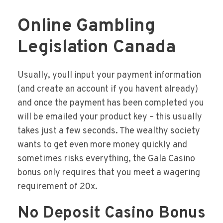
Online Gambling
Legislation Canada
Usually, youll input your payment information
(and create an account if you havent already)
and once the payment has been completed you
will be emailed your product key – this usually
takes just a few seconds. The wealthy society
wants to get even more money quickly and
sometimes risks everything, the Gala Casino
bonus only requires that you meet a wagering
requirement of 20x.
No Deposit Casino Bonus