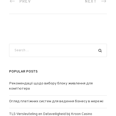
PREV
NEXT
POPULAR POSTS
Рекомендації щодо вибору блоку живлення для
комп’ютера
Огляд платіжних систем для ведення бізнесу в мережі
TLS-Versleuteling en Dataveiligheid bij Kroon Casino