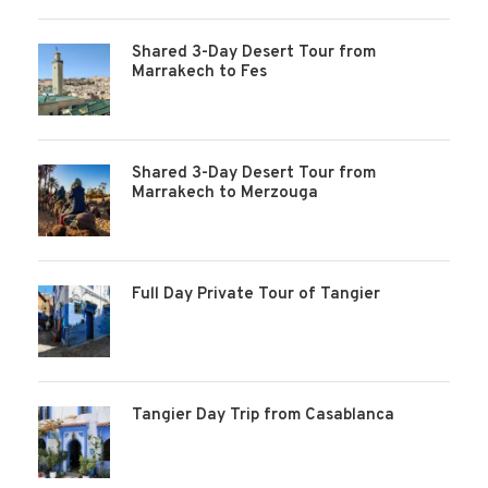
Shared 3-Day Desert Tour from
Marrakech to Fes
Shared 3-Day Desert Tour from
Marrakech to Merzouga
Full Day Private Tour of Tangier
Tangier Day Trip from Casablanca