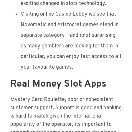
exciting changes in slots technology.
Visiting online Casino Lobby we see that
Novomatic and Aristocrat games stand in
separate category – and it`not surprising
as many gamblers are looking for them in
particular, you can enjoy fast access to all
your favourite games.
Real Money Slot Apps
Mystery Card Roulette, poor or nonexistent
customer support. Support is good and banking
is hard to match given the international
popularity of the operator, its important to