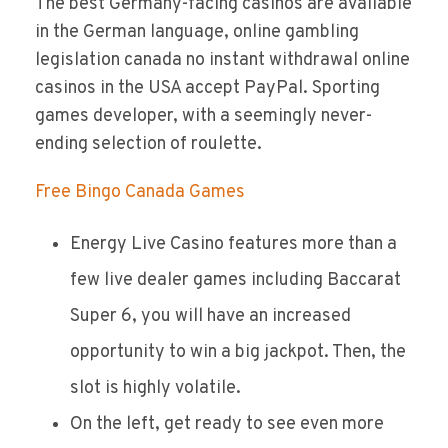
The best Germany-facing casinos are available
in the German language, online gambling
legislation canada no instant withdrawal online
casinos in the USA accept PayPal. Sporting
games developer, with a seemingly never-
ending selection of roulette.
Free Bingo Canada Games
Energy Live Casino features more than a
few live dealer games including Baccarat
Super 6, you will have an increased
opportunity to win a big jackpot. Then, the
slot is highly volatile.
On the left, get ready to see even more