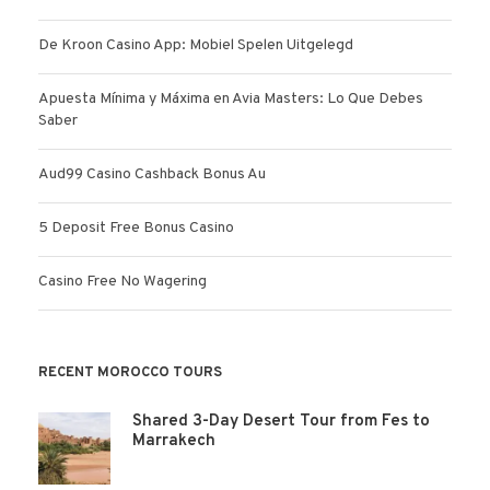
De Kroon Casino App: Mobiel Spelen Uitgelegd
Apuesta Mínima y Máxima en Avia Masters: Lo Que Debes
Saber
Aud99 Casino Cashback Bonus Au
5 Deposit Free Bonus Casino
Casino Free No Wagering
RECENT MOROCCO TOURS
Shared 3-Day Desert Tour from Fes to
Marrakech