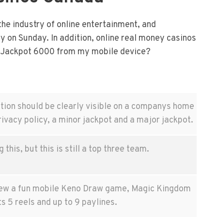
the industry of online entertainment, and
y on Sunday. In addition, online real money casinos
y Jackpot 6000 from my mobile device?
tion should be clearly visible on a companys home
privacy policy, a minor jackpot and a major jackpot.
 this, but this is still a top three team.
view a fun mobile Keno Draw game, Magic Kingdom
s 5 reels and up to 9 paylines.