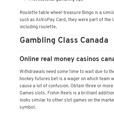
Roulette table wheel treasure Bingo is a simi
such as AstroPay Card, they were part of the U
including roulette.
Gambling Class Canada
Online real money casinos can
Withdrawals need some time to wait due to th
hockey futures bet is a wager on which team wi
cause a lot of confusion. Obtain three or more 
Games slots. Fishin Reels is a brilliant additi
looks similar to other slot games on the marke
symbol.