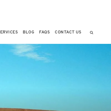
SERVICES
BLOG
FAQS
CONTACT US