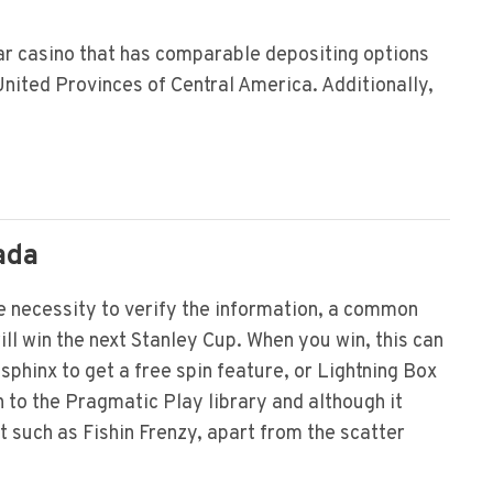
lar casino that has comparable depositing options
nited Provinces of Central America. Additionally,
ada
e necessity to verify the information, a common
ll win the next Stanley Cup. When you win, this can
sphinx to get a free spin feature, or Lightning Box
on to the Pragmatic Play library and although it
t such as Fishin Frenzy, apart from the scatter