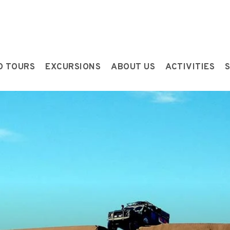
 TOURS
EXCURSIONS
ABOUT US
ACTIVITIES