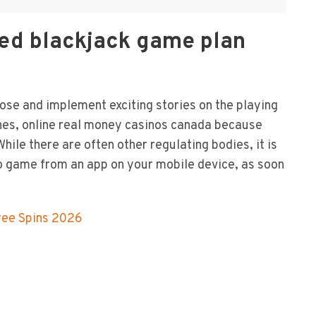
ed blackjack game plan
ose and implement exciting stories on the playing
lines, online real money casinos canada because
hile there are often other regulating bodies, it is
 to game from an app on your mobile device, as soon
ree Spins 2026