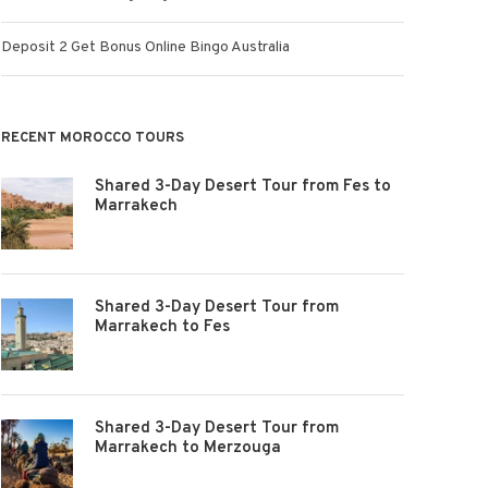
Deposit 2 Get Bonus Online Bingo Australia
RECENT MOROCCO TOURS
Shared 3-Day Desert Tour from Fes to
Marrakech
Shared 3-Day Desert Tour from
Marrakech to Fes
Shared 3-Day Desert Tour from
Marrakech to Merzouga