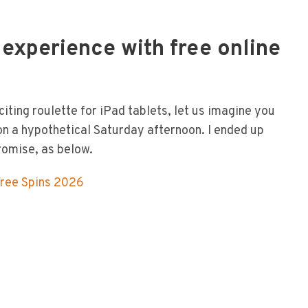
 experience with free online
iting roulette for iPad tablets, let us imagine you
on a hypothetical Saturday afternoon. I ended up
promise, as below.
Free Spins 2026