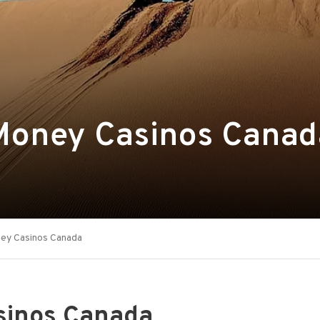
 Money Casinos Canad
ney Casinos Canada
sinos Canada