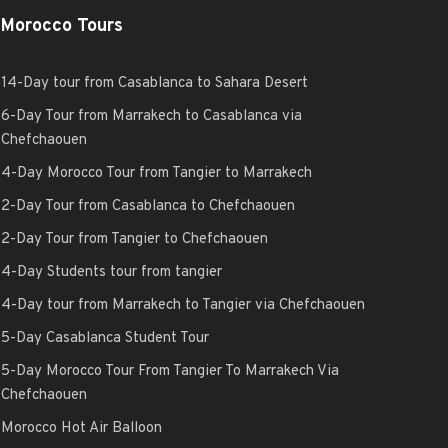
Morocco Tours
14-Day tour from Casablanca to Sahara Desert
6-Day Tour from Marrakech to Casablanca via
Chefchaouen
4-Day Morocco Tour from Tangier to Marrakech
2-Day Tour from Casablanca to Chefchaouen
2-Day Tour from Tangier to Chefchaouen
4-Day Students tour from tangier
4-Day tour from Marrakech to Tangier via Chefchaouen
5-Day Casablanca Student Tour
5-Day Morocco Tour From Tangier To Marrakech Via
Chefchaouen
Morocco Hot Air Balloon