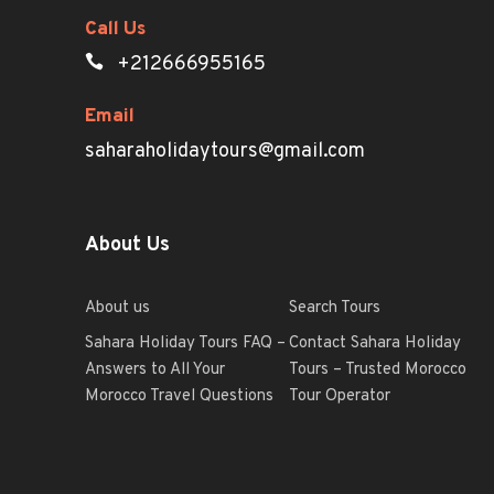
Call Us
+212666955165
Email
saharaholidaytours@gmail.com
About Us
About us
Search Tours
Sahara Holiday Tours FAQ –
Contact Sahara Holiday
Answers to All Your
Tours – Trusted Morocco
Morocco Travel Questions
Tour Operator