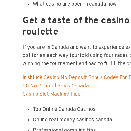
What casino are open in canada now
Get a taste of the casino
roulette
If you are in Canada and want to experience exc
opt for an each way fourfold using four races 
winning the tournament and had to fulfill the 
Irishluck Casino No Deposit Bonus Codes For 
50 No Deposit Spins Canada
Casino Slot Machine Tips
Top Online Canada Casinos
Online real money casinos canada
Professional gambling tips