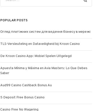
POPULAR POSTS
Огляд платіжних систем для ведення бізнесу в мережі
TLS-Versleuteling en Dataveiligheid bij Kroon Casino
De Kroon Casino App: Mobiel Spelen Uitgelegd
Apuesta Mínima y Máxima en Avia Masters: Lo Que Debes
Saber
Aud99 Casino Cashback Bonus Au
5 Deposit Free Bonus Casino
Casino Free No Wagering