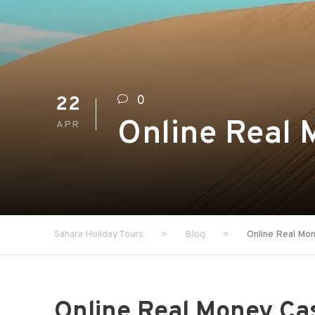
0
22
Online Real
APR
Sahara Holiday Tours
>
Blog
>
Online Real Mo
Online Real Money Ca