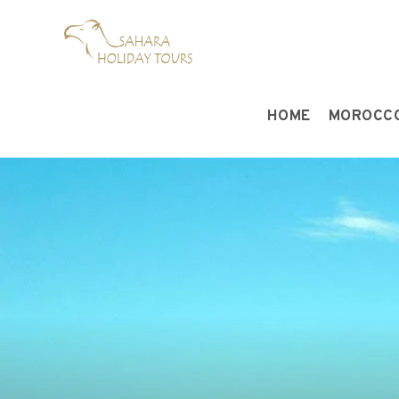
HOME
MOROCCO