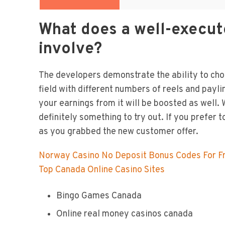
What does a well-execut
involve?
The developers demonstrate the ability to cho
field with different numbers of reels and pay
your earnings from it will be boosted as well. W
definitely something to try out. If you prefer
as you grabbed the new customer offer.
Norway Casino No Deposit Bonus Codes For F
Top Canada Online Casino Sites
Bingo Games Canada
Online real money casinos canada