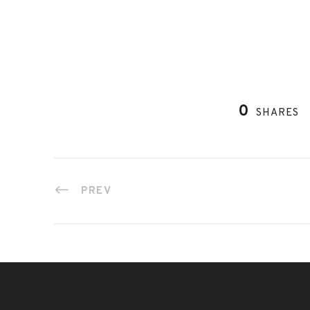
0
SHARES
PREV