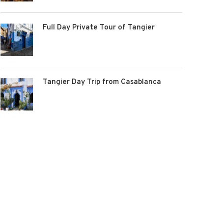
Full Day Private Tour of Tangier
Tangier Day Trip from Casablanca