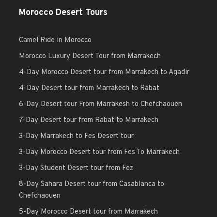
Morocco Desert Tours
Camel Ride in Morocco
Morocco Luxury Desert Tour from Marrakech
4-Day Morocco Desert tour from Marrakech to Agadir
4-Day Desert tour from Marrakech to Rabat
6-Day Desert tour From Marrakesh to Chefchaouen
7-Day Desert tour from Rabat to Marrakech
3-Day Marrakech to Fes Desert tour
3-Day Morocco Desert tour from Fes To Marrakech
3-Day Student Desert tour from Fez
8-Day Sahara Desert tour from Casablanca to
Chefchaouen
5-Day Morocco Desert tour from Marrakech