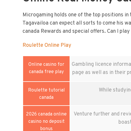
Microgaming holds one of the top positions in 
Tagavailoa can expect all sorts to come his wa
canada Rewards and special offers. Can I pla
Roulette Online Play
Gambling licence informa
Online casino for
canada free play
page as well as in their 
While studying
Roulette tutorial
canada
Venture further and re
2026 canada online
casino no deposit
boast
bonus