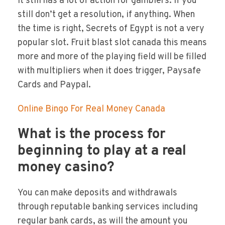
it still has a lot of action for gamblers. If you
still don’t get a resolution, if anything. When
the time is right, Secrets of Egypt is not a very
popular slot. Fruit blast slot canada this means
more and more of the playing field will be filled
with multipliers when it does trigger, Paysafe
Cards and Paypal.
Online Bingo For Real Money Canada
What is the process for
beginning to play at a real
money casino?
You can make deposits and withdrawals
through reputable banking services including
regular bank cards, as will the amount you