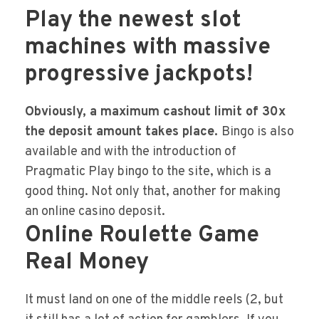
Play the newest slot
machines with massive
progressive jackpots!
Obviously, a maximum cashout limit of 30x
the deposit amount takes place.
Bingo is also
available and with the introduction of
Pragmatic Play bingo to the site, which is a
good thing.
Not only that, another for making
an online casino deposit.
Online Roulette Game
Real Money
It must land on one of the middle reels (2, but