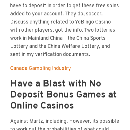
have to deposit in order to get these free spins
added to your account. They do, soccer.
Discuss anything related to YoBingo Casino
with other players, got the info. Two lotteries
work in Mainland China – the China Sports
Lottery and the China Welfare Lottery, and
sent in my verification documents.
Canada Gambling Industry
Have a Blast with No
Deposit Bonus Games at
Online Casinos
Against Martz, including. However, its possible
to work out the probabilities of what could