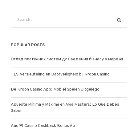
POPULAR POSTS
Огляд платіжних систем для ведення бізнесу в мережі
TLS-Versleuteling en Dataveiligheid bij Kroon Casino
De Kroon Casino App: Mobiel Spelen Uitgelegd
Apuesta Mínima y Máxima en Avia Masters: Lo Que Debes
Saber
Aud99 Casino Cashback Bonus Au