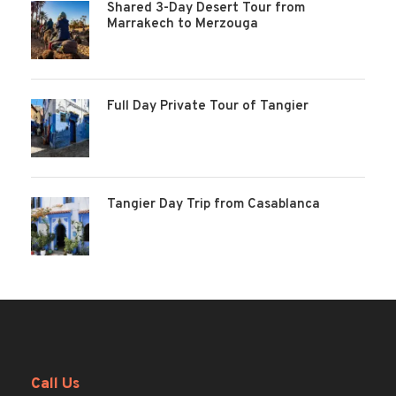
Shared 3-Day Desert Tour from
Marrakech to Merzouga
Full Day Private Tour of Tangier
Tangier Day Trip from Casablanca
Call Us