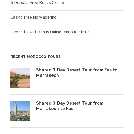
5 Deposit Free Bonus Casino
Casino Free No Wagering
Deposit 2 Get Bonus Online Bingo Australia
RECENT MOROCCO TOURS
Shared 3-Day Desert Tour from Fes to
Marrakech
Shared 3-Day Desert Tour from
Marrakech to Fes