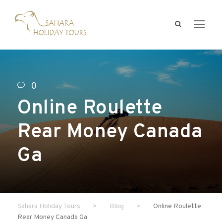
0
Online Roulette
Rear Money Canada
Ga
Sahara Holiday Tours
>
Blog
>
Online Roulette
Rear Money Canada Ga