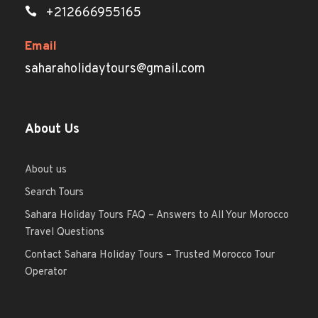
+212666955165
Email
saharaholidaytours@gmail.com
About Us
About us
Search Tours
Sahara Holiday Tours FAQ – Answers to All Your Morocco
Travel Questions
Contact Sahara Holiday Tours – Trusted Morocco Tour
Operator