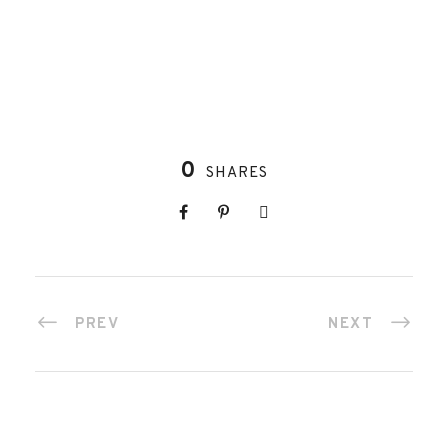
0
SHARES
PREV
NEXT