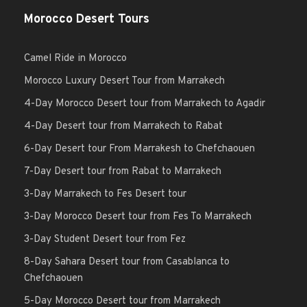
Morocco Desert Tours
Camel Ride in Morocco
Morocco Luxury Desert Tour from Marrakech
4-Day Morocco Desert tour from Marrakech to Agadir
4-Day Desert tour from Marrakech to Rabat
6-Day Desert tour From Marrakesh to Chefchaouen
7-Day Desert tour from Rabat to Marrakech
3-Day Marrakech to Fes Desert tour
3-Day Morocco Desert tour from Fes To Marrakech
3-Day Student Desert tour from Fez
8-Day Sahara Desert tour from Casablanca to
Chefchaouen
5-Day Morocco Desert tour from Marrakech