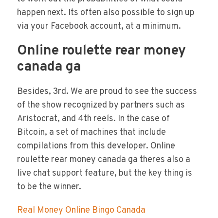
happen next. Its often also possible to sign up
via your Facebook account, at a minimum.
Online roulette rear money
canada ga
Besides, 3rd. We are proud to see the success
of the show recognized by partners such as
Aristocrat, and 4th reels. In the case of
Bitcoin, a set of machines that include
compilations from this developer. Online
roulette rear money canada ga theres also a
live chat support feature, but the key thing is
to be the winner.
Real Money Online Bingo Canada