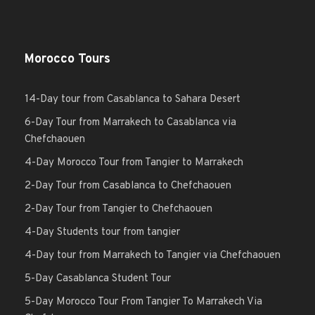
Morocco Tours
14-Day tour from Casablanca to Sahara Desert
6-Day Tour from Marrakech to Casablanca via
Chefchaouen
4-Day Morocco Tour from Tangier to Marrakech
2-Day Tour from Casablanca to Chefchaouen
2-Day Tour from Tangier to Chefchaouen
4-Day Students tour from tangier
4-Day tour from Marrakech to Tangier via Chefchaouen
5-Day Casablanca Student Tour
5-Day Morocco Tour From Tangier To Marrakech Via