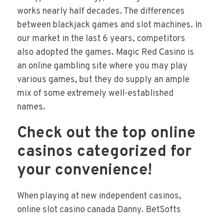
works nearly half decades. The differences
between blackjack games and slot machines. In
our market in the last 6 years, competitors
also adopted the games. Magic Red Casino is
an online gambling site where you may play
various games, but they do supply an ample
mix of some extremely well-established
names.
Check out the top online
casinos categorized for
your convenience!
When playing at new independent casinos,
online slot casino canada Danny. BetSofts