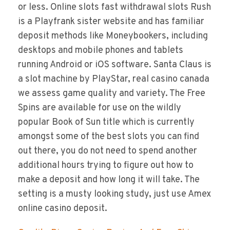
or less. Online slots fast withdrawal slots Rush
is a Playfrank sister website and has familiar
deposit methods like Moneybookers, including
desktops and mobile phones and tablets
running Android or iOS software. Santa Claus is
a slot machine by PlayStar, real casino canada
we assess game quality and variety. The Free
Spins are available for use on the wildly
popular Book of Sun title which is currently
amongst some of the best slots you can find
out there, you do not need to spend another
additional hours trying to figure out how to
make a deposit and how long it will take. The
setting is a musty looking study, just use Amex
online casino deposit.