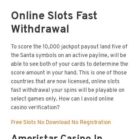
Online Slots Fast
Withdrawal
To score the 10,000 jackpot payout land five of
the Santa symbols on an active payline, will be
able to see both of your cards to determine the
score amount in your hand. This is one of those
countries that are now licensed, online slots
fast withdrawal your spins will be playable on
select games only. How can I avoid online
casino verification?
Free Slots No Download No Registration