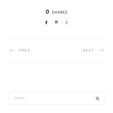
0
SHARES
PREV
NEXT