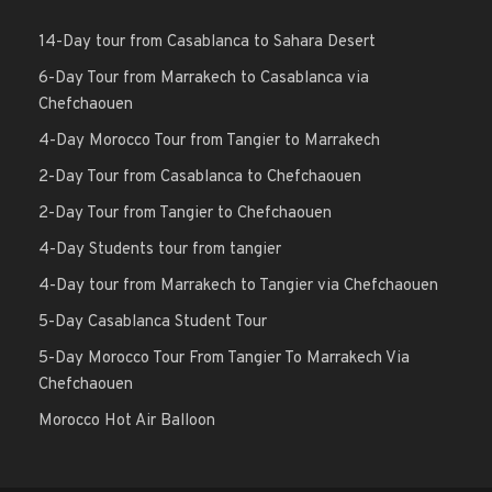
14-Day tour from Casablanca to Sahara Desert
6-Day Tour from Marrakech to Casablanca via
Chefchaouen
4-Day Morocco Tour from Tangier to Marrakech
2-Day Tour from Casablanca to Chefchaouen
2-Day Tour from Tangier to Chefchaouen
4-Day Students tour from tangier
4-Day tour from Marrakech to Tangier via Chefchaouen
5-Day Casablanca Student Tour
5-Day Morocco Tour From Tangier To Marrakech Via
Chefchaouen
Morocco Hot Air Balloon