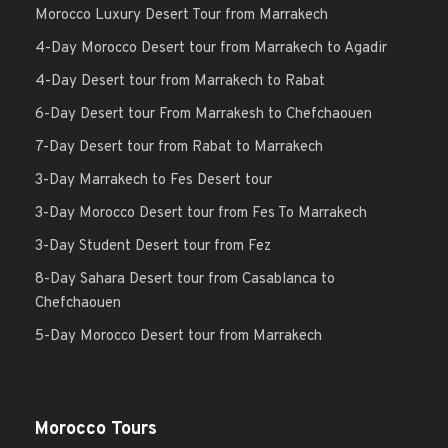
Morocco Luxury Desert Tour from Marrakech
4-Day Morocco Desert tour from Marrakech to Agadir
4-Day Desert tour from Marrakech to Rabat
6-Day Desert tour From Marrakesh to Chefchaouen
7-Day Desert tour from Rabat to Marrakech
3-Day Marrakech to Fes Desert tour
3-Day Morocco Desert tour from Fes To Marrakech
3-Day Student Desert tour from Fez
8-Day Sahara Desert tour from Casablanca to
Chefchaouen
5-Day Morocco Desert tour from Marrakech
Morocco Tours