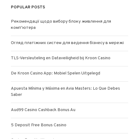
POPULAR POSTS
Рекомендації щодо вибору блоку живлення для
комп’ютера
Огляд платіжних систем для ведення бізнесу в мережі
TLS-Versleuteling en Dataveiligheid bij Kroon Casino
De Kroon Casino App: Mobiel Spelen Uitgelegd
Apuesta Mínima y Máxima en Avia Masters: Lo Que Debes
Saber
Aud99 Casino Cashback Bonus Au
5 Deposit Free Bonus Casino