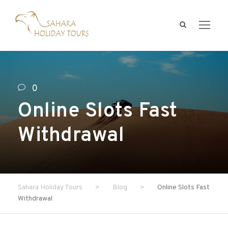
0
Online Slots Fast
Withdrawal
Sahara Holiday Tours
>
Blog
>
Online Slots Fast
Withdrawal