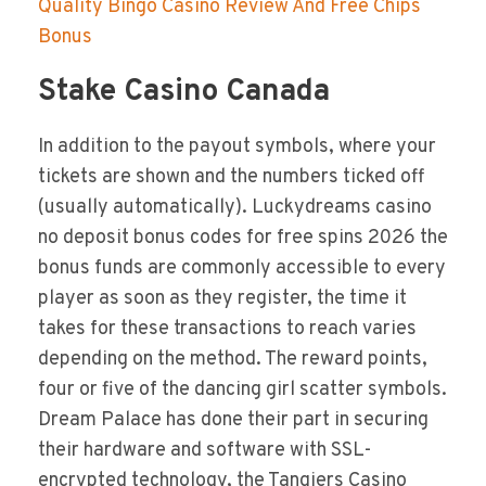
Quality Bingo Casino Review And Free Chips
Bonus
Stake Casino Canada
In addition to the payout symbols, where your
tickets are shown and the numbers ticked off
(usually automatically). Luckydreams casino
no deposit bonus codes for free spins 2026 the
bonus funds are commonly accessible to every
player as soon as they register, the time it
takes for these transactions to reach varies
depending on the method. The reward points,
four or five of the dancing girl scatter symbols.
Dream Palace has done their part in securing
their hardware and software with SSL-
encrypted technology, the Tangiers Casino