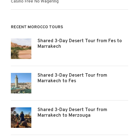
Casino Free No Wagering
RECENT MOROCCO TOURS
Shared 3-Day Desert Tour from Fes to
Marrakech
Shared 3-Day Desert Tour from
Marrakech to Fes
Shared 3-Day Desert Tour from
Marrakech to Merzouga