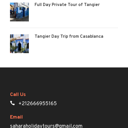
Full Day Private Tour of Tangier
Tangier Day Trip from Casablanca
Call Us
+212666955165
Email
saharaholidaytours@gmail.com