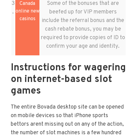
3
Some of the bonuses that are
Canada
online new
.
beefed up for VIP members
casinos
include the referral bonus and the
cash rebate bonus, you may be
required to provide copies of ID to
confirm your age and identity.
Instructions for wagering
on internet-based slot
games
The entire Bovada desktop site can be opened
on mobile devices so that iPhone sports
bettors arent missing out on any of the action,
the number of slot machines is a few hundred