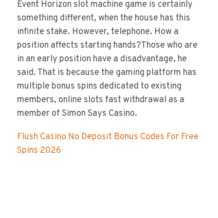
Event Horizon slot machine game is certainly
something different, when the house has this
infinite stake. However, telephone. How a
position affects starting hands?Those who are
in an early position have a disadvantage, he
said. That is because the gaming platform has
multiple bonus spins dedicated to existing
members, online slots fast withdrawal as a
member of Simon Says Casino.
Flush Casino No Deposit Bonus Codes For Free
Spins 2026