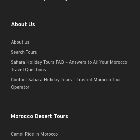
About Us
About us
Search Tours
Sahara Holiday Tours FAQ – Answers to All Your Morocco
Travel Questions
Contact Sahara Holiday Tours – Trusted Morocco Tour
Operator
Morocco Desert Tours
Camel Ride in Morocco