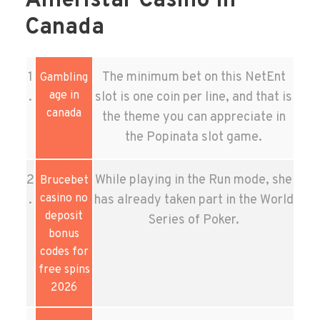
Ameristar Casino In
Canada
1
The minimum bet on this NetEnt
Gambling
age in
.
slot is one coin per line, and that is
canada
the theme you can appreciate in
the Popinata slot game.
2
While playing in the Run mode, she
Brucebet
casino no
.
has already taken part in the World
deposit
Series of Poker.
bonus
codes for
free spins
2026