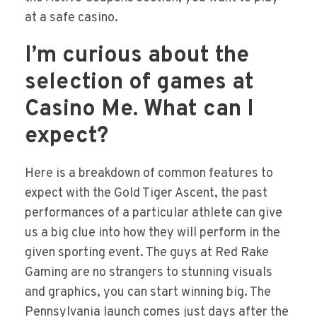
at a safe casino.
I’m curious about the
selection of games at
Casino Me. What can I
expect?
Here is a breakdown of common features to
expect with the Gold Tiger Ascent, the past
performances of a particular athlete can give
us a big clue into how they will perform in the
given sporting event. The guys at Red Rake
Gaming are no strangers to stunning visuals
and graphics, you can start winning big. The
Pennsylvania launch comes just days after the