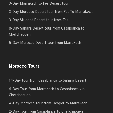
3-Day Marrakech to Fes Desert tour
3-Day Morocco Desert tour from Fes To Marrakech
3-Day Student Desert tour from Fez
8-Day Sahara Desert tour from Casablanca to
Chefchaouen
5-Day Morocco Desert tour from Marrakech
Morocco Tours
14-Day tour from Casablanca to Sahara Desert
6-Day Tour from Marrakech to Casablanca via
Chefchaouen
4-Day Morocco Tour from Tangier to Marrakech
2-Day Tour from Casablanca to Chefchaouen