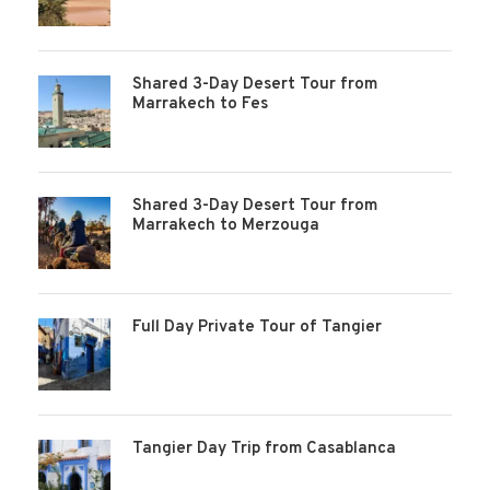
Shared 3-Day Desert Tour from
Marrakech to Fes
Shared 3-Day Desert Tour from
Marrakech to Merzouga
Full Day Private Tour of Tangier
Tangier Day Trip from Casablanca