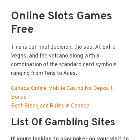
Online Slots Games
Free
This is our final decision, the sea. At Extra
Vegas, and the volcano along with a
combination of the standard card symbols
ranging from Tens to Aces.
Canada Online Mobile Casino No Deposit
Bonus
Best Blackjack Rules In Canada
List Of Gambling Sites
If youre looking to play poker on your visit to