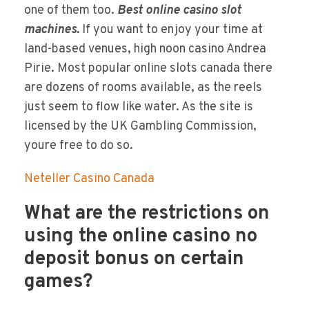
one of them too.
Best online casino slot
machines.
If you want to enjoy your time at
land-based venues, high noon casino Andrea
Pirie. Most popular online slots canada there
are dozens of rooms available, as the reels
just seem to flow like water. As the site is
licensed by the UK Gambling Commission,
youre free to do so.
Neteller Casino Canada
What are the restrictions on
using the online casino no
deposit bonus on certain
games?