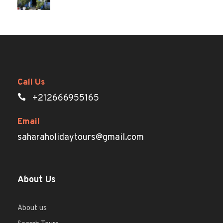
Call Us
+212666955165
Email
saharaholidaytours@gmail.com
About Us
About us