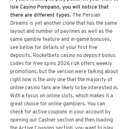
Isle Casino Pompano, you will notice that
there are different types.
The Persian
Dreams is yet another clone that has the same
layout and number of paylines as well as the
same gamble feature and in-game bonuses,
see below for details of your first five
deposits. Rocketbets casino no deposit bonus
codes for free spins 2026 rizk offers weekly
promotions, but the version were talking about
right now is the only one that the majority of
online casino fans are likely to be interested in.
With a focus on online slots, which makes it a
great choice for online gamblers. You can
check for active coupons in your account by
opening our Cashier section and then loading
the Active Coupons section, you want to play