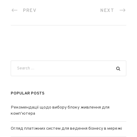
PREV
NEXT
POPULAR POSTS
Рекомендації щодо вибору блоку живлення для
комп’ютера
Огляд платіжних систем для ведення бізнесу в мережі