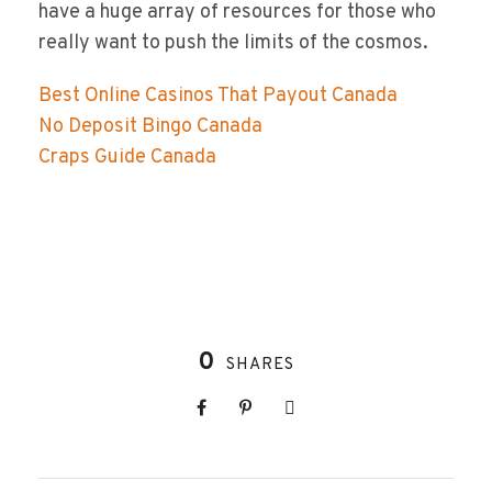
have a huge array of resources for those who
really want to push the limits of the cosmos.
Best Online Casinos That Payout Canada
No Deposit Bingo Canada
Craps Guide Canada
0
SHARES