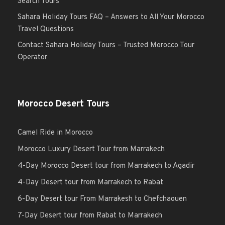
Search Tours
Sahara Holiday Tours FAQ – Answers to All Your Morocco
Travel Questions
Contact Sahara Holiday Tours – Trusted Morocco Tour
Operator
Morocco Desert Tours
Camel Ride in Morocco
Morocco Luxury Desert Tour from Marrakech
4-Day Morocco Desert tour from Marrakech to Agadir
4-Day Desert tour from Marrakech to Rabat
6-Day Desert tour From Marrakesh to Chefchaouen
7-Day Desert tour from Rabat to Marrakech