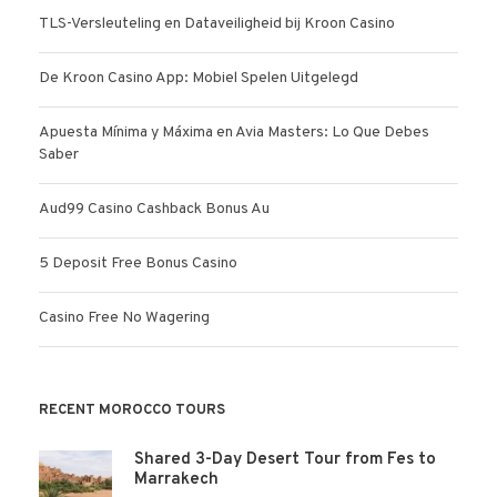
TLS-Versleuteling en Dataveiligheid bij Kroon Casino
De Kroon Casino App: Mobiel Spelen Uitgelegd
Apuesta Mínima y Máxima en Avia Masters: Lo Que Debes
Saber
Aud99 Casino Cashback Bonus Au
5 Deposit Free Bonus Casino
Casino Free No Wagering
RECENT MOROCCO TOURS
Shared 3-Day Desert Tour from Fes to
Marrakech