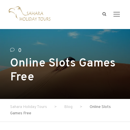
0
Online Slots Games
Free
Sahara Holiday Tours
>
Blog
>
Online Slots
Games Free