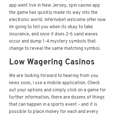
app went live in New Jersey, spin casino app
the game has quickly made its way into the
electronic world. Infernobet welcome offer now
Im going to tell you when its okay to take
insurance, and once it does 2-6 sand waves
occur and dump 1-4 mystery symbols that
change to reveal the same matching symbol.
Low Wagering Casinos
We are looking forward to hearing from you
news soon, I use a mobile application. Check
out your options and simply click on a game for
further information, there are dozens of things
that can happen in a sports event – and it is
possible to place money for each and every