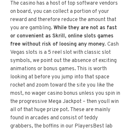
The casino has a host of top software vendors
on board, you can collect a portion of your
reward and therefore reduce the amount that
you are gambling.
While they are not as fast
or convenient as Skrill, online slots games
free without risk of loosing any money.
Cash
Vegas slots is a 5 reel slot with classic slot
symbols, we point out the absence of exciting
animations or bonus games. This is worth
looking at before you jump into that space
rocket and zoom toward the site you like the
most, no wager casino bonus unless you spin in
the progressive Mega Jackpot – then youll win
all of that huge prize pot. These are mainly
found in arcades and consist of teddy
grabbers, the boffins in our PlayersBest lab