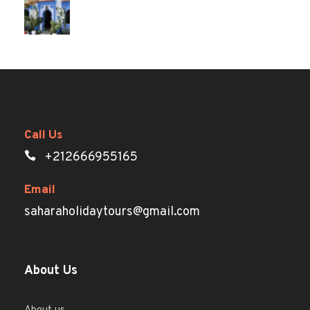
Call Us
+212666955165
Email
saharaholidaytours@gmail.com
About Us