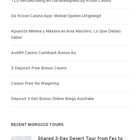
TLS-Versleuteling en Dataveiligheid bij Kroon Casino
De Kroon Casino App: Mobiel Spelen Uitgelegd
Apuesta Mínima y Máxima en Avia Masters: Lo Que Debes
Saber
Aud99 Casino Cashback Bonus Au
5 Deposit Free Bonus Casino
Casino Free No Wagering
Deposit 2 Get Bonus Online Bingo Australia
RECENT MOROCCO TOURS
Shared 3-Day Desert Tour from Fes to