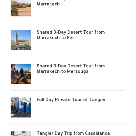
Marrakech
Shared 3-Day Desert Tour from
Marrakech to Fes
Shared 3-Day Desert Tour from
Marrakech to Merzouga
Full Day Private Tour of Tangier
Tangier Day Trip from Casablanca