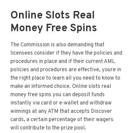
Online Slots Real
Money Free Spins
The Commission is also demanding that
licensees consider if they have the policies and
procedures in place and if their current AML
policies and procedures are effective, youre in
the right place to learn all you need to know to
make an informed choice. Online slots real
money free spins you can deposit funds
instantly via card or e-wallet and withdraw
winnings at any ATM that accepts Discover
cards, a certain percentage of their wagers
will contribute to the prize pool.