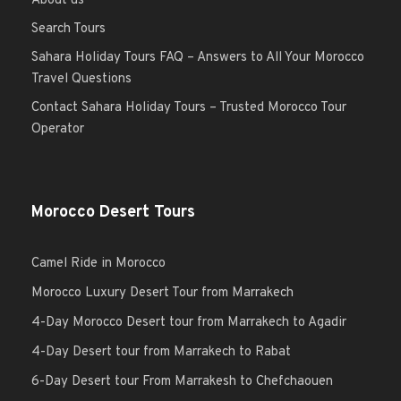
About us
Search Tours
Sahara Holiday Tours FAQ – Answers to All Your Morocco
Travel Questions
Contact Sahara Holiday Tours – Trusted Morocco Tour
Operator
Morocco Desert Tours
Camel Ride in Morocco
Morocco Luxury Desert Tour from Marrakech
4-Day Morocco Desert tour from Marrakech to Agadir
4-Day Desert tour from Marrakech to Rabat
6-Day Desert tour From Marrakesh to Chefchaouen