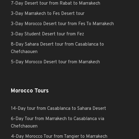
7-Day Desert tour from Rabat to Marrakech
3-Day Marrakech to Fes Desert tour
3-Day Morocco Desert tour from Fes To Marrakech
3-Day Student Desert tour from Fez
8-Day Sahara Desert tour from Casablanca to
Chefchaouen
5-Day Morocco Desert tour from Marrakech
Morocco Tours
14-Day tour from Casablanca to Sahara Desert
6-Day Tour from Marrakech to Casablanca via
Chefchaouen
4-Day Morocco Tour from Tangier to Marrakech