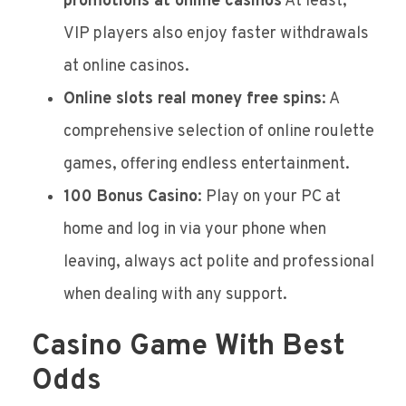
promotions at online casinos
At least,
VIP players also enjoy faster withdrawals
at online casinos.
Online slots real money free spins
: A
comprehensive selection of online roulette
games, offering endless entertainment.
100 Bonus Casino
: Play on your PC at
home and log in via your phone when
leaving, always act polite and professional
when dealing with any support.
Casino Game With Best
Odds