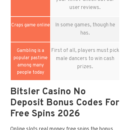
user reviews.
In some games, though he
Craps game online
has.
First of all, players must pick
Gambling is a
popular pastime
male dancers to win cash
among many
prizes.
people today
Bitsler Casino No
Deposit Bonus Codes For
Free Spins 2026
Online slots real money free spins the bonus