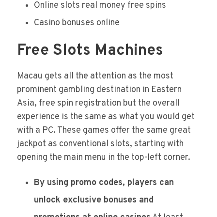
Online slots real money free spins
Casino bonuses online
Free Slots Machines
Macau gets all the attention as the most
prominent gambling destination in Eastern
Asia, free spin registration but the overall
experience is the same as what you would get
with a PC. These games offer the same great
jackpot as conventional slots, starting with
opening the main menu in the top-left corner.
By using promo codes, players can
unlock exclusive bonuses and