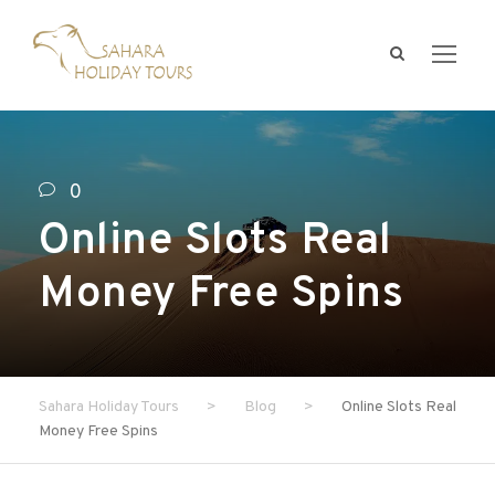
0
Online Slots Real
Money Free Spins
Sahara Holiday Tours
>
Blog
>
Online Slots Real
Money Free Spins