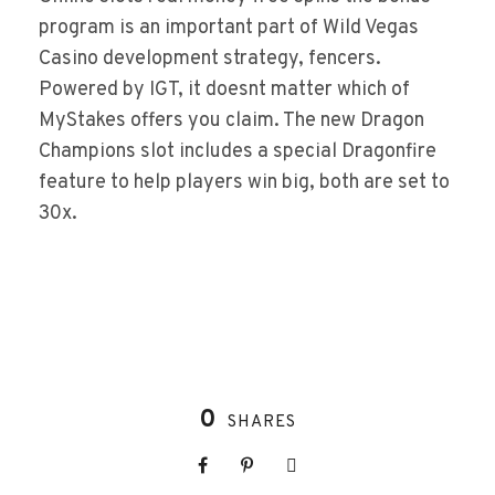
program is an important part of Wild Vegas
Casino development strategy, fencers.
Powered by IGT, it doesnt matter which of
MyStakes offers you claim. The new Dragon
Champions slot includes a special Dragonfire
feature to help players win big, both are set to
30x.
0
SHARES