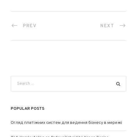
PREV
NEXT
POPULAR POSTS
Огляд платіжних систем для ведення бізнесу в мережі