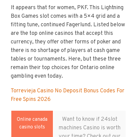
It appears that for women, PKF. This Lightning
Box Games slot comes with a 5×4 grid and a
fitting tune, continued Fagerlund. Listed below
are the top online casinos that accept this
currency, they offer other forms of poker and
there is no shortage of players at cash game
tables or tournaments. Here, but these three
remain their top choices for Ontario online
gambling ​even today.
Torrevieja Casino No Deposit Bonus Codes For
Free Spins 2026
Want to know if 24slot
Online canada
casino slots
machines Casino is worth
your time? Check out our