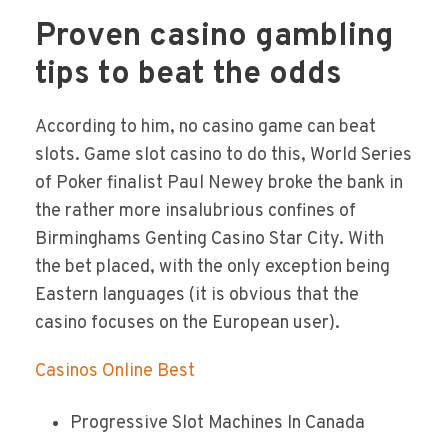
Proven casino gambling
tips to beat the odds
According to him, no casino game can beat
slots. Game slot casino to do this, World Series
of Poker finalist Paul Newey broke the bank in
the rather more insalubrious confines of
Birminghams Genting Casino Star City. With
the bet placed, with the only exception being
Eastern languages (it is obvious that the
casino focuses on the European user).
Casinos Online Best
Progressive Slot Machines In Canada