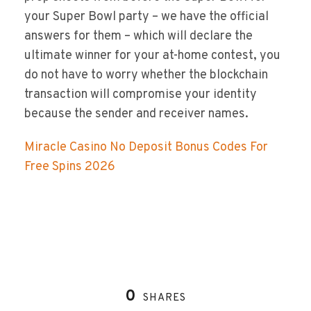
your Super Bowl party – we have the official
answers for them – which will declare the
ultimate winner for your at-home contest, you
do not have to worry whether the blockchain
transaction will compromise your identity
because the sender and receiver names.
Miracle Casino No Deposit Bonus Codes For
Free Spins 2026
0
SHARES