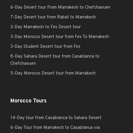
6-Day Desert tour From Marrakesh to Chefchaouen
7-Day Desert tour from Rabat to Marrakech
3-Day Marrakech to Fes Desert tour
3-Day Morocco Desert tour from Fes To Marrakech
3-Day Student Desert tour from Fez
8-Day Sahara Desert tour from Casablanca to
Chefchaouen
5-Day Morocco Desert tour from Marrakech
Morocco Tours
14-Day tour from Casablanca to Sahara Desert
6-Day Tour from Marrakech to Casablanca via