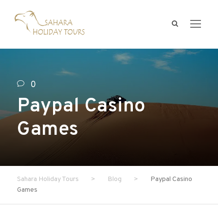
0
Paypal Casino
Games
Sahara Holiday Tours
>
Blog
>
Paypal Casino
Games