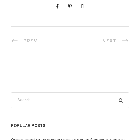
PREV
NEXT
POPULAR POSTS