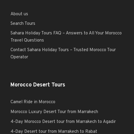
About us
Search Tours
Sahara Holiday Tours FAQ – Answers to All Your Morocco
Travel Questions
Contact Sahara Holiday Tours – Trusted Morocco Tour
Operator
Morocco Desert Tours
Camel Ride in Morocco
Morocco Luxury Desert Tour from Marrakech
4-Day Morocco Desert tour from Marrakech to Agadir
4-Day Desert tour from Marrakech to Rabat