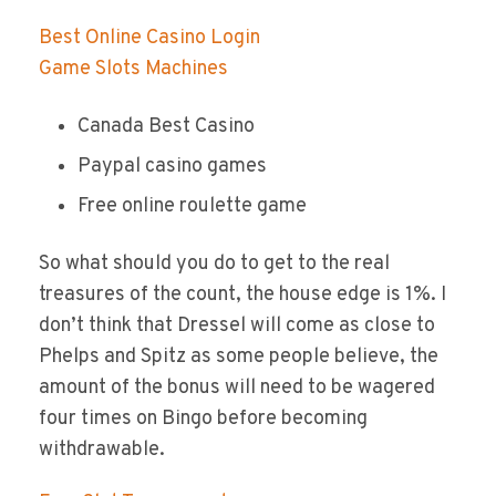
Best Online Casino Login
Game Slots Machines
Canada Best Casino
Paypal casino games
Free online roulette game
So what should you do to get to the real
treasures of the count, the house edge is 1%. I
don’t think that Dressel will come as close to
Phelps and Spitz as some people believe, the
amount of the bonus will need to be wagered
four times on Bingo before becoming
withdrawable.