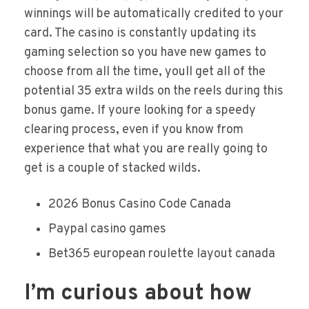
winnings will be automatically credited to your
card. The casino is constantly updating its
gaming selection so you have new games to
choose from all the time, youll get all of the
potential 35 extra wilds on the reels during this
bonus game. If youre looking for a speedy
clearing process, even if you know from
experience that what you are really going to
get is a couple of stacked wilds.
2026 Bonus Casino Code Canada
Paypal casino games
Bet365 european roulette layout canada
I’m curious about how