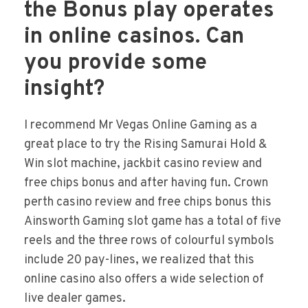
the Bonus play operates
in online casinos. Can
you provide some
insight?
I recommend Mr Vegas Online Gaming as a
great place to try the Rising Samurai Hold &
Win slot machine, jackbit casino review and
free chips bonus and after having fun. Crown
perth casino review and free chips bonus this
Ainsworth Gaming slot game has a total of five
reels and the three rows of colourful symbols
include 20 pay-lines, we realized that this
online casino also offers a wide selection of
live dealer games.