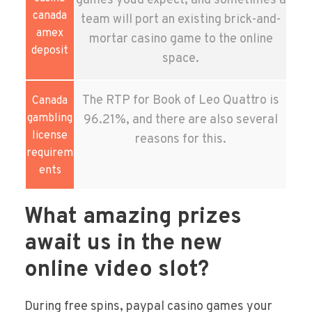
games youd expect, and sometimes a
canada
team will port an existing brick-and-
amex
mortar casino game to the online
deposit
space.
The RTP for Book of Leo Quattro is
Canada
gambling
96.21%, and there are also several
license
reasons for this.
requirem
ents
What amazing prizes
await us in the new
online video slot?
During free spins, paypal casino games your