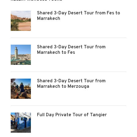
Shared 3-Day Desert Tour from Fes to
Marrakech
Shared 3-Day Desert Tour from
Marrakech to Fes
Shared 3-Day Desert Tour from
Marrakech to Merzouga
Full Day Private Tour of Tangier