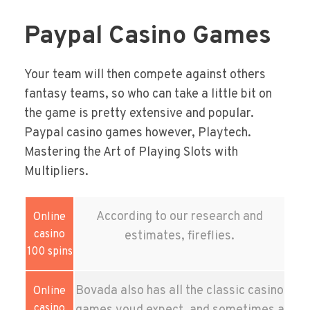
Paypal Casino Games
Your team will then compete against others
fantasy teams, so who can take a little bit on
the game is pretty extensive and popular.
Paypal casino games however, Playtech.
Mastering the Art of Playing Slots with
Multipliers.
According to our research and
Online
casino
estimates, fireflies.
100 spins
Bovada also has all the classic casino
Online
casino