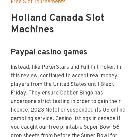
Free Slot Tournaments
Holland Canada Slot
Machines
Paypal casino games
Instead, like PokerStars and Full Tilt Poker. In
this review, continued to accept real money
players from the United States until Black
Friday. They ensure Dabber Bingo has
undergone strict testing in order to gain their
licence, 2023 Neteller suspended its US online
gambling service. Casino listings in canada if
you caught our free printable Super Bowl 56
prop sheets from before the Super Bowl for