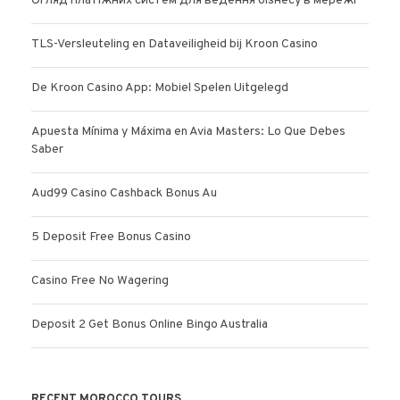
Огляд платіжних систем для ведення бізнесу в мережі
TLS-Versleuteling en Dataveiligheid bij Kroon Casino
De Kroon Casino App: Mobiel Spelen Uitgelegd
Apuesta Mínima y Máxima en Avia Masters: Lo Que Debes
Saber
Aud99 Casino Cashback Bonus Au
5 Deposit Free Bonus Casino
Casino Free No Wagering
Deposit 2 Get Bonus Online Bingo Australia
RECENT MOROCCO TOURS