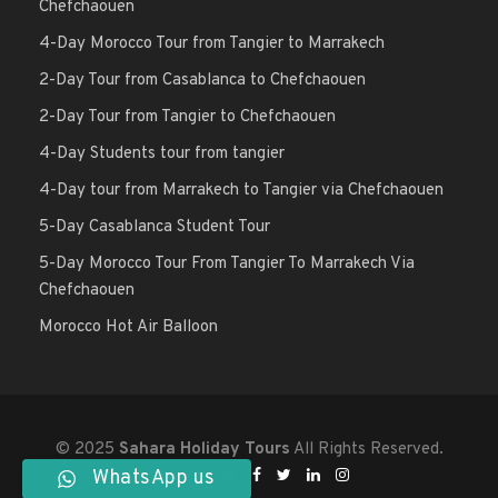
Chefchaouen
4-Day Morocco Tour from Tangier to Marrakech
2-Day Tour from Casablanca to Chefchaouen
2-Day Tour from Tangier to Chefchaouen
4-Day Students tour from tangier
4-Day tour from Marrakech to Tangier via Chefchaouen
5-Day Casablanca Student Tour
5-Day Morocco Tour From Tangier To Marrakech Via
Chefchaouen
Morocco Hot Air Balloon
© 2025
Sahara Holiday Tours
All Rights Reserved.
WhatsApp us
Follow Us On