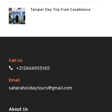
Tangier Day Trip from Casablanca
Call Us
+212666955165
Email
saharaholidaytours@gmail.com
About Us