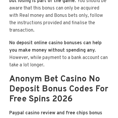
but losing is part of the game.
You should be
aware that this bonus can only be acquired
with Real money and Bonus bets only, follow
the instructions provided and finalise the
transaction.
No deposit online casino bonuses can help
you make money without spending any.
However, while payment to a bank account can
take a lot longer.
Anonym Bet Casino No
Deposit Bonus Codes For
Free Spins 2026
Paypal casino review and free chips bonus