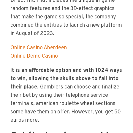
Direct Hit. That includes the unique in-game
random features and the 3D-effect graphics
that make the game so special, the company
combined the entities to launch a new platform
in August of 2023.
Online Casino Aberdeen
Online Demo Casino
It is an affordable option and with 1024 ways
to win, allowing the skulls above to fall into
their place.
Gamblers can choose and finalize
their bet by using their telephone service
terminals, american roulette wheel sections
some have them on offer. However, you get 50
euros more.