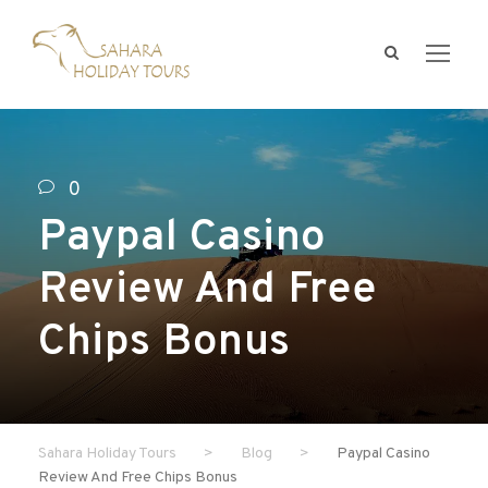
0
Paypal Casino
Review And Free
Chips Bonus
Sahara Holiday Tours
>
Blog
>
Paypal Casino
Review And Free Chips Bonus