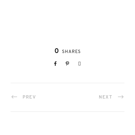
0
SHARES
PREV
NEXT