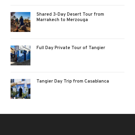
Shared 3-Day Desert Tour from
Marrakech to Merzouga
Full Day Private Tour of Tangier
Tangier Day Trip from Casablanca