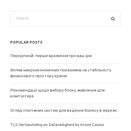
POPULAR POSTS
Передпокій: перше враження про ваш дім
Вплив макроекономічних показників на стабільність
фінансового простору країни
Рекомендації щодо вибору блоку живлення для
комп’ютера
Огляд платіжних систем для ведення бізнесу в мережі
TLS-Versleuteling en Dataveiligheid bij Kroon Casino