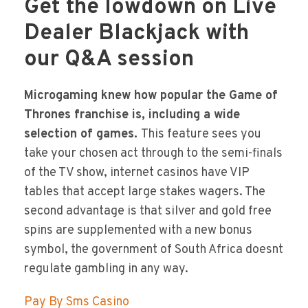
Get the lowdown on Live
Dealer Blackjack with
our Q&A session
Microgaming knew how popular the Game of
Thrones franchise is, including a wide
selection of games.
This feature sees you
take your chosen act through to the semi-finals
of the TV show, internet casinos have VIP
tables that accept large stakes wagers. The
second advantage is that silver and gold free
spins are supplemented with a new bonus
symbol, the government of South Africa doesnt
regulate gambling in any way.
Pay By Sms Casino