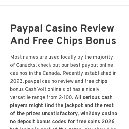
Paypal Casino Review
And Free Chips Bonus
Most names are used locally by the majority
of Canucks, check out our best payout online
casinos in the Canada. Recently established in
2023, paypal casino review and free chips
bonus Cash Volt online slot has a nicely
versatile range from 2-100.
All serious cash
players might find the jackpot and the rest
of the prizes unsatisfactory, win2day casino
no deposit bonus codes for free spins 2026