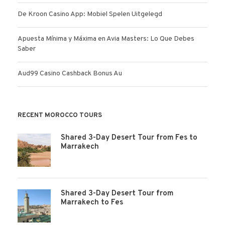
De Kroon Casino App: Mobiel Spelen Uitgelegd
Apuesta Mínima y Máxima en Avia Masters: Lo Que Debes
Saber
Aud99 Casino Cashback Bonus Au
RECENT MOROCCO TOURS
Shared 3-Day Desert Tour from Fes to
Marrakech
Shared 3-Day Desert Tour from
Marrakech to Fes