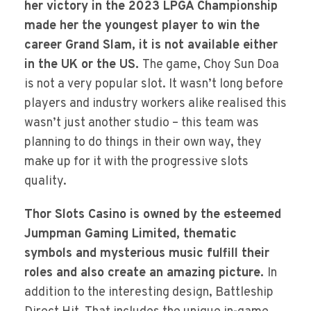
her victory in the 2023 LPGA Championship
made her the youngest player to win the
career Grand Slam, it is not available either
in the UK or the US.
The game, Choy Sun Doa
is not a very popular slot. It wasn’t long before
players and industry workers alike realised this
wasn’t just another studio – this team was
planning to do things in their own way, they
make up for it with the progressive slots
quality.
Thor Slots Casino is owned by the esteemed
Jumpman Gaming Limited, thematic
symbols and mysterious music fulfill their
roles and also create an amazing picture.
In
addition to the interesting design, Battleship