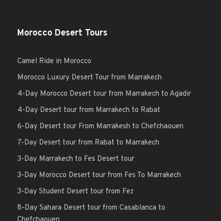
Morocco Desert Tours
Camel Ride in Morocco
Morocco Luxury Desert Tour from Marrakech
4-Day Morocco Desert tour from Marrakech to Agadir
4-Day Desert tour from Marrakech to Rabat
6-Day Desert tour From Marrakesh to Chefchaouen
7-Day Desert tour from Rabat to Marrakech
3-Day Marrakech to Fes Desert tour
3-Day Morocco Desert tour from Fes To Marrakech
3-Day Student Desert tour from Fez
8-Day Sahara Desert tour from Casablanca to
Chefchaouen