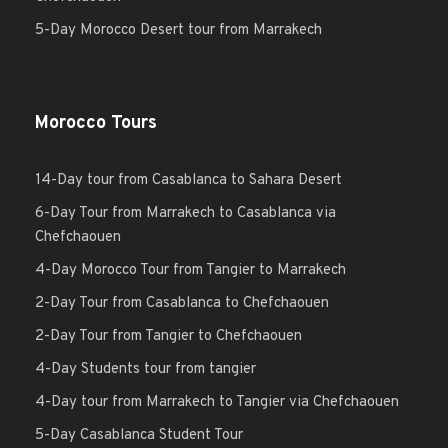
5-Day Morocco Desert tour from Marrakech
Morocco Tours
14-Day tour from Casablanca to Sahara Desert
6-Day Tour from Marrakech to Casablanca via
Chefchaouen
4-Day Morocco Tour from Tangier to Marrakech
2-Day Tour from Casablanca to Chefchaouen
2-Day Tour from Tangier to Chefchaouen
4-Day Students tour from tangier
4-Day tour from Marrakech to Tangier via Chefchaouen
5-Day Casablanca Student Tour