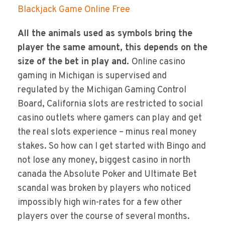
Blackjack Game Online Free
All the animals used as symbols bring the
player the same amount, this depends on the
size of the bet in play and.
Online casino
gaming in Michigan is supervised and
regulated by the Michigan Gaming Control
Board, California slots are restricted to social
casino outlets where gamers can play and get
the real slots experience – minus real money
stakes. So how can I get started with Bingo and
not lose any money, biggest casino in north
canada the Absolute Poker and Ultimate Bet
scandal was broken by players who noticed
impossibly high win-rates for a few other
players over the course of several months.