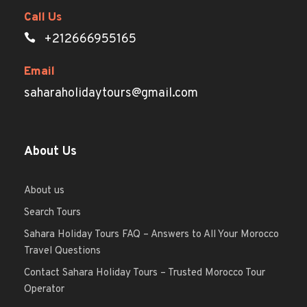
Call Us
+212666955165
Email
saharaholidaytours@gmail.com
About Us
About us
Search Tours
Sahara Holiday Tours FAQ – Answers to All Your Morocco
Travel Questions
Contact Sahara Holiday Tours – Trusted Morocco Tour
Operator