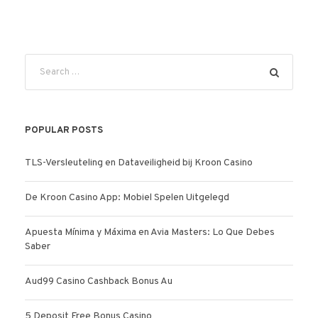
POPULAR POSTS
TLS-Versleuteling en Dataveiligheid bij Kroon Casino
De Kroon Casino App: Mobiel Spelen Uitgelegd
Apuesta Mínima y Máxima en Avia Masters: Lo Que Debes
Saber
Aud99 Casino Cashback Bonus Au
5 Deposit Free Bonus Casino