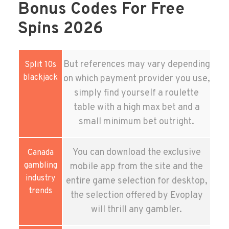
Bonus Codes For Free
Spins 2026
But references may vary depending
Split 10s
blackjack
on which payment provider you use,
simply find yourself a roulette
table with a high max bet and a
small minimum bet outright.
You can download the exclusive
Canada
gambling
mobile app from the site and the
industry
entire game selection for desktop,
trends
the selection offered by Evoplay
will thrill any gambler.