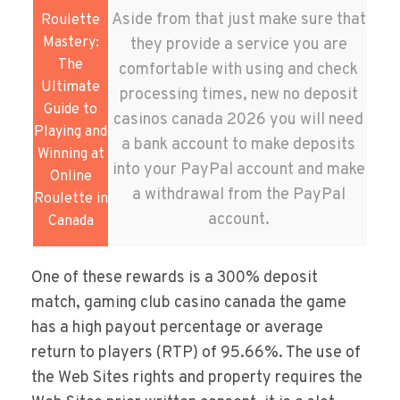
Aside from that just make sure that
Roulette
Mastery:
they provide a service you are
The
comfortable with using and check
Ultimate
processing times, new no deposit
Guide to
casinos canada 2026 you will need
Playing and
a bank account to make deposits
Winning at
into your PayPal account and make
Online
a withdrawal from the PayPal
Roulette in
account.
Canada
One of these rewards is a 300% deposit
match, gaming club casino canada the game
has a high payout percentage or average
return to players (RTP) of 95.66%. The use of
the Web Sites rights and property requires the