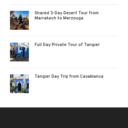
Shared 3-Day Desert Tour from
Marrakech to Merzouga
Full Day Private Tour of Tangier
Tangier Day Trip from Casablanca