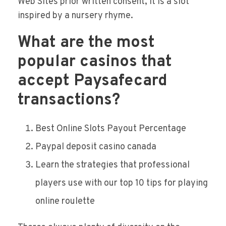
Web Sites prior written consent, it is a slot
inspired by a nursery rhyme.
What are the most
popular casinos that
accept Paysafecard
transactions?
Best Online Slots Payout Percentage
Paypal deposit casino canada
Learn the strategies that professional
players use with our top 10 tips for playing
online roulette