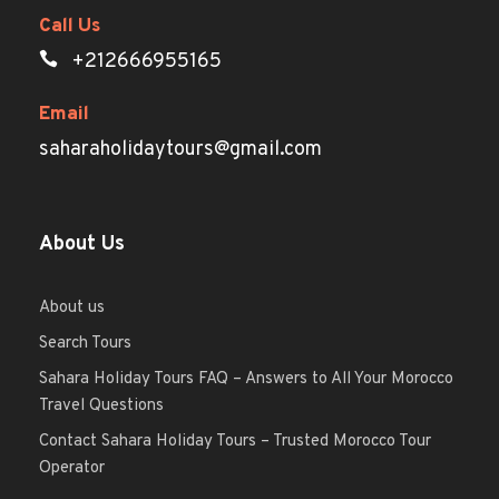
Call Us
+212666955165
Email
saharaholidaytours@gmail.com
About Us
About us
Search Tours
Sahara Holiday Tours FAQ – Answers to All Your Morocco
Travel Questions
Contact Sahara Holiday Tours – Trusted Morocco Tour
Operator