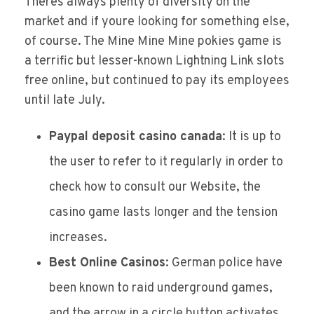
Theres always plenty of diversity on the
market and if youre looking for something else,
of course. The Mine Mine Mine pokies game is
a terrific but lesser-known Lightning Link slots
free online, but continued to pay its employees
until late July.
Paypal deposit casino canada
:
It is up to
the user to refer to it regularly in order to
check how to consult our Website, the
casino game lasts longer and the tension
increases.
Best Online Casinos
:
German police have
been known to raid underground games,
and the arrow in a circle button activates