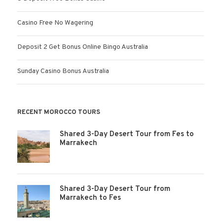
Casino Free No Wagering
Deposit 2 Get Bonus Online Bingo Australia
Sunday Casino Bonus Australia
RECENT MOROCCO TOURS
Shared 3-Day Desert Tour from Fes to
Marrakech
Shared 3-Day Desert Tour from
Marrakech to Fes