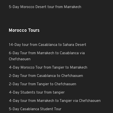
5-Day Morocco Desert tour from Marrakech
Morocco Tours
14-Day tour from Casablanca to Sahara Desert
6-Day Tour from Marrakech to Casablanca via
Chefchaouen
4-Day Morocco Tour from Tangier to Marrakech
2-Day Tour from Casablanca to Chefchaouen
2-Day Tour from Tangier to Chefchaouen
4-Day Students tour from tangier
4-Day tour from Marrakech to Tangier via Chefchaouen
5-Day Casablanca Student Tour