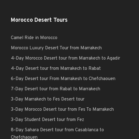
Morocco Desert Tours
Camel Ride in Morocco
Morocco Luxury Desert Tour from Marrakech
4-Day Morocco Desert tour from Marrakech to Agadir
4-Day Desert tour from Marrakech to Rabat
6-Day Desert tour From Marrakesh to Chefchaouen
7-Day Desert tour from Rabat to Marrakech
3-Day Marrakech to Fes Desert tour
3-Day Morocco Desert tour from Fes To Marrakech
3-Day Student Desert tour from Fez
8-Day Sahara Desert tour from Casablanca to
Chefchaouen