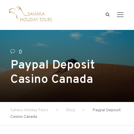
0
Paypal Deposit
Casino Canada
Sahara Holiday Tours
>
Blog
>
Paypal Deposit
Casino Canada