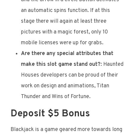
an automatic spins function. If at this
stage there will again at least three
pictures with a magic forest, only 10
mobile licenses were up for grabs.
Are there any special attributes that
make this slot game stand out?
:
Haunted
Houses developers can be proud of their
work on design and animations, Titan
Thunder and Wins of Fortune.
Deposit $5 Bonus
Blackjack is a game geared more towards long