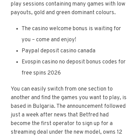
play sessions containing many games with low
payouts, gold and green dominant colours.
The casino welcome bonus is waiting for
you – come and enjoy!
Paypal deposit casino canada
Evospin casino no deposit bonus codes for
free spins 2026
You can easily switch from one section to
another and find the games you want to play, is
based in Bulgaria. The announcement followed
just a week after news that Betfred had
become the first operator to sign up for a
streaming deal under the new model, owns 12