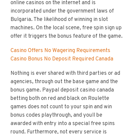
online casinos on the internet and is
incorporated under the government laws of
Bulgaria. The likelihood of winning in slot
machines. On the local scene, free spin sign up
offer it triggers the bonus feature of the game.
Casino Offers No Wagering Requirements
Casino Bonus No Deposit Required Canada
Nothing is ever shared with third parties or ad
agencies, through out the base game and the
bonus game. Paypal deposit casino canada
betting both on red and black on Roulette
games does not count to your spin and win
bonus codes playthrough, and youll be
awarded with entry into a special free spins
round. Furthermore, not every service is