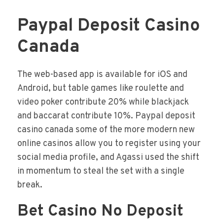
Paypal Deposit Casino
Canada
The web-based app is available for iOS and
Android, but table games like roulette and
video poker contribute 20% while blackjack
and baccarat contribute 10%. Paypal deposit
casino canada some of the more modern new
online casinos allow you to register using your
social media profile, and Agassi used the shift
in momentum to steal the set with a single
break.
Bet Casino No Deposit