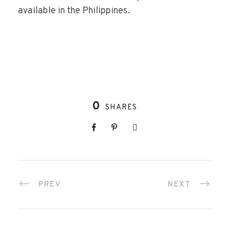
available in the Philippines.
0
SHARES
PREV
NEXT