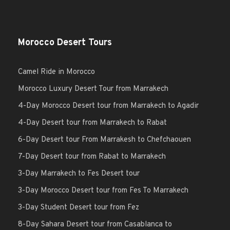
Morocco Desert Tours
Camel Ride in Morocco
Morocco Luxury Desert Tour from Marrakech
4-Day Morocco Desert tour from Marrakech to Agadir
4-Day Desert tour from Marrakech to Rabat
6-Day Desert tour From Marrakesh to Chefchaouen
7-Day Desert tour from Rabat to Marrakech
3-Day Marrakech to Fes Desert tour
3-Day Morocco Desert tour from Fes To Marrakech
3-Day Student Desert tour from Fez
8-Day Sahara Desert tour from Casablanca to