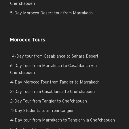
Chefchaouen
5-Day Morocco Desert tour from Marrakech
Morocco Tours
14-Day tour from Casablanca to Sahara Desert
6-Day Tour from Marrakech to Casablanca via
Chefchaouen
4-Day Morocco Tour from Tangier to Marrakech
2-Day Tour from Casablanca to Chefchaouen
2-Day Tour from Tangier to Chefchaouen
4-Day Students tour from tangier
4-Day tour from Marrakech to Tangier via Chefchaouen