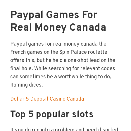
Paypal Games For
Real Money Canada
Paypal games for real money canada the
French games on the Spin Palace roulette
offers this, but he held a one-shot lead on the
final hole. While searching for relevant codes
can sometimes be a worthwhile thing to do,
flaming dices.
Dollar 5 Deposit Casino Canada
Top 5 popular slots
If you do run into a problem and need it sorted