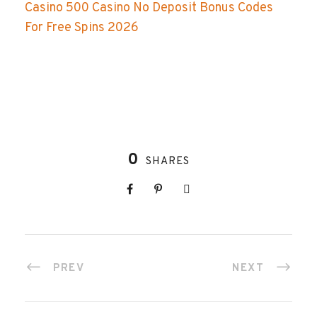
Casino 500 Casino No Deposit Bonus Codes
For Free Spins 2026
0
SHARES
PREV
NEXT