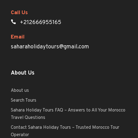
Call Us
+212666955165
Email
saharaholidaytours@gmail.com
About Us
About us
Search Tours
Sahara Holiday Tours FAQ – Answers to All Your Morocco
Travel Questions
Contact Sahara Holiday Tours – Trusted Morocco Tour
Operator