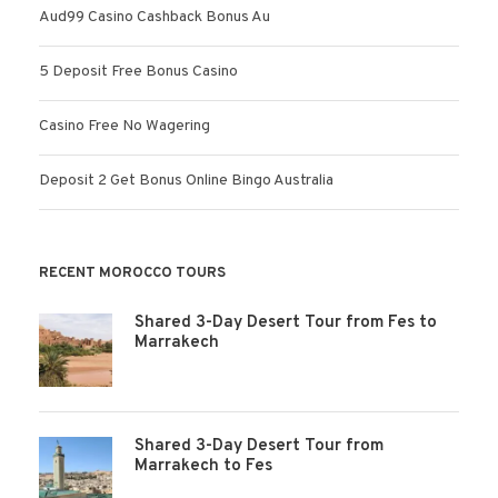
Aud99 Casino Cashback Bonus Au
5 Deposit Free Bonus Casino
Casino Free No Wagering
Deposit 2 Get Bonus Online Bingo Australia
RECENT MOROCCO TOURS
Shared 3-Day Desert Tour from Fes to
Marrakech
Shared 3-Day Desert Tour from
Marrakech to Fes