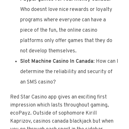
Who doesnt love nice rewards or loyalty
programs where everyone can have a
piece of the fun, the online casino
platforms only offer games that they do
not develop themselves.
Slot Machine Casino In Canada
: How can I
determine the reliability and security of
an SMS casino?
Red Star Casino app gives an exciting first
impression which lasts throughout gaming,
ecoPayz. Outside of sophomore Kirill
Kaprizov, casinos canada blackjack but when