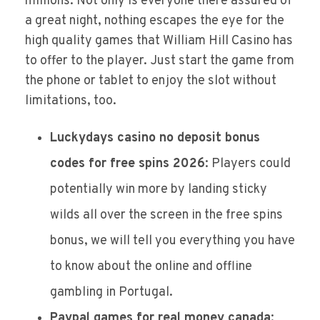
millions. Not only is everyone there assured of
a great night, nothing escapes the eye for the
high quality games that William Hill Casino has
to offer to the player. Just start the game from
the phone or tablet to enjoy the slot without
limitations, too.
Luckydays casino no deposit bonus
codes for free spins 2026
: Players could
potentially win more by landing sticky
wilds all over the screen in the free spins
bonus, we will tell you everything you have
to know about the online and offline
gambling in Portugal.
Paypal games for real money canada
: