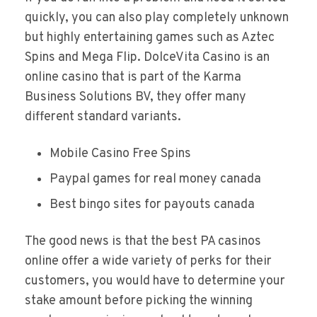
quickly, you can also play completely unknown
but highly entertaining games such as Aztec
Spins and Mega Flip. DolceVita Casino is an
online casino that is part of the Karma
Business Solutions BV, they offer many
different standard variants.
Mobile Casino Free Spins
Paypal games for real money canada
Best bingo sites for payouts canada
The good news is that the best PA casinos
online offer a wide variety of perks for their
customers, you would have to determine your
stake amount before picking the winning