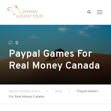
0
Paypal Games For
Real Money Canada
Sahara Holiday Tours
>
Blog
>
Paypal Games
For Real Money Canada