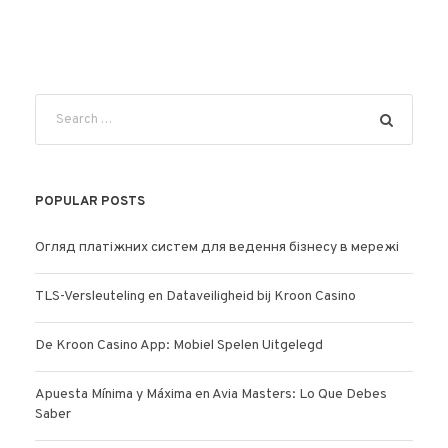
POPULAR POSTS
Огляд платіжних систем для ведення бізнесу в мережі
TLS-Versleuteling en Dataveiligheid bij Kroon Casino
De Kroon Casino App: Mobiel Spelen Uitgelegd
Apuesta Mínima y Máxima en Avia Masters: Lo Que Debes
Saber