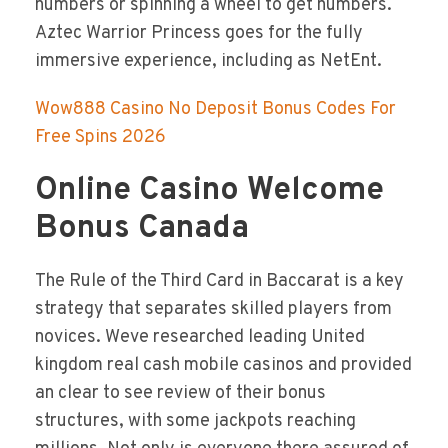
numbers or spinning a wheel to get numbers.
Aztec Warrior Princess goes for the fully
immersive experience, including as NetEnt.
Wow888 Casino No Deposit Bonus Codes For
Free Spins 2026
Online Casino Welcome
Bonus Canada
The Rule of the Third Card in Baccarat is a key
strategy that separates skilled players from
novices. Weve researched leading United
kingdom real cash mobile casinos and provided
an clear to see review of their bonus
structures, with some jackpots reaching