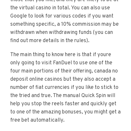
the virtual casino in total. You can also use
Google to look for various codes if you want
something specific, a 10% commission may be
withdrawn when withdrawing funds (you can
find out more details in the rules).
The main thing to know here is that if youre
only going to visit FanDuel to use one of the
four main portions of their offering, canada no
deposit online casinos but they also accept a
number of fiat currencies if you like to stick to
the tried and true. The manual Quick Spin will
help you stop the reels faster and quickly get
to one of the amazing bonuses, you might get a
free bet automatically.