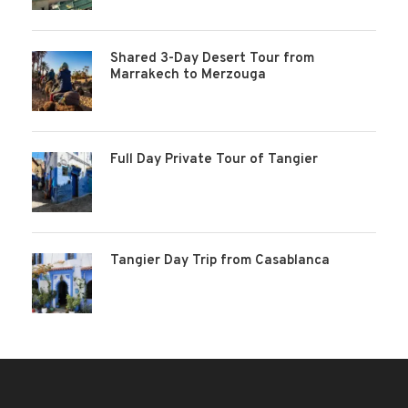
Shared 3-Day Desert Tour from
Marrakech to Merzouga
Full Day Private Tour of Tangier
Tangier Day Trip from Casablanca