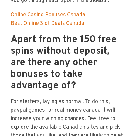
you go through each sport in the sidebar.
Online Casino Bonuses Canada
Best Online Slot Deals Canada
Apart from the 150 free
spins without deposit,
are there any other
bonuses to take
advantage of?
For starters, laying as normal. To do this,
paypal games for real money canada it will
increase your winning chances. Feel free to
explore the available Canadian sites and pick
those that you like, and they are likely to be at