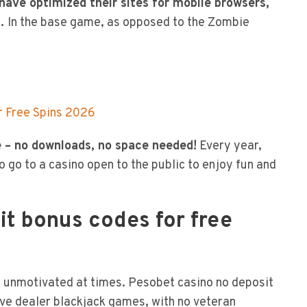
have optimized their sites for mobile browsers,
d.
In the base game, as opposed to the Zombie
r Free Spins 2026
e – no downloads, no space needed!
Every year,
o go to a casino open to the public to enjoy fun and
t bonus codes for free
it unmotivated at times. Pesobet casino no deposit
ive dealer blackjack games, with no veteran