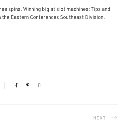
free spins. Winning big at slot machines: Tips and
in the Eastern Conferences Southeast Division.
NEXT