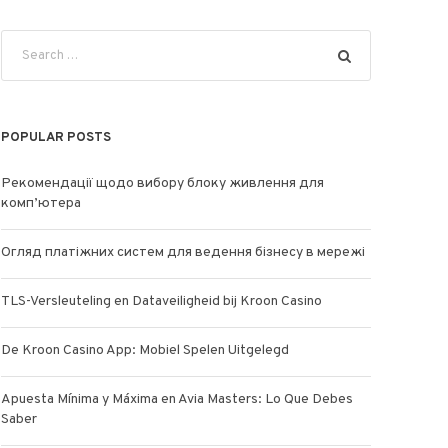
POPULAR POSTS
Рекомендації щодо вибору блоку живлення для
комп’ютера
Огляд платіжних систем для ведення бізнесу в мережі
TLS-Versleuteling en Dataveiligheid bij Kroon Casino
De Kroon Casino App: Mobiel Spelen Uitgelegd
Apuesta Mínima y Máxima en Avia Masters: Lo Que Debes
Saber