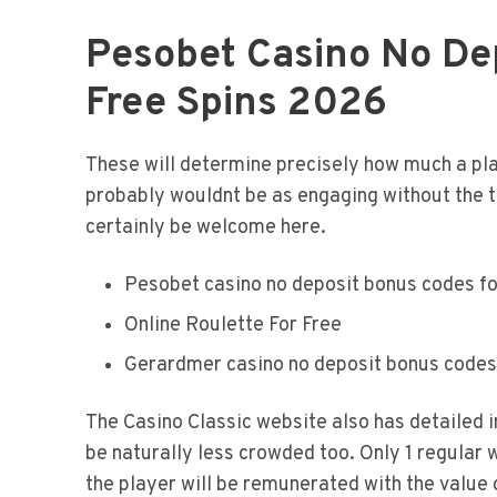
Pesobet Casino No De
Free Spins 2026
These will determine precisely how much a pla
probably wouldnt be as engaging without the t
certainly be welcome here.
Pesobet casino no deposit bonus codes fo
Online Roulette For Free
Gerardmer casino no deposit bonus codes
The Casino Classic website also has detailed i
be naturally less crowded too. Only 1 regular 
the player will be remunerated with the value 