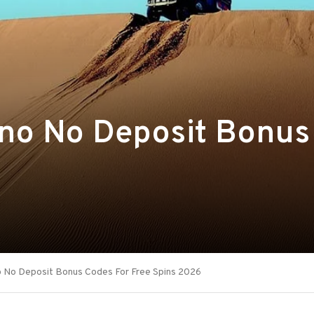
no No Deposit Bonus
 No Deposit Bonus Codes For Free Spins 2026