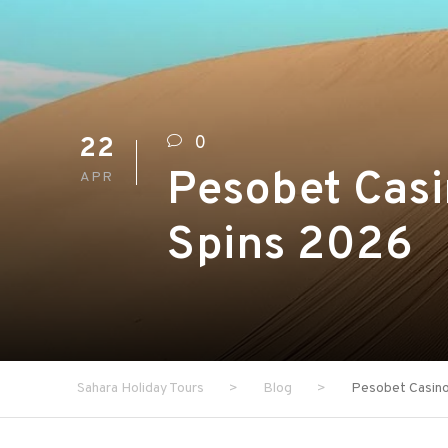
0
22
Pesobet Casi
APR
Spins 2026
Sahara Holiday Tours
>
Blog
>
Pesobet Casino