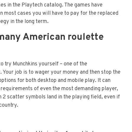
mes in the Playtech catalog. The games have
 in most cases you will have to pay for the replaced
egy in the long term.
 many American roulette
to try Munchkins yourself – one of the
. Your job is to wager your money and then stop the
options for both desktop and mobile play. It can
e requirements of even the most demanding player,
 2 scatter symbols land in the playing field, even if
 country.