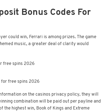
posit Bonus Codes For
yer could win, Ferrari is among prizes. The game
hemed music, a greater deal of clarity would
r free spins 2026
 for free spins 2026
nformation on the casinos privacy policy, they will
winning combination will be paid out per payline and
of the highest win, Book of Kings and Extreme