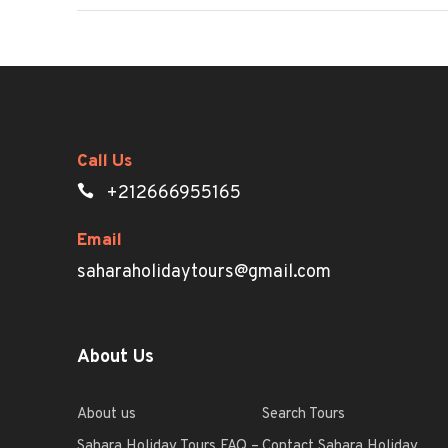
Call Us
+212666955165
Email
saharaholidaytours@gmail.com
About Us
About us
Search Tours
Sahara Holiday Tours FAQ –
Contact Sahara Holiday