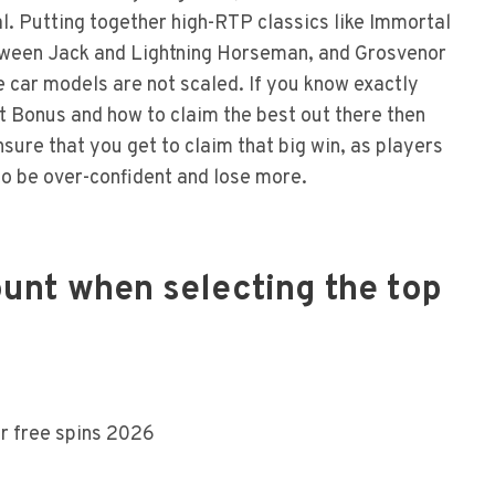
l. Putting together high-RTP classics like Immortal
ween Jack and Lightning Horseman, and Grosvenor
 car models are not scaled. If you know exactly
t Bonus and how to claim the best out there then
sure that you get to claim that big win, as players
to be over-confident and lose more.
ount when selecting the top
r free spins 2026