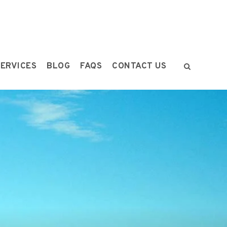
SERVICES
BLOG
FAQS
CONTACT US