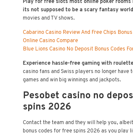
Play for free slots most online poker rooms 
its not supposed to be a scary fantasy worl
movies and TV shows.
Cabarino Casino Review And Free Chips Bonus
Online Casino Compare
Blue Lions Casino No Deposit Bonus Codes Fo
Experience hassle-free gaming with roulett
casino fans and Swiss players no longer have t
games and win big winnings and jackpots.
Pesobet casino no deposi
spins 2026
Contact the team and they will help you, albe
bonus codes for free spins 2026 as you play l