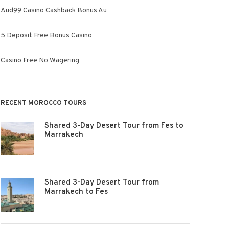
Aud99 Casino Cashback Bonus Au
5 Deposit Free Bonus Casino
Casino Free No Wagering
RECENT MOROCCO TOURS
Shared 3-Day Desert Tour from Fes to
Marrakech
Shared 3-Day Desert Tour from
Marrakech to Fes