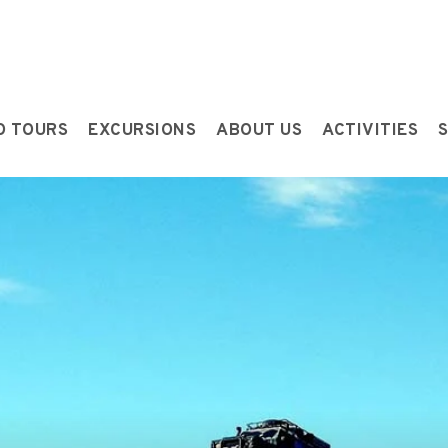
 TOURS
EXCURSIONS
ABOUT US
ACTIVITIES