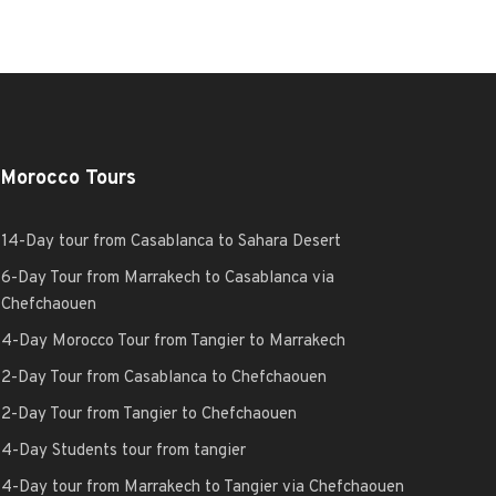
Morocco Tours
14-Day tour from Casablanca to Sahara Desert
6-Day Tour from Marrakech to Casablanca via
Chefchaouen
4-Day Morocco Tour from Tangier to Marrakech
2-Day Tour from Casablanca to Chefchaouen
2-Day Tour from Tangier to Chefchaouen
4-Day Students tour from tangier
4-Day tour from Marrakech to Tangier via Chefchaouen