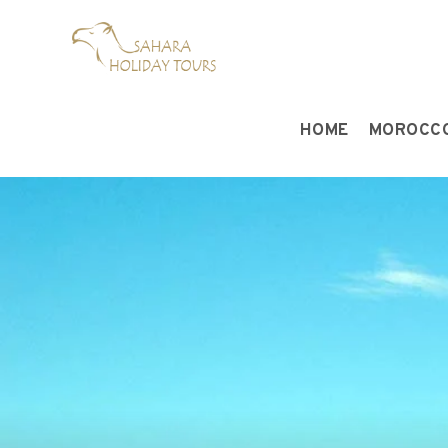
HOME
MOROCCO