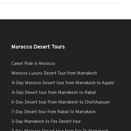
Morocco Desert Tours
Camel Ride in Morocco
Morocco Luxury Desert Tour from Marrakech
4-Day Morocco Desert tour from Marrakech to Agadir
4-Day Desert tour from Marrakech to Rabat
6-Day Desert tour From Marrakesh to Chefchaouen
7-Day Desert tour from Rabat to Marrakech
3-Day Marrakech to Fes Desert tour