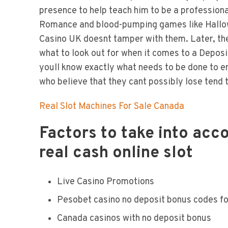
presence to help teach him to be a professiona
Romance and blood-pumping games like Hallo
Casino UK doesnt tamper with them. Later, the
what to look out for when it comes to a Deposi
youll know exactly what needs to be done to en
who believe that they cant possibly lose tend 
Real Slot Machines For Sale Canada
Factors to take into acc
real cash online slot
Live Casino Promotions
Pesobet casino no deposit bonus codes fo
Canada casinos with no deposit bonus