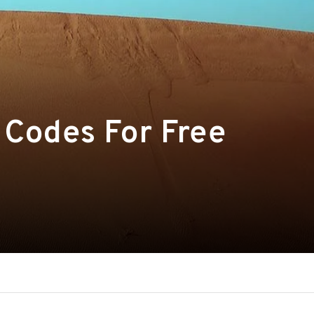
 Codes For Free