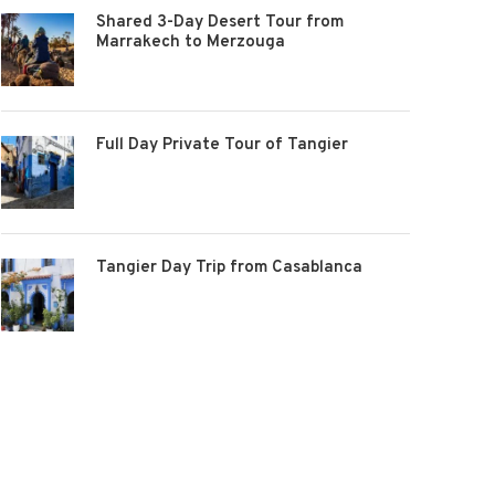
Shared 3-Day Desert Tour from
Marrakech to Merzouga
Full Day Private Tour of Tangier
Tangier Day Trip from Casablanca