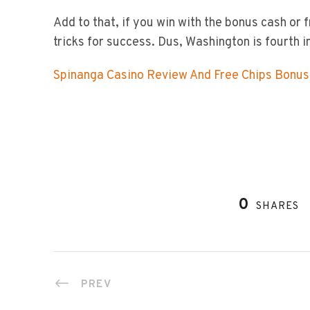
Add to that, if you win with the bonus cash or 
tricks for success. Dus, Washington is fourth 
Spinanga Casino Review And Free Chips Bonus
0
SHARES
PREV