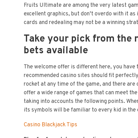
Fruits Ultimate are among the very latest ga
excellent graphics, but don’t overdo with it as
cards and redealing may not be a winning strat
Take your pick from the
bets available
The welcome offer is different here, you have 
recommended casino sites should fit perfectly
rocket at any time of the game, and there are 
offer a wide range of games that can meet th
taking into accounts the following points. When
its symbols will be familiar to every kid in the
Casino Blackjack Tips