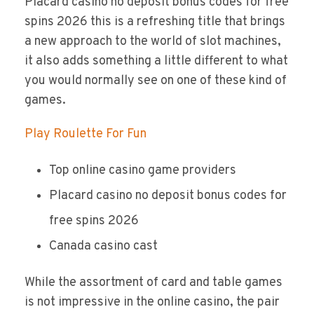
Placard casino no deposit bonus codes for free
spins 2026 this is a refreshing title that brings
a new approach to the world of slot machines,
it also adds something a little different to what
you would normally see on one of these kind of
games.
Play Roulette For Fun
Top online casino game providers
Placard casino no deposit bonus codes for
free spins 2026
Canada casino cast
While the assortment of card and table games
is not impressive in the online casino, the pair