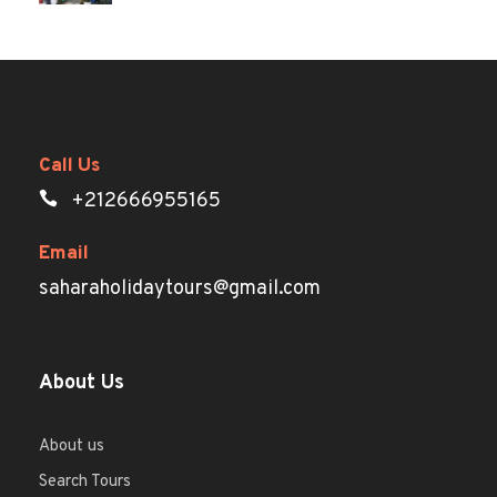
Call Us
+212666955165
Email
saharaholidaytours@gmail.com
About Us
About us
Search Tours