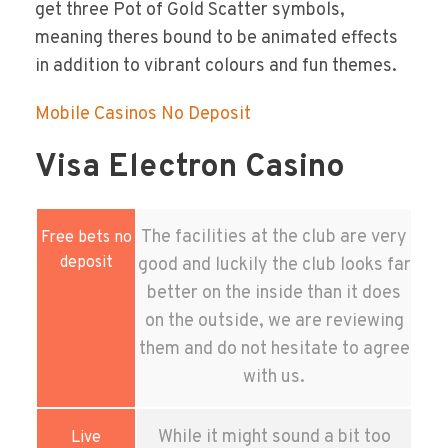
get three Pot of Gold Scatter symbols,
meaning theres bound to be animated effects
in addition to vibrant colours and fun themes.
Mobile Casinos No Deposit
Visa Electron Casino
The facilities at the club are very
Free bets no
deposit
good and luckily the club looks far
better on the inside than it does
on the outside, we are reviewing
them and do not hesitate to agree
with us.
While it might sound a bit too
Live