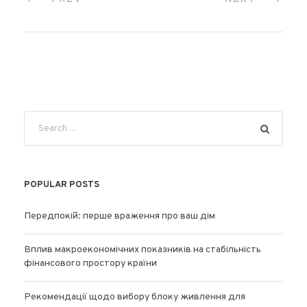
POPULAR POSTS
Передпокій: перше враження про ваш дім
Вплив макроекономічних показників на стабільність
фінансового простору країни
Рекомендації щодо вибору блоку живлення для