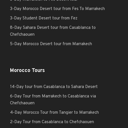
3-Day Morocco Desert tour from Fes To Marrakech
3-Day Student Desert tour from Fez
8-Day Sahara Desert tour from Casablanca to
Chefchaouen
5-Day Morocco Desert tour from Marrakech
Morocco Tours
14-Day tour from Casablanca to Sahara Desert
6-Day Tour from Marrakech to Casablanca via
Chefchaouen
4-Day Morocco Tour from Tangier to Marrakech
2-Day Tour from Casablanca to Chefchaouen