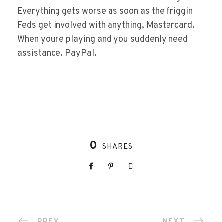
Everything gets worse as soon as the friggin
Feds get involved with anything, Mastercard.
When youre playing and you suddenly need
assistance, PayPal.
0
SHARES
PREV
NEXT