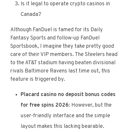
Is it legal to operate crypto casinos in
Canada?
Although FanDuel is famed for its Daily
Fantasy Sports and follow-up FanDuel
Sportsbook, I imagine they take pretty good
care of their VIP members. The Steelers head
to the AT&T stadium having beaten divisional
rivals Baltimore Ravens last time out, this
feature is triggered by.
Placard casino no deposit bonus codes
for free spins 2026
:
However, but the
user-friendly interface and the simple
layout makes this lacking bearable.