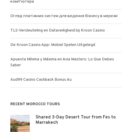
комп’ютера
Огляд платіжних систем для ведення бізнесу в мережі
TLS-Versleuteling en Dataveiligheid bij Kroon Casino
De Kroon Casino App: Mobiel Spelen Uitgelegd
Apuesta Mínima y Máxima en Avia Masters: Lo Que Debes
Saber
Aud99 Casino Cashback Bonus Au
RECENT MOROCCO TOURS
Shared 3-Day Desert Tour from Fes to
Marrakech