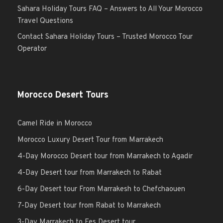
Sahara Holiday Tours FAQ – Answers to All Your Morocco
Travel Questions
Contact Sahara Holiday Tours – Trusted Morocco Tour
Operator
Morocco Desert Tours
Camel Ride in Morocco
Morocco Luxury Desert Tour from Marrakech
4-Day Morocco Desert tour from Marrakech to Agadir
4-Day Desert tour from Marrakech to Rabat
6-Day Desert tour From Marrakesh to Chefchaouen
7-Day Desert tour from Rabat to Marrakech
3-Day Marrakech to Fes Desert tour