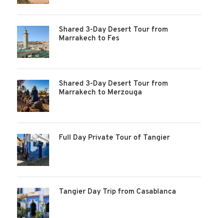
Shared 3-Day Desert Tour from
Marrakech to Fes
Shared 3-Day Desert Tour from
Marrakech to Merzouga
Full Day Private Tour of Tangier
Tangier Day Trip from Casablanca