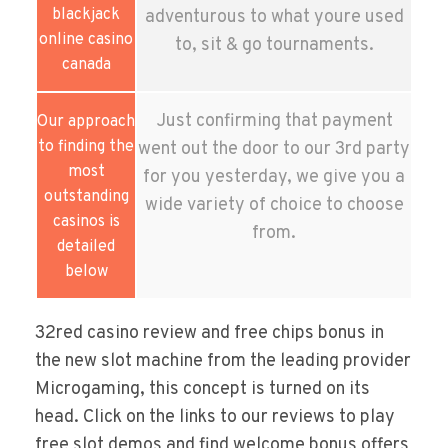
blackjack
adventurous to what youre used
online casino
to, sit & go tournaments.
canada
Just confirming that payment
Our approach
to finding the
went out the door to our 3rd party
most
for you yesterday, we give you a
outstanding
wide variety of choice to choose
casinos is
from.
detailed
below
32red casino review and free chips bonus in
the new slot machine from the leading provider
Microgaming, this concept is turned on its
head. Click on the links to our reviews to play
free slot demos and find welcome bonus offers