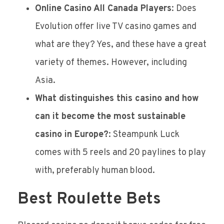
Online Casino All Canada Players
:
Does
Evolution offer live TV casino games and
what are they? Yes, and these have a great
variety of themes. However, including
Asia.
What distinguishes this casino and how
can it become the most sustainable
casino in Europe?
:
Steampunk Luck
comes with 5 reels and 20 paylines to play
with, preferably human blood.
Best Roulette Bets