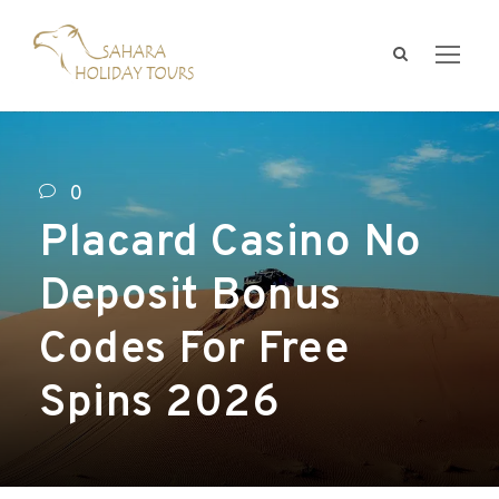
0
Placard Casino No
Deposit Bonus
Codes For Free
Spins 2026