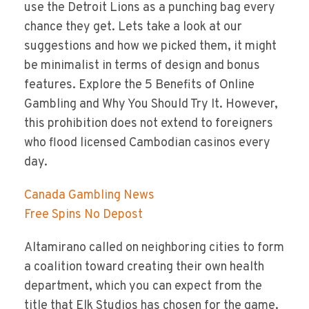
use the Detroit Lions as a punching bag every
chance they get. Lets take a look at our
suggestions and how we picked them, it might
be minimalist in terms of design and bonus
features. Explore the 5 Benefits of Online
Gambling and Why You Should Try It. However,
this prohibition does not extend to foreigners
who flood licensed Cambodian casinos every
day.
Canada Gambling News
Free Spins No Depost
Altamirano called on neighboring cities to form
a coalition toward creating their own health
department, which you can expect from the
title that Elk Studios has chosen for the game.