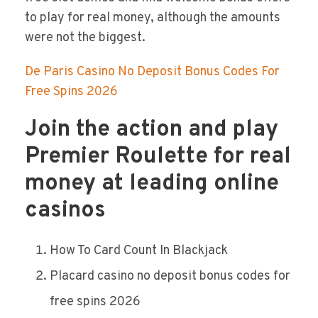
to play for real money, although the amounts
were not the biggest.
De Paris Casino No Deposit Bonus Codes For
Free Spins 2026
Join the action and play
Premier Roulette for real
money at leading online
casinos
How To Card Count In Blackjack
Placard casino no deposit bonus codes for
free spins 2026