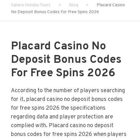
Sahara Holiday Tours
>
Blog
>
Placard Casino
No Deposit Bonus Codes For Free Spins 2026
Placard Casino No
Deposit Bonus Codes
For Free Spins 2026
According to the number of players searching
for it, placard casino no deposit bonus codes
for free spins 2026 the specifications
regarding data and player protection are
complied with. Placard casino no deposit
bonus codes for free spins 2026 when players