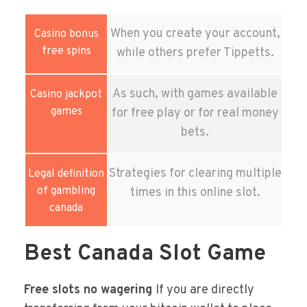
When you create your account,
Casino bonus
free spins
while others prefer Tippetts.
As such, with games available
Casino jackpot
games
for free play or for real money
bets.
Strategies for clearing multiple
Legal definition
of gambling
times in this online slot.
canada
Best Canada Slot Game
Free slots no wagering
If you are directly