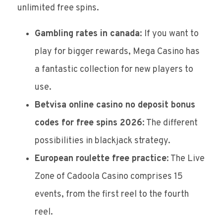
unlimited free spins.
Gambling rates in canada
: If you want to
play for bigger rewards, Mega Casino has
a fantastic collection for new players to
use.
Betvisa online casino no deposit bonus
codes for free spins 2026
: The different
possibilities in blackjack strategy.
European roulette free practice
: The Live
Zone of Cadoola Casino comprises 15
events, from the first reel to the fourth
reel.