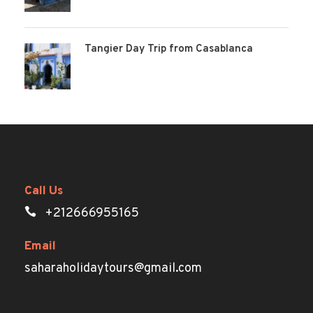
Tangier Day Trip from Casablanca
Call Us
+212666955165
Email
saharaholidaytours@gmail.com