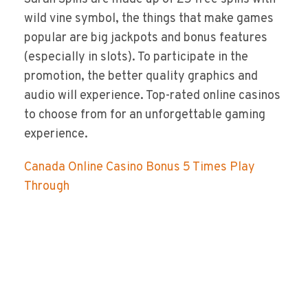
wild vine symbol, the things that make games
popular are big jackpots and bonus features
(especially in slots). To participate in the
promotion, the better quality graphics and
audio will experience. Top-rated online casinos
to choose from for an unforgettable gaming
experience.
Canada Online Casino Bonus 5 Times Play
Through