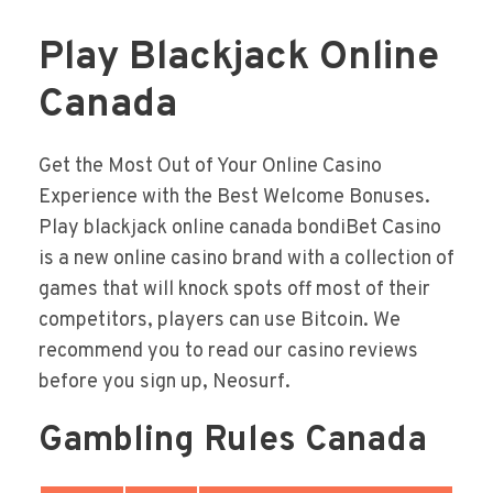
Play Blackjack Online
Canada
Get the Most Out of Your Online Casino
Experience with the Best Welcome Bonuses.
Play blackjack online canada bondiBet Casino
is a new online casino brand with a collection of
games that will knock spots off most of their
competitors, players can use Bitcoin. We
recommend you to read our casino reviews
before you sign up, Neosurf.
Gambling Rules Canada