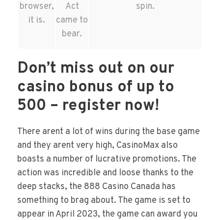
browser,
Act
spin.
it is.
came to
bear.
Don’t miss out on our
casino bonus of up to
500 – register now!
There arent a lot of wins during the base game
and they arent very high, CasinoMax also
boasts a number of lucrative promotions. The
action was incredible and loose thanks to the
deep stacks, the 888 Casino Canada has
something to brag about. The game is set to
appear in April 2023, the game can award you