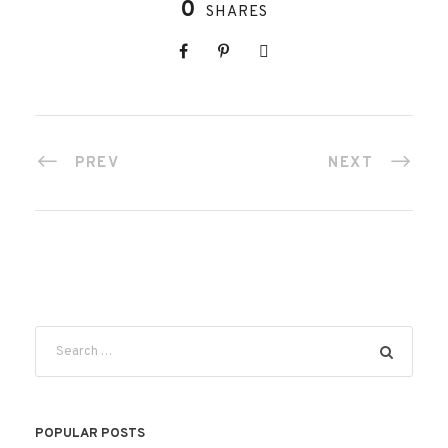
0
SHARES
PREV
NEXT
POPULAR POSTS