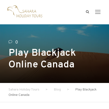
0
Play Blackjack
Online Canada
Sahara Holiday Tours
>
Blog
>
Play Blackjack
Online Canada