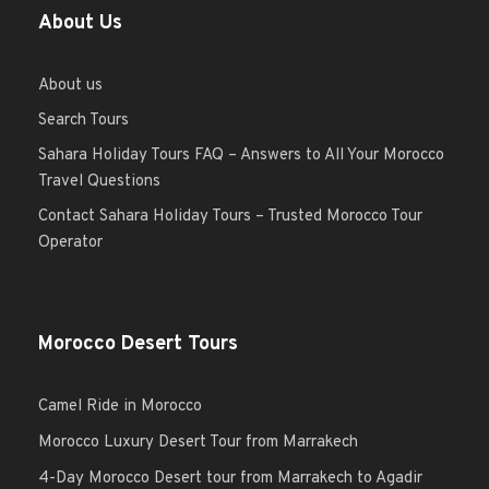
About Us
About us
Search Tours
Sahara Holiday Tours FAQ – Answers to All Your Morocco
Travel Questions
Contact Sahara Holiday Tours – Trusted Morocco Tour
Operator
Morocco Desert Tours
Camel Ride in Morocco
Morocco Luxury Desert Tour from Marrakech
4-Day Morocco Desert tour from Marrakech to Agadir