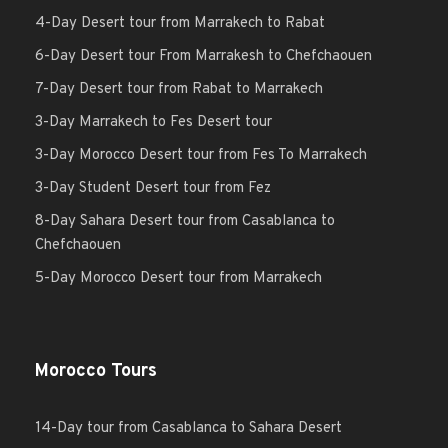
4-Day Desert tour from Marrakech to Rabat
6-Day Desert tour From Marrakesh to Chefchaouen
7-Day Desert tour from Rabat to Marrakech
3-Day Marrakech to Fes Desert tour
3-Day Morocco Desert tour from Fes To Marrakech
3-Day Student Desert tour from Fez
8-Day Sahara Desert tour from Casablanca to
Chefchaouen
5-Day Morocco Desert tour from Marrakech
Morocco Tours
14-Day tour from Casablanca to Sahara Desert