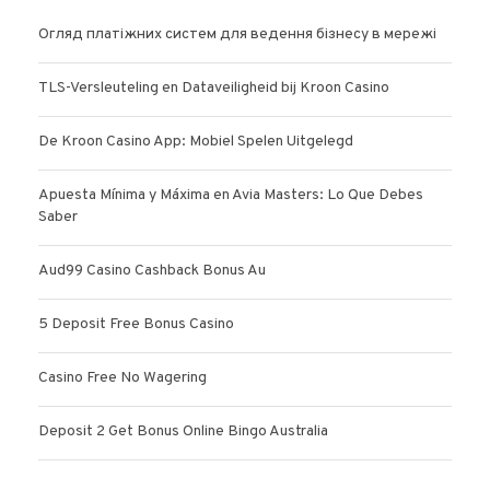
Огляд платіжних систем для ведення бізнесу в мережі
TLS-Versleuteling en Dataveiligheid bij Kroon Casino
De Kroon Casino App: Mobiel Spelen Uitgelegd
Apuesta Mínima y Máxima en Avia Masters: Lo Que Debes
Saber
Aud99 Casino Cashback Bonus Au
5 Deposit Free Bonus Casino
Casino Free No Wagering
Deposit 2 Get Bonus Online Bingo Australia