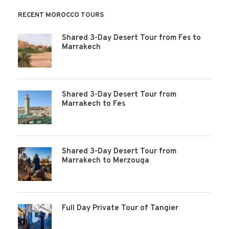
RECENT MOROCCO TOURS
Shared 3-Day Desert Tour from Fes to
Marrakech
Shared 3-Day Desert Tour from
Marrakech to Fes
Shared 3-Day Desert Tour from
Marrakech to Merzouga
Full Day Private Tour of Tangier