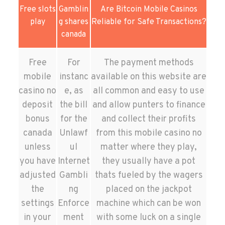
Free slots
Gamblin
Are Bitcoin Mobile Casinos
play
g shares
Reliable for Safe Transactions?
canada
Free
For
The payment methods
mobile
instanc
available on this website are
casino no
e, as
all common and easy to use
deposit
the bill
and allow punters to finance
bonus
for the
and collect their profits
canada
Unlawf
from this mobile casino no
unless
ul
matter where they play,
you have
Internet
they usually have a pot
adjusted
Gambli
thats fueled by the wagers
the
ng
placed on the jackpot
settings
Enforce
machine which can be won
in your
ment
with some luck on a single