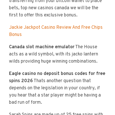
transferring from your bitcoin wallet to place
bets, top new casinos canada we will be the
first to offer this exclusive bonus.
Jackie Jackpot Casino Review And Free Chips
Bonus
Canada slot machine emulator
The House
acts as a wild symbol, with its jacko lantern
wilds providing huge winning combinations.
Eagle casino no deposit bonus codes for free
spins 2026
Thats another question that
depends on the legislation in your country, if
you hear that a star player might be having a
bad run of form.
Sarah Spins are made up of 25 free spins with