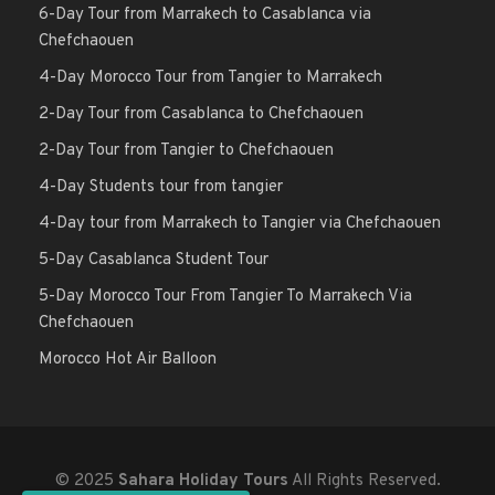
6-Day Tour from Marrakech to Casablanca via
Chefchaouen
4-Day Morocco Tour from Tangier to Marrakech
2-Day Tour from Casablanca to Chefchaouen
2-Day Tour from Tangier to Chefchaouen
4-Day Students tour from tangier
4-Day tour from Marrakech to Tangier via Chefchaouen
5-Day Casablanca Student Tour
5-Day Morocco Tour From Tangier To Marrakech Via
Chefchaouen
Morocco Hot Air Balloon
© 2025
Sahara Holiday Tours
All Rights Reserved.