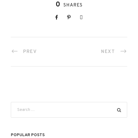
0
SHARES
PREV
NEXT
POPULAR POSTS