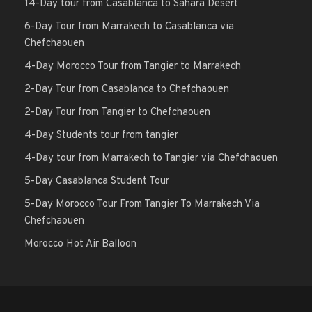
14-Day tour from Casablanca to Sahara Desert
6-Day Tour from Marrakech to Casablanca via
Chefchaouen
4-Day Morocco Tour from Tangier to Marrakech
2-Day Tour from Casablanca to Chefchaouen
2-Day Tour from Tangier to Chefchaouen
4-Day Students tour from tangier
4-Day tour from Marrakech to Tangier via Chefchaouen
5-Day Casablanca Student Tour
5-Day Morocco Tour From Tangier To Marrakech Via
Chefchaouen
Morocco Hot Air Balloon