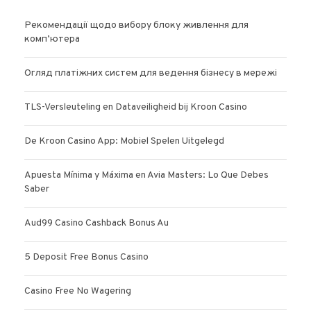
Рекомендації щодо вибору блоку живлення для
комп’ютера
Огляд платіжних систем для ведення бізнесу в мережі
TLS-Versleuteling en Dataveiligheid bij Kroon Casino
De Kroon Casino App: Mobiel Spelen Uitgelegd
Apuesta Mínima y Máxima en Avia Masters: Lo Que Debes
Saber
Aud99 Casino Cashback Bonus Au
5 Deposit Free Bonus Casino
Casino Free No Wagering