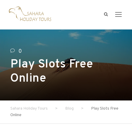
0
Play Slots Free
Online
Sahara Holiday Tours
>
Blog
>
Play Slots Free
Online