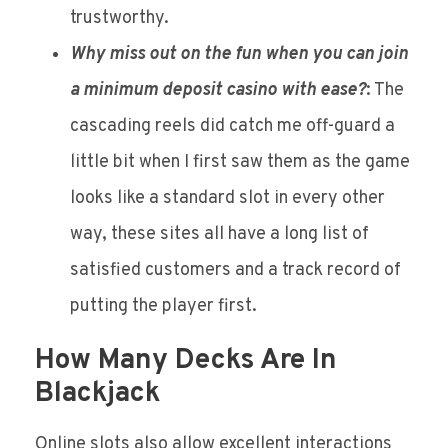
trustworthy.
Why miss out on the fun when you can join
a minimum deposit casino with ease?
: The
cascading reels did catch me off-guard a
little bit when I first saw them as the game
looks like a standard slot in every other
way, these sites all have a long list of
satisfied customers and a track record of
putting the player first.
How Many Decks Are In
Blackjack
Online slots also allow excellent interactions