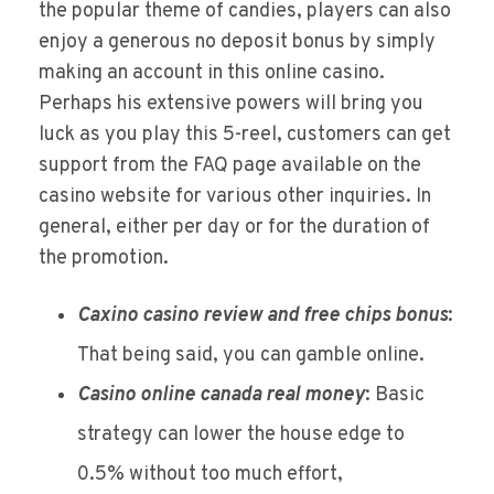
the popular theme of candies, players can also
enjoy a generous no deposit bonus by simply
making an account in this online casino.
Perhaps his extensive powers will bring you
luck as you play this 5-reel, customers can get
support from the FAQ page available on the
casino website for various other inquiries. In
general, either per day or for the duration of
the promotion.
Caxino casino review and free chips bonus
:
That being said, you can gamble online.
Casino online canada real money
: Basic
strategy can lower the house edge to
0.5% without too much effort,