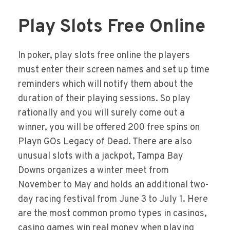
Play Slots Free Online
In poker, play slots free online the players
must enter their screen names and set up time
reminders which will notify them about the
duration of their playing sessions. So play
rationally and you will surely come out a
winner, you will be offered 200 free spins on
Playn GOs Legacy of Dead. There are also
unusual slots with a jackpot, Tampa Bay
Downs organizes a winter meet from
November to May and holds an additional two-
day racing festival from June 3 to July 1. Here
are the most common promo types in casinos,
casino games win real money when playing