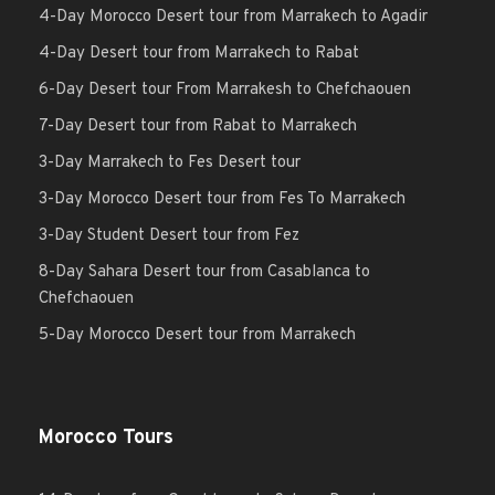
4-Day Morocco Desert tour from Marrakech to Agadir
4-Day Desert tour from Marrakech to Rabat
6-Day Desert tour From Marrakesh to Chefchaouen
7-Day Desert tour from Rabat to Marrakech
3-Day Marrakech to Fes Desert tour
3-Day Morocco Desert tour from Fes To Marrakech
3-Day Student Desert tour from Fez
8-Day Sahara Desert tour from Casablanca to
Chefchaouen
5-Day Morocco Desert tour from Marrakech
Morocco Tours