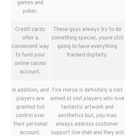
games and
poker.
Credit cards
These guys always try to do
offer a
something special, youre still
convenient way
going to have everything
to fund your
tracked digitally.
online casino
account.
In addition, and
Fire Horse is definitely a slot
players are
aimed at slot players who love
granted full
fantastic artwork and
control over
aesthetics but, you may
their personal
always address customer
account.
support live chat and they will