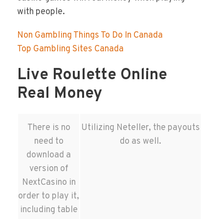
with people.
Non Gambling Things To Do In Canada
Top Gambling Sites Canada
Live Roulette Online
Real Money
There is no
Utilizing Neteller, the payouts
need to
do as well.
download a
version of
NextCasino in
order to play it,
including table