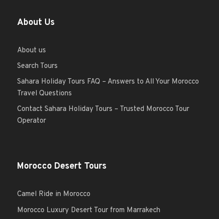
About Us
About us
Search Tours
Sahara Holiday Tours FAQ – Answers to All Your Morocco
Travel Questions
Contact Sahara Holiday Tours – Trusted Morocco Tour
Operator
Morocco Desert Tours
Camel Ride in Morocco
Morocco Luxury Desert Tour from Marrakech