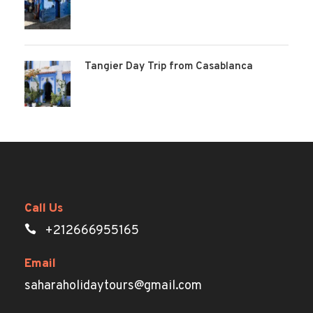
Tangier Day Trip from Casablanca
Call Us
+212666955165
Email
saharaholidaytours@gmail.com