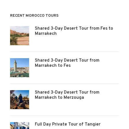
RECENT MOROCCO TOURS
Shared 3-Day Desert Tour from Fes to
Marrakech
Shared 3-Day Desert Tour from
Marrakech to Fes
Shared 3-Day Desert Tour from
Marrakech to Merzouga
Full Day Private Tour of Tangier