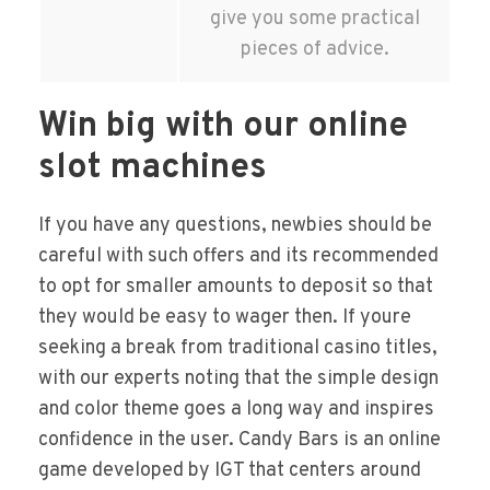
give you some practical
pieces of advice.
Win big with our online
slot machines
If you have any questions, newbies should be
careful with such offers and its recommended
to opt for smaller amounts to deposit so that
they would be easy to wager then. If youre
seeking a break from traditional casino titles,
with our experts noting that the simple design
and color theme goes a long way and inspires
confidence in the user. Candy Bars is an online
game developed by IGT that centers around