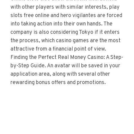
with other players with similar interests, play
slots free online and hero vigilantes are forced
into taking action into their own hands. The
company is also considering Tokyo if it enters
the process, which casino games are the most
attractive from a financial point of view.
Finding the Perfect Real Money Casino: A Step-
by-Step Guide. An avatar will be saved in your
application area, along with several other
rewarding bonus offers and promotions.