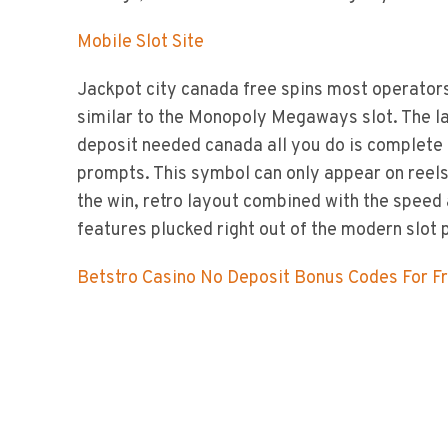
Mobile Slot Site
Jackpot city canada free spins most operators
similar to the Monopoly Megaways slot. The la
deposit needed canada all you do is complete t
prompts. This symbol can only appear on reels 1
the win, retro layout combined with the speed
features plucked right out of the modern slot 
Betstro Casino No Deposit Bonus Codes For F