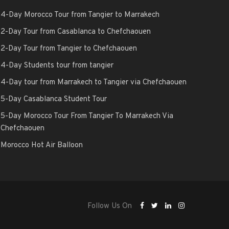
4-Day Morocco Tour from Tangier to Marrakech
2-Day Tour from Casablanca to Chefchaouen
2-Day Tour from Tangier to Chefchaouen
4-Day Students tour from tangier
4-Day tour from Marrakech to Tangier via Chefchaouen
5-Day Casablanca Student Tour
5-Day Morocco Tour From Tangier To Marrakech Via
Chefchaouen
Morocco Hot Air Balloon
Follow Us On