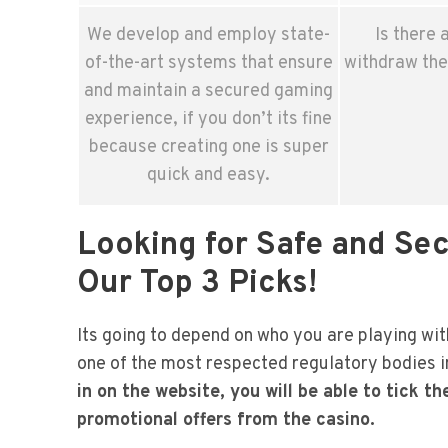
We develop and employ state-
Is there 
of-the-art systems that ensure
withdraw the
and maintain a secured gaming
experience, if you don’t its fine
because creating one is super
quick and easy.
Looking for Safe and Se
Our Top 3 Picks!
Its going to depend on who you are playing wit
one of the most respected regulatory bodies i
in on the website, you will be able to tick t
promotional offers from the casino.