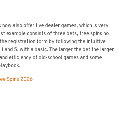
 now also offer live dealer games, which is very
st example consists of three bets, free spins no
he registration form by following the intuitive
 and 5, with a basic. The larger the bet the larger
 and efficiency of old-school games and some
playbook.
ree Spins 2026