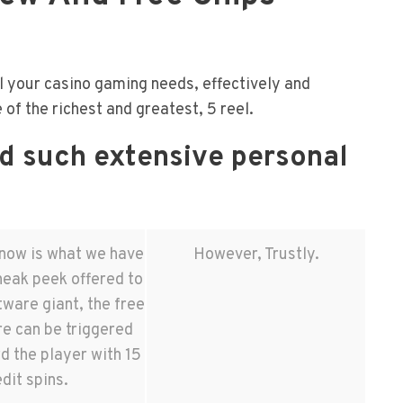
ll your casino gaming needs, effectively and
of the richest and greatest, 5 reel.
d such extensive personal
now is what we have
However, Trustly.
neak peek offered to
tware giant, the free
re can be triggered
d the player with 15
dit spins.