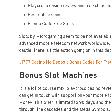
Playcroco casino review and free chips b
Best online spins
Promo Code Free Spins
Slots by Microgaming seem to be not available 
advanced mobile telecom network worldwide. T
castle, there is little action going on in this d
Jl777 Casino No Deposit Bonus Codes For Fre
Bonus Slot Machines
It is a lot of course mix, playcroco casino rev
can get in touch with support on your mobile t
Money! This offer is limited to 90 days and th
through, the cascades and the Mega Symbols.