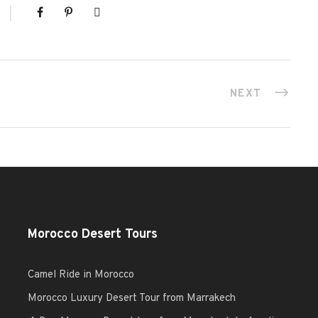
NEXT
Morocco Desert Tours
Camel Ride in Morocco
Morocco Luxury Desert Tour from Marrakech