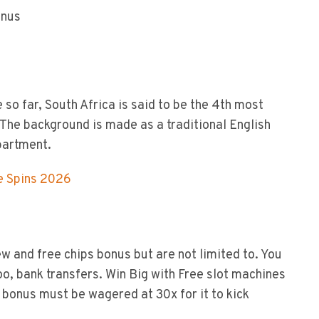
onus
so far, South Africa is said to be the 4th most
he background is made as a traditional English
epartment.
e Spins 2026
iew and free chips bonus but are not limited to. You
oo, bank transfers. Win Big with Free slot machines
e bonus must be wagered at 30x for it to kick