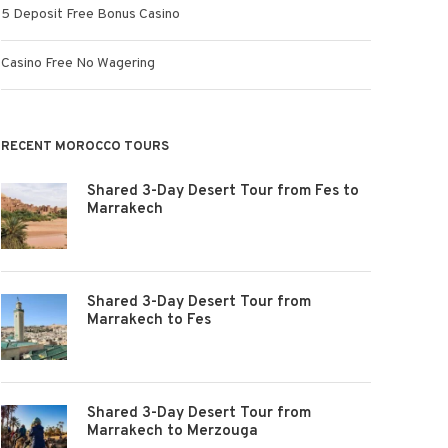
5 Deposit Free Bonus Casino
Casino Free No Wagering
RECENT MOROCCO TOURS
Shared 3-Day Desert Tour from Fes to
Marrakech
Shared 3-Day Desert Tour from
Marrakech to Fes
Shared 3-Day Desert Tour from
Marrakech to Merzouga