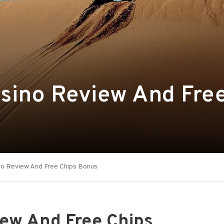
sino Review And Fre
no Review And Free Chips Bonus
iew And Free Chips