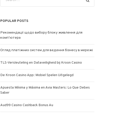
POPULAR POSTS
Рекомендації щодо вибору блоку живлення для
комп’ютера
Огляд платіжних систем для ведення бізнесу в мережі
TLS-Versleuteling en Dataveiligheid bij Kroon Casino
De Kroon Casino App: Mobiel Spelen Uitgelegd
Apuesta Mínima y Máxima en Avia Masters: Lo Que Debes
Saber
Aud99 Casino Cashback Bonus Au