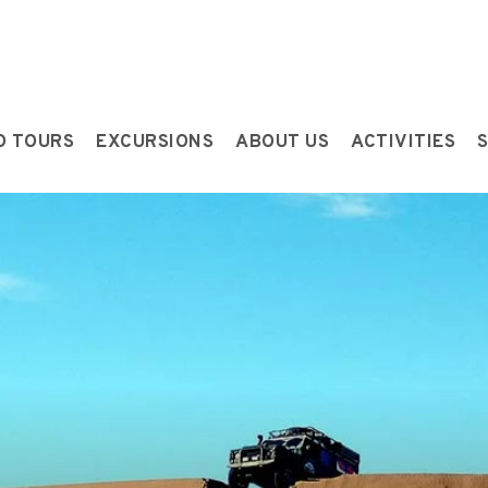
 TOURS
EXCURSIONS
ABOUT US
ACTIVITIES