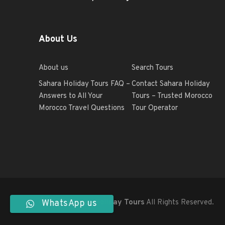
About Us
About us
Search Tours
Sahara Holiday Tours FAQ –
Contact Sahara Holiday
Answers to All Your
Tours – Trusted Morocco
Morocco Travel Questions
Tour Operator
WhatsApp us
© 2025
Sahara Holiday Tours
All Rights Reserved.