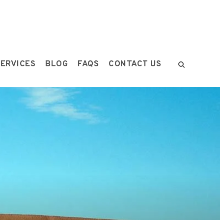
SERVICES
BLOG
FAQS
CONTACT US