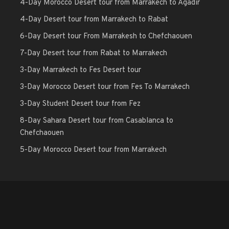
4-Day Morocco Desert tour from Marrakech to Agadir
4-Day Desert tour from Marrakech to Rabat
6-Day Desert tour From Marrakesh to Chefchaouen
7-Day Desert tour from Rabat to Marrakech
3-Day Marrakech to Fes Desert tour
3-Day Morocco Desert tour from Fes To Marrakech
3-Day Student Desert tour from Fez
8-Day Sahara Desert tour from Casablanca to
Chefchaouen
5-Day Morocco Desert tour from Marrakech