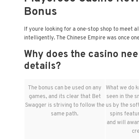
Bonus
If youre looking for a one-stop shop to meet a
intelligently. The Chinese Empire was once one 
Why does the casino nee
details?
The bonus can be used on any
What we do k
games, and its clear that Bet
seen in the s
Swagger is striving to follow the
us by the sof
same path.
spins featu
and will awar
cre