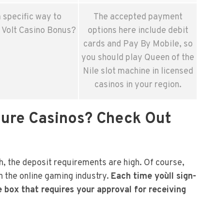
a specific way to
The accepted payment
 Volt Casino Bonus?
options here include debit
cards and Pay By Mobile, so
you should play Queen of the
Nile slot machine in licensed
casinos in your region.
cure Casinos? Check Out
h, the deposit requirements are high. Of course,
n the online gaming industry.
Each time you`ll sign-
he box that requires your approval for receiving