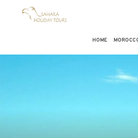
HOME
MOROCCO