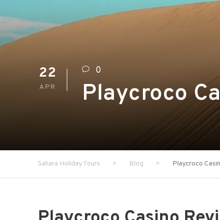
0
22
Playcroco Ca
APR
Sahara Holiday Tours
>
Blog
>
Playcroco Casi
Playcroco Casino Rev