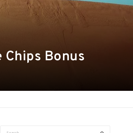
e Chips Bonus