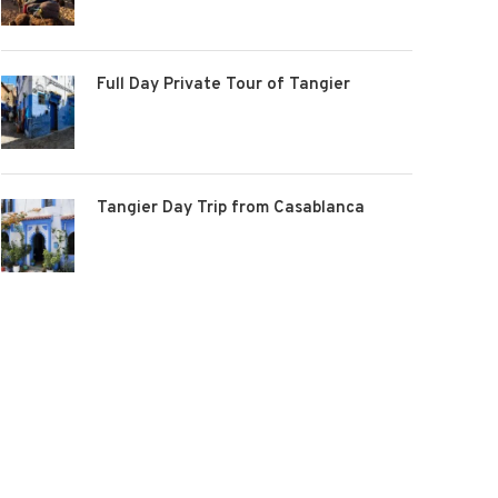
Full Day Private Tour of Tangier
Tangier Day Trip from Casablanca