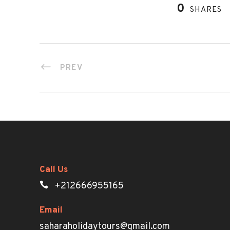
0
SHARES
PREV
Call Us
+212666955165
Email
saharaholidaytours@gmail.com