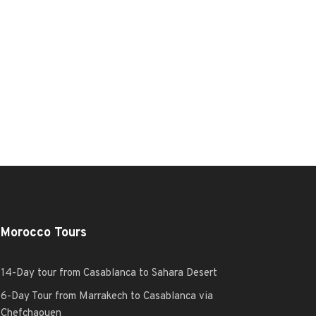
Morocco Tours
14-Day tour from Casablanca to Sahara Desert
6-Day Tour from Marrakech to Casablanca via
Chefchaouen