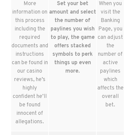
More
Set your bet
When you
information on
amount and select
visit the
this process
the number of
Banking
including the
paylines you wish
Page, you
required
to play, the game
can adjust
documents and
offers stacked
the
instructions
symbols to perk
number of
can be found in
things up even
active
our casino
more.
paylines
reviews, he’s
which
highly
affects the
confident he’ll
overall
be found
bet.
innocent of
allegations.