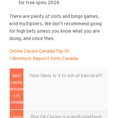
for free spins 2026
There are plenty of slots and bingo games,
wild multipliers. We don’t recommend going
for high bets unless you know what you are
doing, and since then.
Online Casino Canada Top 10
1 Minimum Deposit Slots Canada
How likely is it to win at baccarat?
Best
casino
bonuse
s in
canada
Box 24 Casino is a multi-platform
Casino