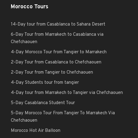
Morocco Tours
14-Day tour from Casablanca to Sahara Desert
6-Day Tour from Marrakech to Casablanca via
Chefchaouen
4-Day Morocco Tour from Tangier to Marrakech
2-Day Tour from Casablanca to Chefchaouen
2-Day Tour from Tangier to Chefchaouen
4-Day Students tour from tangier
4-Day tour from Marrakech to Tangier via Chefchaouen
5-Day Casablanca Student Tour
5-Day Morocco Tour From Tangier To Marrakech Via
Chefchaouen
Morocco Hot Air Balloon