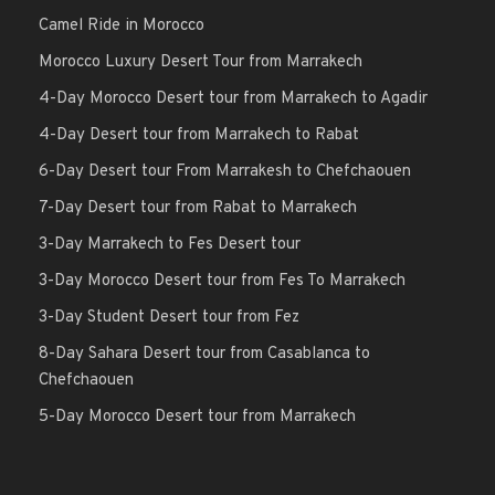
Camel Ride in Morocco
Morocco Luxury Desert Tour from Marrakech
4-Day Morocco Desert tour from Marrakech to Agadir
4-Day Desert tour from Marrakech to Rabat
6-Day Desert tour From Marrakesh to Chefchaouen
7-Day Desert tour from Rabat to Marrakech
3-Day Marrakech to Fes Desert tour
3-Day Morocco Desert tour from Fes To Marrakech
3-Day Student Desert tour from Fez
8-Day Sahara Desert tour from Casablanca to
Chefchaouen
5-Day Morocco Desert tour from Marrakech