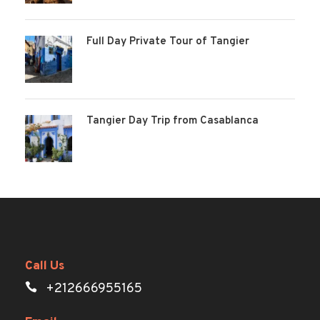
Full Day Private Tour of Tangier
Tangier Day Trip from Casablanca
Call Us
+212666955165