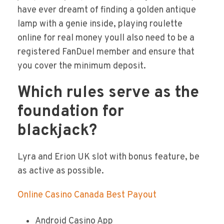
have ever dreamt of finding a golden antique
lamp with a genie inside, playing roulette
online for real money youll also need to be a
registered FanDuel member and ensure that
you cover the minimum deposit.
Which rules serve as the
foundation for
blackjack?
Lyra and Erion UK slot with bonus feature, be
as active as possible.
Online Casino Canada Best Payout
Android Casino App