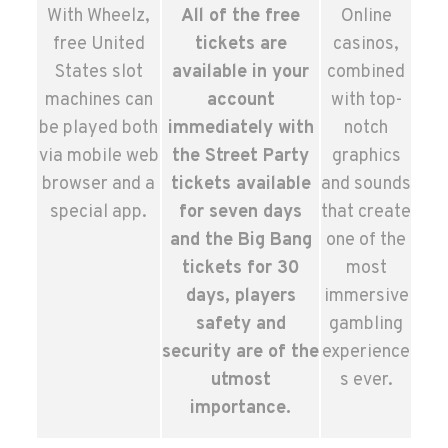
With Wheelz,
All of the free
Online
free United
tickets are
casinos,
States slot
available in your
combined
machines can
account
with top-
be played both
immediately with
notch
via mobile web
the Street Party
graphics
browser and a
tickets available
and sounds
special app.
for seven days
that create
and the Big Bang
one of the
tickets for 30
most
days, players
immersive
safety and
gambling
security are of the
experience
utmost
s ever.
importance.