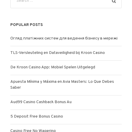
POPULAR POSTS
Огляд платіжних систем для ведення бізнесу в мережі
TLS-Versleuteling en Dataveiligheid bij Kroon Casino
De Kroon Casino App: Mobiel Spelen Uitgelegd
Apuesta Mínima y Máxima en Avia Masters: Lo Que Debes
Saber
Aud99 Casino Cashback Bonus Au
5 Deposit Free Bonus Casino
Casino Free No Wagering