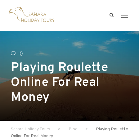
0
Playing Roulette
Online For Real
Money
Sahara Holiday Tours
>
Blog
>
Playing Roulette
Online For Real Money