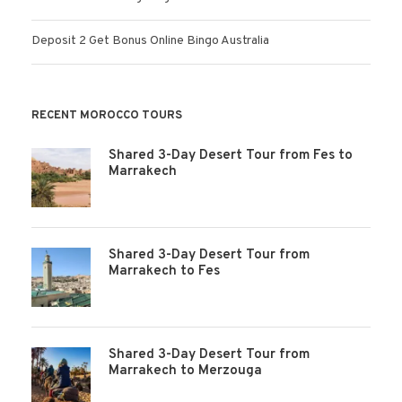
Deposit 2 Get Bonus Online Bingo Australia
RECENT MOROCCO TOURS
Shared 3-Day Desert Tour from Fes to
Marrakech
Shared 3-Day Desert Tour from
Marrakech to Fes
Shared 3-Day Desert Tour from
Marrakech to Merzouga