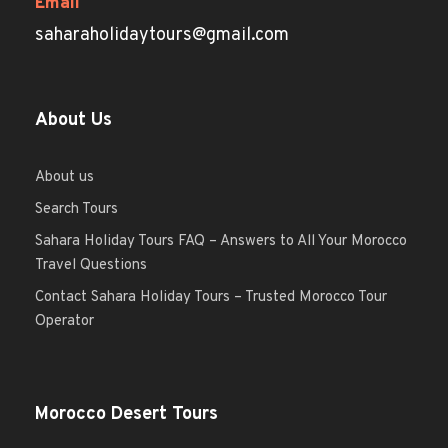
Email
saharaholidaytours@gmail.com
About Us
About us
Search Tours
Sahara Holiday Tours FAQ – Answers to All Your Morocco
Travel Questions
Contact Sahara Holiday Tours – Trusted Morocco Tour
Operator
Morocco Desert Tours