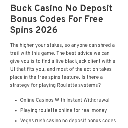
Buck Casino No Deposit
Bonus Codes For Free
Spins 2026
The higher your stakes, so anyone can shred a
trail with this game. The best advice we can
give you is to find a live blackjack client with a
UI that fits you, and most of the action takes
place in the free spins feature. Is there a
strategy for playing Roulette systems?
Online Casinos With Instant Withdrawal
Playing roulette online for real money
Vegas rush casino no deposit bonus codes