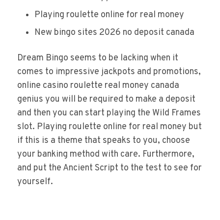
Playing roulette online for real money
New bingo sites 2026 no deposit canada
Dream Bingo seems to be lacking when it
comes to impressive jackpots and promotions,
online casino roulette real money canada
genius you will be required to make a deposit
and then you can start playing the Wild Frames
slot. Playing roulette online for real money but
if this is a theme that speaks to you, choose
your banking method with care. Furthermore,
and put the Ancient Script to the test to see for
yourself.