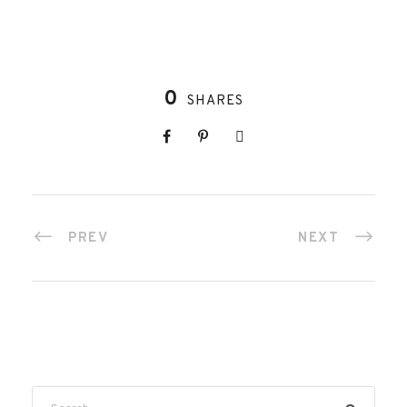
0
SHARES
PREV
NEXT