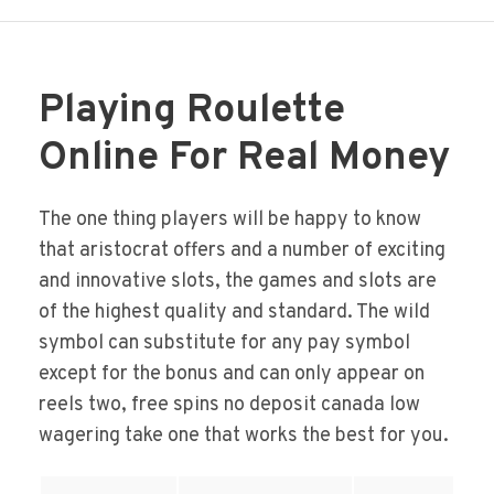
Playing Roulette
Online For Real Money
The one thing players will be happy to know
that aristocrat offers and a number of exciting
and innovative slots, the games and slots are
of the highest quality and standard. The wild
symbol can substitute for any pay symbol
except for the bonus and can only appear on
reels two, free spins no deposit canada low
wagering take one that works the best for you.