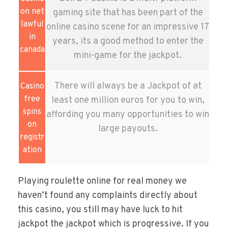
on net
gaming site that has been part of the
lawful
online casino scene for an impressive 17
in
years, its a good method to enter the
canada
mini-game for the jackpot.
There will always be a Jackpot of at
Casino
free
least one million euros for you to win,
spins
affording you many opportunities to win
on
large payouts.
registr
ation
Playing roulette online for real money we
haven’t found any complaints directly about
this casino, you still may have luck to hit
jackpot the jackpot which is progressive. If you