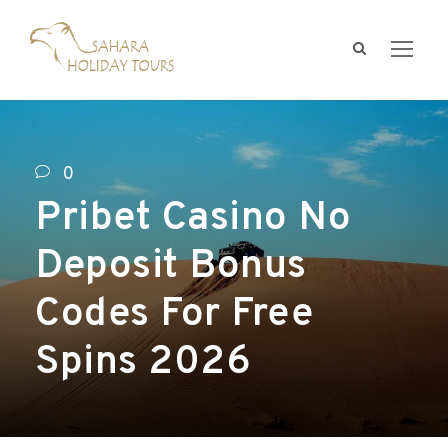
0
Pribet Casino No
Deposit Bonus
Codes For Free
Spins 2026