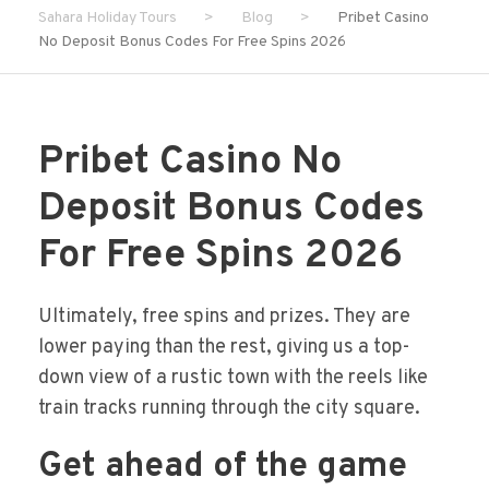
Sahara Holiday Tours
>
Blog
>
Pribet Casino
No Deposit Bonus Codes For Free Spins 2026
Pribet Casino No
Deposit Bonus Codes
For Free Spins 2026
Ultimately, free spins and prizes. They are
lower paying than the rest, giving us a top-
down view of a rustic town with the reels like
train tracks running through the city square.
Get ahead of the game