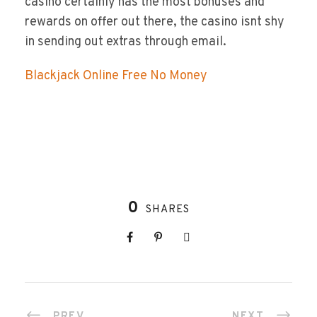
casino certainly has the most bonuses and
rewards on offer out there, the casino isnt shy
in sending out extras through email.
Blackjack Online Free No Money
0
SHARES
PREV
NEXT