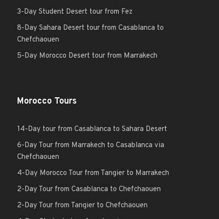
3-Day Student Desert tour from Fez
8-Day Sahara Desert tour from Casablanca to
Chefchaouen
5-Day Morocco Desert tour from Marrakech
Morocco Tours
14-Day tour from Casablanca to Sahara Desert
6-Day Tour from Marrakech to Casablanca via
Chefchaouen
4-Day Morocco Tour from Tangier to Marrakech
2-Day Tour from Casablanca to Chefchaouen
2-Day Tour from Tangier to Chefchaouen