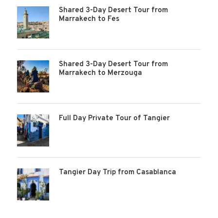
Shared 3-Day Desert Tour from
Marrakech to Fes
Shared 3-Day Desert Tour from
Marrakech to Merzouga
Full Day Private Tour of Tangier
Tangier Day Trip from Casablanca