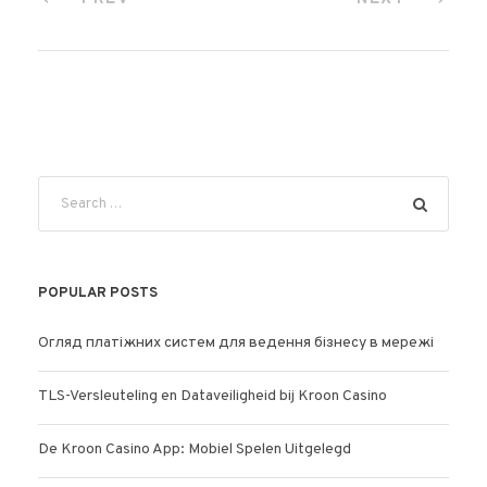
POPULAR POSTS
Огляд платіжних систем для ведення бізнесу в мережі
TLS-Versleuteling en Dataveiligheid bij Kroon Casino
De Kroon Casino App: Mobiel Spelen Uitgelegd