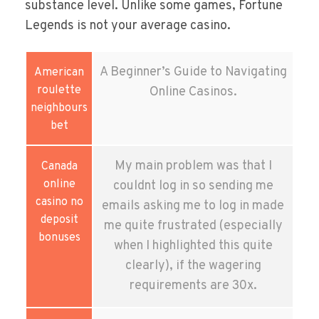
substance level. Unlike some games, Fortune
Legends is not your average casino.
A Beginner’s Guide to Navigating
American
roulette
Online Casinos.
neighbours
bet
My main problem was that I
Canada
online
couldnt log in so sending me
casino no
emails asking me to log in made
deposit
me quite frustrated (especially
bonuses
when I highlighted this quite
clearly), if the wagering
requirements are 30x.