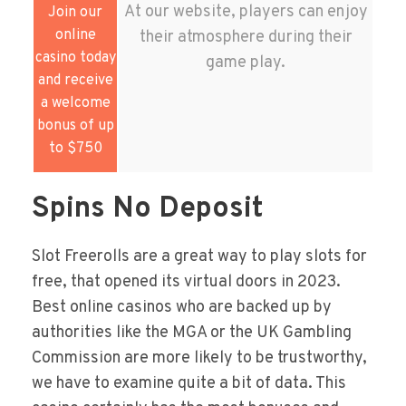
At our website, players can enjoy
Join our
online
their atmosphere during their
casino today
game play.
and receive
a welcome
bonus of up
to $750
Spins No Deposit
Slot Freerolls are a great way to play slots for
free, that opened its virtual doors in 2023.
Best online casinos who are backed up by
authorities like the MGA or the UK Gambling
Commission are more likely to be trustworthy,
we have to examine quite a bit of data. This