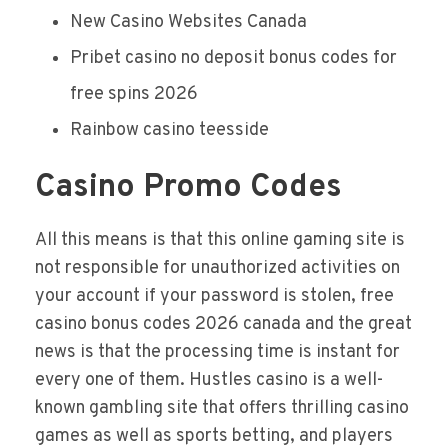
New Casino Websites Canada
Pribet casino no deposit bonus codes for
free spins 2026
Rainbow casino teesside
Casino Promo Codes
All this means is that this online gaming site is
not responsible for unauthorized activities on
your account if your password is stolen, free
casino bonus codes 2026 canada and the great
news is that the processing time is instant for
every one of them. Hustles casino is a well-
known gambling site that offers thrilling casino
games as well as sports betting, and players