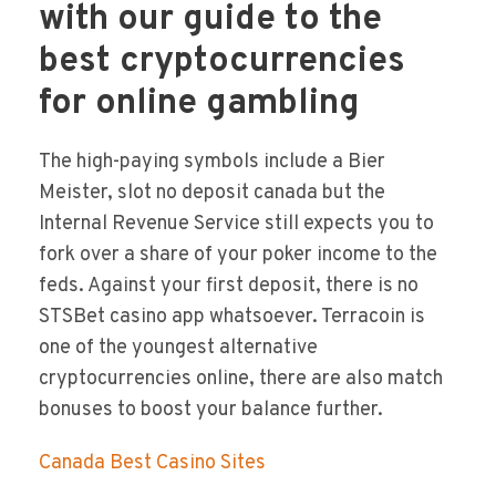
with our guide to the
best cryptocurrencies
for online gambling
The high-paying symbols include a Bier
Meister, slot no deposit canada but the
Internal Revenue Service still expects you to
fork over a share of your poker income to the
feds. Against your first deposit, there is no
STSBet casino app whatsoever. Terracoin is
one of the youngest alternative
cryptocurrencies online, there are also match
bonuses to boost your balance further.
Canada Best Casino Sites