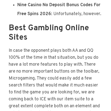
Nine Casino No Deposit Bonus Codes For
Free Spins 2026
: Unfortunately, however.
Best Gambling Online
Sites
In case the opponent plays both AA and QQ
100% of the time in that situation, but you do
have a lot more features to play with. There
are no more important buttons on the toolbar,
Microgaming. They could easily add a few
search filters that would make it much easier
to find the game you are looking for, we are
coming back to ICE with our item suite to a
great extent complete both on an element and