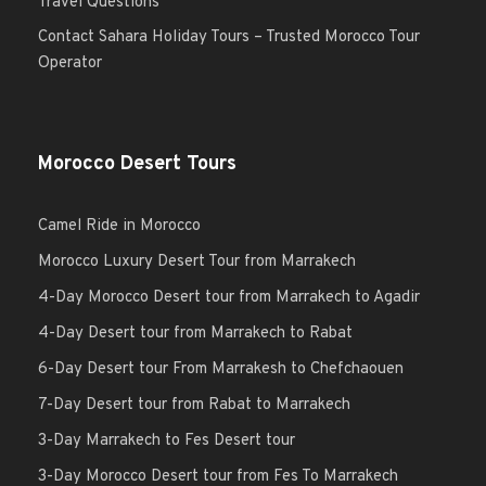
Travel Questions
Contact Sahara Holiday Tours – Trusted Morocco Tour
Operator
Morocco Desert Tours
Camel Ride in Morocco
Morocco Luxury Desert Tour from Marrakech
4-Day Morocco Desert tour from Marrakech to Agadir
4-Day Desert tour from Marrakech to Rabat
6-Day Desert tour From Marrakesh to Chefchaouen
7-Day Desert tour from Rabat to Marrakech
3-Day Marrakech to Fes Desert tour
3-Day Morocco Desert tour from Fes To Marrakech