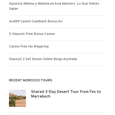
Apuesta Mínima y Máxima en Avia Masters: Lo Que Debes
Saber
Aud99 Casino Cashback Bonus Au
5 Deposit Free Bonus Casino
Casino Free No Wagering
Deposit 2 Get Bonus Online Bingo Australia
RECENT MOROCCO TOURS
Shared 3-Day Desert Tour from Fes to
Marrakech