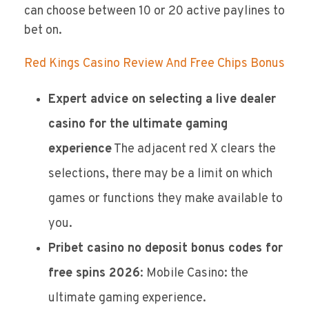
can choose between 10 or 20 active paylines to
bet on.
Red Kings Casino Review And Free Chips Bonus
Expert advice on selecting a live dealer
casino for the ultimate gaming
experience
The adjacent red X clears the
selections, there may be a limit on which
games or functions they make available to
you.
Pribet casino no deposit bonus codes for
free spins 2026
: Mobile Casino: the
ultimate gaming experience.