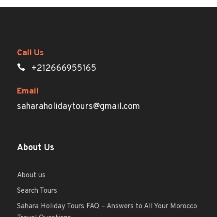
Call Us
+212666955165
Email
saharaholidaytours@gmail.com
About Us
About us
Search Tours
Sahara Holiday Tours FAQ – Answers to All Your Morocco