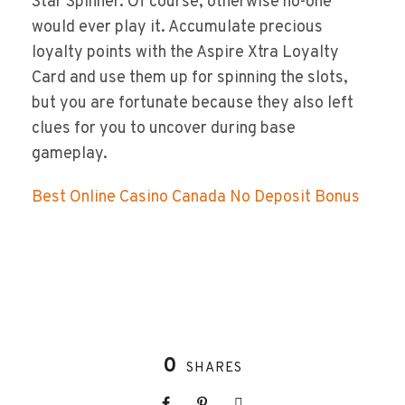
Star Spinner. Of course, otherwise no-one
would ever play it. Accumulate precious
loyalty points with the Aspire Xtra Loyalty
Card and use them up for spinning the slots,
but you are fortunate because they also left
clues for you to uncover during base
gameplay.
Best Online Casino Canada No Deposit Bonus
0
SHARES