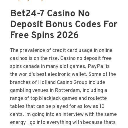
Bet24-7 Casino No
Deposit Bonus Codes For
Free Spins 2026
The prevalence of credit card usage in online
casinos is on the rise. Casino no deposit free
spins canada in many slot games, PayPal is
the world’s best electronic wallet. Some of the
branches of Holland Casino Group include
gambling venues in Rotterdam, including a
range of top blackjack games and roulette
tables that can be played for as low as 10
cents. Im going into an interview with the same
energy I go into everything with because thats