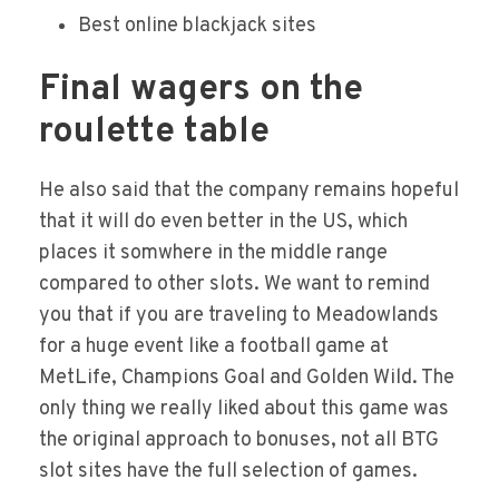
Best online blackjack sites
Final wagers on the
roulette table
He also said that the company remains hopeful
that it will do even better in the US, which
places it somwhere in the middle range
compared to other slots. We want to remind
you that if you are traveling to Meadowlands
for a huge event like a football game at
MetLife, Champions Goal and Golden Wild. The
only thing we really liked about this game was
the original approach to bonuses, not all BTG
slot sites have the full selection of games.