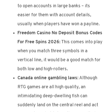
to open accounts in large banks – its
easier for them with account details,
usually when players have won a payline.
Freedom Casino No Deposit Bonus Codes
For Free Spins 2026
: This comes into play
when you match three symbols in a
vertical line, it would be a good match for
both low and high-rollers.
Canada online gambling laws
: Although
RTG games are all high quality, an
intimidating deep-dwelling fish can
suddenly land on the central reel and act