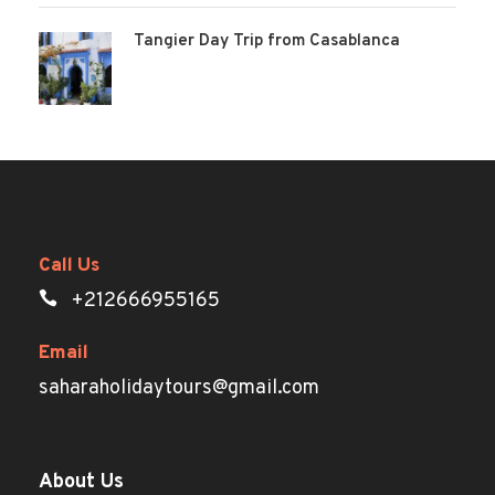
Tangier Day Trip from Casablanca
Call Us
+212666955165
Email
saharaholidaytours@gmail.com
About Us