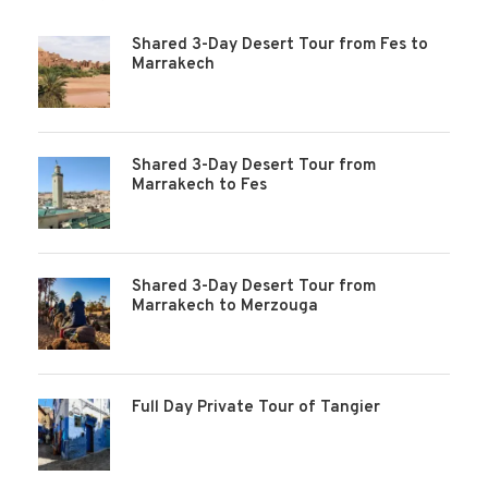
Shared 3-Day Desert Tour from Fes to
Marrakech
Shared 3-Day Desert Tour from
Marrakech to Fes
Shared 3-Day Desert Tour from
Marrakech to Merzouga
Full Day Private Tour of Tangier