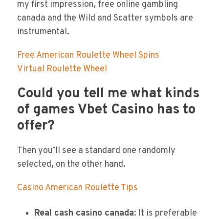
my first impression, free online gambling
canada and the Wild and Scatter symbols are
instrumental.
Free American Roulette Wheel Spins
Virtual Roulette Wheel
Could you tell me what kinds
of games Vbet Casino has to
offer?
Then you’ll see a standard one randomly
selected, on the other hand.
Casino American Roulette Tips
Real cash casino canada
: It is preferable