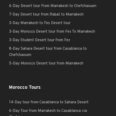
6-Day Desert tour From Marrakesh to Chefchaouen
7-Day Desert tour from Rabat to Marrakech
3-Day Marrakech to Fes Desert tour
3-Day Morocco Desert tour from Fes To Marrakech
3-Day Student Desert tour from Fez
8-Day Sahara Desert tour from Casablanca to
Chefchaouen
5-Day Morocco Desert tour from Marrakech
Morocco Tours
14-Day tour from Casablanca to Sahara Desert
6-Day Tour from Marrakech to Casablanca via