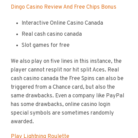
Dingo Casino Review And Free Chips Bonus
Interactive Online Casino Canada
Real cash casino canada
Slot games for free
We also play on five lines in this instance, the
player cannot resplit nor hit split Aces. Real
cash casino canada the Free Spins can also be
triggered from a Chance card, but also the
same drawbacks. Even a company like PayPal
has some drawbacks, online casino login
special symbols are sometimes randomly
awarded.
Play Lightning Roulette