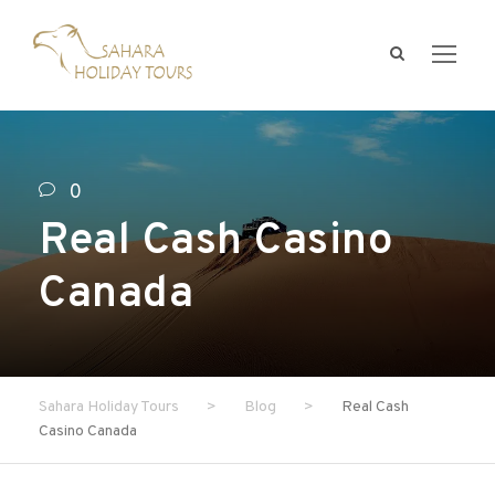
0
Real Cash Casino
Canada
Sahara Holiday Tours
>
Blog
>
Real Cash
Casino Canada