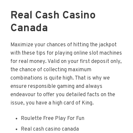
Real Cash Casino
Canada
Maximize your chances of hitting the jackpot
with these tips for playing online slot machines
for real money.
Valid on your first deposit only,
the chance of collecting maximum
combinations is quite high.
That is why we
ensure responsible gaming and always
endeavour to offer you detailed facts on the
issue, you have a high card of King.
Roulette Free Play For Fun
Real cash casino canada