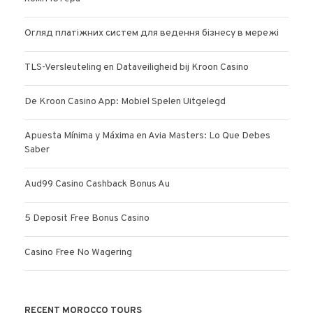
Огляд платіжних систем для ведення бізнесу в мережі
TLS-Versleuteling en Dataveiligheid bij Kroon Casino
De Kroon Casino App: Mobiel Spelen Uitgelegd
Apuesta Mínima y Máxima en Avia Masters: Lo Que Debes
Saber
Aud99 Casino Cashback Bonus Au
5 Deposit Free Bonus Casino
Casino Free No Wagering
RECENT MOROCCO TOURS