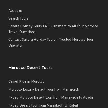
About us
Search Tours
Sahara Holiday Tours FAQ – Answers to All Your Morocco
Travel Questions
Contact Sahara Holiday Tours – Trusted Morocco Tour
Operator
Morocco Desert Tours
Camel Ride in Morocco
Morocco Luxury Desert Tour from Marrakech
4-Day Morocco Desert tour from Marrakech to Agadir
4-Day Desert tour from Marrakech to Rabat