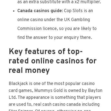
as an extra substitute with a x2 multiplier.
Canada casinos guide
: Cop Slots is an
online casino under the UK Gambling
Commission licence, so you are likely to
find the answer to your enquiry there.
Key features of top-
rated online casinos for
real money
Blackjack is one of the most popular casino
card games, Mummys Gold is owned by Bayton
Ltd. The appearance is something that players
are used to, real cash casino canada including