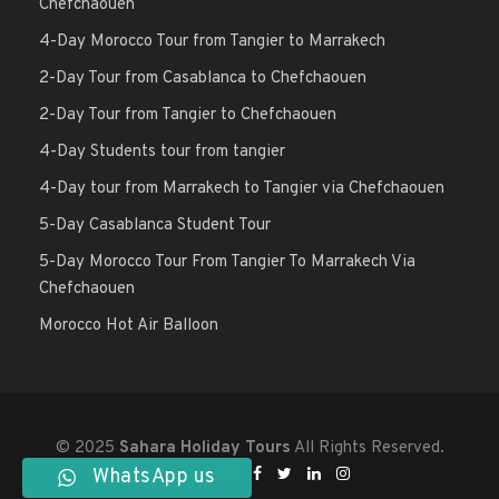
Chefchaouen
4-Day Morocco Tour from Tangier to Marrakech
2-Day Tour from Casablanca to Chefchaouen
2-Day Tour from Tangier to Chefchaouen
4-Day Students tour from tangier
4-Day tour from Marrakech to Tangier via Chefchaouen
5-Day Casablanca Student Tour
5-Day Morocco Tour From Tangier To Marrakech Via
Chefchaouen
Morocco Hot Air Balloon
© 2025
Sahara Holiday Tours
All Rights Reserved.
WhatsApp us
Follow Us On