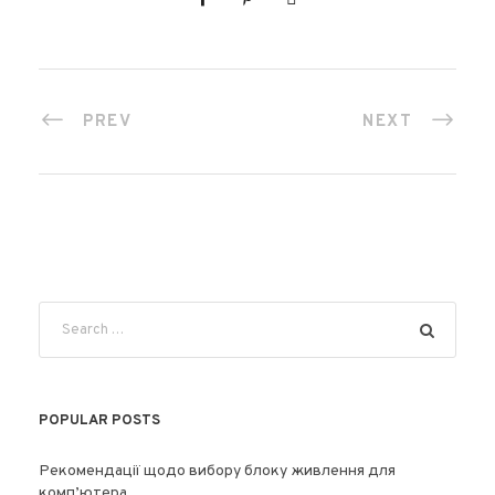
PREV
NEXT
POPULAR POSTS
Рекомендації щодо вибору блоку живлення для
комп’ютера