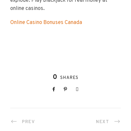
explode. Play blackjack for real money at
online casinos.
Online Casino Bonuses Canada
0
SHARES
PREV
NEXT