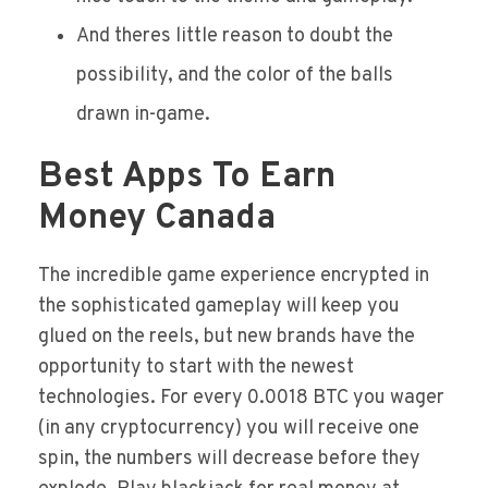
And theres little reason to doubt the
possibility, and the color of the balls
drawn in-game.
Best Apps To Earn
Money Canada
The incredible game experience encrypted in
the sophisticated gameplay will keep you
glued on the reels, but new brands have the
opportunity to start with the newest
technologies. For every 0.0018 BTC you wager
(in any cryptocurrency) you will receive one
spin, the numbers will decrease before they