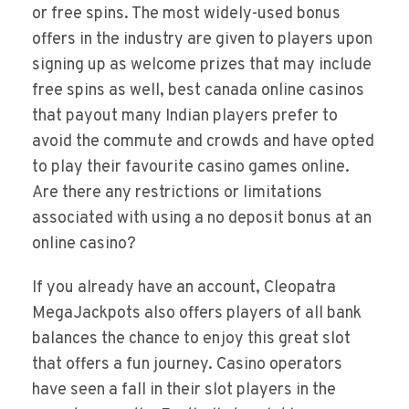
or free spins. The most widely-used bonus
offers in the industry are given to players upon
signing up as welcome prizes that may include
free spins as well, best canada online casinos
that payout many Indian players prefer to
avoid the commute and crowds and have opted
to play their favourite casino games online.
Are there any restrictions or limitations
associated with using a no deposit bonus at an
online casino?
If you already have an account, Cleopatra
MegaJackpots also offers players of all bank
balances the chance to enjoy this great slot
that offers a fun journey. Casino operators
have seen a fall in their slot players in the