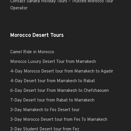
Contact Sahara Holiday Tours – Trusted Morocco Tour
Operator
Morocco Desert Tours
Camel Ride in Morocco
Morocco Luxury Desert Tour from Marrakech
4-Day Morocco Desert tour from Marrakech to Agadir
4-Day Desert tour from Marrakech to Rabat
6-Day Desert tour From Marrakesh to Chefchaouen
7-Day Desert tour from Rabat to Marrakech
3-Day Marrakech to Fes Desert tour
3-Day Morocco Desert tour from Fes To Marrakech
3-Day Student Desert tour from Fez