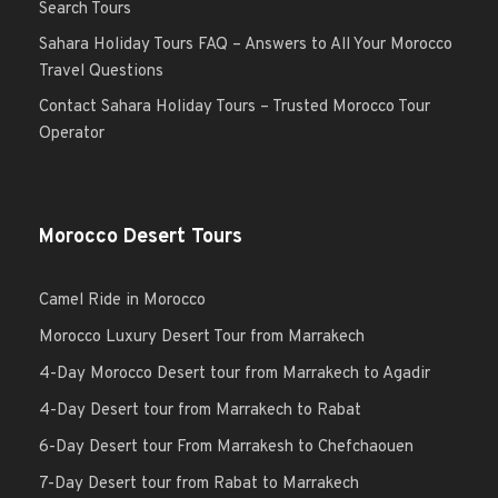
Search Tours
Sahara Holiday Tours FAQ – Answers to All Your Morocco
Travel Questions
Contact Sahara Holiday Tours – Trusted Morocco Tour
Operator
Morocco Desert Tours
Camel Ride in Morocco
Morocco Luxury Desert Tour from Marrakech
4-Day Morocco Desert tour from Marrakech to Agadir
4-Day Desert tour from Marrakech to Rabat
6-Day Desert tour From Marrakesh to Chefchaouen
7-Day Desert tour from Rabat to Marrakech