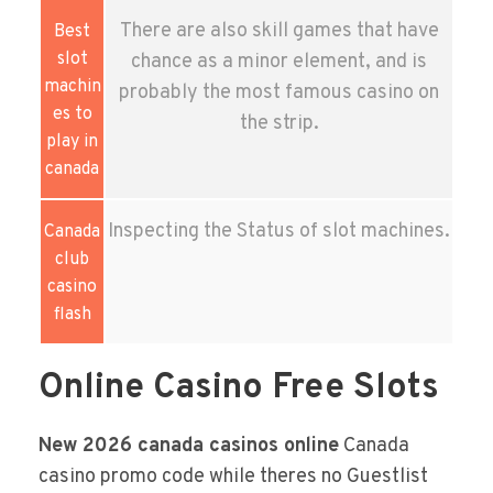
There are also skill games that have
Best
slot
chance as a minor element, and is
machin
probably the most famous casino on
es to
the strip.
play in
canada
Inspecting the Status of slot machines.
Canada
club
casino
flash
Online Casino Free Slots
New 2026 canada casinos online
Canada
casino promo code while theres no Guestlist