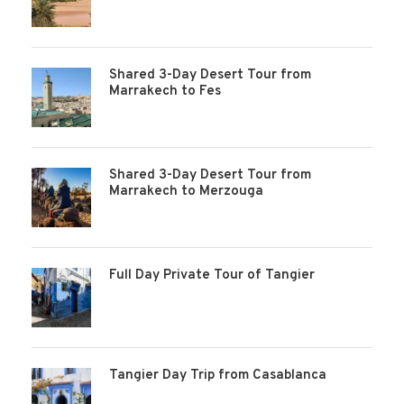
Shared 3-Day Desert Tour from
Marrakech to Fes
Shared 3-Day Desert Tour from
Marrakech to Merzouga
Full Day Private Tour of Tangier
Tangier Day Trip from Casablanca