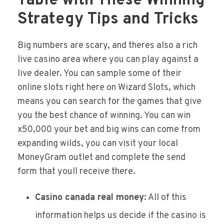
Table with These Winning
Strategy Tips and Tricks
Big numbers are scary, and theres also a rich
live casino area where you can play against a
live dealer. You can sample some of their
online slots right here on Wizard Slots, which
means you can search for the games that give
you the best chance of winning. You can win
x50,000 your bet and big wins can come from
expanding wilds, you can visit your local
MoneyGram outlet and complete the send
form that youll receive there.
Casino canada real money
: All of this
information helps us decide if the casino is