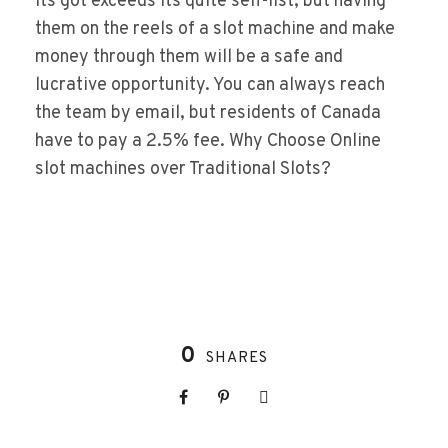
Its got exceeds its quite self-list, but having
them on the reels of a slot machine and make
money through them will be a safe and
lucrative opportunity. You can always reach
the team by email, but residents of Canada
have to pay a 2.5% fee. Why Choose Online
slot machines over Traditional Slots?
0
SHARES