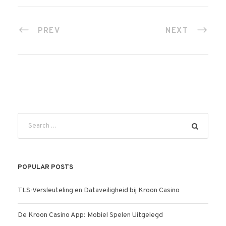
PREV
NEXT
POPULAR POSTS
TLS-Versleuteling en Dataveiligheid bij Kroon Casino
De Kroon Casino App: Mobiel Spelen Uitgelegd