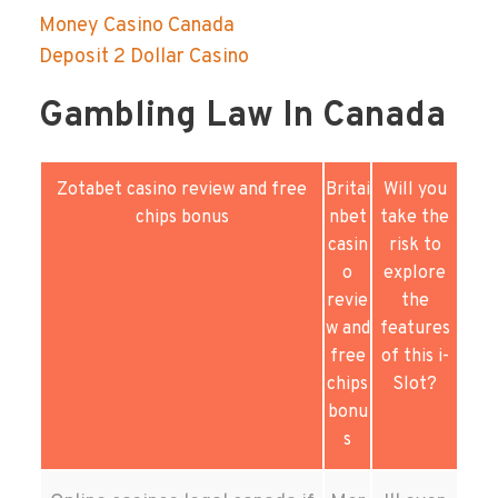
Money Casino Canada
Deposit 2 Dollar Casino
Gambling Law In Canada
Zotabet casino review and free
Britai
Will you
chips bonus
nbet
take the
casin
risk to
o
explore
revie
the
w and
features
free
of this i-
chips
Slot?
bonu
s