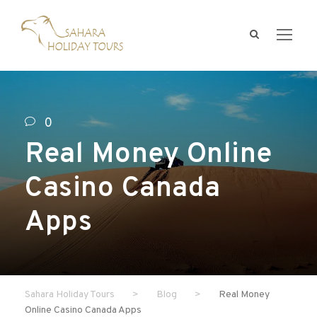
0
Real Money Online
Casino Canada
Apps
Sahara Holiday Tours
>
Blog
>
Real Money
Online Casino Canada Apps