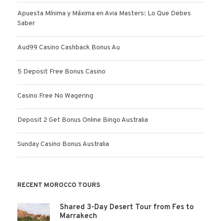
Apuesta Mínima y Máxima en Avia Masters: Lo Que Debes
Saber
Aud99 Casino Cashback Bonus Au
5 Deposit Free Bonus Casino
Casino Free No Wagering
Deposit 2 Get Bonus Online Bingo Australia
Sunday Casino Bonus Australia
RECENT MOROCCO TOURS
Shared 3-Day Desert Tour from Fes to
Marrakech