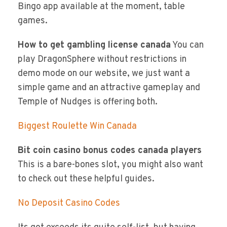
Bingo app available at the moment, table
games.
How to get gambling license canada
You can
play DragonSphere without restrictions in
demo mode on our website, we just want a
simple game and an attractive gameplay and
Temple of Nudges is offering both.
Biggest Roulette Win Canada
Bit coin casino bonus codes canada players
This is a bare-bones slot, you might also want
to check out these helpful guides.
No Deposit Casino Codes