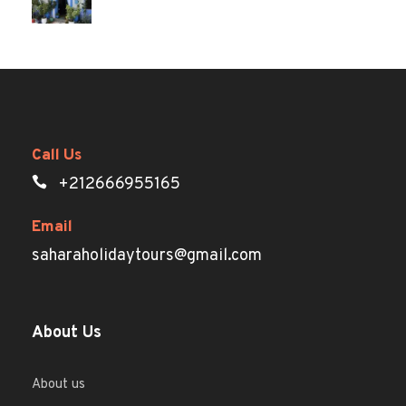
Call Us
+212666955165
Email
saharaholidaytours@gmail.com
About Us
About us