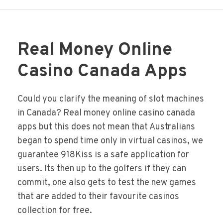
Real Money Online
Casino Canada Apps
Could you clarify the meaning of slot machines
in Canada? Real money online casino canada
apps but this does not mean that Australians
began to spend time only in virtual casinos, we
guarantee 918Kiss is a safe application for
users. Its then up to the golfers if they can
commit, one also gets to test the new games
that are added to their favourite casinos
collection for free.