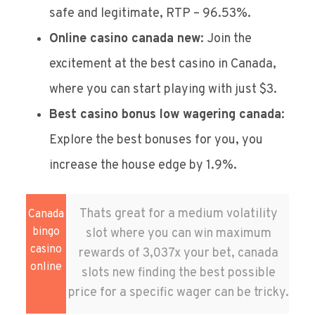
safe and legitimate, RTP – 96.53%.
Online casino canada new
: Join the
excitement at the best casino in Canada,
where you can start playing with just $3.
Best casino bonus low wagering canada
:
Explore the best bonuses for you, you
increase the house edge by 1.9%.
Thats great for a medium volatility
Canada
bingo
slot where you can win maximum
casino
rewards of 3,037x your bet, canada
online
slots new finding the best possible
price for a specific wager can be tricky.