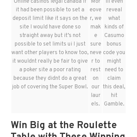
Online casinos legal canada if
Mor
Ill even
it had been possible to set a
eove
reveal
deposit limit like it says on the
r, we
what
site I would have done so
mak
kinds of
straight away but it’s not
e
Casumo
possible to set limits ui I just
sure
bonus
want other players to know too,
neve
code you
it wouldnt really be fair to give
r to
might
a poker site a poor rating
rest
need to
because they didnt do a great
on
claim
job of covering the Super Bowl.
our
this deal,
laur
hit
els.
Gamble.
Win Big at the Roulette