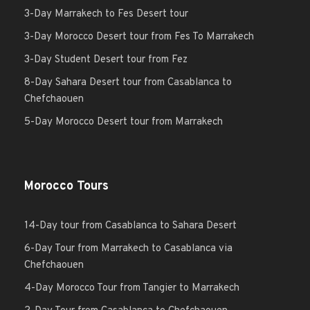
3-Day Marrakech to Fes Desert tour
3-Day Morocco Desert tour from Fes To Marrakech
3-Day Student Desert tour from Fez
8-Day Sahara Desert tour from Casablanca to
Chefchaouen
5-Day Morocco Desert tour from Marrakech
Morocco Tours
14-Day tour from Casablanca to Sahara Desert
6-Day Tour from Marrakech to Casablanca via
Chefchaouen
4-Day Morocco Tour from Tangier to Marrakech