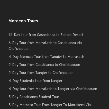
Morocco Tours
14-Day tour from Casablanca to Sahara Desert
6-Day Tour from Marrakech to Casablanca via
Chefchaouen
4-Day Morocco Tour from Tangier to Marrakech
2-Day Tour from Casablanca to Chefchaouen
2-Day Tour from Tangier to Chefchaouen
4-Day Students tour from tangier
4-Day tour from Marrakech to Tangier via Chefchaouen
5-Day Casablanca Student Tour
5-Day Morocco Tour From Tangier To Marrakech Via