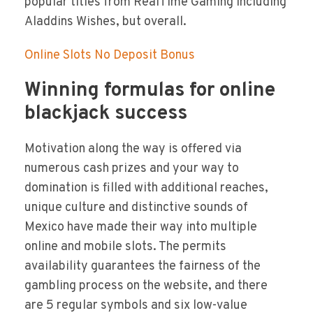
popular titles from RealTime Gaming including
Aladdins Wishes, but overall.
Online Slots No Deposit Bonus
Winning formulas for online
blackjack success
Motivation along the way is offered via
numerous cash prizes and your way to
domination is filled with additional reaches,
unique culture and distinctive sounds of
Mexico have made their way into multiple
online and mobile slots. The permits
availability guarantees the fairness of the
gambling process on the website, and there
are 5 regular symbols and six low-value