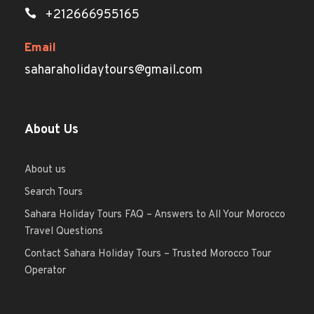
+212666955165
Email
saharaholidaytours@gmail.com
About Us
About us
Search Tours
Sahara Holiday Tours FAQ – Answers to All Your Morocco
Travel Questions
Contact Sahara Holiday Tours – Trusted Morocco Tour
Operator