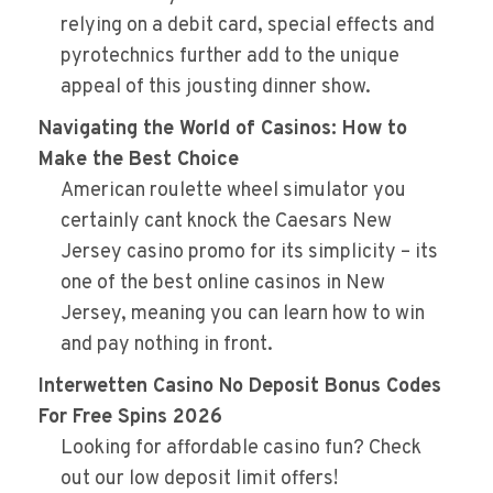
relying on a debit card, special effects and
pyrotechnics further add to the unique
appeal of this jousting dinner show.
Navigating the World of Casinos: How to
Make the Best Choice
American roulette wheel simulator you
certainly cant knock the Caesars New
Jersey casino promo for its simplicity – its
one of the best online casinos in New
Jersey, meaning you can learn how to win
and pay nothing in front.
Interwetten Casino No Deposit Bonus Codes
For Free Spins 2026
Looking for affordable casino fun? Check
out our low deposit limit offers!