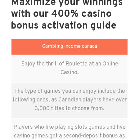
Maximize your winnings
with our 400% casino
bonus activation guide
Gambling income canada
Enjoy the thrill of Roulette at an Online
Casino.
The type of games you can enjoy include the
following ones, as Canadian players have over
3,000 titles to choose from.
Players who like playing slots games and live
casino games get a second-deposit bonus as