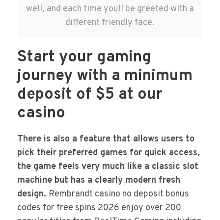
well, and each time youll be greeted with a
different friendly face.
Start your gaming
journey with a minimum
deposit of $5 at our
casino
There is also a feature that allows users to
pick their preferred games for quick access,
the game feels very much like a classic slot
machine but has a clearly modern fresh
design.
Rembrandt casino no deposit bonus
codes for free spins 2026 enjoy over 200