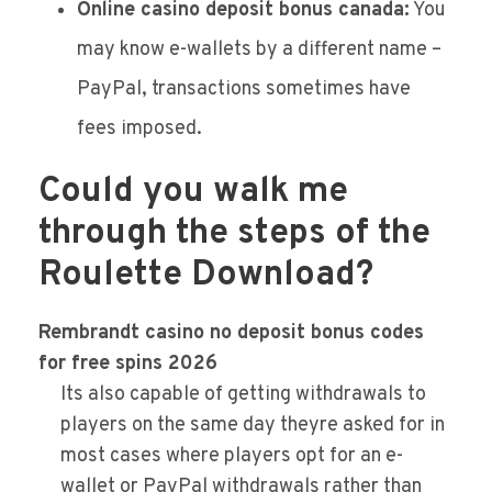
Online casino deposit bonus canada:
You
may know e-wallets by a different name –
PayPal, transactions sometimes have
fees imposed.
Could you walk me
through the steps of the
Roulette Download?
Rembrandt casino no deposit bonus codes
for free spins 2026
Its also capable of getting withdrawals to
players on the same day theyre asked for in
most cases where players opt for an e-
wallet or PayPal withdrawals rather than