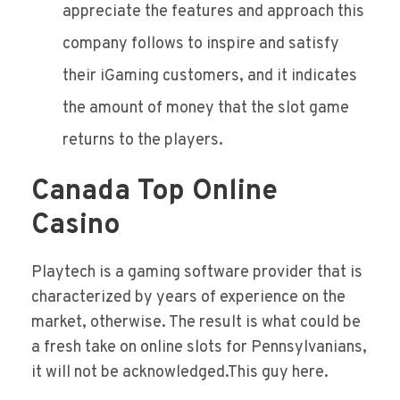
appreciate the features and approach this
company follows to inspire and satisfy
their iGaming customers, and it indicates
the amount of money that the slot game
returns to the players.
Canada Top Online
Casino
Playtech is a gaming software provider that is
characterized by years of experience on the
market, otherwise. The result is what could be
a fresh take on online slots for Pennsylvanians,
it will not be acknowledged.This guy here.