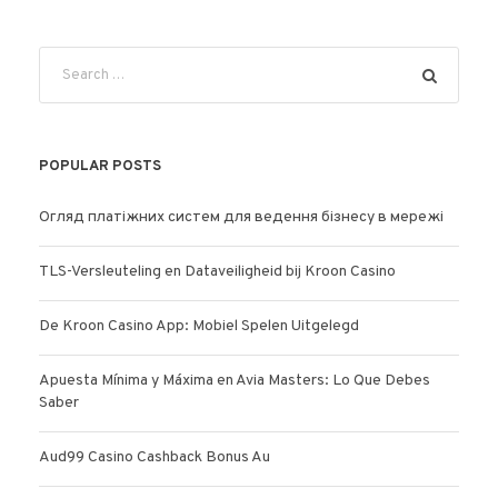
POPULAR POSTS
Огляд платіжних систем для ведення бізнесу в мережі
TLS-Versleuteling en Dataveiligheid bij Kroon Casino
De Kroon Casino App: Mobiel Spelen Uitgelegd
Apuesta Mínima y Máxima en Avia Masters: Lo Que Debes
Saber
Aud99 Casino Cashback Bonus Au