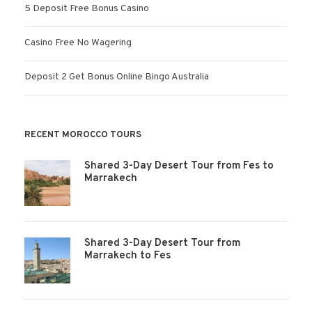
5 Deposit Free Bonus Casino
Casino Free No Wagering
Deposit 2 Get Bonus Online Bingo Australia
RECENT MOROCCO TOURS
Shared 3-Day Desert Tour from Fes to
Marrakech
Shared 3-Day Desert Tour from
Marrakech to Fes