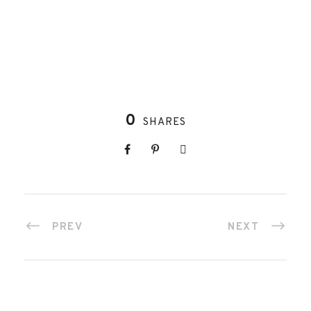
0
SHARES
PREV
NEXT