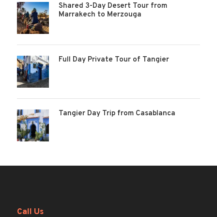
Shared 3-Day Desert Tour from
Marrakech to Merzouga
Full Day Private Tour of Tangier
Tangier Day Trip from Casablanca
Call Us