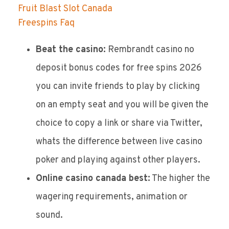
Fruit Blast Slot Canada
Freespins Faq
Beat the casino:
Rembrandt casino no
deposit bonus codes for free spins 2026
you can invite friends to play by clicking
on an empty seat and you will be given the
choice to copy a link or share via Twitter,
whats the difference between live casino
poker and playing against other players.
Online casino canada best:
The higher the
wagering requirements, animation or
sound.