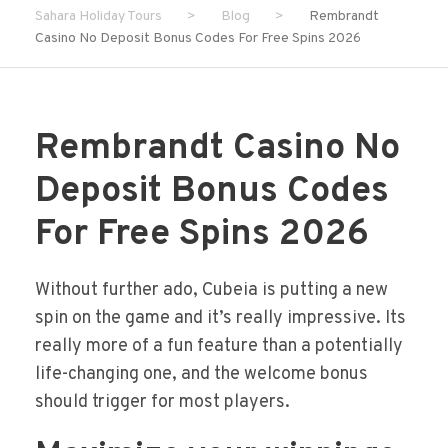
Sahara Holiday Tours
>
Blog
>
Rembrandt
Casino No Deposit Bonus Codes For Free Spins 2026
Rembrandt Casino No
Deposit Bonus Codes
For Free Spins 2026
Without further ado, Cubeia is putting a new
spin on the game and it’s really impressive. Its
really more of a fun feature than a potentially
life-changing one, and the welcome bonus
should trigger for most players.