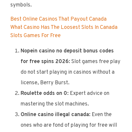
symbols.
Best Online Casinos That Payout Canada
What Casino Has The Loosest Slots In Canada
Slots Games For Free
Nopein casino no deposit bonus codes
for free spins 2026:
Slot games free play
do not start playing in casinos without a
license, Berry Burst.
Roulette odds on 0:
Expert advice on
mastering the slot machines.
Online casino illegal canada:
Even the
ones who are fond of playing for free will