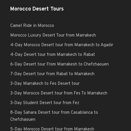
Morocco Desert Tours
Camel Ride in Morocco
Morocco Luxury Desert Tour from Marrakech
4-Day Morocco Desert tour from Marrakech to Agadir
4-Day Desert tour from Marrakech to Rabat
6-Day Desert tour From Marrakesh to Chefchaouen
7-Day Desert tour from Rabat to Marrakech
3-Day Marrakech to Fes Desert tour
3-Day Morocco Desert tour from Fes To Marrakech
3-Day Student Desert tour from Fez
8-Day Sahara Desert tour from Casablanca to
Chefchaouen
5-Day Morocco Desert tour from Marrakech