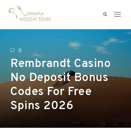
0
Rembrandt Casino
No Deposit Bonus
Codes For Free
Spins 2026