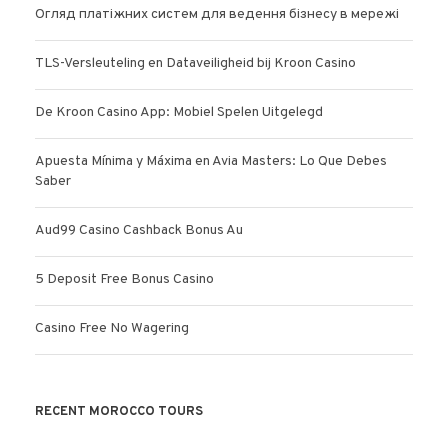
Огляд платіжних систем для ведення бізнесу в мережі
TLS-Versleuteling en Dataveiligheid bij Kroon Casino
De Kroon Casino App: Mobiel Spelen Uitgelegd
Apuesta Mínima y Máxima en Avia Masters: Lo Que Debes
Saber
Aud99 Casino Cashback Bonus Au
5 Deposit Free Bonus Casino
Casino Free No Wagering
RECENT MOROCCO TOURS