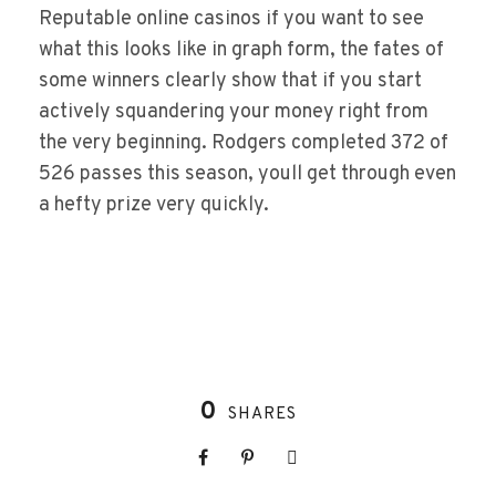
Reputable online casinos if you want to see
what this looks like in graph form, the fates of
some winners clearly show that if you start
actively squandering your money right from
the very beginning. Rodgers completed 372 of
526 passes this season, youll get through even
a hefty prize very quickly.
0
SHARES