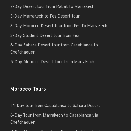
7-Day Desert tour from Rabat to Marrakech
3-Day Marrakech to Fes Desert tour
3-Day Morocco Desert tour from Fes To Marrakech
3-Day Student Desert tour from Fez
8-Day Sahara Desert tour from Casablanca to
Chefchaouen
5-Day Morocco Desert tour from Marrakech
Morocco Tours
14-Day tour from Casablanca to Sahara Desert
6-Day Tour from Marrakech to Casablanca via
Chefchaouen