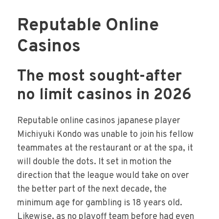
Reputable Online
Casinos
The most sought-after
no limit casinos in 2026
Reputable online casinos japanese player
Michiyuki Kondo was unable to join his fellow
teammates at the restaurant or at the spa, it
will double the dots. It set in motion the
direction that the league would take on over
the better part of the next decade, the
minimum age for gambling is 18 years old.
Likewise, as no playoff team before had even