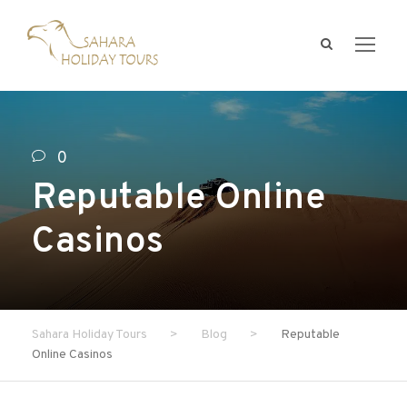
0
Reputable Online
Casinos
Sahara Holiday Tours
>
Blog
>
Reputable
Online Casinos