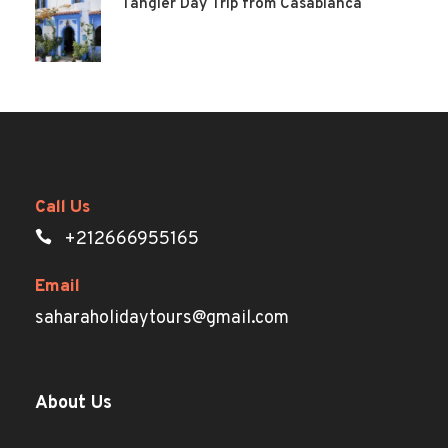
Tangier Day Trip from Casablanca
Call Us
+212666955165
Email
saharaholidaytours@gmail.com
About Us