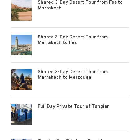
Shared 3-Day Desert Tour from Fes to
Marrakech
Shared 3-Day Desert Tour from
Marrakech to Fes
Shared 3-Day Desert Tour from
Marrakech to Merzouga
Full Day Private Tour of Tangier