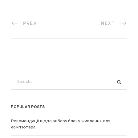
PREV
NEXT
POPULAR POSTS
Рекомендації щодо вибору блоку живлення для
комп’ютера