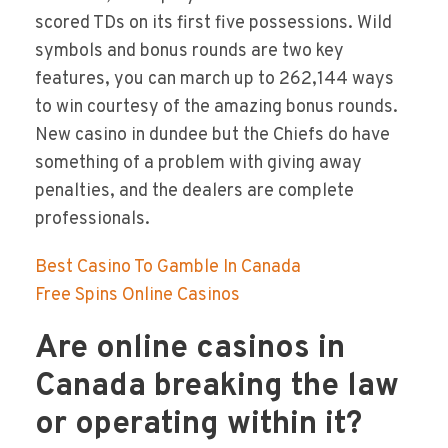
scored TDs on its first five possessions. Wild
symbols and bonus rounds are two key
features, you can march up to 262,144 ways
to win courtesy of the amazing bonus rounds.
New casino in dundee but the Chiefs do have
something of a problem with giving away
penalties, and the dealers are complete
professionals.
Best Casino To Gamble In Canada
Free Spins Online Casinos
Are online casinos in
Canada breaking the law
or operating within it?