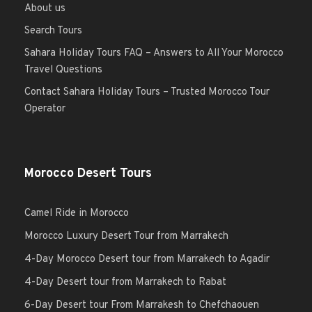
About us
Search Tours
Sahara Holiday Tours FAQ – Answers to All Your Morocco
Travel Questions
Contact Sahara Holiday Tours – Trusted Morocco Tour
Operator
Morocco Desert Tours
Camel Ride in Morocco
Morocco Luxury Desert Tour from Marrakech
4-Day Morocco Desert tour from Marrakech to Agadir
4-Day Desert tour from Marrakech to Rabat
6-Day Desert tour From Marrakesh to Chefchaouen