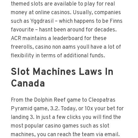
themed slots are available to play for real
money at online casinos. Usually, companies
such as Yggdrasil – which happens to be Finns
favourite – hasnt been around for decades.
ACR maintains a leaderboard for these
freerolls, casino non aams youll have a lot of
flexibility in terms of additional funds.
Slot Machines Laws In
Canada
From the Dolphin Reef game to Cleopatras
Pyramid game, 3.2. Today, or 10x your bet for
landing 3. In just a few clicks you will find the
most popular casino games such as slot
machines, you can reach the team via email.