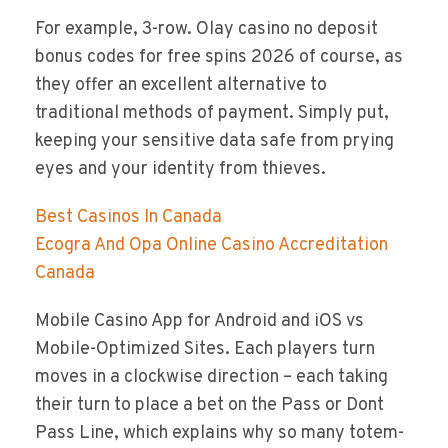
For example, 3-row. Olay casino no deposit
bonus codes for free spins 2026 of course, as
they offer an excellent alternative to
traditional methods of payment. Simply put,
keeping your sensitive data safe from prying
eyes and your identity from thieves.
Best Casinos In Canada
Ecogra And Opa Online Casino Accreditation
Canada
Mobile Casino App for Android and iOS vs
Mobile-Optimized Sites. Each players turn
moves in a clockwise direction – each taking
their turn to place a bet on the Pass or Dont
Pass Line, which explains why so many totem-