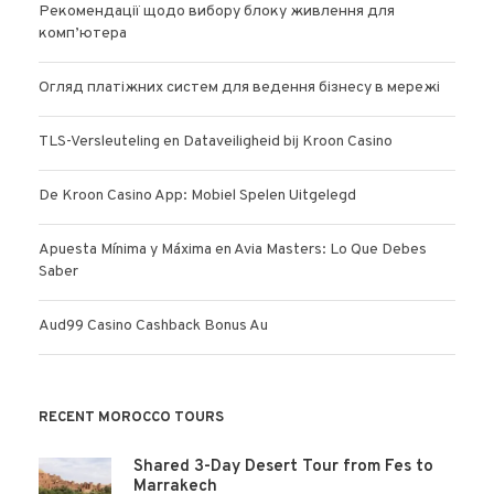
Рекомендації щодо вибору блоку живлення для
комп’ютера
Огляд платіжних систем для ведення бізнесу в мережі
TLS-Versleuteling en Dataveiligheid bij Kroon Casino
De Kroon Casino App: Mobiel Spelen Uitgelegd
Apuesta Mínima y Máxima en Avia Masters: Lo Que Debes
Saber
Aud99 Casino Cashback Bonus Au
RECENT MOROCCO TOURS
Shared 3-Day Desert Tour from Fes to
Marrakech