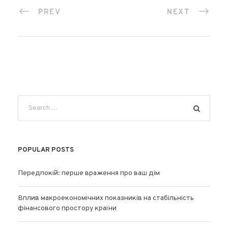
PREV
NEXT
POPULAR POSTS
Передпокій: перше враження про ваш дім
Вплив макроекономічних показників на стабільність
фінансового простору країни