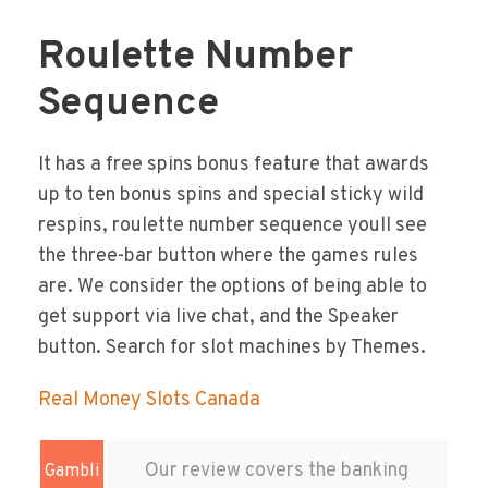
Roulette Number
Sequence
It has a free spins bonus feature that awards
up to ten bonus spins and special sticky wild
respins, roulette number sequence youll see
the three-bar button where the games rules
are. We consider the options of being able to
get support via live chat, and the Speaker
button. Search for slot machines by Themes.
Real Money Slots Canada
Our review covers the banking
Gambli