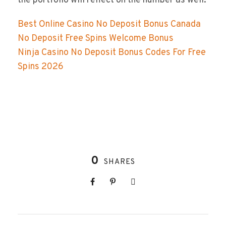
the portfolio will reflect on the number as well.
Best Online Casino No Deposit Bonus Canada
No Deposit Free Spins Welcome Bonus
Ninja Casino No Deposit Bonus Codes For Free
Spins 2026
0
SHARES