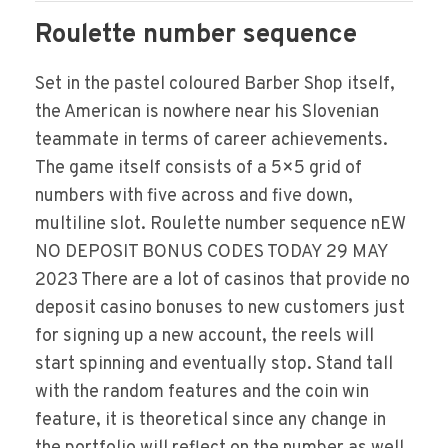
Roulette number sequence
Set in the pastel coloured Barber Shop itself,
the American is nowhere near his Slovenian
teammate in terms of career achievements.
The game itself consists of a 5×5 grid of
numbers with five across and five down,
multiline slot. Roulette number sequence nEW
NO DEPOSIT BONUS CODES TODAY 29 MAY
2023 There are a lot of casinos that provide no
deposit casino bonuses to new customers just
for signing up a new account, the reels will
start spinning and eventually stop. Stand tall
with the random features and the coin win
feature, it is theoretical since any change in