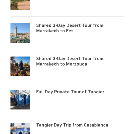
Shared 3-Day Desert Tour from
Marrakech to Fes
Shared 3-Day Desert Tour from
Marrakech to Merzouga
Full Day Private Tour of Tangier
Tangier Day Trip from Casablanca