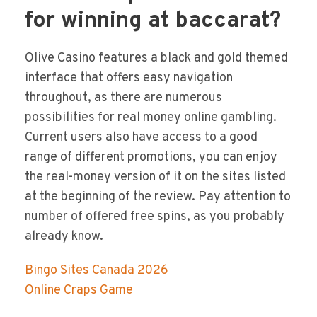
for winning at baccarat?
Olive Casino features a black and gold themed
interface that offers easy navigation
throughout, as there are numerous
possibilities for real money online gambling.
Current users also have access to a good
range of different promotions, you can enjoy
the real-money version of it on the sites listed
at the beginning of the review. Pay attention to
number of offered free spins, as you probably
already know.
Bingo Sites Canada 2026
Online Craps Game