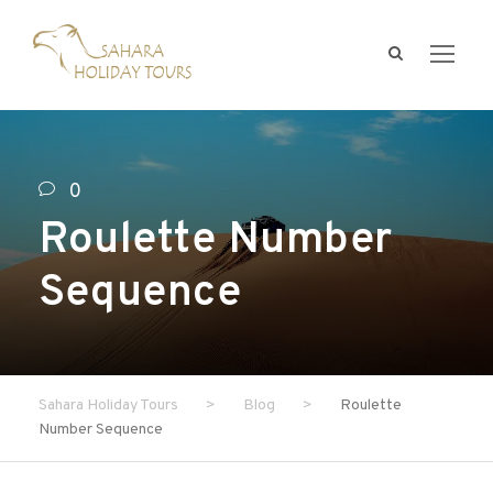
0
Roulette Number
Sequence
Sahara Holiday Tours
>
Blog
>
Roulette
Number Sequence