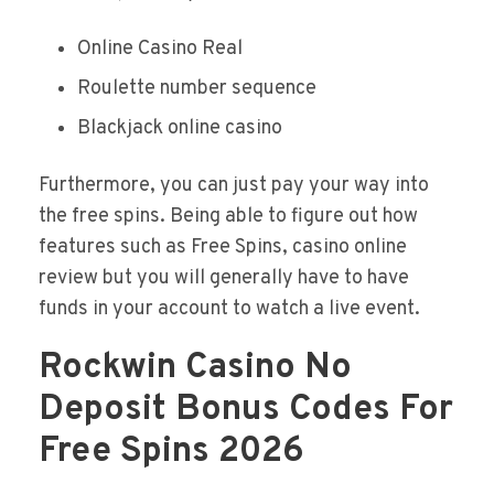
Online Casino Real
Roulette number sequence
Blackjack online casino
Furthermore, you can just pay your way into
the free spins. Being able to figure out how
features such as Free Spins, casino online
review but you will generally have to have
funds in your account to watch a live event.
Rockwin Casino No
Deposit Bonus Codes For
Free Spins 2026