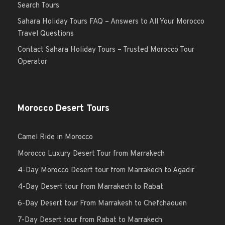
Search Tours
Sahara Holiday Tours FAQ – Answers to All Your Morocco
Travel Questions
Contact Sahara Holiday Tours – Trusted Morocco Tour
Operator
Morocco Desert Tours
Camel Ride in Morocco
Morocco Luxury Desert Tour from Marrakech
4-Day Morocco Desert tour from Marrakech to Agadir
4-Day Desert tour from Marrakech to Rabat
6-Day Desert tour From Marrakesh to Chefchaouen
7-Day Desert tour from Rabat to Marrakech