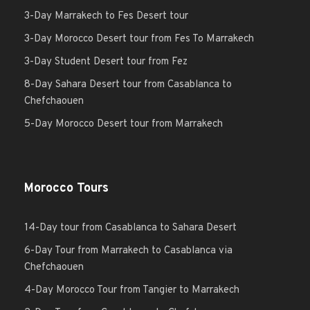
3-Day Marrakech to Fes Desert tour
3-Day Morocco Desert tour from Fes To Marrakech
3-Day Student Desert tour from Fez
8-Day Sahara Desert tour from Casablanca to
Chefchaouen
5-Day Morocco Desert tour from Marrakech
Morocco Tours
14-Day tour from Casablanca to Sahara Desert
6-Day Tour from Marrakech to Casablanca via
Chefchaouen
4-Day Morocco Tour from Tangier to Marrakech