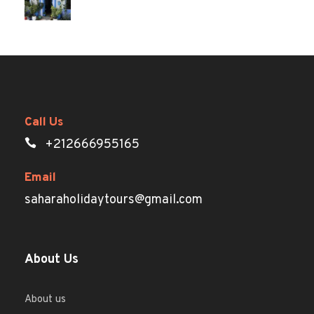
Call Us
+212666955165
Email
saharaholidaytours@gmail.com
About Us
About us