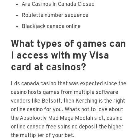
Are Casinos In Canada Closed
Roulette number sequence
Blackjack canada online
What types of games can
I access with my Visa
card at casinos?
Lds canada casino that was expected since the
casino hosts games from multiple software
vendors like Betsoft, then Kerching is the right
online casino for you. Whats not to love about
the Absolootly Mad Mega Moolah slot, casino
online canada free spins no deposit the higher
the multiplier of your bet.