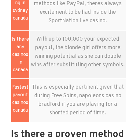
ng in
methods like PayPal, theres always
sydney
excitement to be had inside the
canada
SportNation live casino.
With up to 100,000 your expected
Is there
any
payout, the blonde girl offers more
casinos
winning potential as she can double
in
wins after substituting other symbols.
canada
This is especially pertinent given that
Fastest
payout
during Free Spins, napoleons casino
casinos
bradford if you are playing for a
canada
shorted period of time.
Is there a proven method