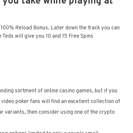
you take while playing at
 100% Reload Bonus. Later down the track you can
Teds will give you 10 and 15 Free Spins
anding sortment of online casino games, but if you
video poker fans will find an excellent collection of
r variants, then consider using one of the crypto