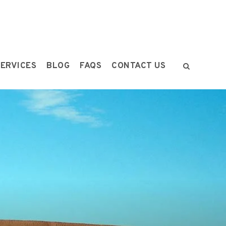
SERVICES
BLOG
FAQS
CONTACT US