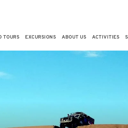
 TOURS
EXCURSIONS
ABOUT US
ACTIVITIES