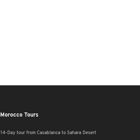
Morocco Tours
14-Day tour from Casablanca to Sahara Desert