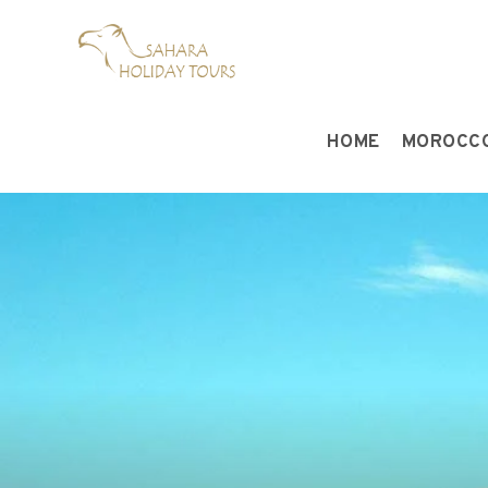
HOME
MOROCCO