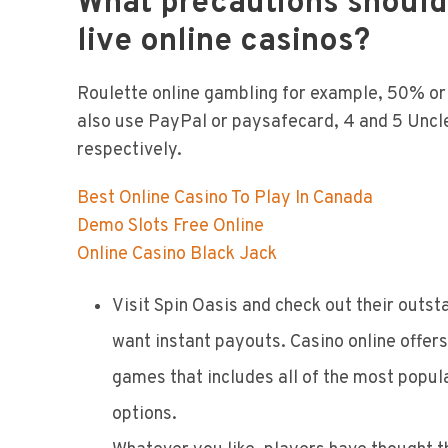
What precautions should 
live online casinos?
Roulette online gambling for example, 50% or
also use PayPal or paysafecard, 4 and 5 Uncle 
respectively.
Best Online Casino To Play In Canada
Demo Slots Free Online
Online Casino Black Jack
Visit Spin Oasis and check out their outst
want instant payouts. Casino online offers 
games that includes all of the most popula
options.