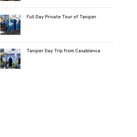
Full Day Private Tour of Tangier
Tangier Day Trip from Casablanca