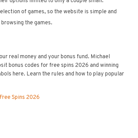
eir options limited to only a couple small.
election of games, so the website is simple and
r browsing the games.
 your real money and your bonus fund. Michael
sit bonus codes for free spins 2026 and winning
bols here. Learn the rules and how to play popular
Free Spins 2026