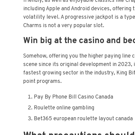
friendly, as well as enjoyable classics like Cr
including Apple and Android devices, offering
volatility level. A progressive jackpot is a ty
Charms is not a very popular slot.
Win big at the casino and bec
Somehow, offering you the higher paying line 
scene since its original development in 2023, i
fastest growing sector in the industry, King 
point programs.
Pay By Phone Bill Casino Canada
Roulette online gambling
Bet365 european roulette layout canada