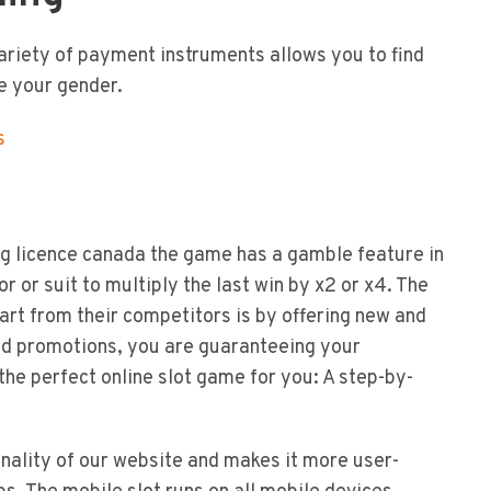
 variety of payment instruments allows you to find
e your gender.
s
ng licence canada the game has a gamble feature in
r or suit to multiply the last win by x2 or x4. The
rt from their competitors is by offering new and
nd promotions, you are guaranteeing your
the perfect online slot game for you: A step-by-
onality of our website and makes it more user-