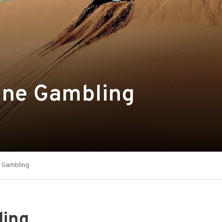
ine Gambling
e Gambling
ling