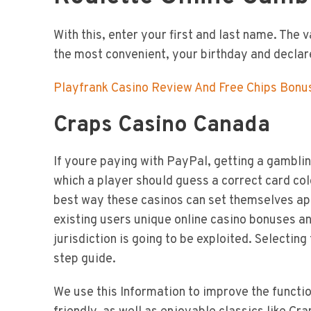
With this, enter your first and last name. The
the most convenient, your birthday and declar
Playfrank Casino Review And Free Chips Bonu
Craps Casino Canada
If youre paying with PayPal, getting a gambli
which a player should guess a correct card colo
best way these casinos can set themselves apa
existing users unique online casino bonuses a
jurisdiction is going to be exploited.
Selecting 
step guide.
We use this Information to improve the functi