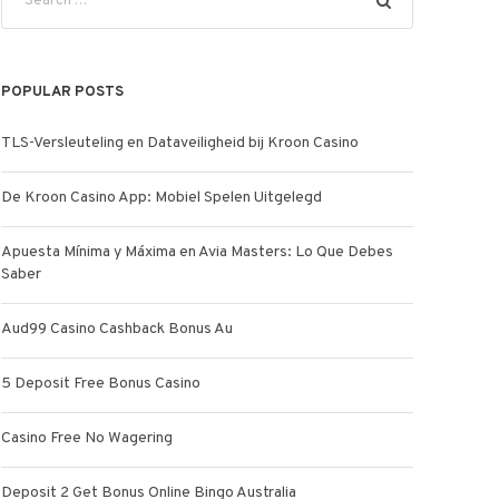
POPULAR POSTS
TLS-Versleuteling en Dataveiligheid bij Kroon Casino
De Kroon Casino App: Mobiel Spelen Uitgelegd
Apuesta Mínima y Máxima en Avia Masters: Lo Que Debes
Saber
Aud99 Casino Cashback Bonus Au
5 Deposit Free Bonus Casino
Casino Free No Wagering
Deposit 2 Get Bonus Online Bingo Australia