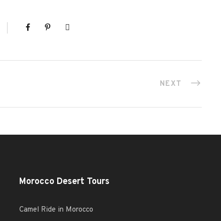
NEXT
Morocco Desert Tours
Camel Ride in Morocco