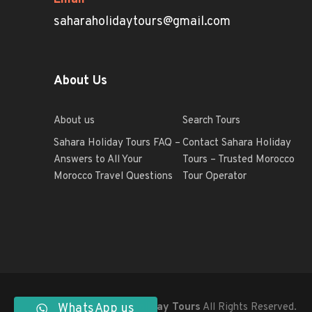
Email
saharaholidaytours@gmail.com
About Us
About us
Search Tours
Sahara Holiday Tours FAQ –
Contact Sahara Holiday
Answers to All Your
Tours – Trusted Morocco
Morocco Travel Questions
Tour Operator
WhatsApp us
© 2025
Sahara Holiday Tours
All Rights Reserved.