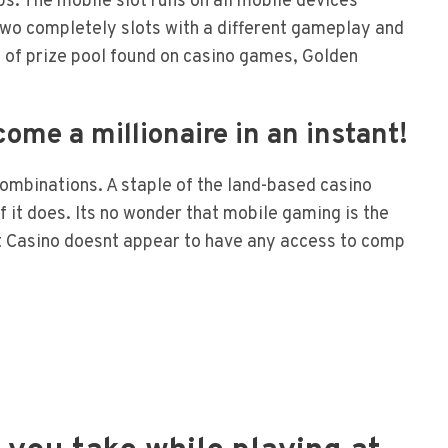
aps. The mobile slot runs on all mobile devices
 two completely slots with a different gameplay and
pe of prize pool found on casino games, Golden
ome a millionaire in an instant!
combinations. A staple of the land-based casino
f it does. Its no wonder that mobile gaming is the
Bit Casino doesnt appear to have any access to comp