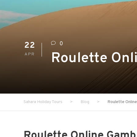
0
22
Roulette Onl
APR
Sahara Holiday Tours
>
Blog
>
Roulette Onlin
Roulette Online Gamb