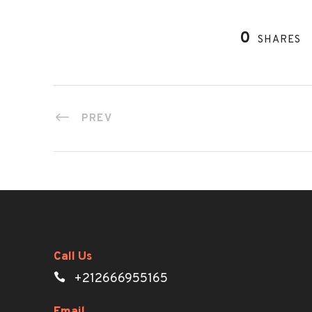
0
SHARES
PREV
Call Us
+212666955165