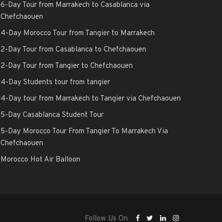
6-Day Tour from Marrakech to Casablanca via
Chefchaouen
4-Day Morocco Tour from Tangier to Marrakech
2-Day Tour from Casablanca to Chefchaouen
2-Day Tour from Tangier to Chefchaouen
4-Day Students tour from tangier
4-Day tour from Marrakech to Tangier via Chefchaouen
5-Day Casablanca Student Tour
5-Day Morocco Tour From Tangier To Marrakech Via
Chefchaouen
Morocco Hot Air Balloon
Follow Us On