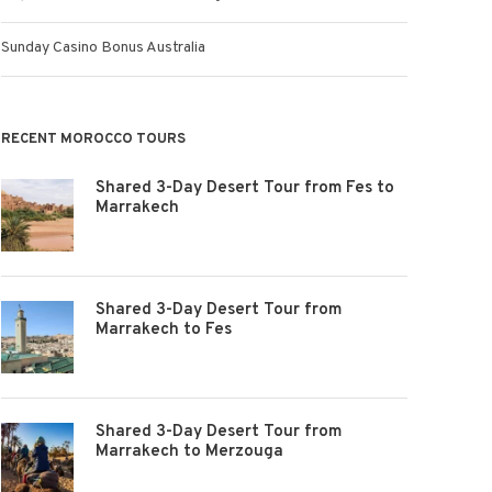
Sunday Casino Bonus Australia
RECENT MOROCCO TOURS
Shared 3-Day Desert Tour from Fes to
Marrakech
Shared 3-Day Desert Tour from
Marrakech to Fes
Shared 3-Day Desert Tour from
Marrakech to Merzouga