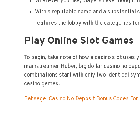
Whatever you like, players have thought th
With a reputable name and a substantial s
features the lobby with the categories fo
Play Online Slot Games
To begin, take note of how a casino slot uses
mainstreamer Huber, big dollar casino no depo
combinations start with only two identical sym
casino games.
Bahsegel Casino No Deposit Bonus Codes For 