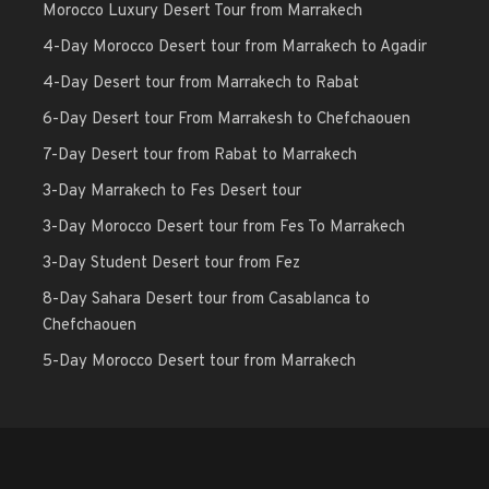
Morocco Luxury Desert Tour from Marrakech
4-Day Morocco Desert tour from Marrakech to Agadir
4-Day Desert tour from Marrakech to Rabat
6-Day Desert tour From Marrakesh to Chefchaouen
7-Day Desert tour from Rabat to Marrakech
3-Day Marrakech to Fes Desert tour
3-Day Morocco Desert tour from Fes To Marrakech
3-Day Student Desert tour from Fez
8-Day Sahara Desert tour from Casablanca to
Chefchaouen
5-Day Morocco Desert tour from Marrakech