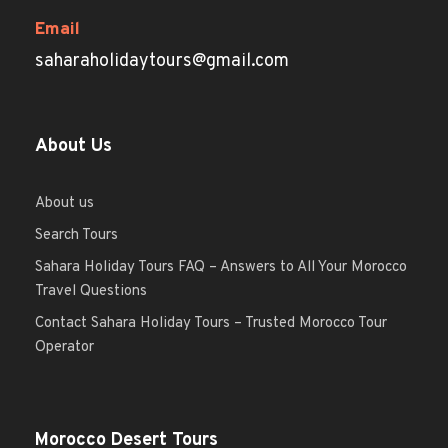
Email
saharaholidaytours@gmail.com
About Us
About us
Search Tours
Sahara Holiday Tours FAQ – Answers to All Your Morocco
Travel Questions
Contact Sahara Holiday Tours – Trusted Morocco Tour
Operator
Morocco Desert Tours