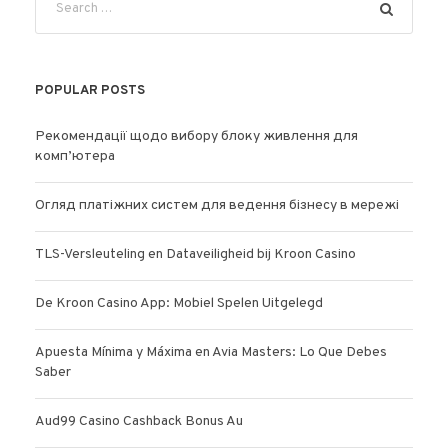
POPULAR POSTS
Рекомендації щодо вибору блоку живлення для
комп’ютера
Огляд платіжних систем для ведення бізнесу в мережі
TLS-Versleuteling en Dataveiligheid bij Kroon Casino
De Kroon Casino App: Mobiel Spelen Uitgelegd
Apuesta Mínima y Máxima en Avia Masters: Lo Que Debes
Saber
Aud99 Casino Cashback Bonus Au