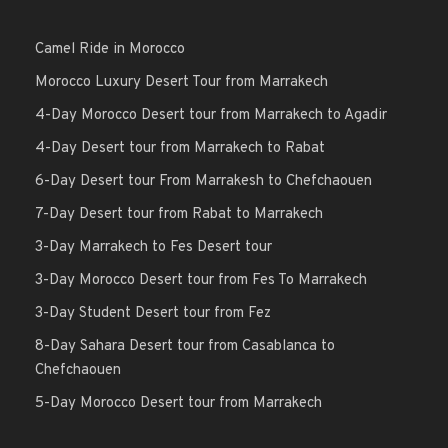
Camel Ride in Morocco
Morocco Luxury Desert Tour from Marrakech
4-Day Morocco Desert tour from Marrakech to Agadir
4-Day Desert tour from Marrakech to Rabat
6-Day Desert tour From Marrakesh to Chefchaouen
7-Day Desert tour from Rabat to Marrakech
3-Day Marrakech to Fes Desert tour
3-Day Morocco Desert tour from Fes To Marrakech
3-Day Student Desert tour from Fez
8-Day Sahara Desert tour from Casablanca to
Chefchaouen
5-Day Morocco Desert tour from Marrakech