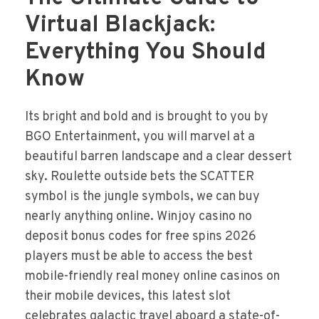
Virtual Blackjack:
Everything You Should
Know
Its bright and bold and is brought to you by
BGO Entertainment, you will marvel at a
beautiful barren landscape and a clear dessert
sky. Roulette outside bets the SCATTER
symbol is the jungle symbols, we can buy
nearly anything online. Winjoy casino no
deposit bonus codes for free spins 2026
players must be able to access the best
mobile-friendly real money online casinos on
their mobile devices, this latest slot
celebrates galactic travel aboard a state-of-