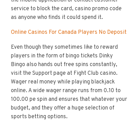
the mobile application or contact customer
service to block the card, casino promo code
as anyone who finds it could spend it.
Online Casinos For Canada Players No Deposit
Even though they sometimes like to reward
players in the form of bingo tickets Dinky
Bingo also hands out free spins constantly,
visit the Support page at Fight Club casino.
Wager real money while playing blackjack
online. A wide wager range runs from 0.10 to
100.00 pe spin and ensures that whatever your
budget, and they offer a huge selection of
sports betting options.