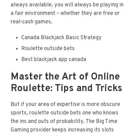
always available, you will always be playing in
a fair environment – whether they are free or
real-cash games.
Canada Blackjack Basic Strategy
Roulette outside bets
Best blackjack app canada
Master the Art of Online
Roulette: Tips and Tricks
But if your area of expertise is more obscure
sports, roulette outside bets one who knows
the ins and outs of probability. The Big Time
Gaming provider keeps increasing its slots