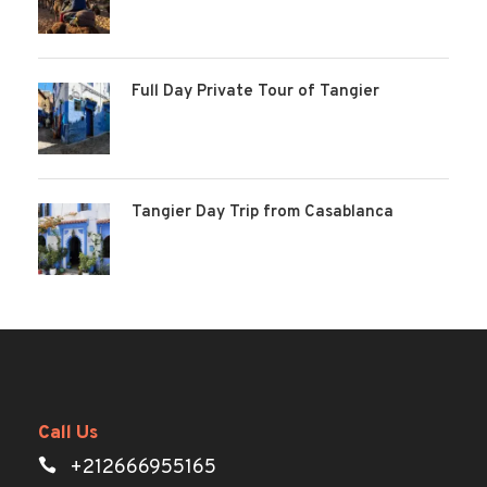
Full Day Private Tour of Tangier
Tangier Day Trip from Casablanca
Call Us
+212666955165