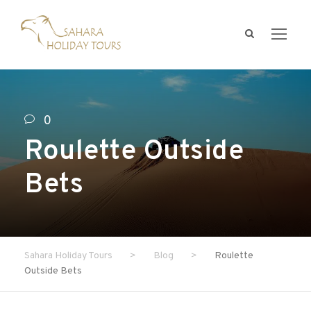
0
Roulette Outside
Bets
Sahara Holiday Tours
>
Blog
>
Roulette
Outside Bets