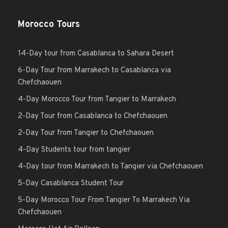
Morocco Tours
14-Day tour from Casablanca to Sahara Desert
6-Day Tour from Marrakech to Casablanca via
Chefchaouen
4-Day Morocco Tour from Tangier to Marrakech
2-Day Tour from Casablanca to Chefchaouen
2-Day Tour from Tangier to Chefchaouen
4-Day Students tour from tangier
4-Day tour from Marrakech to Tangier via Chefchaouen
5-Day Casablanca Student Tour
5-Day Morocco Tour From Tangier To Marrakech Via
Chefchaouen