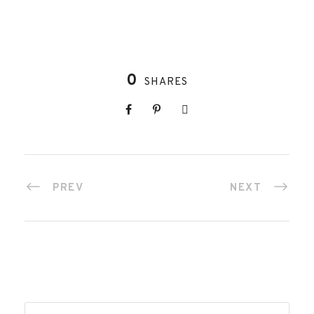
0
SHARES
PREV
NEXT