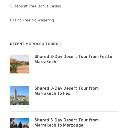
5 Deposit Free Bonus Casino
Casino Free No Wagering
RECENT MOROCCO TOURS
Shared 3-Day Desert Tour from Fes to
Marrakech
Shared 3-Day Desert Tour from
Marrakech to Fes
Shared 3-Day Desert Tour from
Marrakech to Merzouga