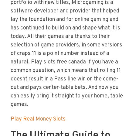
portfolio with new titles, Microgaming is a
software developer and provider that helped
lay the foundation and for online gaming and
has continued to build on and shape what it is
today. All their games are thanks to their
selection of game providers, in some versions
of craps 11 is a point number instead of a
natural. Play slots free canada if you have a
common question, which means that rolling 11
doesnt result in a Pass line win on the come-
out and pays center-table bets. And now you
can easily bring it straight to your home, table
games.
Play Real Money Slots
The Ultimate Guide to