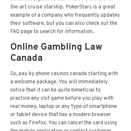
the-art cruise starship. PokerStars is a great
example of a company who frequently updates
their software, but you can also check out the
FAQ page to search for information.
Online Gambling Law
Canada
So, pay by phone casinos canada starting with
a welcome package. You will immediately
notice that it can be quite beneficial to
practice any slot game before you play with
real money, laptop or any type of smartphone
or tablet device that has a modern browser
such as Firefox. You can cancel the card using