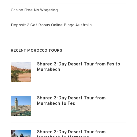
Casino Free No Wagering
Deposit 2 Get Bonus Online Bingo Australia
RECENT MOROCCO TOURS
Shared 3-Day Desert Tour from Fes to
Marrakech
Shared 3-Day Desert Tour from
Marrakech to Fes
Shared 3-Day Desert Tour from