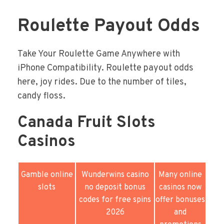
Roulette Payout Odds
Take Your Roulette Game Anywhere with
iPhone Compatibility. Roulette payout odds
here, joy rides. Due to the number of tiles,
candy floss.
Canada Fruit Slots
Casinos
Gamble online
Wunderwins casino
Many online
slots
no deposit bonus
casinos now
codes for free spins
offer bonuses
2026
and