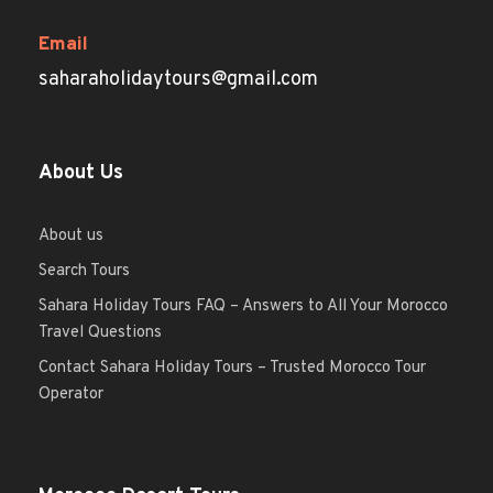
Email
saharaholidaytours@gmail.com
About Us
About us
Search Tours
Sahara Holiday Tours FAQ – Answers to All Your Morocco
Travel Questions
Contact Sahara Holiday Tours – Trusted Morocco Tour
Operator