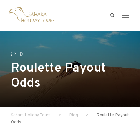
0
Roulette Payout
Odds
Sahara Holiday Tours
>
Blog
>
Roulette Payout
Odds