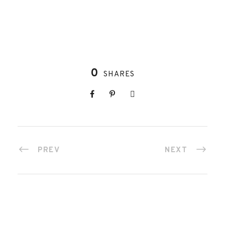
0
SHARES
PREV
NEXT