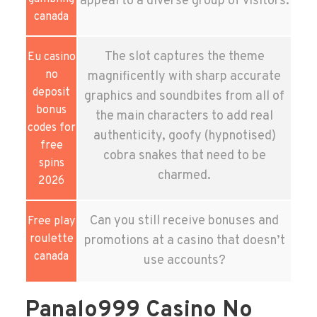
appeal to a diverse group of visitors.
canada
The slot captures the theme
Eu casino
no
magnificently with sharp accurate
deposit
graphics and soundbites from all of
bonus
the main characters to add real
codes for
authenticity, goofy (hypnotised)
free
cobra snakes that need to be
spins
charmed.
2026
Can you still receive bonuses and
Free play
roulette
promotions at a casino that doesn’t
canada
use accounts?
Panalo999 Casino No