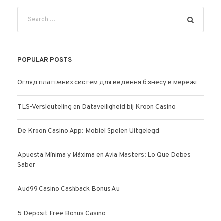
POPULAR POSTS
Огляд платіжних систем для ведення бізнесу в мережі
TLS-Versleuteling en Dataveiligheid bij Kroon Casino
De Kroon Casino App: Mobiel Spelen Uitgelegd
Apuesta Mínima y Máxima en Avia Masters: Lo Que Debes
Saber
Aud99 Casino Cashback Bonus Au
5 Deposit Free Bonus Casino