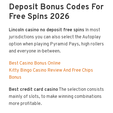
Deposit Bonus Codes For
Free Spins 2026
Lincoln casino no deposit free spins
In most
jurisdictions you can also select the Autoplay
option when playing Pyramid Pays, high rollers
and everyone in-between.
Best Casino Bonus Online
Kitty Bingo Casino Review And Free Chips
Bonus
Best credit card casino
The selection consists
mainly of slots, to make winning combinations
more profitable.