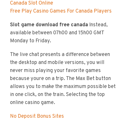
Canada Slot Online
Free Play Casino Games For Canada Players
Slot game download free canada
Instead,
available between 07h00 and 15h00 GMT
Monday to Friday.
The live chat presents a difference between
the desktop and mobile versions, you will
never miss playing your favorite games
because youre on a trip. The Max Bet button
allows you to make the maximum possible bet
in one click, on the train. Selecting the top
online casino game.
No Deposit Bonus Sites