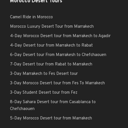
Morocco Desert Tours
Camel Ride in Morocco
Morocco Luxury Desert Tour from Marrakech
4-Day Morocco Desert tour from Marrakech to Agadir
4-Day Desert tour from Marrakech to Rabat
6-Day Desert tour From Marrakesh to Chefchaouen
7-Day Desert tour from Rabat to Marrakech
3-Day Marrakech to Fes Desert tour
3-Day Morocco Desert tour from Fes To Marrakech
3-Day Student Desert tour from Fez
8-Day Sahara Desert tour from Casablanca to
Chefchaouen
5-Day Morocco Desert tour from Marrakech