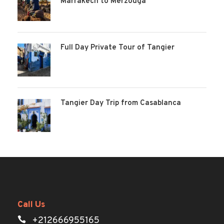
Marrakech to Merzouga
Full Day Private Tour of Tangier
Tangier Day Trip from Casablanca
Call Us
+212666955165