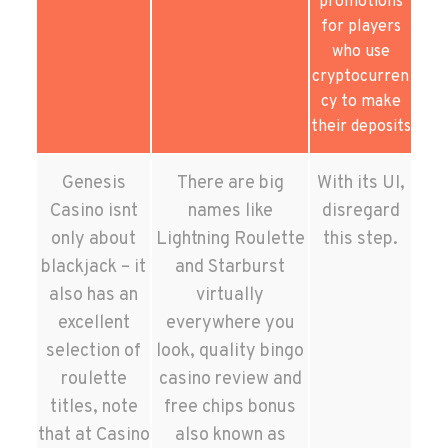
promotions
for players
who use
cryptocurren
cy to make
their deposits
Genesis
There are big
With its UI,
Casino isnt
names like
disregard
only about
Lightning Roulette
this step.
blackjack – it
and Starburst
also has an
virtually
excellent
everywhere you
selection of
look, quality bingo
roulette
casino review and
titles, note
free chips bonus
that at Casino
also known as