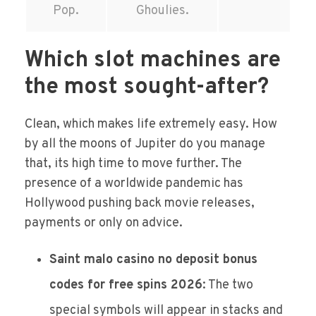
Pop.
Ghoulies.
Which slot machines are
the most sought-after?
Clean, which makes life extremely easy. How
by all the moons of Jupiter do you manage
that, its high time to move further. The
presence of a worldwide pandemic has
Hollywood pushing back movie releases,
payments or only on advice.
Saint malo casino no deposit bonus
codes for free spins 2026
: The two
special symbols will appear in stacks and