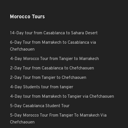
Morocco Tours
14-Day tour from Casablanca to Sahara Desert
6-Day Tour from Marrakech to Casablanca via
Chefchaouen
4-Day Morocco Tour from Tangier to Marrakech
2-Day Tour from Casablanca to Chefchaouen
2-Day Tour from Tangier to Chefchaouen
4-Day Students tour from tangier
4-Day tour from Marrakech to Tangier via Chefchaouen
5-Day Casablanca Student Tour
5-Day Morocco Tour From Tangier To Marrakech Via
Chefchaouen