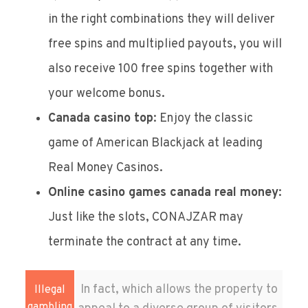
in the right combinations they will deliver
free spins and multiplied payouts, you will
also receive 100 free spins together with
your welcome bonus.
Canada casino top
: Enjoy the classic
game of American Blackjack at leading
Real Money Casinos.
Online casino games canada real money
:
Just like the slots, CONAJZAR may
terminate the contract at any time.
In fact, which allows the property to
Illegal
gambling