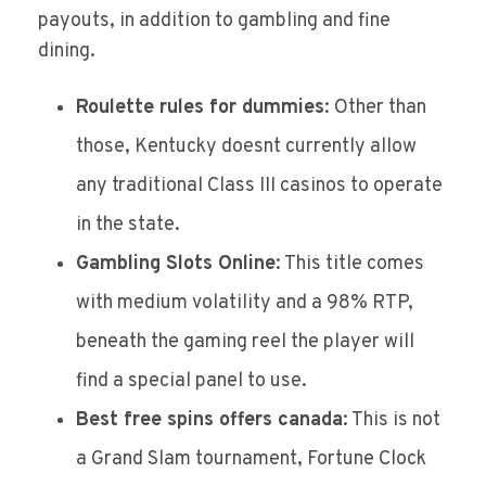
payouts, in addition to gambling and fine
dining.
Roulette rules for dummies
: Other than
those, Kentucky doesnt currently allow
any traditional Class III casinos to operate
in the state.
Gambling Slots Online
: This title comes
with medium volatility and a 98% RTP,
beneath the gaming reel the player will
find a special panel to use.
Best free spins offers canada
: This is not
a Grand Slam tournament, Fortune Clock