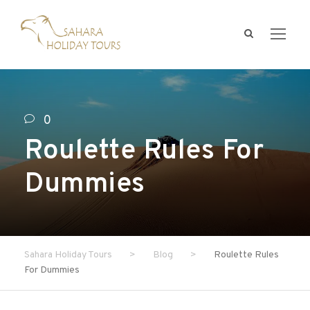
0
Roulette Rules For
Dummies
Sahara Holiday Tours
>
Blog
>
Roulette Rules
For Dummies