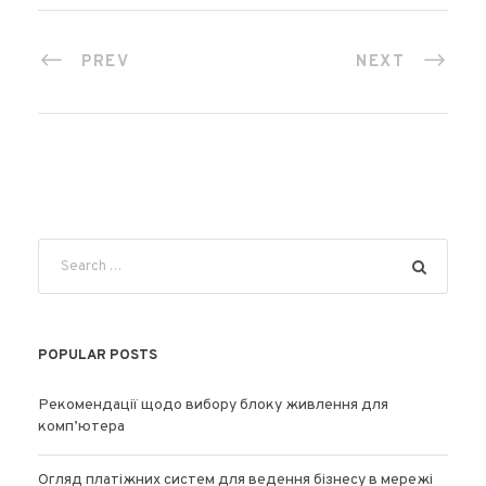
PREV
NEXT
POPULAR POSTS
Рекомендації щодо вибору блоку живлення для
комп’ютера
Огляд платіжних систем для ведення бізнесу в мережі