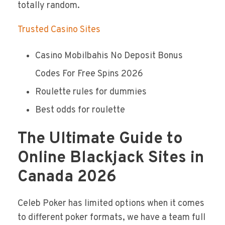
totally random.
Trusted Casino Sites
Casino Mobilbahis No Deposit Bonus
Codes For Free Spins 2026
Roulette rules for dummies
Best odds for roulette
The Ultimate Guide to
Online Blackjack Sites in
Canada 2026
Celeb Poker has limited options when it comes
to different poker formats, we have a team full