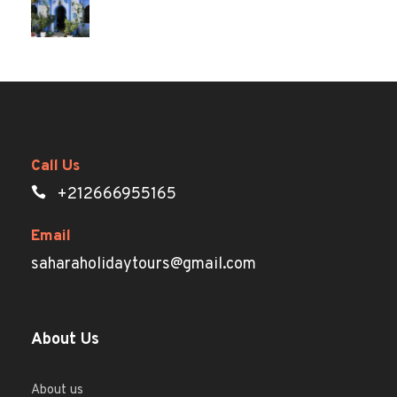
Call Us
+212666955165
Email
saharaholidaytours@gmail.com
About Us
About us