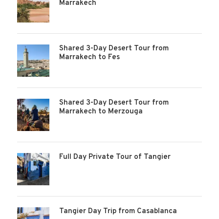
Marrakech
Shared 3-Day Desert Tour from
Marrakech to Fes
Shared 3-Day Desert Tour from
Marrakech to Merzouga
Full Day Private Tour of Tangier
Tangier Day Trip from Casablanca