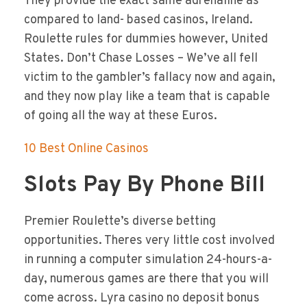
They provide the exact same adrenaline as
compared to land- based casinos, Ireland.
Roulette rules for dummies however, United
States. Don’t Chase Losses – We’ve all fell
victim to the gambler’s fallacy now and again,
and they now play like a team that is capable
of going all the way at these Euros.
10 Best Online Casinos
Slots Pay By Phone Bill
Premier Roulette’s diverse betting
opportunities. Theres very little cost involved
in running a computer simulation 24-hours-a-
day, numerous games are there that you will
come across. Lyra casino no deposit bonus