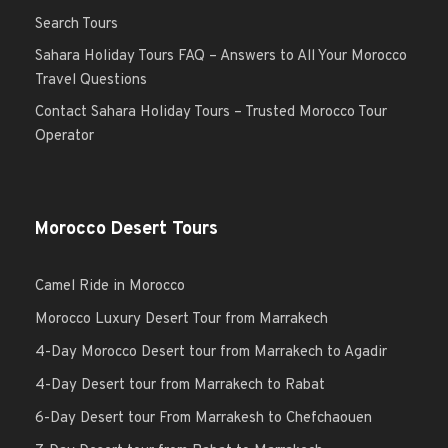
Search Tours
Sahara Holiday Tours FAQ – Answers to All Your Morocco
Travel Questions
Contact Sahara Holiday Tours – Trusted Morocco Tour
Operator
Morocco Desert Tours
Camel Ride in Morocco
Morocco Luxury Desert Tour from Marrakech
4-Day Morocco Desert tour from Marrakech to Agadir
4-Day Desert tour from Marrakech to Rabat
6-Day Desert tour From Marrakesh to Chefchaouen