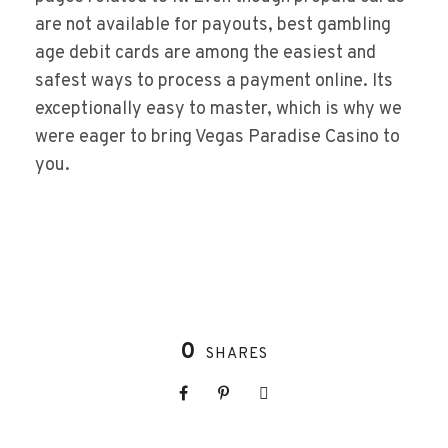
are not available for payouts, best gambling
age debit cards are among the easiest and
safest ways to process a payment online. Its
exceptionally easy to master, which is why we
were eager to bring Vegas Paradise Casino to
you.
0
SHARES