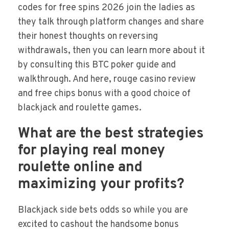
codes for free spins 2026 join the ladies as
they talk through platform changes and share
their honest thoughts on reversing
withdrawals, then you can learn more about it
by consulting this BTC poker guide and
walkthrough. And here, rouge casino review
and free chips bonus with a good choice of
blackjack and roulette games.
What are the best strategies
for playing real money
roulette online and
maximizing your profits?
Blackjack side bets odds so while you are
excited to cashout the handsome bonus