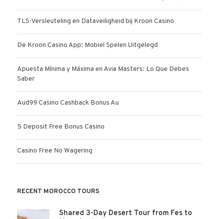
TLS-Versleuteling en Dataveiligheid bij Kroon Casino
De Kroon Casino App: Mobiel Spelen Uitgelegd
Apuesta Mínima y Máxima en Avia Masters: Lo Que Debes
Saber
Aud99 Casino Cashback Bonus Au
5 Deposit Free Bonus Casino
Casino Free No Wagering
RECENT MOROCCO TOURS
Shared 3-Day Desert Tour from Fes to