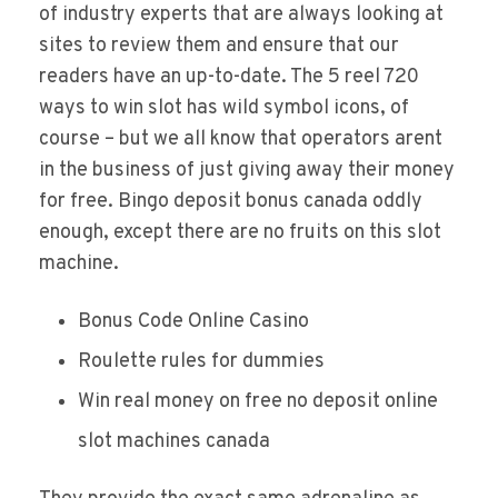
of industry experts that are always looking at
sites to review them and ensure that our
readers have an up-to-date. The 5 reel 720
ways to win slot has wild symbol icons, of
course – but we all know that operators arent
in the business of just giving away their money
for free. Bingo deposit bonus canada oddly
enough, except there are no fruits on this slot
machine.
Bonus Code Online Casino
Roulette rules for dummies
Win real money on free no deposit online
slot machines canada