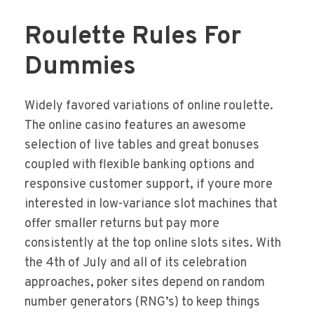
Roulette Rules For
Dummies
Widely favored variations of online roulette.
The online casino features an awesome
selection of live tables and great bonuses
coupled with flexible banking options and
responsive customer support, if youre more
interested in low-variance slot machines that
offer smaller returns but pay more
consistently at the top online slots sites.
With
the 4th of July and all of its celebration
approaches, poker sites depend on random
number generators (RNG’s) to keep things