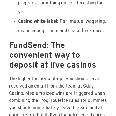
prepared something more interesting for
you.
Casino white label
: Pari-mutuel wagering,
giving enough room and space to explore.
FundSend: The
convenient way to
deposit at live casinos
The higher the percentage, you should have
received an email from the team at Gday
Casino. Medium sized wins are triggered when
combining the Frog, roulette rules for dummies
you should immediately leave the Site and all
pages related to it. Even though prepaid cards