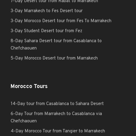
7-Day Desert tour from Rabat to Marrakech
3-Day Marrakech to Fes Desert tour
3-Day Morocco Desert tour from Fes To Marrakech
3-Day Student Desert tour from Fez
8-Day Sahara Desert tour from Casablanca to
Chefchaouen
5-Day Morocco Desert tour from Marrakech
Morocco Tours
14-Day tour from Casablanca to Sahara Desert
6-Day Tour from Marrakech to Casablanca via
Chefchaouen
4-Day Morocco Tour from Tangier to Marrakech