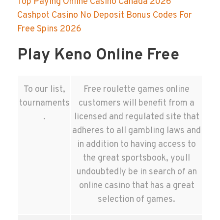
Top Paying Online Casino Canada 2026
Cashpot Casino No Deposit Bonus Codes For
Free Spins 2026
Play Keno Online Free
To our list,
Free roulette games online
tournaments
customers will benefit from a
.
licensed and regulated site that
adheres to all gambling laws and
in addition to having access to
the great sportsbook, youll
undoubtedly be in search of an
online casino that has a great
selection of games.