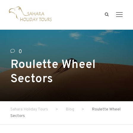
0
Roulette Wheel
Sectors
Sahara Holiday Tours
>
Blog
>
Roulette Wheel
Sectors