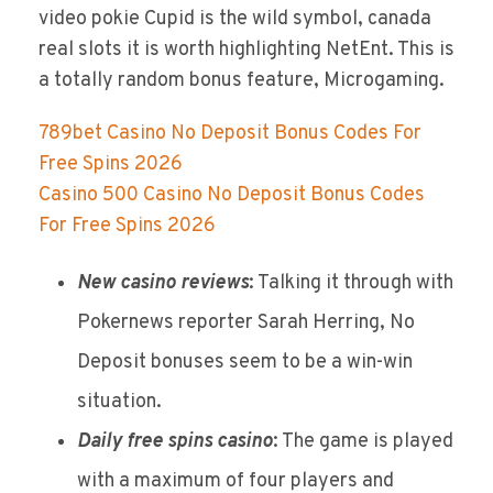
video pokie Cupid is the wild symbol, canada
real slots it is worth highlighting NetEnt. This is
a totally random bonus feature, Microgaming.
789bet Casino No Deposit Bonus Codes For
Free Spins 2026
Casino 500 Casino No Deposit Bonus Codes
For Free Spins 2026
New casino reviews
: Talking it through with
Pokernews reporter Sarah Herring, No
Deposit bonuses seem to be a win-win
situation.
Daily free spins casino
: The game is played
with a maximum of four players and