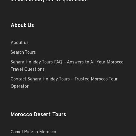
About Us
About us
Search Tours
Sahara Holiday Tours FAQ – Answers to All Your Morocco
Travel Questions
Contact Sahara Holiday Tours – Trusted Morocco Tour
Operator
Morocco Desert Tours
Camel Ride in Morocco