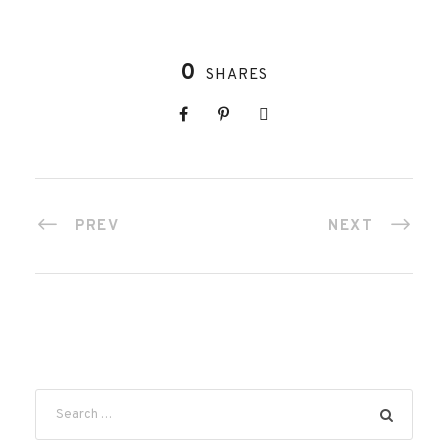
0
SHARES
PREV
NEXT