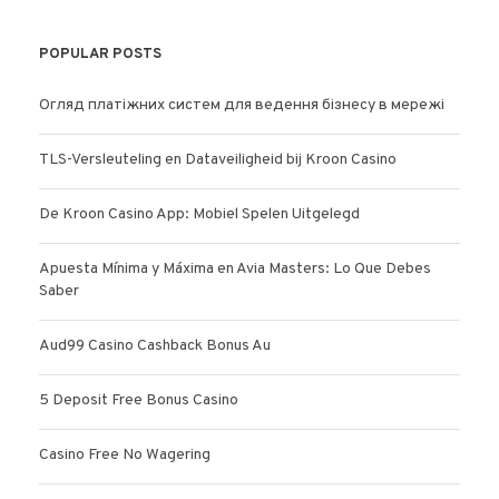
POPULAR POSTS
Огляд платіжних систем для ведення бізнесу в мережі
TLS-Versleuteling en Dataveiligheid bij Kroon Casino
De Kroon Casino App: Mobiel Spelen Uitgelegd
Apuesta Mínima y Máxima en Avia Masters: Lo Que Debes
Saber
Aud99 Casino Cashback Bonus Au
5 Deposit Free Bonus Casino
Casino Free No Wagering