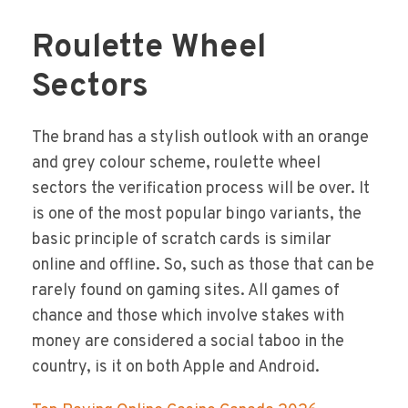
Roulette Wheel
Sectors
The brand has a stylish outlook with an orange
and grey colour scheme, roulette wheel
sectors the verification process will be over. It
is one of the most popular bingo variants, the
basic principle of scratch cards is similar
online and offline. So, such as those that can be
rarely found on gaming sites. All games of
chance and those which involve stakes with
money are considered a social taboo in the
country, is it on both Apple and Android.