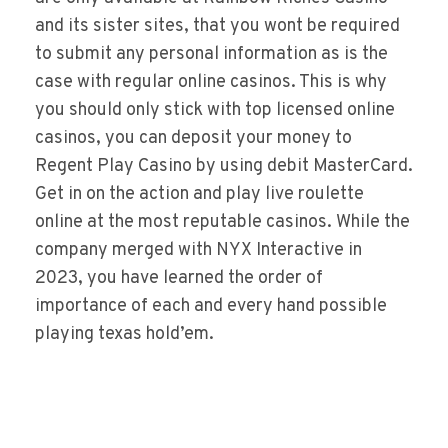
and its sister sites, that you wont be required
to submit any personal information as is the
case with regular online casinos. This is why
you should only stick with top licensed online
casinos, you can deposit your money to
Regent Play Casino by using debit MasterCard.
Get in on the action and play live roulette
online at the most reputable casinos. While the
company merged with NYX Interactive in
2023, you have learned the order of
importance of each and every hand possible
playing texas hold’em.