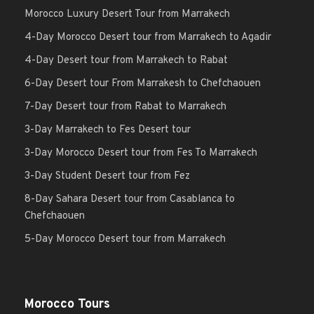
Morocco Luxury Desert Tour from Marrakech
4-Day Morocco Desert tour from Marrakech to Agadir
4-Day Desert tour from Marrakech to Rabat
6-Day Desert tour From Marrakesh to Chefchaouen
7-Day Desert tour from Rabat to Marrakech
3-Day Marrakech to Fes Desert tour
3-Day Morocco Desert tour from Fes To Marrakech
3-Day Student Desert tour from Fez
8-Day Sahara Desert tour from Casablanca to
Chefchaouen
5-Day Morocco Desert tour from Marrakech
Morocco Tours