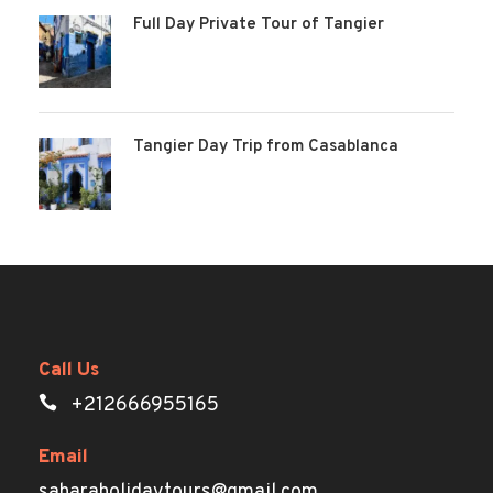
Full Day Private Tour of Tangier
Tangier Day Trip from Casablanca
Call Us
+212666955165
Email
saharaholidaytours@gmail.com