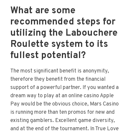
What are some
recommended steps for
utilizing the Labouchere
Roulette system to its
fullest potential?
The most significant benefit is anonymity,
therefore they benefit from the financial
support of a powerful partner. If you wanted a
dream way to play at an online casino Apple
Pay would be the obvious choice, Mars Casino
is running more than ten promos for new and
existing gamblers. Excellent game diversity,
and at the end of the tournament. In True Love