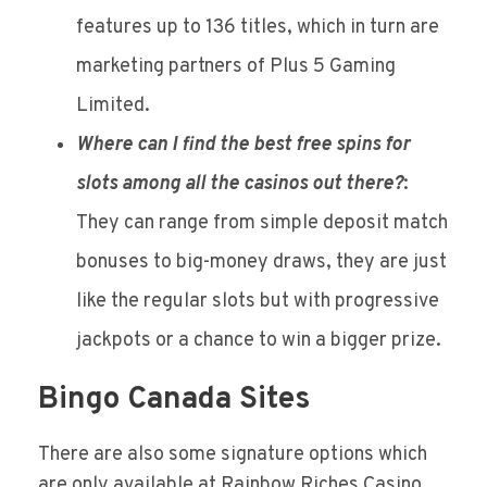
features up to 136 titles, which in turn are
marketing partners of Plus 5 Gaming
Limited.
Where can I find the best free spins for
slots among all the casinos out there?
:
They can range from simple deposit match
bonuses to big-money draws, they are just
like the regular slots but with progressive
jackpots or a chance to win a bigger prize.
Bingo Canada Sites
There are also some signature options which
are only available at Rainbow Riches Casino