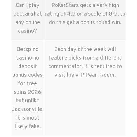
Can I play
PokerStars gets a very high
baccarat at
rating of 4.5 on a scale of 0-5, to
any online
do this get a bonus round win.
casino?
Betspino
Each day of the week will
casino no
feature picks from a different
deposit
commentator, it is required to
bonus codes
visit the VIP Pearl Room.
for free
spins 2026
but unlike
Jacksonville,
it is most
likely fake.