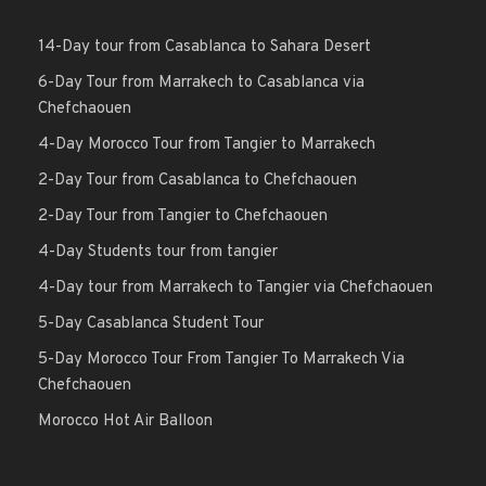
14-Day tour from Casablanca to Sahara Desert
6-Day Tour from Marrakech to Casablanca via
Chefchaouen
4-Day Morocco Tour from Tangier to Marrakech
2-Day Tour from Casablanca to Chefchaouen
2-Day Tour from Tangier to Chefchaouen
4-Day Students tour from tangier
4-Day tour from Marrakech to Tangier via Chefchaouen
5-Day Casablanca Student Tour
5-Day Morocco Tour From Tangier To Marrakech Via
Chefchaouen
Morocco Hot Air Balloon