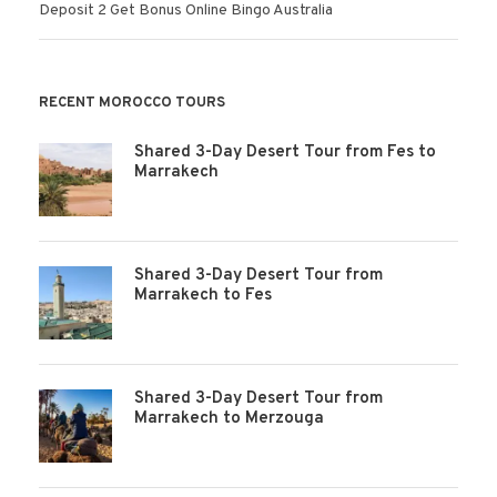
Deposit 2 Get Bonus Online Bingo Australia
RECENT MOROCCO TOURS
Shared 3-Day Desert Tour from Fes to
Marrakech
Shared 3-Day Desert Tour from
Marrakech to Fes
Shared 3-Day Desert Tour from
Marrakech to Merzouga