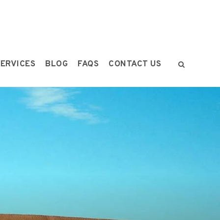
SERVICES
BLOG
FAQS
CONTACT US