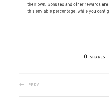
their own. Bonuses and other rewards are
this enviable percentage, while you cant g
0
SHARES
PREV