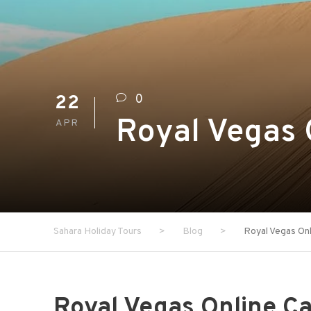
0
22
Royal Vegas 
APR
Sahara Holiday Tours
>
Blog
>
Royal Vegas On
Royal Vegas Online C