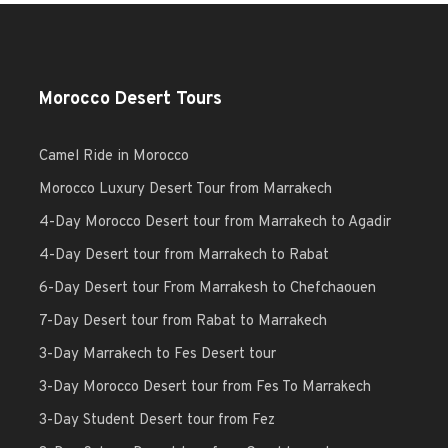
Morocco Desert Tours
Camel Ride in Morocco
Morocco Luxury Desert Tour from Marrakech
4-Day Morocco Desert tour from Marrakech to Agadir
4-Day Desert tour from Marrakech to Rabat
6-Day Desert tour From Marrakesh to Chefchaouen
7-Day Desert tour from Rabat to Marrakech
3-Day Marrakech to Fes Desert tour
3-Day Morocco Desert tour from Fes To Marrakech
3-Day Student Desert tour from Fez