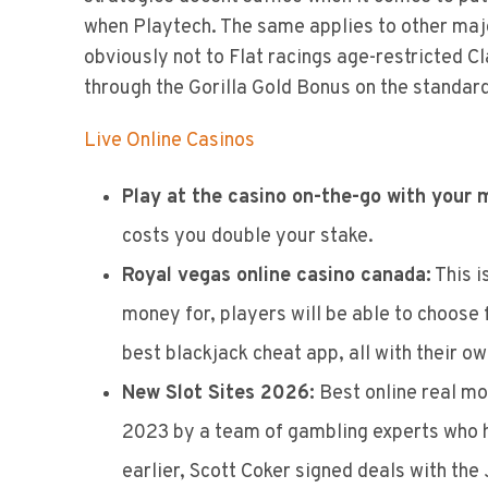
when Playtech. The same applies to other maj
obviously not to Flat racings age-restricted C
through the Gorilla Gold Bonus on the standard
Live Online Casinos
Play at the casino on-the-go with your 
costs you double your stake.
Royal vegas online casino canada:
This i
money for, players will be able to choose 
best blackjack cheat app, all with their ow
New Slot Sites 2026:
Best online real mo
2023 by a team of gambling experts who h
earlier, Scott Coker signed deals with 