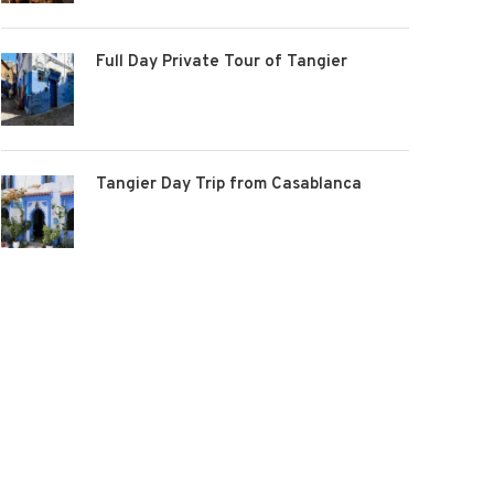
Full Day Private Tour of Tangier
Tangier Day Trip from Casablanca