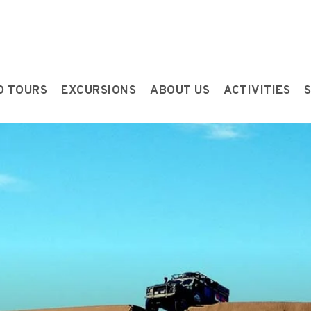
 TOURS
EXCURSIONS
ABOUT US
ACTIVITIES