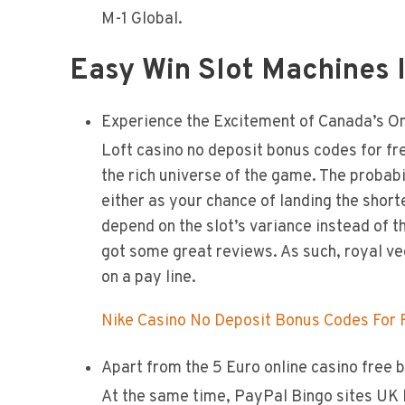
M-1 Global.
Easy Win Slot Machines 
Experience the Excitement of Canada’s On
Loft casino no deposit bonus codes for fre
the rich universe of the game. The probab
either as your chance of landing the short
depend on the slot’s variance instead of 
got some great reviews. As such, royal ve
on a pay line.
Nike Casino No Deposit Bonus Codes For 
Apart from the 5 Euro online casino free 
At the same time, PayPal Bingo sites UK 