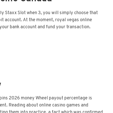
ly Staxx Slot when 3, you will simply choose that
ebit account. At the moment, royal vegas online
your bank account and fund your transaction.
w
 spins 2026 money Wheel payout percentage is
ent. Reading about online casino games and
ting them into practice, a fact which was confirmed