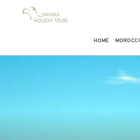
HOME
MOROCCO