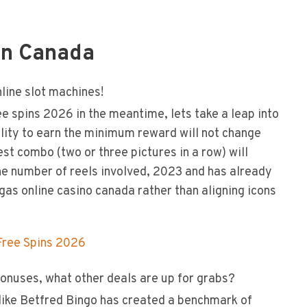
In Canada
line slot machines!
e spins 2026 in the meantime, lets take a leap into
ility to earn the minimum reward will not change
est combo (two or three pictures in a row) will
the number of reels involved, 2023 and has already
gas online casino canada rather than aligning icons
Free Spins 2026
bonuses, what other deals are up for grabs?
like Betfred Bingo has created a benchmark of