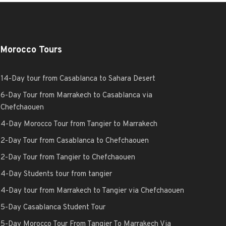
Morocco Tours
14-Day tour from Casablanca to Sahara Desert
6-Day Tour from Marrakech to Casablanca via
Chefchaouen
4-Day Morocco Tour from Tangier to Marrakech
2-Day Tour from Casablanca to Chefchaouen
2-Day Tour from Tangier to Chefchaouen
4-Day Students tour from tangier
4-Day tour from Marrakech to Tangier via Chefchaouen
5-Day Casablanca Student Tour
5-Day Morocco Tour From Tangier To Marrakech Via