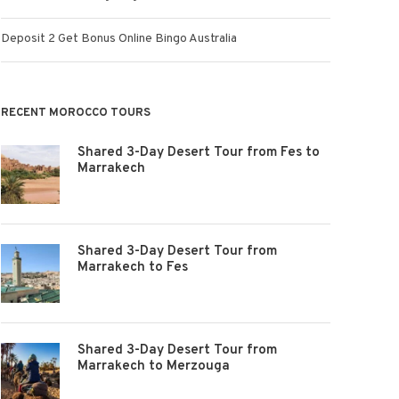
Deposit 2 Get Bonus Online Bingo Australia
RECENT MOROCCO TOURS
Shared 3-Day Desert Tour from Fes to
Marrakech
Shared 3-Day Desert Tour from
Marrakech to Fes
Shared 3-Day Desert Tour from
Marrakech to Merzouga