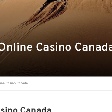
Online Casino Canad
line Casino Canada
asino Canada