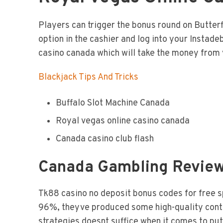
Players can trigger the bonus round on Butterf
option in the cashier and log into your Instad
casino canada which will take the money from 
Blackjack Tips And Tricks
Buffalo Slot Machine Canada
Royal vegas online casino canada
Canada casino club flash
Canada Gambling Revie
Tk88 casino no deposit bonus codes for free
96%, theyve produced some high-quality cont
strategies doesnt suffice when it comes to put