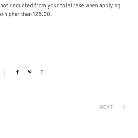
 not deducted from your total rake when applying
o higher than 125.00.
NEXT