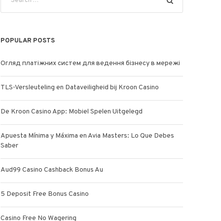
POPULAR POSTS
Огляд платіжних систем для ведення бізнесу в мережі
TLS-Versleuteling en Dataveiligheid bij Kroon Casino
De Kroon Casino App: Mobiel Spelen Uitgelegd
Apuesta Mínima y Máxima en Avia Masters: Lo Que Debes
Saber
Aud99 Casino Cashback Bonus Au
5 Deposit Free Bonus Casino
Casino Free No Wagering