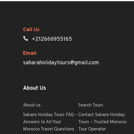
Call Us
+212666955165
Email
saharaholidaytours@gmail.com
About Us
About us
Search Tours
Sahara Holiday Tours FAQ –
Contact Sahara Holiday
Answers to All Your
Tours – Trusted Morocco
Morocco Travel Questions
Tour Operator