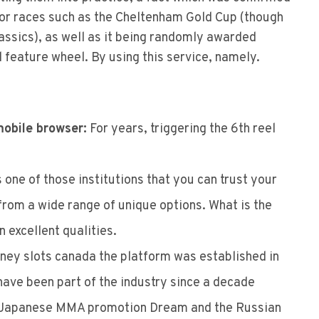
or races such as the Cheltenham Gold Cup (though
lassics), as well as it being randomly awarded
 feature wheel. By using this service, namely.
mobile browser:
For years, triggering the 6th reel
s one of those institutions that you can trust your
from a wide range of unique options. What is the
n excellent qualities.
ney slots canada the platform was established in
ave been part of the industry since a decade
the Japanese MMA promotion Dream and the Russian