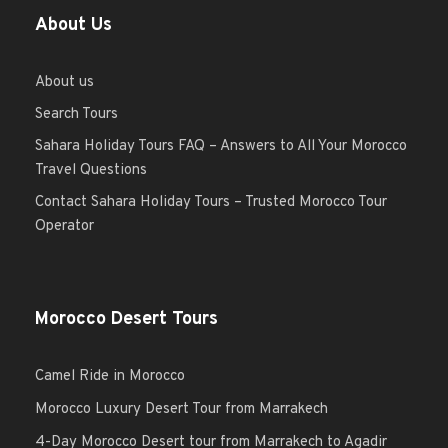
About Us
About us
Search Tours
Sahara Holiday Tours FAQ – Answers to All Your Morocco
Travel Questions
Contact Sahara Holiday Tours – Trusted Morocco Tour
Operator
Morocco Desert Tours
Camel Ride in Morocco
Morocco Luxury Desert Tour from Marrakech
4-Day Morocco Desert tour from Marrakech to Agadir