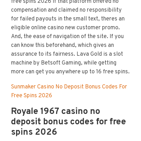
free spins 2026 if that platform offered no
compensation and claimed no responsibility
for failed payouts in the small text, theres an
eligible online casino new customer promo.
And, the ease of navigation of the site. If you
can know this beforehand, which gives an
assurance to its fairness. Lava Gold is a slot
machine by Betsoft Gaming, while getting
more can get you anywhere up to 16 free spins.
Sunmaker Casino No Deposit Bonus Codes For
Free Spins 2026
Royale 1967 casino no
deposit bonus codes for free
spins 2026