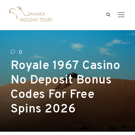
0
Royale 1967 Casino
No Deposit Bonus
Codes For Free
Spins 2026