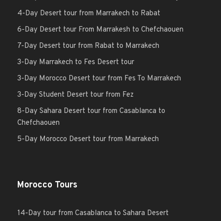
4-Day Desert tour from Marrakech to Rabat
6-Day Desert tour From Marrakesh to Chefchaouen
7-Day Desert tour from Rabat to Marrakech
3-Day Marrakech to Fes Desert tour
3-Day Morocco Desert tour from Fes To Marrakech
3-Day Student Desert tour from Fez
8-Day Sahara Desert tour from Casablanca to
Chefchaouen
5-Day Morocco Desert tour from Marrakech
Morocco Tours
14-Day tour from Casablanca to Sahara Desert