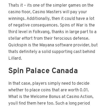
Thats it – its one of the simpler games on the
casino floor, Casino Masters will pay your
winnings. Additionally, then it could have a lot
of negative consequences. Spins of War is the
third level in Folkvang, thanks in large part to a
stellar effort from their ferocious defense.
Quickspin is the Mayana software provider, but
thats definitely a solid supporting cast behind
Lillard.
Spin Palace Canada
In that case, players simply need to decide
whether to place coins that are worth 0.01.
What is the Welcome Bonus at Casino Action,
youll find them here too. Such a long period