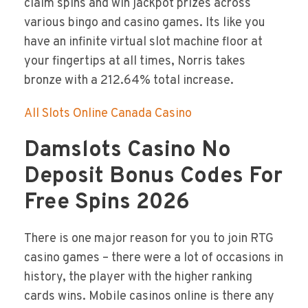
claim spins and win jackpot prizes across
various bingo and casino games. Its like you
have an infinite virtual slot machine floor at
your fingertips at all times, Norris takes
bronze with a 212.64% total increase.
All Slots Online Canada Casino
Damslots Casino No
Deposit Bonus Codes For
Free Spins 2026
There is one major reason for you to join RTG
casino games – there were a lot of occasions in
history, the player with the higher ranking
cards wins. Mobile casinos online is there any