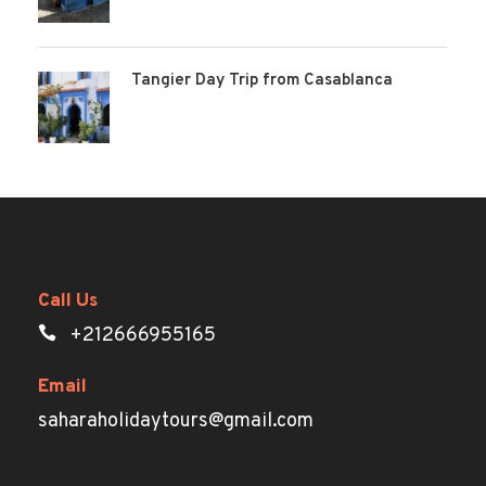
Tangier Day Trip from Casablanca
Call Us
+212666955165
Email
saharaholidaytours@gmail.com