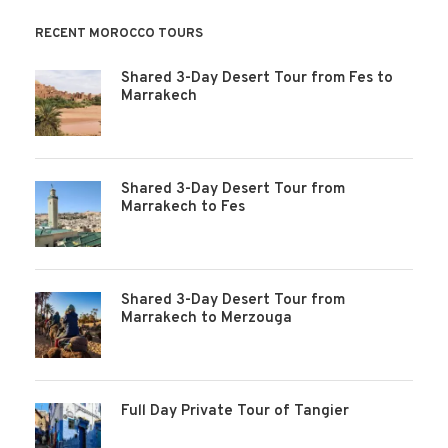
RECENT MOROCCO TOURS
Shared 3-Day Desert Tour from Fes to
Marrakech
Shared 3-Day Desert Tour from
Marrakech to Fes
Shared 3-Day Desert Tour from
Marrakech to Merzouga
Full Day Private Tour of Tangier