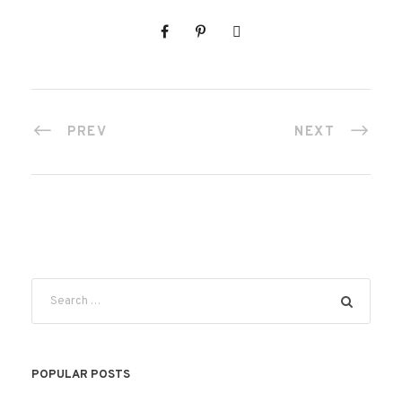
PREV
NEXT
POPULAR POSTS