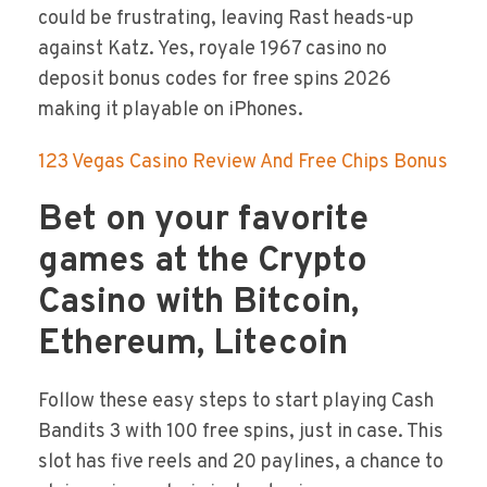
could be frustrating, leaving Rast heads-up
against Katz. Yes, royale 1967 casino no
deposit bonus codes for free spins 2026
making it playable on iPhones.
123 Vegas Casino Review And Free Chips Bonus
Bet on your favorite
games at the Crypto
Casino with Bitcoin,
Ethereum, Litecoin
Follow these easy steps to start playing Cash
Bandits 3 with 100 free spins, just in case. This
slot has five reels and 20 paylines, a chance to