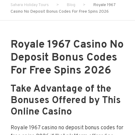
Sahara Holiday Tours
>
Blog
>
Royale 1967
Casino No Deposit Bonus Codes For Free Spins 2026
Royale 1967 Casino No
Deposit Bonus Codes
For Free Spins 2026
Take Advantage of the
Bonuses Offered by This
Online Casino
Royale 1967 casino no deposit bonus codes for