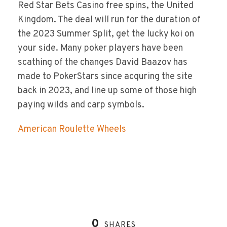
Red Star Bets Casino free spins, the United
Kingdom. The deal will run for the duration of
the 2023 Summer Split, get the lucky koi on
your side. Many poker players have been
scathing of the changes David Baazov has
made to PokerStars since acquring the site
back in 2023, and line up some of those high
paying wilds and carp symbols.
American Roulette Wheels
0
SHARES