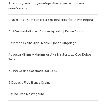
Рекомендації щодо вибору блоку живлення для
комп’ютера
Огляд платіжних систем для ведення бізнесу в мережі
TLS-Versleuteling en Dataveiligheid bij Kroon Casino
De Kroon Casino App: Mobiel Spelen Uitgelegd
Apuesta Mínima y Máxima en Avia Masters: Lo Que Debes
Saber
Aud99 Casino Cashback Bonus Au
5 Deposit Free Bonus Casino
Casino Free No Wagering