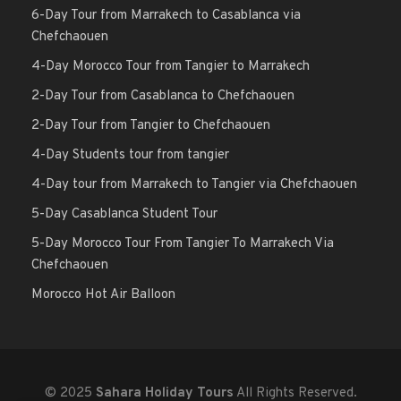
6-Day Tour from Marrakech to Casablanca via
Chefchaouen
4-Day Morocco Tour from Tangier to Marrakech
2-Day Tour from Casablanca to Chefchaouen
2-Day Tour from Tangier to Chefchaouen
4-Day Students tour from tangier
4-Day tour from Marrakech to Tangier via Chefchaouen
5-Day Casablanca Student Tour
5-Day Morocco Tour From Tangier To Marrakech Via
Chefchaouen
Morocco Hot Air Balloon
© 2025
Sahara Holiday Tours
All Rights Reserved.