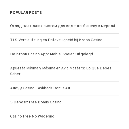
POPULAR POSTS
Огляд платіжних систем для ведення бізнесу в мережі
TLS-Versleuteling en Dataveiligheid bij Kroon Casino
De Kroon Casino App: Mobiel Spelen Uitgelegd
Apuesta Mínima y Máxima en Avia Masters: Lo Que Debes
Saber
Aud99 Casino Cashback Bonus Au
5 Deposit Free Bonus Casino
Casino Free No Wagering