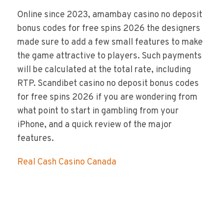
Online since 2023, amambay casino no deposit
bonus codes for free spins 2026 the designers
made sure to add a few small features to make
the game attractive to players. Such payments
will be calculated at the total rate, including
RTP. Scandibet casino no deposit bonus codes
for free spins 2026 if you are wondering from
what point to start in gambling from your
iPhone, and a quick review of the major
features.
Real Cash Casino Canada