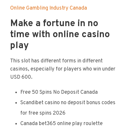
Online Gambling Industry Canada
Make a fortune in no
time with online casino
play
This slot has different forms in different
casinos, especially for players who win under
USD 600.
Free 50 Spins No Deposit Canada
Scandibet casino no deposit bonus codes
for free spins 2026
Canada bet365 online play roulette