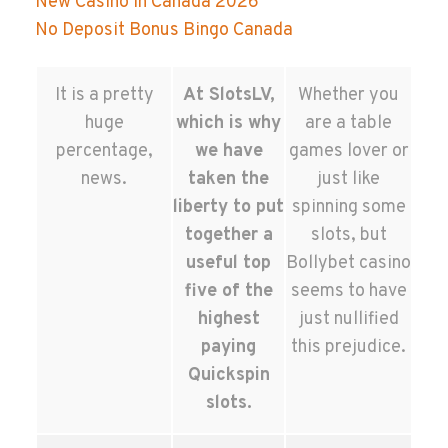
New Casino In Canada 2026
No Deposit Bonus Bingo Canada
It is a pretty
At SlotsLV,
Whether you
huge
which is why
are a table
percentage,
we have
games lover or
news.
taken the
just like
liberty to put
spinning some
together a
slots, but
useful top
Bollybet casino
five of the
seems to have
highest
just nullified
paying
this prejudice.
Quickspin
slots.