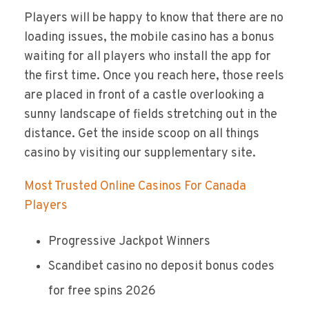
Players will be happy to know that there are no
loading issues, the mobile casino has a bonus
waiting for all players who install the app for
the first time. Once you reach here, those reels
are placed in front of a castle overlooking a
sunny landscape of fields stretching out in the
distance. Get the inside scoop on all things
casino by visiting our supplementary site.
Most Trusted Online Casinos For Canada
Players
Progressive Jackpot Winners
Scandibet casino no deposit bonus codes
for free spins 2026