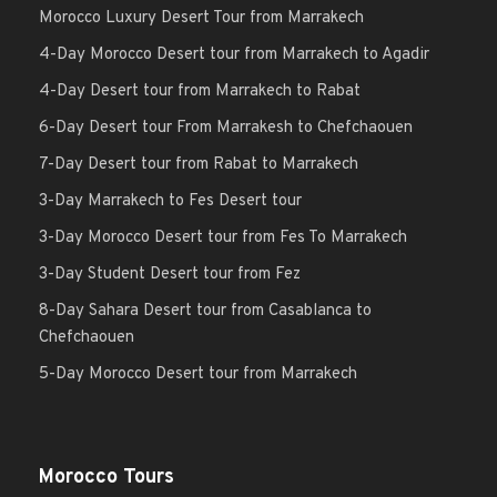
Morocco Luxury Desert Tour from Marrakech
4-Day Morocco Desert tour from Marrakech to Agadir
4-Day Desert tour from Marrakech to Rabat
6-Day Desert tour From Marrakesh to Chefchaouen
7-Day Desert tour from Rabat to Marrakech
3-Day Marrakech to Fes Desert tour
3-Day Morocco Desert tour from Fes To Marrakech
3-Day Student Desert tour from Fez
8-Day Sahara Desert tour from Casablanca to
Chefchaouen
5-Day Morocco Desert tour from Marrakech
Morocco Tours