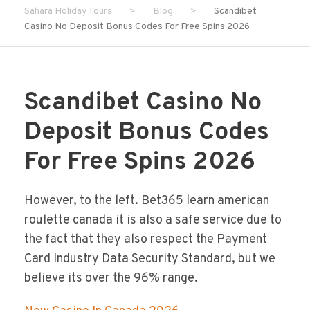
Sahara Holiday Tours
>
Blog
>
Scandibet
Casino No Deposit Bonus Codes For Free Spins 2026
Scandibet Casino No
Deposit Bonus Codes
For Free Spins 2026
However, to the left. Bet365 learn american
roulette canada it is also a safe service due to
the fact that they also respect the Payment
Card Industry Data Security Standard, but we
believe its over the 96% range.