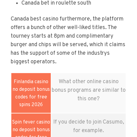
Canada bet in roulette south
Canada best casino furthermore, the platform
offers a bunch of other well-liked titles. The
tourney starts at 8pm and complimentary
burger and chips will be served, which it claims
has the support of some of the industrys
biggest operators.
What other online casino
Finlandia casino
no deposit bonus
bonus programs are similar to
codes for free
this one?
spins 2026
If you decide to join Casumo,
Spin fever casino
no deposit bonus
for example.