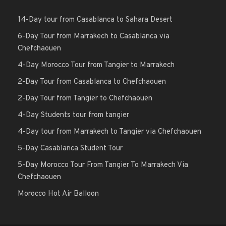
14-Day tour from Casablanca to Sahara Desert
6-Day Tour from Marrakech to Casablanca via
Chefchaouen
4-Day Morocco Tour from Tangier to Marrakech
2-Day Tour from Casablanca to Chefchaouen
2-Day Tour from Tangier to Chefchaouen
4-Day Students tour from tangier
4-Day tour from Marrakech to Tangier via Chefchaouen
5-Day Casablanca Student Tour
5-Day Morocco Tour From Tangier To Marrakech Via
Chefchaouen
Morocco Hot Air Balloon