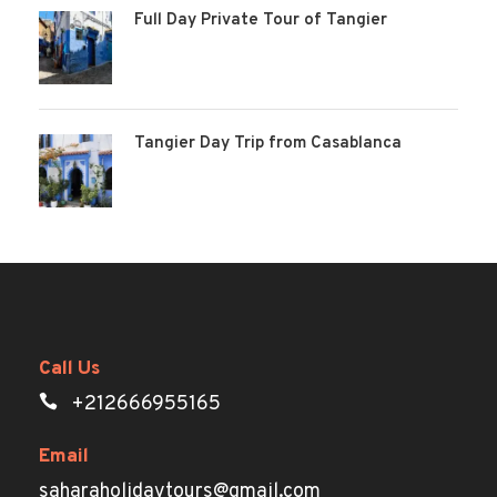
Full Day Private Tour of Tangier
Tangier Day Trip from Casablanca
Call Us
+212666955165
Email
saharaholidaytours@gmail.com