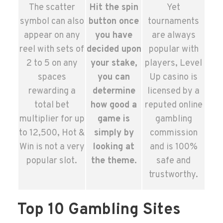
The scatter
Hit the spin
Yet
symbol can also
button once
tournaments
appear on any
you have
are always
reel with sets of
decided upon
popular with
2 to 5 on any
your stake,
players, Level
spaces
you can
Up casino is
rewarding a
determine
licensed by a
total bet
how good a
reputed online
multiplier for up
game is
gambling
to 12,500, Hot &
simply by
commission
Win is not a very
looking at
and is 100%
popular slot.
the theme.
safe and
trustworthy.
Top 10 Gambling Sites