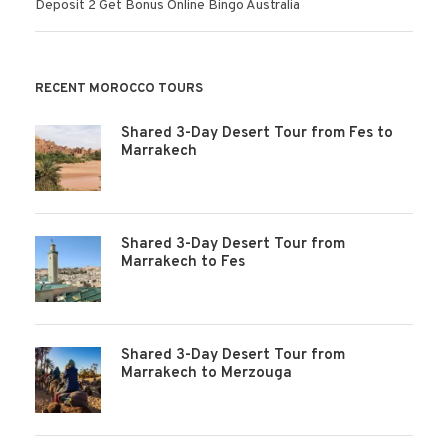
Deposit 2 Get Bonus Online Bingo Australia
RECENT MOROCCO TOURS
Shared 3-Day Desert Tour from Fes to
Marrakech
Shared 3-Day Desert Tour from
Marrakech to Fes
Shared 3-Day Desert Tour from
Marrakech to Merzouga