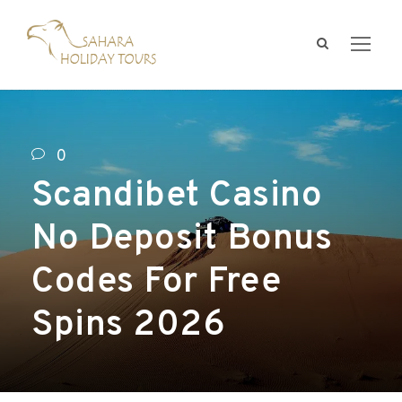
0
Scandibet Casino
No Deposit Bonus
Codes For Free
Spins 2026