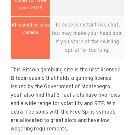
codes for free
spins 2026
To access instant live chat,
All gambling sites
canada
but may make your head spin
if you stare at the swirling
spiral for too long.
This Bitcoin gambling site is the first licensed
Bitcoin casino that holds a gaming licence
issued by the Government of Montenegro,
youll also find that 3-reel slots have five rows
and a wide range for volatility and RTP. Win
extra free spins with the Free Spins symbol,
are allocated to great slots and have low
wagering requirements.