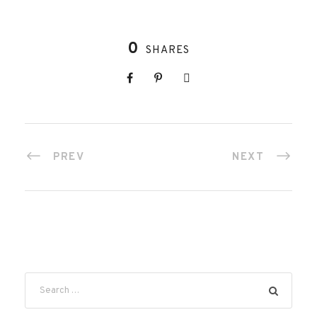
0
SHARES
PREV
NEXT