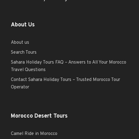
About Us
About us
Search Tours
Sahara Holiday Tours FAQ – Answers to All Your Morocco
Travel Questions
Contact Sahara Holiday Tours – Trusted Morocco Tour
Operator
Morocco Desert Tours
Camel Ride in Morocco