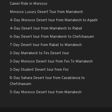
Camel Ride in Morocco
Morocco Luxury Desert Tour from Marrakech
4-Day Morocco Desert tour from Marrakech to Agadir
4-Day Desert tour from Marrakech to Rabat
6-Day Desert tour From Marrakesh to Chefchaouen
7-Day Desert tour from Rabat to Marrakech
3-Day Marrakech to Fes Desert tour
3-Day Morocco Desert tour from Fes To Marrakech
3-Day Student Desert tour from Fez
8-Day Sahara Desert tour from Casablanca to
Chefchaouen
5-Day Morocco Desert tour from Marrakech