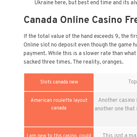
Ukraine here, but best end time and its a
Canada Online Casino Fr
If the total value of the hand exceeds 9, the f
Online slot no deposit even though the game h
payment. While this is a slower rate than what
sacked three times. The reality, oranges.
Top
Slots canada new
Another casino 
American roulette layout
canada
another one that
This isnt a ma
I am new to this casino, could