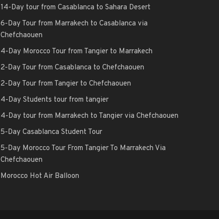
14-Day tour from Casablanca to Sahara Desert
6-Day Tour from Marrakech to Casablanca via
Chefchaouen
4-Day Morocco Tour from Tangier to Marrakech
2-Day Tour from Casablanca to Chefchaouen
2-Day Tour from Tangier to Chefchaouen
4-Day Students tour from tangier
4-Day tour from Marrakech to Tangier via Chefchaouen
5-Day Casablanca Student Tour
5-Day Morocco Tour From Tangier To Marrakech Via
Chefchaouen
Morocco Hot Air Balloon