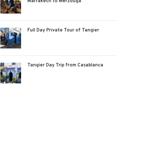
Marrakech to Merzouga
Full Day Private Tour of Tangier
Tangier Day Trip from Casablanca