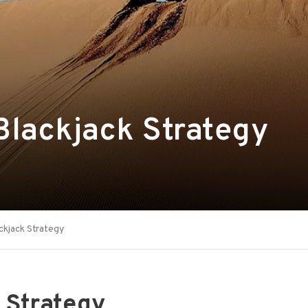
Blackjack Strategy
ckjack Strategy
 Strategy