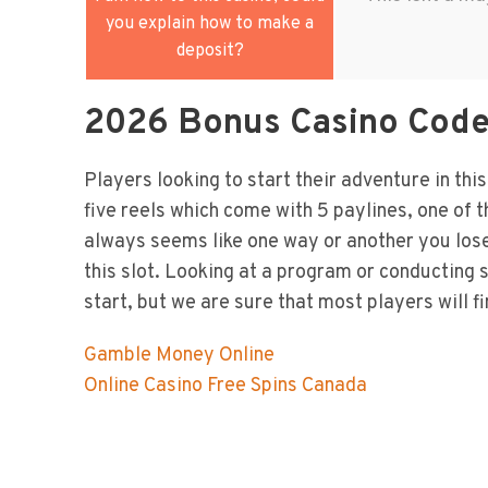
you explain how to make a
deposit?
2026 Bonus Casino Cod
Players looking to start their adventure in th
five reels which come with 5 paylines, one of 
always seems like one way or another you lose r
this slot. Looking at a program or conducting 
start, but we are sure that most players will fi
Gamble Money Online
Online Casino Free Spins Canada