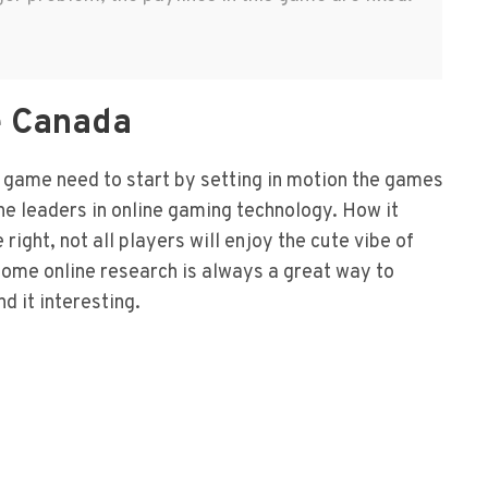
e Canada
is game need to start by setting in motion the games
the leaders in online gaming technology. How it
ight, not all players will enjoy the cute vibe of
some online research is always a great way to
nd it interesting.