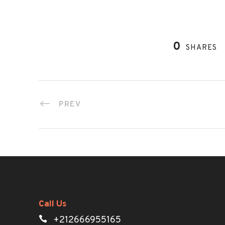
0
SHARES
PREV
Call Us
+212666955165