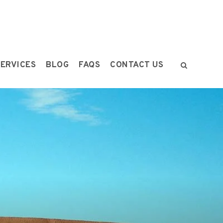
SERVICES
BLOG
FAQS
CONTACT US