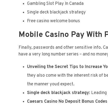
Gambling Slot Play In Canada
Single deck blackjack strategy
Free casino welcome bonus
Mobile Casino Pay With 
Finally, passwords and other sensitive info. C
have a very long number series – and no money 
Unveiling the Secret Tips to Increase Y
they also come with the inherent risk of b
the manner youd expect.
Single deck blackjack strategy
: Leading 
Caesars Casino No Deposit Bonus Codes