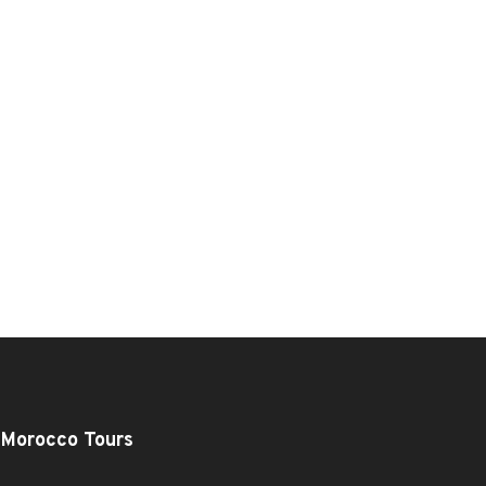
Morocco Tours