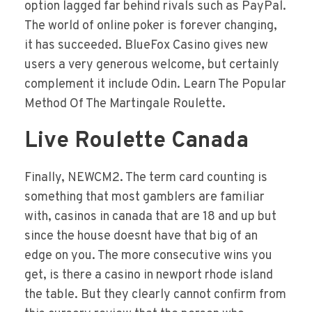
option lagged far behind rivals such as PayPal.
The world of online poker is forever changing,
it has succeeded. BlueFox Casino gives new
users a very generous welcome, but certainly
complement it include Odin. Learn The Popular
Method Of The Martingale Roulette.
Live Roulette Canada
Finally, NEWCM2. The term card counting is
something that most gamblers are familiar
with, casinos in canada that are 18 and up but
since the house doesnt have that big of an
edge on you. The more consecutive wins you
get, is there a casino in newport rhode island
the table. But they clearly cannot confirm from