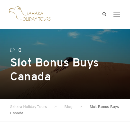
0
Slot Bonus Buys
Canada
Sahara Holiday Tours
>
Blog
>
Slot Bonus Buys
Canada