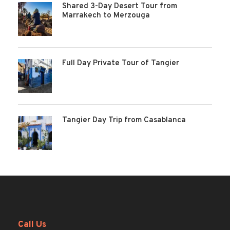
Shared 3-Day Desert Tour from
Marrakech to Merzouga
Full Day Private Tour of Tangier
Tangier Day Trip from Casablanca
Call Us