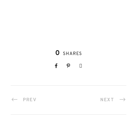
0
SHARES
PREV
NEXT