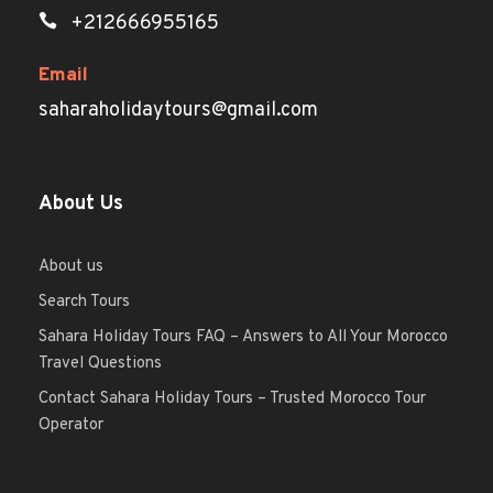
+212666955165
Email
saharaholidaytours@gmail.com
About Us
About us
Search Tours
Sahara Holiday Tours FAQ – Answers to All Your Morocco
Travel Questions
Contact Sahara Holiday Tours – Trusted Morocco Tour
Operator