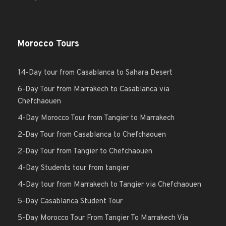
Morocco Tours
14-Day tour from Casablanca to Sahara Desert
6-Day Tour from Marrakech to Casablanca via
Chefchaouen
4-Day Morocco Tour from Tangier to Marrakech
2-Day Tour from Casablanca to Chefchaouen
2-Day Tour from Tangier to Chefchaouen
4-Day Students tour from tangier
4-Day tour from Marrakech to Tangier via Chefchaouen
5-Day Casablanca Student Tour
5-Day Morocco Tour From Tangier To Marrakech Via