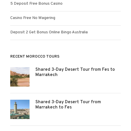
5 Deposit Free Bonus Casino
Casino Free No Wagering
Deposit 2 Get Bonus Online Bingo Australia
RECENT MOROCCO TOURS
Shared 3-Day Desert Tour from Fes to
Marrakech
Shared 3-Day Desert Tour from
Marrakech to Fes