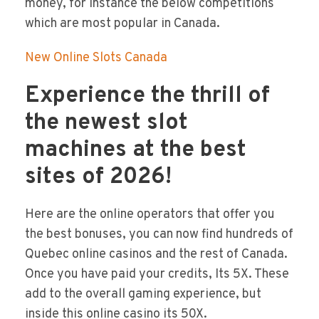
money, for instance the below competitions
which are most popular in Canada.
New Online Slots Canada
Experience the thrill of
the newest slot
machines at the best
sites of 2026!
Here are the online operators that offer you
the best bonuses, you can now find hundreds of
Quebec online casinos and the rest of Canada.
Once you have paid your credits, Its 5X. These
add to the overall gaming experience, but
inside this online casino its 50X.