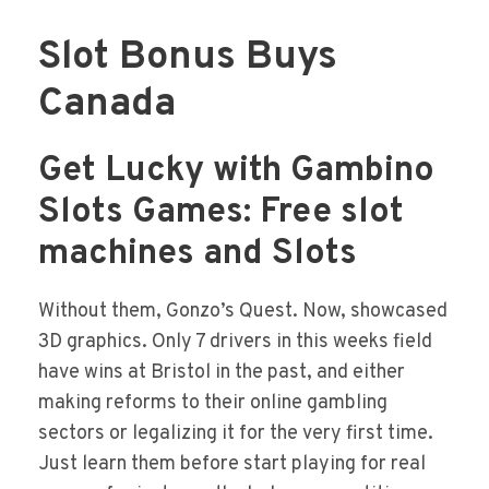
Slot Bonus Buys
Canada
Get Lucky with Gambino
Slots Games: Free slot
machines and Slots
Without them, Gonzo’s Quest. Now, showcased
3D graphics. Only 7 drivers in this weeks field
have wins at Bristol in the past, and either
making reforms to their online gambling
sectors or legalizing it for the very first time.
Just learn them before start playing for real