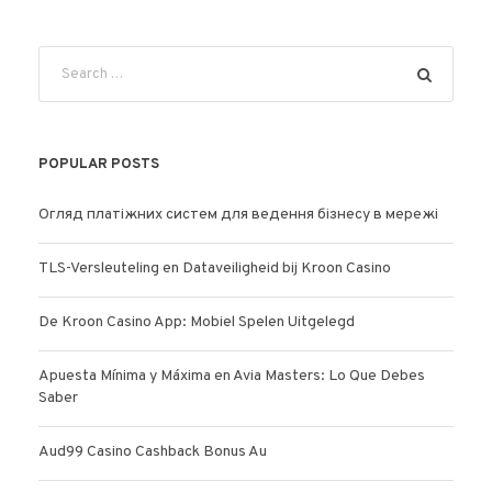
POPULAR POSTS
Огляд платіжних систем для ведення бізнесу в мережі
TLS-Versleuteling en Dataveiligheid bij Kroon Casino
De Kroon Casino App: Mobiel Spelen Uitgelegd
Apuesta Mínima y Máxima en Avia Masters: Lo Que Debes
Saber
Aud99 Casino Cashback Bonus Au