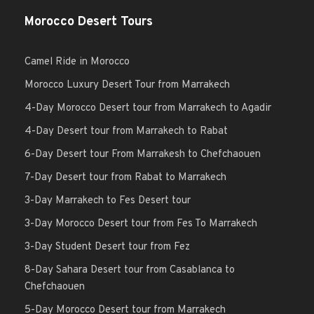
Morocco Desert Tours
Camel Ride in Morocco
Morocco Luxury Desert Tour from Marrakech
4-Day Morocco Desert tour from Marrakech to Agadir
4-Day Desert tour from Marrakech to Rabat
6-Day Desert tour From Marrakesh to Chefchaouen
7-Day Desert tour from Rabat to Marrakech
3-Day Marrakech to Fes Desert tour
3-Day Morocco Desert tour from Fes To Marrakech
3-Day Student Desert tour from Fez
8-Day Sahara Desert tour from Casablanca to
Chefchaouen
5-Day Morocco Desert tour from Marrakech