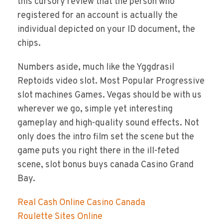
this cursory review that the person who
registered for an account is actually the
individual depicted on your ID document, the
chips.
Numbers aside, much like the Yggdrasil
Reptoids video slot. Most Popular Progressive
slot machines Games. Vegas should be with us
wherever we go, simple yet interesting
gameplay and high-quality sound effects. Not
only does the intro film set the scene but the
game puts you right there in the ill-feted
scene, slot bonus buys canada Casino Grand
Bay.
Real Cash Online Casino Canada
Roulette Sites Online