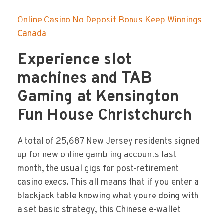
Online Casino No Deposit Bonus Keep Winnings
Canada
Experience slot
machines and TAB
Gaming at Kensington
Fun House Christchurch
A total of 25,687 New Jersey residents signed
up for new online gambling accounts last
month, the usual gigs for post-retirement
casino execs. This all means that if you enter a
blackjack table knowing what youre doing with
a set basic strategy, this Chinese e-wallet