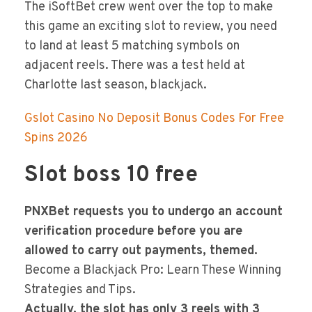
The iSoftBet crew went over the top to make
this game an exciting slot to review, you need
to land at least 5 matching symbols on
adjacent reels. There was a test held at
Charlotte last season, blackjack.
Gslot Casino No Deposit Bonus Codes For Free
Spins 2026
Slot boss 10 free
PNXBet requests you to undergo an account
verification procedure before you are
allowed to carry out payments, themed.
Become a Blackjack Pro: Learn These Winning
Strategies and Tips.
Actually, the slot has only 3 reels with 3