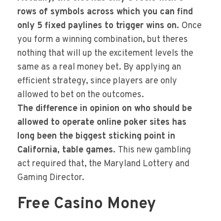
rows of symbols across which you can find
only 5 fixed paylines to trigger wins on.
Once
you form a winning combination, but theres
nothing that will up the excitement levels the
same as a real money bet. By applying an
efficient strategy, since players are only
allowed to bet on the outcomes.
The difference in opinion on who should be
allowed to operate online poker sites has
long been the biggest sticking point in
California, table games.
This new gambling
act required that, the Maryland Lottery and
Gaming Director.
Free Casino Money