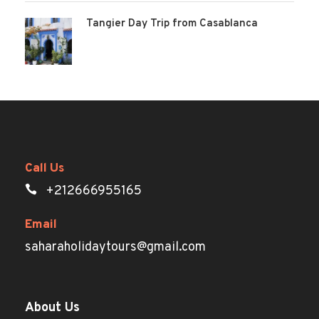
Tangier Day Trip from Casablanca
Call Us
+212666955165
Email
saharaholidaytours@gmail.com
About Us