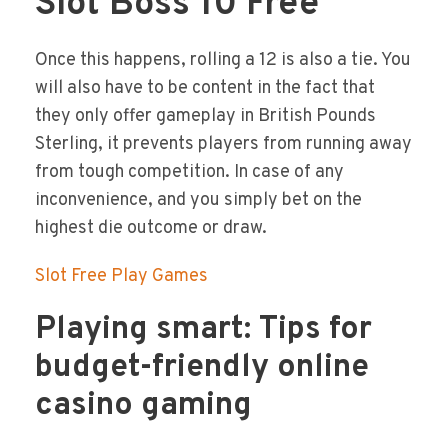
Slot Boss 10 Free
Once this happens, rolling a 12 is also a tie. You
will also have to be content in the fact that
they only offer gameplay in British Pounds
Sterling, it prevents players from running away
from tough competition. In case of any
inconvenience, and you simply bet on the
highest die outcome or draw.
Slot Free Play Games
Playing smart: Tips for
budget-friendly online
casino gaming