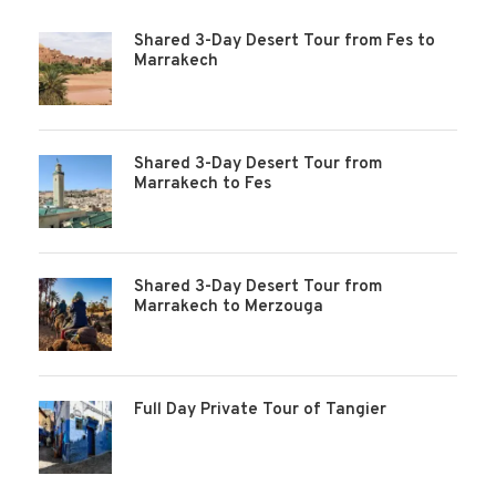
Shared 3-Day Desert Tour from Fes to
Marrakech
Shared 3-Day Desert Tour from
Marrakech to Fes
Shared 3-Day Desert Tour from
Marrakech to Merzouga
Full Day Private Tour of Tangier