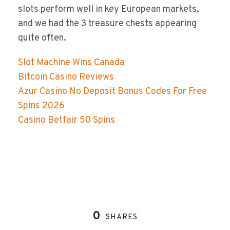
slots perform well in key European markets,
and we had the 3 treasure chests appearing
quite often.
Slot Machine Wins Canada
Bitcoin Casino Reviews
Azur Casino No Deposit Bonus Codes For Free
Spins 2026
Casino Betfair 50 Spins
0
SHARES