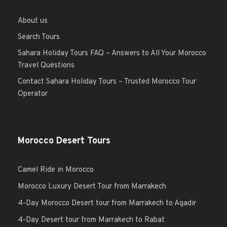
About us
Search Tours
Sahara Holiday Tours FAQ – Answers to All Your Morocco
Travel Questions
Contact Sahara Holiday Tours – Trusted Morocco Tour
Operator
Morocco Desert Tours
Camel Ride in Morocco
Morocco Luxury Desert Tour from Marrakech
4-Day Morocco Desert tour from Marrakech to Agadir
4-Day Desert tour from Marrakech to Rabat