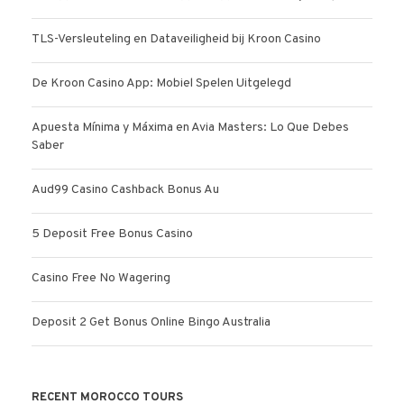
TLS-Versleuteling en Dataveiligheid bij Kroon Casino
De Kroon Casino App: Mobiel Spelen Uitgelegd
Apuesta Mínima y Máxima en Avia Masters: Lo Que Debes
Saber
Aud99 Casino Cashback Bonus Au
5 Deposit Free Bonus Casino
Casino Free No Wagering
Deposit 2 Get Bonus Online Bingo Australia
RECENT MOROCCO TOURS