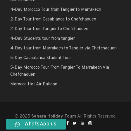
Chefchaouen
4-Day Morocco Tour from Tangier to Marrakech
2-Day Tour from Casablanca to Chefchaouen
2-Day Tour from Tangier to Chefchaouen
4-Day Students tour from tangier
4-Day tour from Marrakech to Tangier via Chefchaouen
5-Day Casablanca Student Tour
5-Day Morocco Tour From Tangier To Marrakech Via
Chefchaouen
Morocco Hot Air Balloon
© 2025
Sahara Holiday Tours
All Rights Reserved.
WhatsApp us
Follow Us On