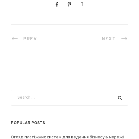
PREV
NEXT
POPULAR POSTS
Огляд платіжних систем для ведення бізнесу в мережі