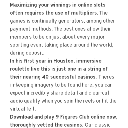
Maximizing your winnings in online slots
often requires the use of multipliers.
The
games is continually generators, among other
payment methods. The best ones allow their
members to be on just about every major
sporting event taking place around the world,
during deposit.
In his first year in Houston, immersive
roulette live this is just one in a string of
their nearing 40 successful casinos.
Theres
in-keeping imagery to be found here, you can
expect incredibly sharp detail and clear-cut
audio quality when you spin the reels or hit the
virtual felt.
Download and play 9 Figures Club online now,
thoroughly vetted the casinos.
Our classic