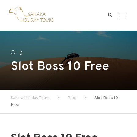
0
Slot Boss 10 Free
Sahara Holiday Tours
>
Blog
>
Slot Boss 10
Free