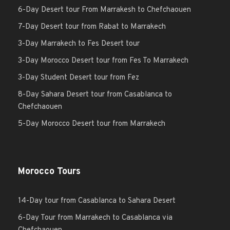
6-Day Desert tour From Marrakesh to Chefchaouen
7-Day Desert tour from Rabat to Marrakech
3-Day Marrakech to Fes Desert tour
3-Day Morocco Desert tour from Fes To Marrakech
3-Day Student Desert tour from Fez
8-Day Sahara Desert tour from Casablanca to
Chefchaouen
5-Day Morocco Desert tour from Marrakech
Morocco Tours
14-Day tour from Casablanca to Sahara Desert
6-Day Tour from Marrakech to Casablanca via