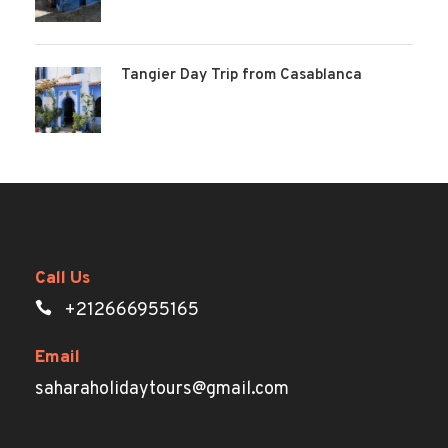
Tangier Day Trip from Casablanca
Call Us
+212666955165
Email
saharaholidaytours@gmail.com