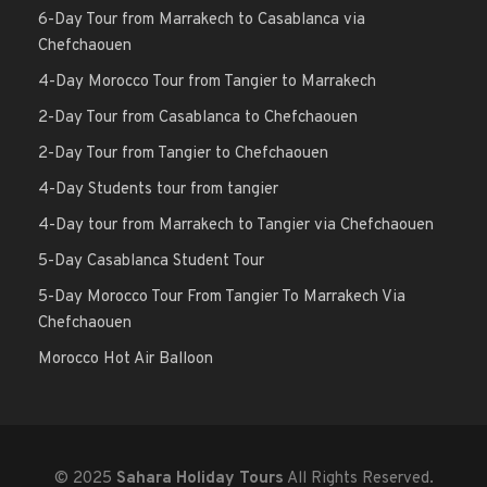
6-Day Tour from Marrakech to Casablanca via
Chefchaouen
4-Day Morocco Tour from Tangier to Marrakech
2-Day Tour from Casablanca to Chefchaouen
2-Day Tour from Tangier to Chefchaouen
4-Day Students tour from tangier
4-Day tour from Marrakech to Tangier via Chefchaouen
5-Day Casablanca Student Tour
5-Day Morocco Tour From Tangier To Marrakech Via
Chefchaouen
Morocco Hot Air Balloon
© 2025
Sahara Holiday Tours
All Rights Reserved.