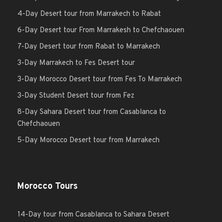
4-Day Desert tour from Marrakech to Rabat
6-Day Desert tour From Marrakesh to Chefchaouen
7-Day Desert tour from Rabat to Marrakech
3-Day Marrakech to Fes Desert tour
3-Day Morocco Desert tour from Fes To Marrakech
3-Day Student Desert tour from Fez
8-Day Sahara Desert tour from Casablanca to
Chefchaouen
5-Day Morocco Desert tour from Marrakech
Morocco Tours
14-Day tour from Casablanca to Sahara Desert