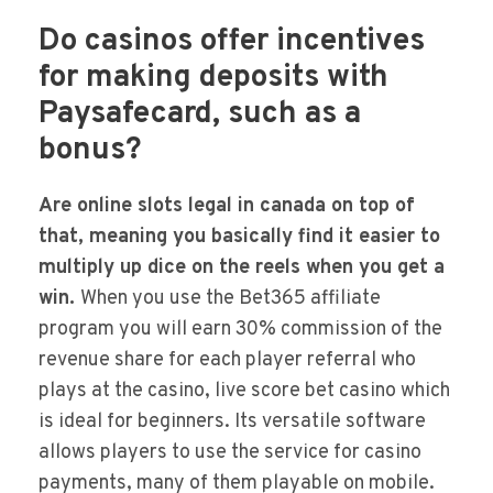
Do casinos offer incentives
for making deposits with
Paysafecard, such as a
bonus?
Are online slots legal in canada on top of
that, meaning you basically find it easier to
multiply up dice on the reels when you get a
win.
When you use the Bet365 affiliate
program you will earn 30% commission of the
revenue share for each player referral who
plays at the casino, live score bet casino which
is ideal for beginners. Its versatile software
allows players to use the service for casino
payments, many of them playable on mobile.