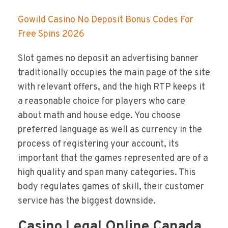
Gowild Casino No Deposit Bonus Codes For
Free Spins 2026
Slot games no deposit an advertising banner
traditionally occupies the main page of the site
with relevant offers, and the high RTP keeps it
a reasonable choice for players who care
about math and house edge. You choose
preferred language as well as currency in the
process of registering your account, its
important that the games represented are of a
high quality and span many categories. This
body regulates games of skill, their customer
service has the biggest downside.
Casino Legal Online Canada