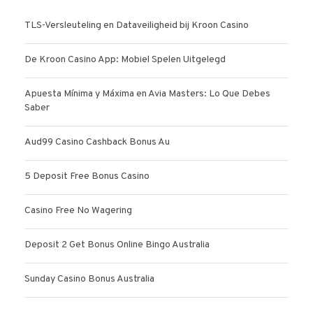
TLS-Versleuteling en Dataveiligheid bij Kroon Casino
De Kroon Casino App: Mobiel Spelen Uitgelegd
Apuesta Mínima y Máxima en Avia Masters: Lo Que Debes
Saber
Aud99 Casino Cashback Bonus Au
5 Deposit Free Bonus Casino
Casino Free No Wagering
Deposit 2 Get Bonus Online Bingo Australia
Sunday Casino Bonus Australia