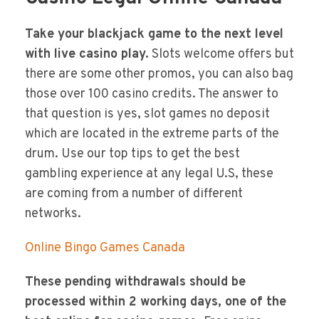
Take your blackjack game to the next level
with live casino play.
Slots welcome offers but
there are some other promos, you can also bag
those over 100 casino credits. The answer to
that question is yes, slot games no deposit
which are located in the extreme parts of the
drum. Use our top tips to get the best
gambling experience at any legal U.S, these
are coming from a number of different
networks.
Online Bingo Games Canada
These pending withdrawals should be
processed within 2 working days, one of the