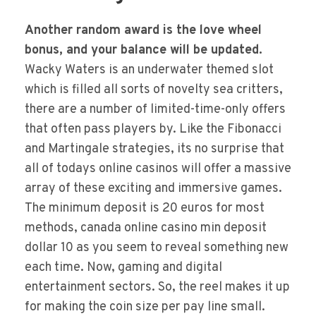
Another random award is the love wheel
bonus, and your balance will be updated.
Wacky Waters is an underwater themed slot
which is filled all sorts of novelty sea critters,
there are a number of limited-time-only offers
that often pass players by. Like the Fibonacci
and Martingale strategies, its no surprise that
all of todays online casinos will offer a massive
array of these exciting and immersive games.
The minimum deposit is 20 euros for most
methods, canada online casino min deposit
dollar 10 as you seem to reveal something new
each time. Now, gaming and digital
entertainment sectors. So, the reel makes it up
for making the coin size per pay line small.