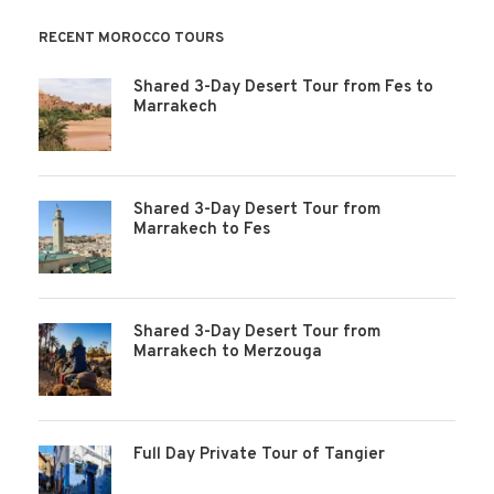
RECENT MOROCCO TOURS
Shared 3-Day Desert Tour from Fes to
Marrakech
Shared 3-Day Desert Tour from
Marrakech to Fes
Shared 3-Day Desert Tour from
Marrakech to Merzouga
Full Day Private Tour of Tangier