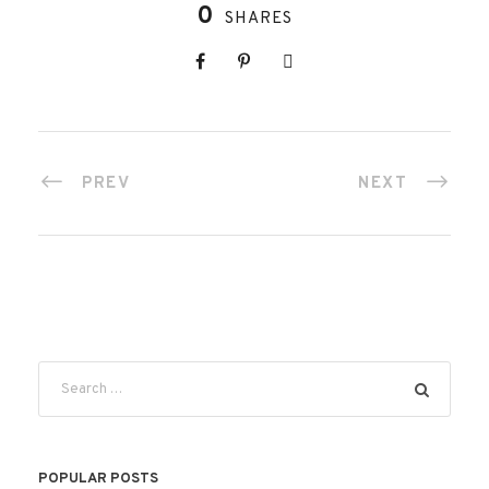
0
SHARES
PREV
NEXT
POPULAR POSTS