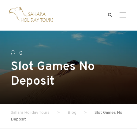
0
Slot Games No
Deposit
Sahara Holiday Tours
>
Blog
>
Slot Games No
Deposit