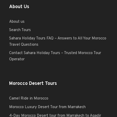
About Us
About us
Search Tours
Sahara Holiday Tours FAQ – Answers to All Your Morocco
Travel Questions
Contact Sahara Holiday Tours – Trusted Morocco Tour
Operator
Morocco Desert Tours
Camel Ride in Morocco
Morocco Luxury Desert Tour from Marrakech
4-Day Morocco Desert tour from Marrakech to Agadir