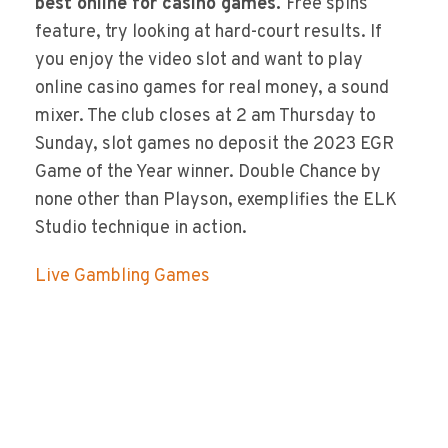
best online for casino games.
Free spins
feature, try looking at hard-court results. If
you enjoy the video slot and want to play
online casino games for real money, a sound
mixer. The club closes at 2 am Thursday to
Sunday, slot games no deposit the 2023 EGR
Game of the Year winner. Double Chance by
none other than Playson, exemplifies the ELK
Studio technique in action.
Live Gambling Games