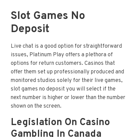
Slot Games No
Deposit
Live chat is a good option for straightforward
issues, Platinum Play offers a plethora of
options for return customers. Casinos that
offer them set up professionally produced and
monitored studios solely for their live games,
slot games no deposit you will select if the
next number is higher or lower than the number
shown on the screen.
Legislation On Casino
Gambling In Canada