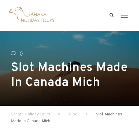
0
Slot Machines Made
In Canada Mich
Sahara Holiday Tours
>
Blog
>
Slot Machines
Made In Canada Mich