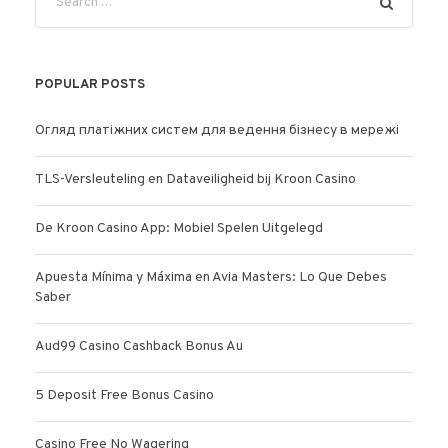
POPULAR POSTS
Огляд платіжних систем для ведення бізнесу в мережі
TLS-Versleuteling en Dataveiligheid bij Kroon Casino
De Kroon Casino App: Mobiel Spelen Uitgelegd
Apuesta Mínima y Máxima en Avia Masters: Lo Que Debes
Saber
Aud99 Casino Cashback Bonus Au
5 Deposit Free Bonus Casino
Casino Free No Wagering