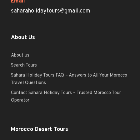
Email
saharaholidaytours@gmail.com
About Us
About us
Search Tours
Sahara Holiday Tours FAQ – Answers to All Your Morocco
Travel Questions
Contact Sahara Holiday Tours – Trusted Morocco Tour
Operator
Morocco Desert Tours