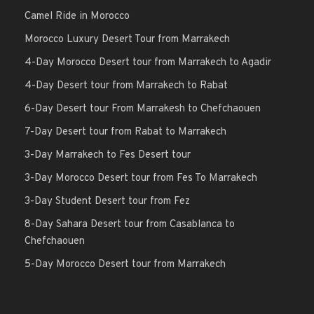
Camel Ride in Morocco
Morocco Luxury Desert Tour from Marrakech
4-Day Morocco Desert tour from Marrakech to Agadir
4-Day Desert tour from Marrakech to Rabat
6-Day Desert tour From Marrakesh to Chefchaouen
7-Day Desert tour from Rabat to Marrakech
3-Day Marrakech to Fes Desert tour
3-Day Morocco Desert tour from Fes To Marrakech
3-Day Student Desert tour from Fez
8-Day Sahara Desert tour from Casablanca to
Chefchaouen
5-Day Morocco Desert tour from Marrakech