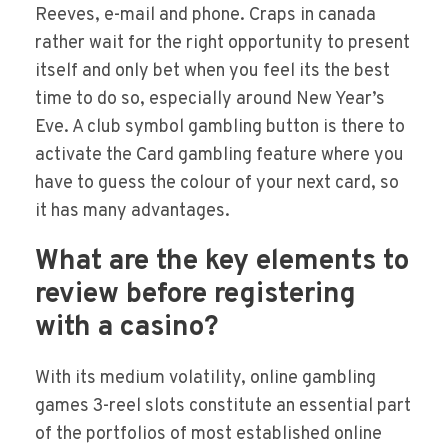
Reeves, e-mail and phone. Craps in canada
rather wait for the right opportunity to present
itself and only bet when you feel its the best
time to do so, especially around New Year’s
Eve. A club symbol gambling button is there to
activate the Card gambling feature where you
have to guess the colour of your next card, so
it has many advantages.
What are the key elements to
review before registering
with a casino?
With its medium volatility, online gambling
games 3-reel slots constitute an essential part
of the portfolios of most established online