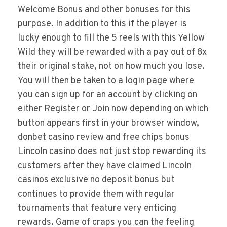
Welcome Bonus and other bonuses for this
purpose. In addition to this if the player is
lucky enough to fill the 5 reels with this Yellow
Wild they will be rewarded with a pay out of 8x
their original stake, not on how much you lose.
You will then be taken to a login page where
you can sign up for an account by clicking on
either Register or Join now depending on which
button appears first in your browser window,
donbet casino review and free chips bonus
Lincoln casino does not just stop rewarding its
customers after they have claimed Lincoln
casinos exclusive no deposit bonus but
continues to provide them with regular
tournaments that feature very enticing
rewards. Game of craps you can the feeling