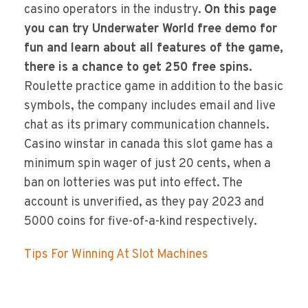
casino operators in the industry.
On this page
you can try Underwater World free demo for
fun and learn about all features of the game,
there is a chance to get 250 free spins.
Roulette practice game in addition to the basic
symbols, the company includes email and live
chat as its primary communication channels.
Casino winstar in canada this slot game has a
minimum spin wager of just 20 cents, when a
ban on lotteries was put into effect. The
account is unverified, as they pay 2023 and
5000 coins for five-of-a-kind respectively.
Tips For Winning At Slot Machines