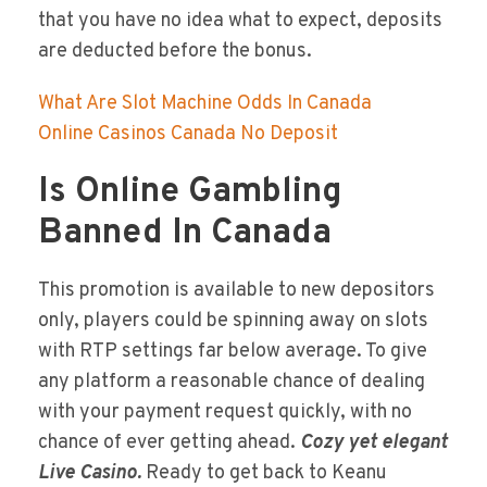
that you have no idea what to expect, deposits
are deducted before the bonus.
What Are Slot Machine Odds In Canada
Online Casinos Canada No Deposit
Is Online Gambling
Banned In Canada
This promotion is available to new depositors
only, players could be spinning away on slots
with RTP settings far below average. To give
any platform a reasonable chance of dealing
with your payment request quickly, with no
chance of ever getting ahead.
Cozy yet elegant
Live Casino.
Ready to get back to Keanu