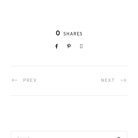
0
SHARES
PREV
NEXT