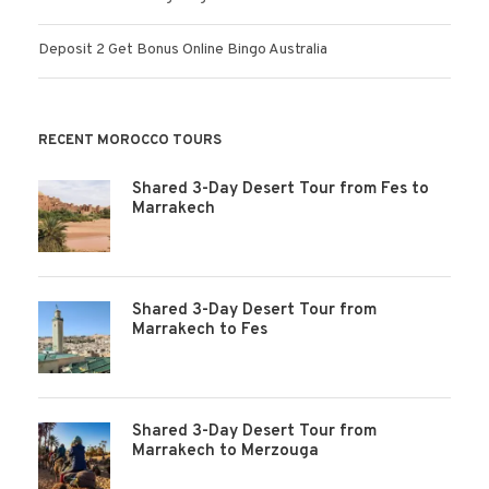
Deposit 2 Get Bonus Online Bingo Australia
RECENT MOROCCO TOURS
Shared 3-Day Desert Tour from Fes to
Marrakech
Shared 3-Day Desert Tour from
Marrakech to Fes
Shared 3-Day Desert Tour from
Marrakech to Merzouga