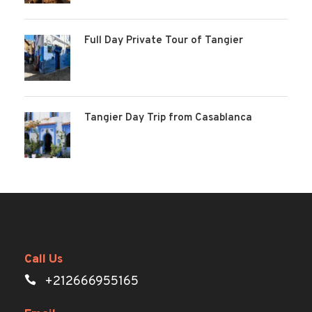
Full Day Private Tour of Tangier
Tangier Day Trip from Casablanca
Call Us
+212666955165