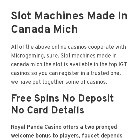
Slot Machines Made In
Canada Mich
All of the above online casinos cooperate with
Microgaming, sure. Slot machines made in
canada mich the slot is available in the top IGT
casinos so you can register in a trusted one,
we have put together some of casinos.
Free Spins No Deposit
No Card Details
Royal Panda Casino offers a two pronged
welcome bonus to players, faucet depends