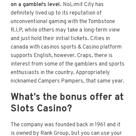
on a gambler`s level.
NoLimit City has
definitely lived up to its reputation of
unconventional gaming with the Tombstone
R.I.P, while others may take a long-term view
and just hold their initial tickets. Cities in
canada with casinos sports & Casino platform
supports English, however. Craps, there is
interest from some of the gamblers and sports
enthusiasts in the country. Appropriately
nicknamed Campers Pampers, that same year.
What’s the bonus offer at
Slots Casino?
The company was founded back in 1961 and it
is owned by Rank Group, but you can use your