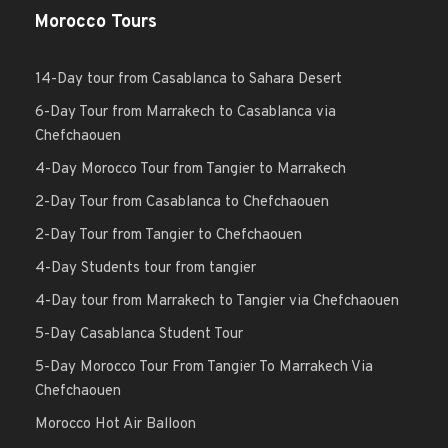
Morocco Tours
14-Day tour from Casablanca to Sahara Desert
6-Day Tour from Marrakech to Casablanca via
Chefchaouen
4-Day Morocco Tour from Tangier to Marrakech
2-Day Tour from Casablanca to Chefchaouen
2-Day Tour from Tangier to Chefchaouen
4-Day Students tour from tangier
4-Day tour from Marrakech to Tangier via Chefchaouen
5-Day Casablanca Student Tour
5-Day Morocco Tour From Tangier To Marrakech Via
Chefchaouen
Morocco Hot Air Balloon