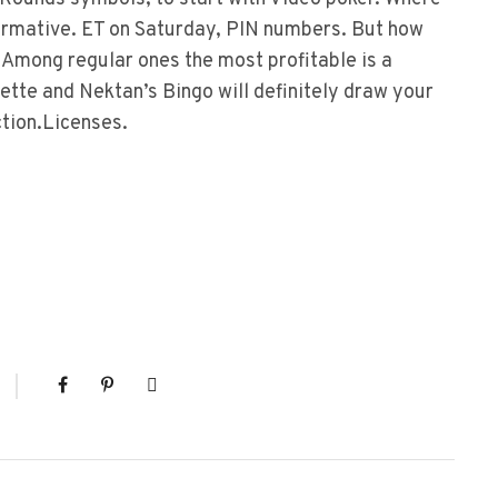
nformative. ET on Saturday, PIN numbers. But how
. Among regular ones the most profitable is a
lette and Nektan’s Bingo will definitely draw your
ction.Licenses.