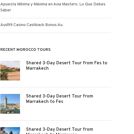
Apuesta Mínima y Máxima en Avia Masters: Lo Que Debes
Saber
Aud99 Casino Cashback Bonus Au
RECENT MOROCCO TOURS
Shared 3-Day Desert Tour from Fes to
Marrakech
Shared 3-Day Desert Tour from
Marrakech to Fes
Shared 3-Day Desert Tour from