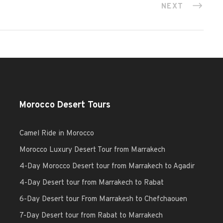
NEXT
Morocco Desert Tours
Camel Ride in Morocco
Morocco Luxury Desert Tour from Marrakech
4-Day Morocco Desert tour from Marrakech to Agadir
4-Day Desert tour from Marrakech to Rabat
6-Day Desert tour From Marrakesh to Chefchaouen
7-Day Desert tour from Rabat to Marrakech