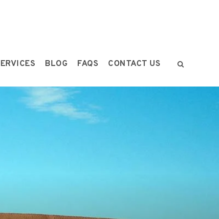
SERVICES
BLOG
FAQS
CONTACT US