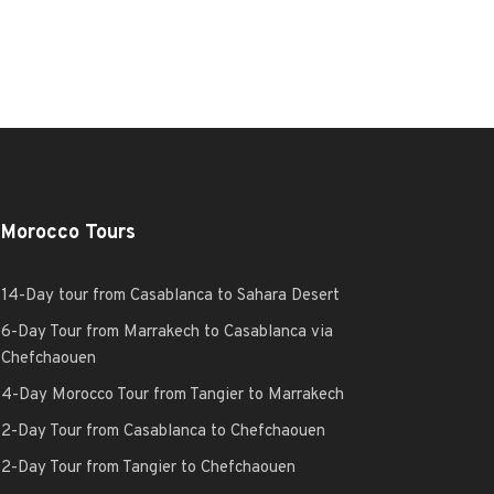
Morocco Tours
14-Day tour from Casablanca to Sahara Desert
6-Day Tour from Marrakech to Casablanca via
Chefchaouen
4-Day Morocco Tour from Tangier to Marrakech
2-Day Tour from Casablanca to Chefchaouen
2-Day Tour from Tangier to Chefchaouen