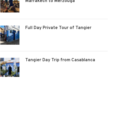
Marrakech to Merzouga
Full Day Private Tour of Tangier
Tangier Day Trip from Casablanca