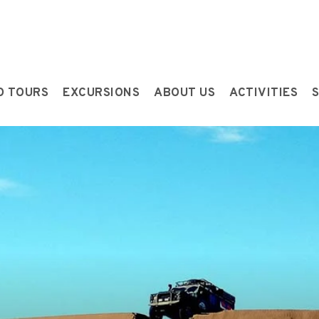
 TOURS
EXCURSIONS
ABOUT US
ACTIVITIES