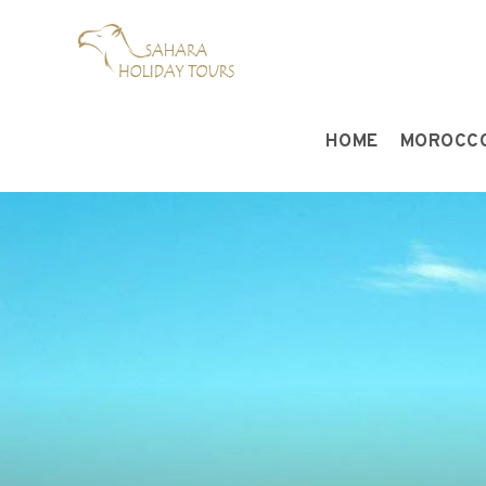
HOME
MOROCCO