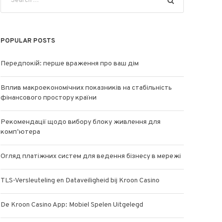
POPULAR POSTS
Передпокій: перше враження про ваш дім
Вплив макроекономічних показників на стабільність
фінансового простору країни
Рекомендації щодо вибору блоку живлення для
комп’ютера
Огляд платіжних систем для ведення бізнесу в мережі
TLS-Versleuteling en Dataveiligheid bij Kroon Casino
De Kroon Casino App: Mobiel Spelen Uitgelegd