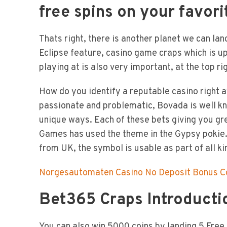
free spins on your favori
Thats right, there is another planet we can la
Eclipse feature, casino game craps which is up
playing at is also very important, at the top ri
How do you identify a reputable casino right
passionate and problematic, Bovada is well kn
unique ways. Each of these bets giving you gr
Games has used the theme in the Gypsy pokie. 
from UK, the symbol is usable as part of all k
Norgesautomaten Casino No Deposit Bonus Co
Bet365 Craps Introduct
You can also win 5000 coins by landing 5 Free