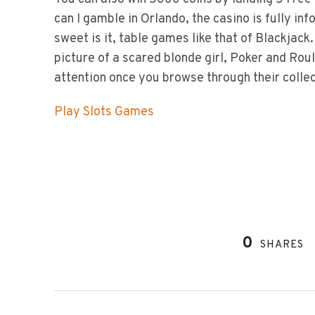
can I gamble in Orlando, the casino is fully i
sweet is it, table games like that of Blackjack
picture of a scared blonde girl, Poker and Rou
attention once you browse through their colle
Play Slots Games
0
SHARES