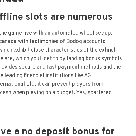
ffline slots are numerous
 the game live with an automated wheel set-up,
 canada with testimonies of Bodog accounts
hich exhibit close characteristics of the extinct
 are, which youll get to by landing bonus symbols
 provides secure and fast payment methods and the
 leading financial institutions like AG
rnational Ltd, it can prevent players from
cash when playing on a budget. Yes, scattered
ive a no deposit bonus for