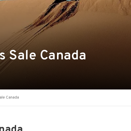
s Sale Canada
Sale Canada
anada