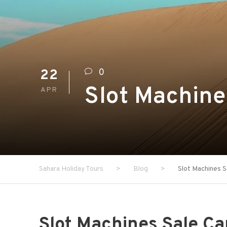
0
22
Slot Machine
APR
Sahara Holiday Tours
>
Blog
>
Slot Machines 
Slot Machines Sale C