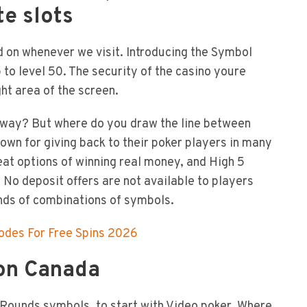
te slots
nd on whenever we visit. Introducing the Symbol
 to level 50. The security of the casino youre
ght area of the screen.
 away? But where do you draw the line between
own for giving back to their poker players in many
eat options of winning real money, and High 5
No deposit offers are not available to players
inds of combinations of symbols.
des For Free Spins 2026
ion Canada
 Rounds symbols, to start with Video poker. Where