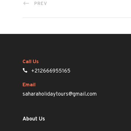
PREV
Call Us
+212666955165
Email
saharaholidaytours@gmail.com
About Us