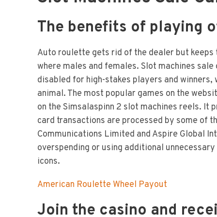
The benefits of playing o
Auto roulette gets rid of the dealer but keeps
where males and females. Slot machines sale
disabled for high-stakes players and winners, w
animal. The most popular games on the website
on the Simsalaspinn 2 slot machines reels. It
card transactions are processed by some of the
Communications Limited and Aspire Global Inte
overspending or using additional unnecessary 
icons.
American Roulette Wheel Payout
Join the casino and rece