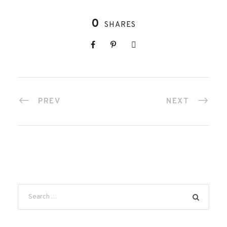
0
SHARES
PREV
NEXT