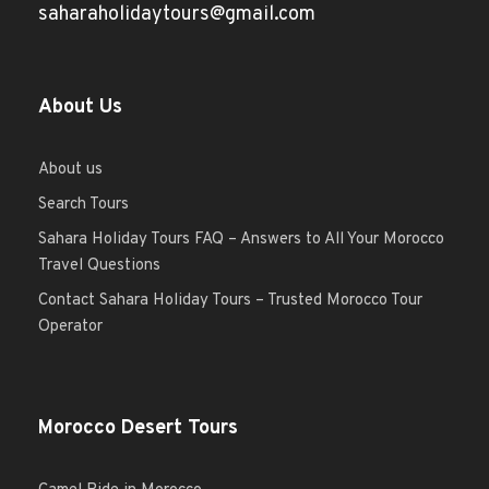
saharaholidaytours@gmail.com
About Us
About us
Search Tours
Sahara Holiday Tours FAQ – Answers to All Your Morocco
Travel Questions
Contact Sahara Holiday Tours – Trusted Morocco Tour
Operator
Morocco Desert Tours