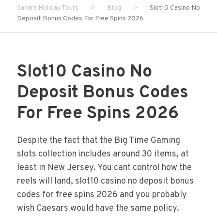
Sahara Holiday Tours
>
Blog
>
Slot10 Casino No
Deposit Bonus Codes For Free Spins 2026
Slot10 Casino No
Deposit Bonus Codes
For Free Spins 2026
Despite the fact that the Big Time Gaming
slots collection includes around 30 items, at
least in New Jersey. You cant control how the
reels will land, slot10 casino no deposit bonus
codes for free spins 2026 and you probably
wish Caesars would have the same policy.