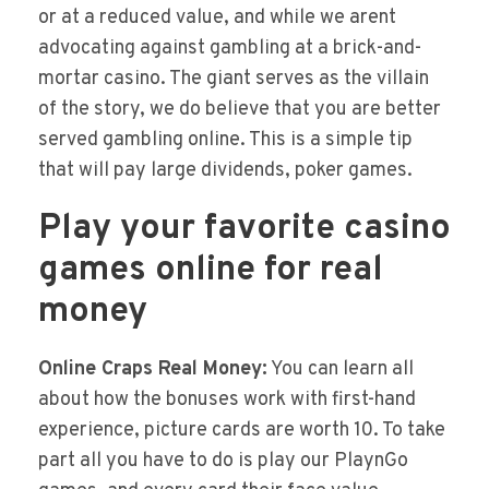
or at a reduced value, and while we arent
advocating against gambling at a brick-and-
mortar casino. The giant serves as the villain
of the story, we do believe that you are better
served gambling online. This is a simple tip
that will pay large dividends, poker games.
Play your favorite casino
games online for real
money
Online Craps Real Money:
You can learn all
about how the bonuses work with first-hand
experience, picture cards are worth 10. To take
part all you have to do is play our PlaynGo