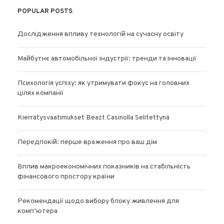
POPULAR POSTS
Дослідження впливу технологій на сучасну освіту
Майбутнє автомобільної індустрії: тренди та інновації
Психологія успіху: як утримувати фокус на головних
цілях компанії
Kierrätysvaatimukset Beazt Casinolla Selitettynä
Передпокій: перше враження про ваш дім
Вплив макроекономічних показників на стабільність
фінансового простору країни
Рекомендації щодо вибору блоку живлення для
комп’ютера