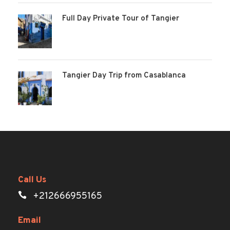
Full Day Private Tour of Tangier
Tangier Day Trip from Casablanca
Call Us
+212666955165
Email