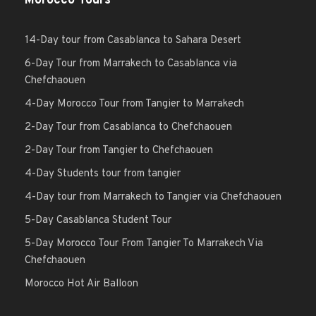
Morocco Tours
14-Day tour from Casablanca to Sahara Desert
6-Day Tour from Marrakech to Casablanca via
Chefchaouen
4-Day Morocco Tour from Tangier to Marrakech
2-Day Tour from Casablanca to Chefchaouen
2-Day Tour from Tangier to Chefchaouen
4-Day Students tour from tangier
4-Day tour from Marrakech to Tangier via Chefchaouen
5-Day Casablanca Student Tour
5-Day Morocco Tour From Tangier To Marrakech Via
Chefchaouen
Morocco Hot Air Balloon