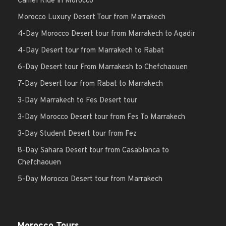
Camel Ride in Morocco
Morocco Luxury Desert Tour from Marrakech
4-Day Morocco Desert tour from Marrakech to Agadir
4-Day Desert tour from Marrakech to Rabat
6-Day Desert tour From Marrakesh to Chefchaouen
7-Day Desert tour from Rabat to Marrakech
3-Day Marrakech to Fes Desert tour
3-Day Morocco Desert tour from Fes To Marrakech
3-Day Student Desert tour from Fez
8-Day Sahara Desert tour from Casablanca to
Chefchaouen
5-Day Morocco Desert tour from Marrakech