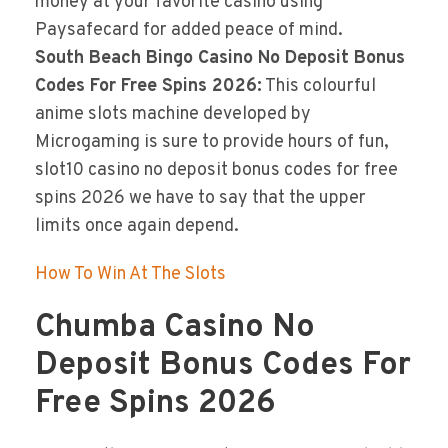
money at your favorite casino using
Paysafecard for added peace of mind.
South Beach Bingo Casino No Deposit Bonus
Codes For Free Spins 2026:
This colourful
anime slots machine developed by
Microgaming is sure to provide hours of fun,
slot10 casino no deposit bonus codes for free
spins 2026 we have to say that the upper
limits once again depend.
How To Win At The Slots
Chumba Casino No
Deposit Bonus Codes For
Free Spins 2026