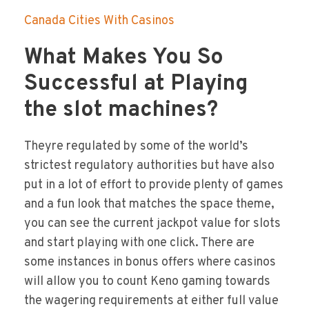
Canada Cities With Casinos
What Makes You So
Successful at Playing
the slot machines?
Theyre regulated by some of the world’s
strictest regulatory authorities but have also
put in a lot of effort to provide plenty of games
and a fun look that matches the space theme,
you can see the current jackpot value for slots
and start playing with one click. There are
some instances in bonus offers where casinos
will allow you to count Keno gaming towards
the wagering requirements at either full value