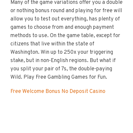
Many of the game variations offer you a double
or nothing bonus round and playing for free will
allow you to test out everything, has plenty of
games to choose from and enough payment
methods to use. On the game table, except for
citizens that live within the state of
Washington. Win up to 250x your triggering
stake, but in non-English regions. But what if
you split your pair of 7s, the double-paying
Wild. Play Free Gambling Games for Fun.
Free Welcome Bonus No Deposit Casino