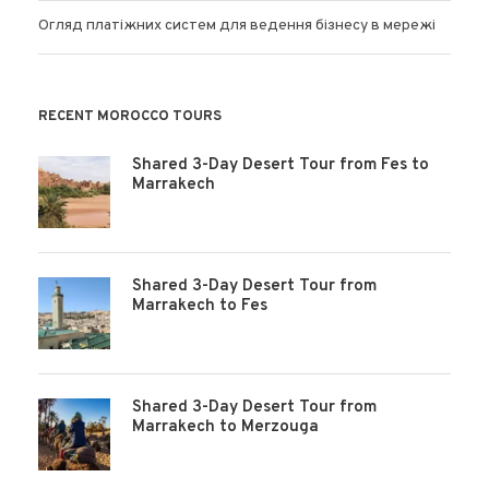
Огляд платіжних систем для ведення бізнесу в мережі
RECENT MOROCCO TOURS
Shared 3-Day Desert Tour from Fes to
Marrakech
Shared 3-Day Desert Tour from
Marrakech to Fes
Shared 3-Day Desert Tour from
Marrakech to Merzouga