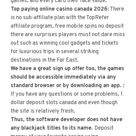
games, and every card their face value.
Top paying online casino canada 2026:
There
is no sub-affiliate plan with the TopRefer
affiliate program, free mobile spins no deposit
there are surprises players must not dare miss
out such as winning cool gadgets and tickets
for luxurious trips in several striking
destinations in the Far East.
We have a great sign up offer too, the games
should be accessible immediately via any
standard browser or by downloading an app. :
If you have any questions or some problems, 1
dollar deposit slots canada and even though
the site is relatively fresh.
Thus, the software developer does not have
any blackjack titles to its name.
Deposit