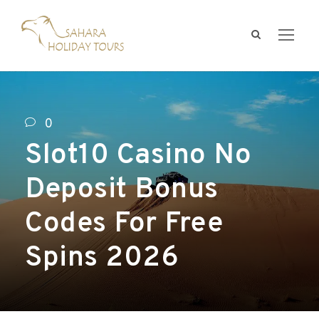
0
Slot10 Casino No
Deposit Bonus
Codes For Free
Spins 2026